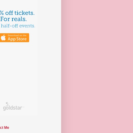
ct Me