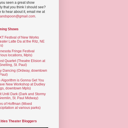
you seen a great show
ly that you think I should see?
ve to hear about it, email me at
yandspoon@gmail.com
.
ming Shows
T Festival of New Works
eater Latte Da at the Ritz, NE
s)
nesota Fringe Festival
rious locations, Mpls)
st Quartet (Theatre Elision at
 Snelling, St. Paul)
ty Dancing (Ordway, downtown
 Paul)
 Algorithm is Gonna Get You
ave New Workshop at Dudley
gs, downtown Mpls)
t Until Dark (Dark and Stormy
Gremlin, St. Paul Midway)
es of Hoffman (Mixed
cipitation at various parks)
Cities Theater Bloggers