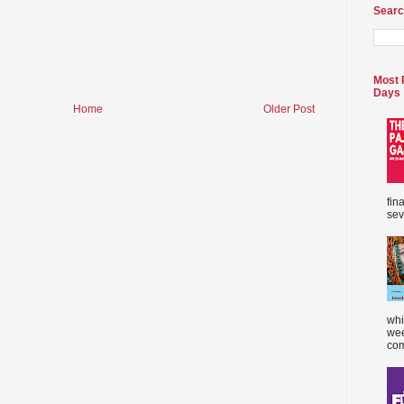
Searc
Most 
Days
Home
Older Post
fin
sev
whi
wee
com