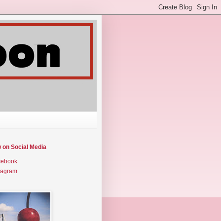
w on Social Media
cebook
tagram