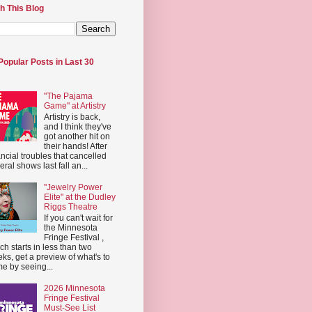
h This Blog
Popular Posts in Last 30
"The Pajama
Game" at Artistry
Artistry is back,
and I think they've
got another hit on
their hands! After
ancial troubles that cancelled
eral shows last fall an...
"Jewelry Power
Elite" at the Dudley
Riggs Theatre
If you can't wait for
the Minnesota
Fringe Festival ,
ch starts in less than two
ks, get a preview of what's to
e by seeing...
2026 Minnesota
Fringe Festival
Must-See List