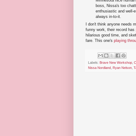
Minnesota nice human c
boss, Nissa's too chatt
enthusiastic and well
always in-to-it.
I don't think anyone needs 
funny work, their record has p
hilarious good time, and ske
fare. This one's
playing thro
Labels:
Brave New Workshop
,
C
Nissa Nordland
,
Ryan Nelson
,
T