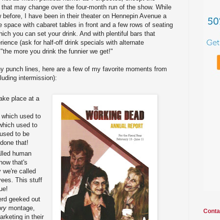
 that may change over the four-month run of the show. While
 before, I have been in their theater on Hennepin Avenue a
te space with cabaret tables in front and a few rows of seating
ich you can set your drink. And with plentiful bars that
ience (ask for half-off drink specials with alternate
 "the more you drink the funnier we get!"
y punch lines, here are a few of my favorite moments from
luding intermission):
ake place at a
 which used to
hich used to
used to be
 done that!
alled human
how that's
 we're called
ees. This stuff
ue!
erd geeked out
ory
montage,
Conta
arketing in their