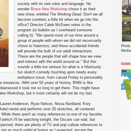
society with its own rules and language. No
wonder
Brave New Workshop
chose it as their
new show, entitled
The Working Dead
. Don't we all
become zombies a little bit when we go into the
office? Director Caleb McEwen notes in the
program (or bulletin as I overheard someone
calling it): "We spend most of our time around a
group of people with whom we did not necessarily
chose to fraternize, and these accidental friends
Photo
Media
will provide the bulk of our adult interactions.
These are the people that will shape how we view
and interact with the world around us." But this
Golds
sounds a little too serious for what is a hilariously
fun sketch comedy touching upon nearly every
workplace issue, from casual Friday to personality
ice romances. With over 50 years of history, BNW is like
barrassed it took me so long to get there. This might have
New Workshop, but it most certainly will not be my last.
t (Lauren Anderson, Ryan Nelson, Nissa Nordland, Kory
uler) wrote and performs over 20 sketches, all centered
While there aren't as many references to one of my favorite
d
(which I'll be watching tonight, the Oscars can wait, but
xpected, there are plenty of TV and pop culture references to
 not as much political humor as I expected, except the