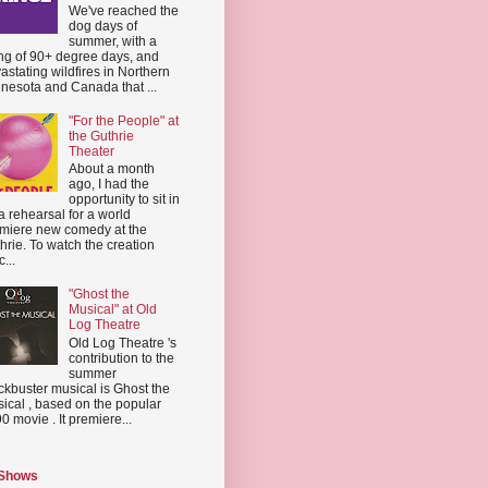
We've reached the
dog days of
summer, with a
ing of 90+ degree days, and
astating wildfires in Northern
nesota and Canada that ...
"For the People" at
the Guthrie
Theater
About a month
ago, I had the
opportunity to sit in
a rehearsal for a world
miere new comedy at the
hrie. To watch the creation
...
"Ghost the
Musical" at Old
Log Theatre
Old Log Theatre 's
contribution to the
summer
ckbuster musical is Ghost the
ical , based on the popular
0 movie . It premiere...
 Shows