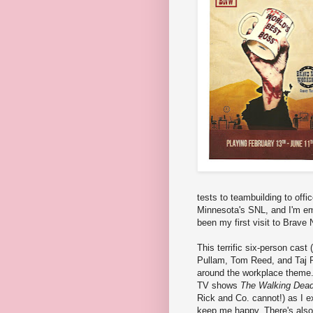
tests to teambuilding to off
Minnesota's SNL, and I'm em
been my first visit to Brave 
This terrific six-person cas
Pullam, Tom Reed, and Taj R
around the workplace theme. 
TV shows
The Walking Dea
Rick and Co. cannot!) as I e
keep me happy. There's also