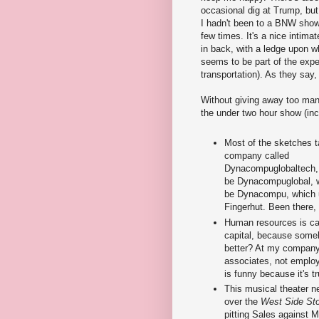
occasional dig at Trump, but
I hadn't been to a BNW show
few times. It's a nice intima
in back, with a ledge upon wh
seems to be part of the exper
transportation). As they say,
Without giving away too man
the under two hour show (inc
Most of the sketches t
company called
Dynacompuglobaltech,
be Dynacompuglobal, w
be Dynacompu, which 
Fingerhut. Been there,
Human resources is c
capital, because some
better? At my company
associates, not employ
is funny because it's tr
This musical theater n
over the
West Side St
pitting Sales against M