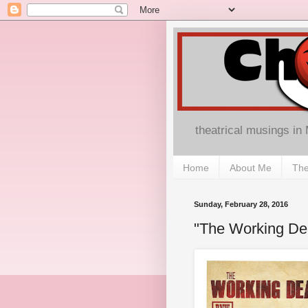
theatrical musings in
Home
About Me
The
Sunday, February 28, 2016
"The Working De