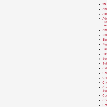
39 
Abu
Ada
Adv
Pre
Lov
An
Beo
Big
Big
Bir
Bli
Boy
But
Ca
Car
Ch
Cho
Chu
Sec
Co
Co
Cot