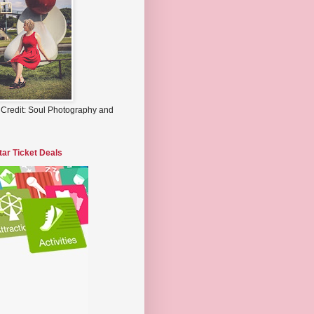
 Credit: Soul Photography and
tar Ticket Deals