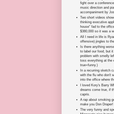
fight over a conferenc
music direction and pi
accompaniment by Josi
Two short videos show
thinking executive appl
house" fad to the offi
$380,000 so it was a w
All I need in life is R
offensive) jingles to t
Is there anything worse
to label our food, but it
problem with smelly lef
toss everything at the
true=funny.)
In a recurring sketch 
with the flu who don't
into the office where t
I loved Kory's Barry W
dreams come true, if 
capris.
A rap about smoking go
make you Don Draper!
The very funny and spe