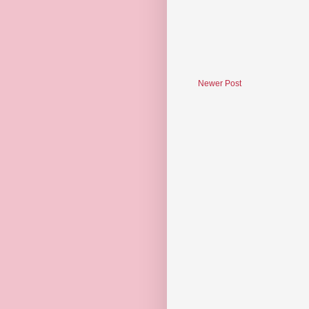
Newer Post