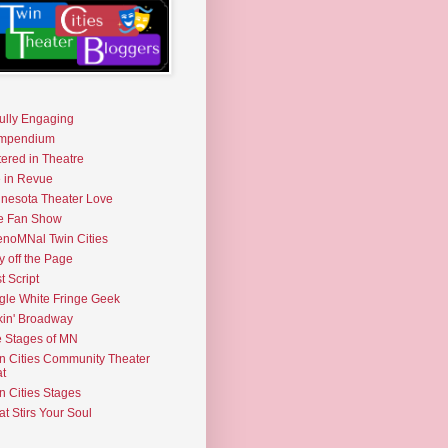
fully Engaging
mpendium
tered in Theatre
e in Revue
nesota Theater Love
e Fan Show
noMNal Twin Cities
y off the Page
t Script
gle White Fringe Geek
kin' Broadway
 Stages of MN
n Cities Community Theater
t
n Cities Stages
t Stirs Your Soul