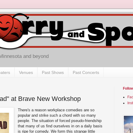
 Minnesota and beyond
aters
Venues
Past Shows
Past Concerts
Follo
ad" at Brave New Workshop
Fa
Ins
There's a reason workplace comedies are so
popular and strike such a chord with so many
people. The situation of forced pseudo-friendship
that many of us find ourselves in on a daily basis
is ripe for comedy. We form this strange little