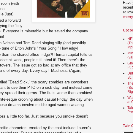
Have 
e room (with
recent
ano
I'd lo
e Just).
cherr
ed a forward
ying the "tiny
Upco
ce. Everyone is miserable but he saved the company
in!
NEX
yan Nelson and Tom Reed singing silly (and possibly
(Th
Mpl
he tune of Elton John's "Your Song." How edgy!
Min
 than the shared office fridge?! Human capital tells us
(va
 doesn't work, people still steal it! Then there's the
Gho
tovers. The issue got so bad at my office that they
Ft.
 end of every day. Every day! Madness. (Again,
Dir
St.
called "Dead Sick," the scary zombies are coworkers
The
 want to use their PTO on a sick day, and instead come
(Br
Rig
hey spread their germs. The flu is worse than zombies!
Wai
hite-esque crooning about casual Friday, the day when
at 
those dreams involve middle aged women wearing
Tal
Pre
es a little too far. Just because you smoke doesn't
Twin 
cific characters created by the cast include Lauren's