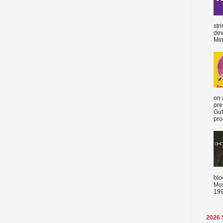
str
dev
Min
on 
pre
Gut
proc
blo
Mus
199
2026