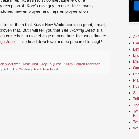
apital rep, Ryan's racist conservative jerk of a
y receptionist, Kory's nice guy crooner, Tom's overly
-endowed new employee, and Taj's employee who's
me to tell them that Brave New Workshop does great, smart,
roven that. But I will tell you that
The Working Dead
is a
tch comedy is a nice change of pace from the usual theater
Art
ugh June 11
, so head downtown and be prepared to laugh!
Co
Let
Lif
Min
aleb McEwen
,
Josie Just
,
Kory LaQuess Pullam
,
Lauren Anderson
,
On
aj Ruler
,
The Working Dead
,
Tom Reed
Phe
Pla
Pos
Sin
Tal
The
Twi
Bea
Twi
Wha