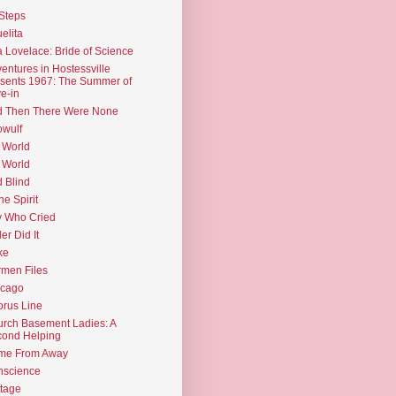
Steps
elita
 Lovelace: Bride of Science
entures in Hostessville
sents 1967: The Summer of
e-in
d Then There Were None
wulf
 World
 World
d Blind
the Spirit
 Who Cried
ler Did It
ke
men Files
icago
rus Line
rch Basement Ladies: A
ond Helping
me From Away
nscience
tage