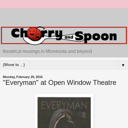
theatrical musings in Minnesota and beyond
▼
Monday, February 29, 2016
"Everyman" at Open Window Theatre