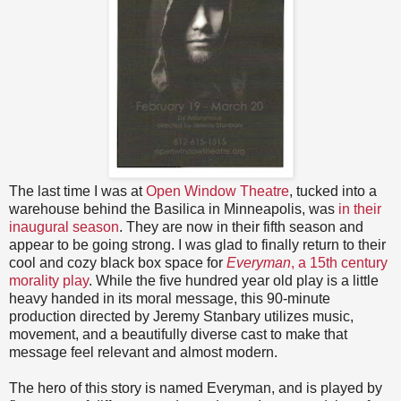
The last time I was at
Open Window Theatre
, tucked into a
warehouse behind the Basilica in Minneapolis, was
in their
inaugural season
. They are now in their fifth season and
appear to be going strong. I was glad to finally return to their
cool and cozy black box space for
Everyman
, a 15th century
morality play
. While the five hundred year old play is a little
heavy handed in its moral message, this 90-minute
production directed by Jeremy Stanbary utilizes music,
movement, and a beautifully diverse cast to make that
message feel relevant and almost modern.
The hero of this story is named Everyman, and is played by