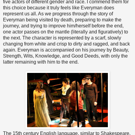
five actors of different gender and race. I commend them for
this choice because it truly feels like Everyman does
represent us all. As we progress through the story of
Everyman being visited by death, preparing to make the
journey, and trying to improve him/herself before the end,
one actor passes on the mantle (literally and figuratively) to
the next. The character is represented by a scarf, slowly
changing from white and crisp to dirty and ragged, and back
again. Everyman is accompanied on his journey by Beauty,
Strength, Wits, Knowledge, and Good Deeds, with only the
latter remaining with him to the end.
The 15th century English language, similar to Shakespeare,