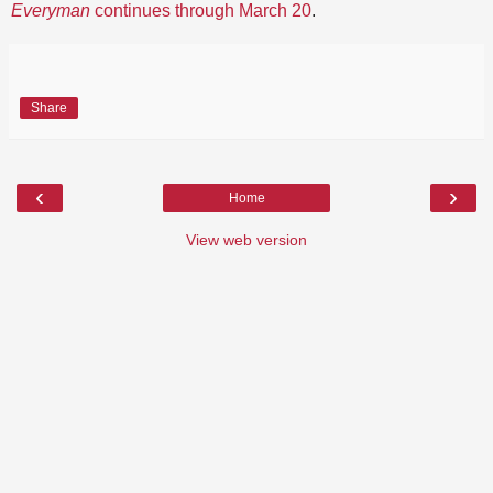
Everyman
continues through March 20
.
Share
‹
›
Home
View web version