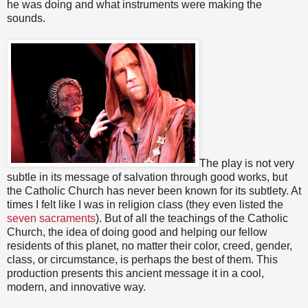
he was doing and what instruments were making the
sounds.
The play is not very
subtle in its message of salvation through good works, but
the Catholic Church has never been known for its subtlety. At
times I felt like I was in religion class (they even listed the
seven sacraments
). But of all the teachings of the Catholic
Church, the idea of doing good and helping our fellow
residents of this planet, no matter their color, creed, gender,
class, or circumstance, is perhaps the best of them. This
production presents this ancient message it in a cool,
modern, and innovative way.