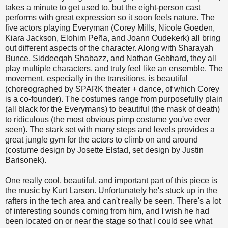
takes a minute to get used to, but the eight-person cast
performs with great expression so it soon feels nature. The
five actors playing Everyman (Corey Mills, Nicole Goeden,
Kiara Jackson, Elohim Peña, and Joann Oudekerk) all bring
out different aspects of the character. Along with Sharayah
Bunce, Siddeeqah Shabazz, and Nathan Gebhard, they all
play multiple characters, and truly feel like an ensemble. The
movement, especially in the transitions, is beautiful
(choreographed by SPARK theater + dance, of which Corey
is a co-founder). The costumes range from purposefully plain
(all black for the Everymans) to beautiful (the mask of death)
to ridiculous (the most obvious pimp costume you've ever
seen). The stark set with many steps and levels provides a
great jungle gym for the actors to climb on and around
(costume design by Josette Elstad, set design by Justin
Barisonek).
One really cool, beautiful, and important part of this piece is
the music by Kurt Larson. Unfortunately he's stuck up in the
rafters in the tech area and can't really be seen. There's a lot
of interesting sounds coming from him, and I wish he had
been located on or near the stage so that I could see what