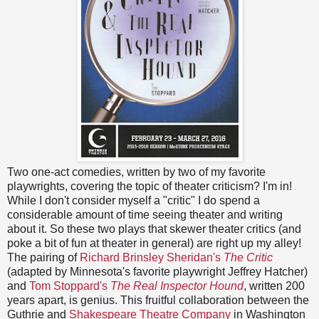
Two one-act comedies, written by two of my favorite
playwrights, covering the topic of theater criticism? I'm in!
While I don't consider myself a "critic" I do spend a
considerable amount of time seeing theater and writing
about it. So these two plays that skewer theater critics (and
poke a bit of fun at theater in general) are right up my alley!
The pairing of
Richard Brinsley Sheridan's
The Critic
(adapted by Minnesota's favorite playwright Jeffrey Hatcher)
and
Tom Stoppard's
The Real Inspector Hound
, written 200
years apart, is genius. This fruitful collaboration between the
Guthrie and
Shakespeare Theatre Company
in Washington