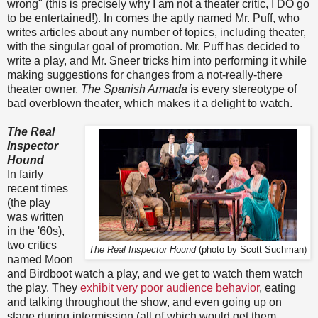
wrong" (this is precisely why I am not a theater critic, I DO go
to be entertained!). In comes the aptly named Mr. Puff, who
writes articles about any number of topics, including theater,
with the singular goal of promotion. Mr. Puff has decided to
write a play, and Mr. Sneer tricks him into performing it while
making suggestions for changes from a not-really-there
theater owner.
The Spanish Armada
is every stereotype of
bad overblown theater, which makes it a delight to watch.
The Real
Inspector
Hound
In fairly
recent times
(the play
was written
in the '60s),
two critics
The Real Inspector Hound
(photo by Scott Suchman)
named Moon
and Birdboot watch a play, and we get to watch them watch
the play. They
exhibit very poor audience behavior
, eating
and talking throughout the show, and even going up on
stage during intermission (all of which would get them