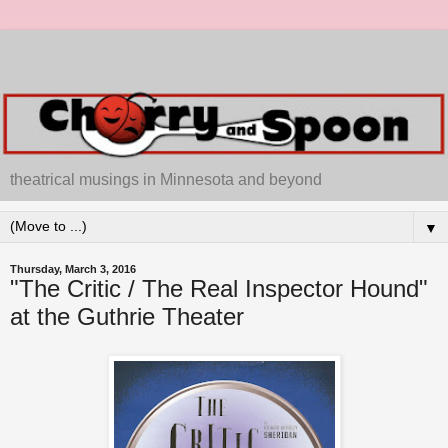
theatrical musings in Minnesota and beyond
▼
Thursday, March 3, 2016
"The Critic / The Real Inspector Hound"
at the Guthrie Theater