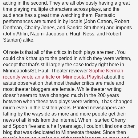
acting in the second. They are all obviously having a great
time playing multiple characters across plays, and the
audience has a great time watching them. Fantastic
performances are turned in by locals (John Catron, Robert
Dorfman, Charity Jones, and Sandra Struthers) and imports
(John Ahlin, Naomi Jacobson, Hugh Ness, and Robert
Stanton) alike.
Of note is that all of the critics in both plays are men. You
could chalk that up to the period in which they were written,
except that that's still largely the case today right here in
Minneapolis/St. Paul. Theater reviewer
Sophie Kerman
recently wrote an article on Minnesota Playlist
about the
astute observation that most theater critics are male and
most theater bloggers are female. While theater writing
doesn't seem to have changed much in the 200 years
between when these two plays were written, it has changed
much even in the last ten years. Printed newspapers are
falling by the wayside as more and more people get their
news of all kinds from the internet. When I started Cherry
and Spoon five and a half years ago, I couldn't find one other
blog that was dedicated to Minnesota theater. Since then