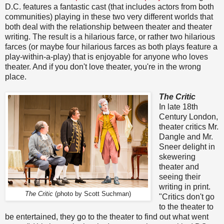
D.C. features a fantastic cast (that includes actors from both
communities) playing in these two very different worlds that
both deal with the relationship between theater and theater
writing. The result is a hilarious farce, or rather two hilarious
farces (or maybe four hilarious farces as both plays feature a
play-within-a-play) that is enjoyable for anyone who loves
theater. And if you don't love theater, you're in the wrong
place.
The Critic
In late 18th
Century London,
theater critics Mr.
Dangle and Mr.
Sneer delight in
skewering
theater and
seeing their
writing in print.
The Critic
(photo by Scott Suchman)
"Critics don't go
to the theater to
be entertained, they go to the theater to find out what went