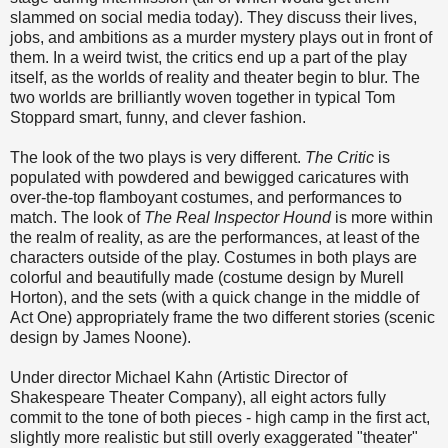
slammed on social media today). They discuss their lives,
jobs, and ambitions as a murder mystery plays out in front of
them. In a weird twist, the critics end up a part of the play
itself, as the worlds of reality and theater begin to blur. The
two worlds are brilliantly woven together in typical Tom
Stoppard smart, funny, and clever fashion.
The look of the two plays is very different.
The Critic
is
populated with powdered and bewigged caricatures with
over-the-top flamboyant costumes, and performances to
match. The look of
The Real Inspector Hound
is more within
the realm of reality, as are the performances, at least of the
characters outside of the play. Costumes in both plays are
colorful and beautifully made (costume design by Murell
Horton), and the sets (with a quick change in the middle of
Act One) appropriately frame the two different stories (scenic
design by James Noone).
Under director Michael Kahn (Artistic Director of
Shakespeare Theater Company), all eight actors fully
commit to the tone of both pieces - high camp in the first act,
slightly more realistic but still overly exaggerated "theater"