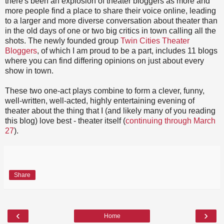
there's been an explosion of theater bloggers as more and
more people find a place to share their voice online, leading
to a larger and more diverse conversation about theater than
in the old days of one or two big critics in town calling all the
shots. The newly founded group
Twin Cities Theater
Bloggers
, of which I am proud to be a part, includes 11 blogs
where you can find differing opinions on just about every
show in town.
These two one-act plays combine to form a clever, funny,
well-written, well-acted, highly entertaining evening of
theater about the thing that I (and likely many of you reading
this blog) love best - theater itself (
continuing through March
27
).
Share
‹
›
Home