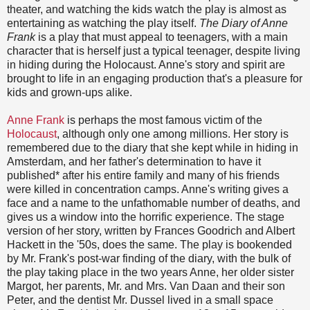
theater, and watching the kids watch the play is almost as
entertaining as watching the play itself.
The Diary of Anne
Frank
is a play that must appeal to teenagers, with a main
character that is herself just a typical teenager, despite living
in hiding during the Holocaust. Anne's story and spirit are
brought to life in an engaging production that's a pleasure for
kids and grown-ups alike.
Anne Frank
is perhaps the most famous victim of the
Holocaust
, although only one among millions. Her story is
remembered due to the diary that she kept while in hiding in
Amsterdam, and her father's determination to have it
published* after his entire family and many of his friends
were killed in concentration camps. Anne's writing gives a
face and a name to the unfathomable number of deaths, and
gives us a window into the horrific experience. The stage
version of her story, written by Frances Goodrich and Albert
Hackett in the '50s, does the same. The play is bookended
by Mr. Frank's post-war finding of the diary, with the bulk of
the play taking place in the two years Anne, her older sister
Margot, her parents, Mr. and Mrs. Van Daan and their son
Peter, and the dentist Mr. Dussel lived in a small space