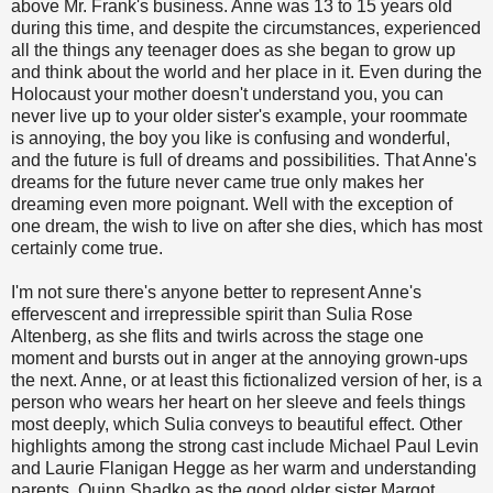
above Mr. Frank's business. Anne was 13 to 15 years old
during this time, and despite the circumstances, experienced
all the things any teenager does as she began to grow up
and think about the world and her place in it. Even during the
Holocaust your mother doesn't understand you, you can
never live up to your older sister's example, your roommate
is annoying, the boy you like is confusing and wonderful,
and the future is full of dreams and possibilities. That Anne's
dreams for the future never came true only makes her
dreaming even more poignant. Well with the exception of
one dream, the wish to live on after she dies, which has most
certainly come true.
I'm not sure there's anyone better to represent Anne's
effervescent and irrepressible spirit than Sulia Rose
Altenberg, as she flits and twirls across the stage one
moment and bursts out in anger at the annoying grown-ups
the next. Anne, or at least this fictionalized version of her, is a
person who wears her heart on her sleeve and feels things
most deeply, which Sulia conveys to beautiful effect. Other
highlights among the strong cast include Michael Paul Levin
and Laurie Flanigan Hegge as her warm and understanding
parents, Quinn Shadko as the good older sister Margot,