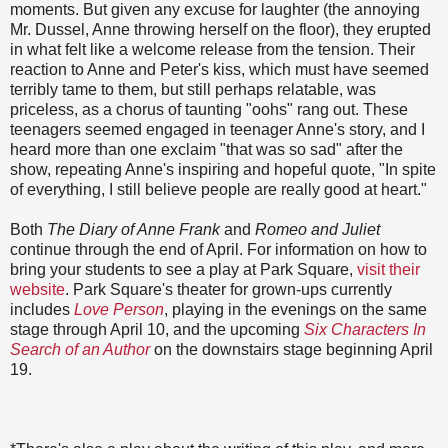
moments. But given any excuse for laughter (the annoying
Mr. Dussel, Anne throwing herself on the floor), they erupted
in what felt like a welcome release from the tension. Their
reaction to Anne and Peter's kiss, which must have seemed
terribly tame to them, but still perhaps relatable, was
priceless, as a chorus of taunting "oohs" rang out. These
teenagers seemed engaged in teenager Anne's story, and I
heard more than one exclaim "that was so sad" after the
show, repeating Anne's inspiring and hopeful quote, "In spite
of everything, I still believe people are really good at heart."
Both
The Diary of Anne Frank
and
Romeo and Juliet
continue through the end of April. For information on how to
bring your students to see a play at Park Square,
visit their
website
. Park Square's theater for grown-ups currently
includes
Love Person
, playing in the evenings on the same
stage through April 10, and the upcoming
Six Characters In
Search of an Author
on the downstairs stage beginning April
19.