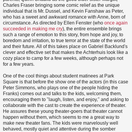
Charles Fraser bringing some comic relief as the unique
individual that is Mr. Dussel, and Kevin Fanshaw as Peter,
who has a sweet and awkward romance with Anne, born of
circumstance. As directed by Ellen Fenster (who
once again
succeeded in making me cry
), the entire ensemble brings
such a range of emotion to this story, from hope and joy, to
boredom and irritation, to true terror at the state of the world
and their future. All of this takes place on Gabriel Backlund's
clever and effective set that makes the Achterhuis look like a
cozy place to camp for a few weeks, although perhaps not
for a few years.
One of the cool things about student matinees at Park
Square is that before the show one of the actors (in this case
Peter Simmons, who plays one of the people hiding the
Franks) comes out and talks to the kids, welcoming them,
encouraging them to "laugh, listen, and enjoy," and asking to
collaborate with the cast to create the experience of theater.
He assures these young theater-goers that theater cannot
happen without them, which seems to me a great way to
make new theater fans. The kids were marvelously well
behaved, mostly quiet and attentive during the somber