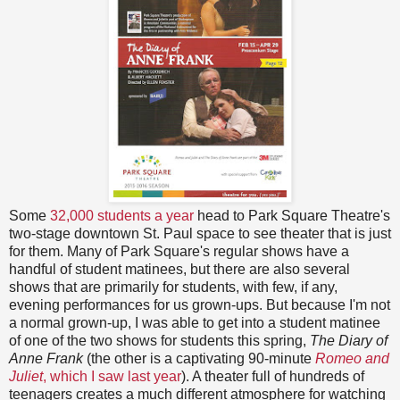
Some
32,000 students a year
head to Park Square Theatre's
two-stage downtown St. Paul space to see theater that is just
for them. Many of Park Square's regular shows have a
handful of student matinees, but there are also several
shows that are primarily for students, with few, if any,
evening performances for us grown-ups. But because I'm not
a normal grown-up, I was able to get into a student matinee
of one of the two shows for students this spring,
The Diary of
Anne Frank
(the other is a captivating 90-minute
Romeo and
Juliet
, which I saw last year
). A theater full of hundreds of
teenagers creates a much different atmosphere for watching