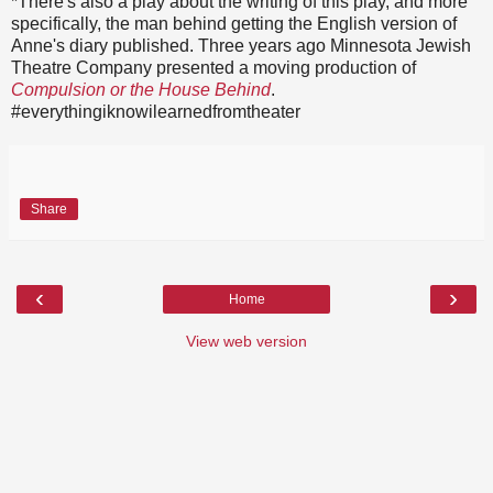
*There's also a play about the writing of this play, and more
specifically, the man behind getting the English version of
Anne's diary published. Three years ago Minnesota Jewish
Theatre Company presented a moving production of
Compulsion or the House Behind
.
#everythingiknowilearnedfromtheater
Share
‹
›
Home
View web version