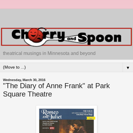
theatrical musings in Minnesota and beyond
▼
Wednesday, March 30, 2016
"The Diary of Anne Frank" at Park
Square Theatre