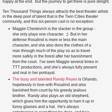
happy at the end. But the journey to get there is pure delight.
Ten Thousand Things always attracts the best theater artists
in the deep pool of talent that is the Twin Cities theater
community, and this six-person cast is no exception:
Maggie Chestovich is the slacker in the group -
she only plays one character. ;) But in her
defense Rosalind is more or less the main
character, and she also dons the clothes of a
man through much of the play so as to travel
more safely in the forest after her banishment
from the court. I've seen Maggie several times in
TTT productions, and she's always fully present
and real in her portrayal.
The busy and talented Randy Reyes
is Orlando,
hopelessly in love with Rosalind and also
banished from court by his greedy jealous
brother. Randy also plays an old shepherd,
which gives him the opportunity to ham it up in
funny glasses and a hat. He's always