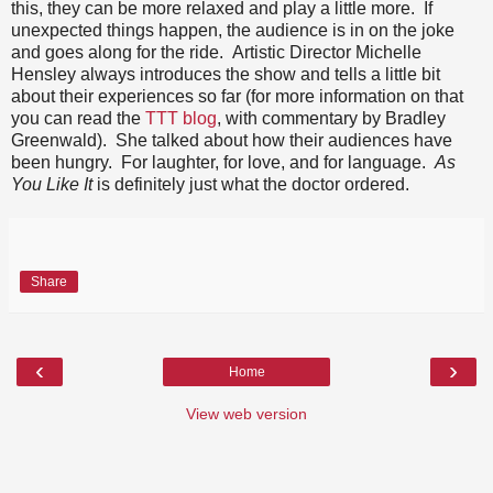
this, they can be more relaxed and play a little more. If
unexpected things happen, the audience is in on the joke
and goes along for the ride. Artistic Director Michelle
Hensley always introduces the show and tells a little bit
about their experiences so far (for more information on that
you can read the
TTT blog
, with commentary by Bradley
Greenwald). She talked about how their audiences have
been hungry. For laughter, for love, and for language.
As
You Like It
is definitely just what the doctor ordered.
Share
‹
›
Home
View web version