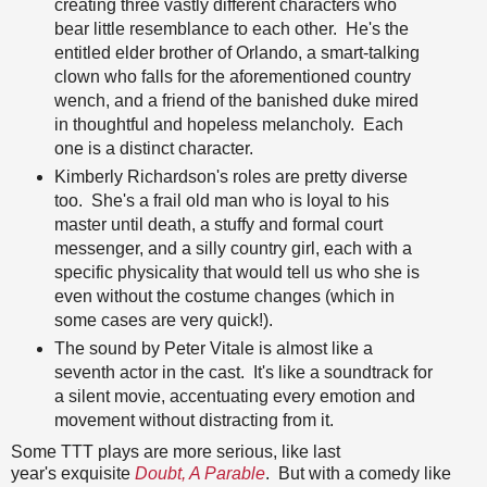
creating three vastly different characters who
bear little resemblance to each other. He's the
entitled elder brother of Orlando, a smart-talking
clown who falls for the aforementioned country
wench, and a friend of the banished duke mired
in thoughtful and hopeless melancholy. Each
one is a distinct character.
Kimberly Richardson's roles are pretty diverse
too. She's a frail old man who is loyal to his
master until death, a stuffy and formal court
messenger, and a silly country girl, each with a
specific physicality that would tell us who she is
even without the costume changes (which in
some cases are very quick!).
The sound by Peter Vitale is almost like a
seventh actor in the cast. It's like a soundtrack for
a silent movie, accentuating every emotion and
movement without distracting from it.
Some TTT plays are more serious, like last
year's exquisite
Doubt, A Parable
. But with a comedy like