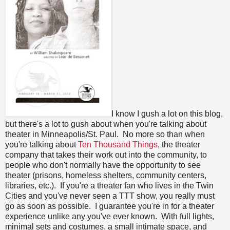
I know I gush a lot on this blog,
but there's a lot to gush about when you're talking about
theater in Minneapolis/St. Paul. No more so than when
you're talking about
Ten Thousand Things
, the theater
company that takes their work out into the community, to
people who don't normally have the opportunity to see
theater (prisons, homeless shelters, community centers,
libraries, etc.). If you're a theater fan who lives in the Twin
Cities and you've never seen a TTT show, you really must
go as soon as possible. I guarantee you're in for a theater
experience unlike any you've ever known. With full lights,
minimal sets and costumes, a small intimate space, and