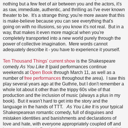
nothing but a few feet of air between you and the actors, it's
as raw, immediate, authentic, and thrilling as I've ever known
theater to be. It's a strange thing; you're more aware that this
is make-believe because you can see everything that's
going on with no illusions, so you know it's not real. But in a
way, that makes it even more magical when you're
completely transported into a new world purely through the
power of collective imagination. Mere words cannot
adequately describe it - you have to experience it yourself.
Ten Thousand Things' current show
is the Shakespeare
comedy
As You Like It
(paid performances continue
weekends at
Open Book
through March 11, as well as a
number of
free performances
throughout the area). I saw this
play several years ago at the Guthrie, but I don't remember a
whole lot about it other than the trippy 60s vibe of that
production and the inclusion of music (always a plus in my
book). But it wasn't hard to get into the story and the
language in the hands of TTT.
As You Like It
is your typical
Shakespearean romantic comedy, full of disguises and
mistaken identities and banishments and declarations of
love and hate, with everyone appropriately coupled off and