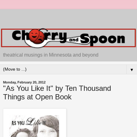
theatrical musings in Minnesota and beyond
▼
Monday, February 20, 2012
"As You Like It" by Ten Thousand
Things at Open Book