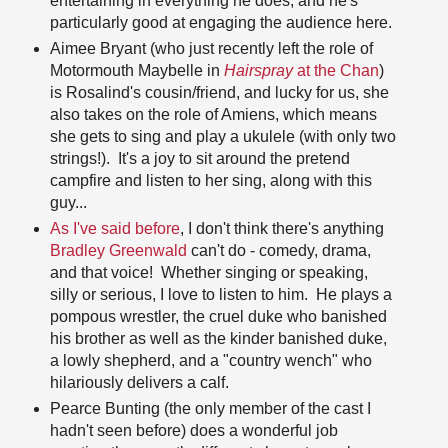
entertaining in everything he does, and he's
particularly good at engaging the audience here.
Aimee Bryant (who just recently left the role of
Motormouth Maybelle in
Hairspray
at the Chan
)
is Rosalind's cousin/friend, and lucky for us, she
also takes on the role of Amiens, which means
she gets to sing and play a ukulele (with only two
strings!). It's a joy to sit around the pretend
campfire and listen to her sing, along with this
guy...
As I've said before
, I don't think there's anything
Bradley Greenwald
can't do - comedy, drama,
and that voice! Whether singing or speaking,
silly or serious, I love to listen to him. He plays a
pompous wrestler, the cruel duke who banished
his brother as well as the kinder banished duke,
a lowly shepherd, and a "country wench" who
hilariously delivers a calf.
Pearce Bunting (the only member of the cast I
hadn't seen before) does a wonderful job