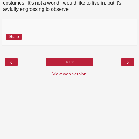
costumes. It's not a world I would like to live in, but it's
awfully engrossing to observe.
Share
‹
›
Home
View web version