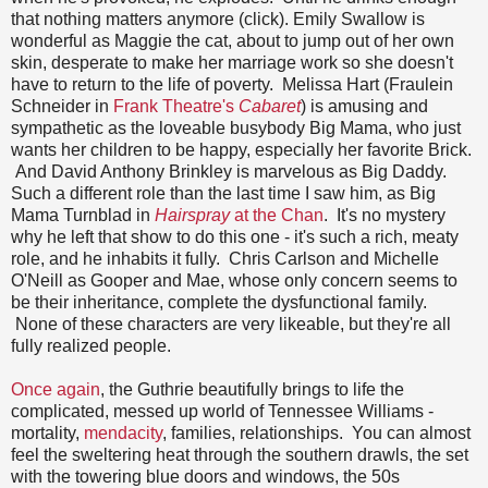
that nothing matters anymore (click). Emily Swallow is
wonderful as Maggie the cat, about to jump out of her own
skin, desperate to make her marriage work so she doesn't
have to return to the life of poverty. Melissa Hart (Fraulein
Schneider in
Frank Theatre's
Cabaret
) is amusing and
sympathetic as the loveable busybody Big Mama, who just
wants her children to be happy, especially her favorite Brick.
And David Anthony Brinkley is marvelous as Big Daddy.
Such a different role than the last time I saw him, as Big
Mama Turnblad in
Hairspray
at the Chan
. It's no mystery
why he left that show to do this one - it's such a rich, meaty
role, and he inhabits it fully. Chris Carlson and Michelle
O'Neill as Gooper and Mae, whose only concern seems to
be their inheritance, complete the dysfunctional family.
None of these characters are very likeable, but they're all
fully realized people.
Once again
, the Guthrie beautifully brings to life the
complicated, messed up world of Tennessee Williams -
mortality,
mendacity
, families, relationships. You can almost
feel the sweltering heat through the southern drawls, the set
with the towering blue doors and windows, the 50s