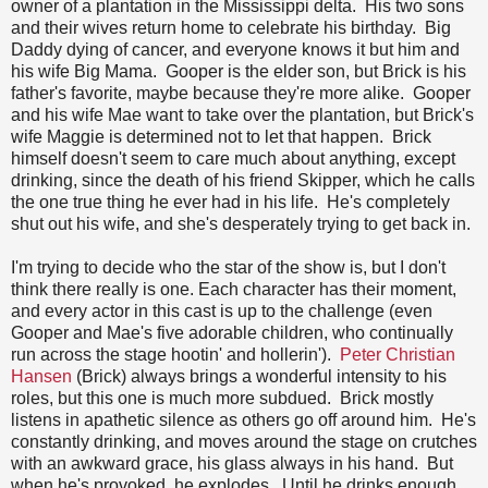
owner of a plantation in the Mississippi delta. His two sons
and their wives return home to celebrate his birthday. Big
Daddy dying of cancer, and everyone knows it but him and
his wife Big Mama. Gooper is the elder son, but Brick is his
father's favorite, maybe because they're more alike. Gooper
and his wife Mae want to take over the plantation, but Brick's
wife Maggie is determined not to let that happen. Brick
himself doesn't seem to care much about anything, except
drinking, since the death of his friend Skipper, which he calls
the one true thing he ever had in his life. He's completely
shut out his wife, and she's desperately trying to get back in.
I'm trying to decide who the star of the show is, but I don't
think there really is one. Each character has their moment,
and every actor in this cast is up to the challenge (even
Gooper and Mae's five adorable children, who continually
run across the stage hootin' and hollerin').
Peter Christian
Hansen
(Brick) always brings a wonderful intensity to his
roles, but this one is much more subdued. Brick mostly
listens in apathetic silence as others go off around him. He's
constantly drinking, and moves around the stage on crutches
with an awkward grace, his glass always in his hand. But
when he's provoked, he explodes. Until he drinks enough