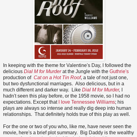
In keeping with the theme for Valentine's Day, I followed the
delicious
Dial M for Murder
at the Jungle with the
Guthrie's
production of
Cat on a Hot Tin Roof
, a tale of not just one,
but two dysfunctional marriages. Also delicious, but in a
much different and darker way. Like
Dial M for Murder
,
I
hadn't seen this play before, or the 1958 movie, so I had no
expectations. Except that
I love Tennessee Williams
; his
plays are always so intense and really dig deep into human
relationships. That definitely holds true of this play as well.
For the one or two of you who, like me, have never seen the
movie, here's a brief plot summary. Big Daddy is the wealthy