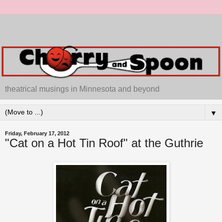
theatrical musings in Minnesota and beyond
▼
Friday, February 17, 2012
"Cat on a Hot Tin Roof" at the Guthrie