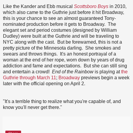
Like the Kander and Ebb musical
Scottsboro Boys
in 2010,
which also came to the Guthrie just before it hit Broadway,
this is your chance to see an almost guaranteed Tony-
nominated production before it gets to Broadway. The
elegant set and period costumes (designed by William
Dudley) were built at the Guthrie and will be traveling to
NYC along with the cast. But be forewarned, this is not a
pretty picture of the Minnesota darling. She smokes and
swears and throws things. It's an honest portrayal of a
woman at the end of her rope, worn down by years of drug
addiction and fame and expectations. But she can still sing
and entertain a crowd!
End of the Rainbow
is playing at
the
Guthrie through March 11
;
Broadway
previews begin a week
later with the official opening on April 2.
"It's a terrible thing to realize what you're capable of, and
know you'll never get there."