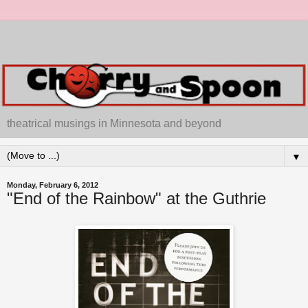
theatrical musings in Minnesota and beyond
▼
Monday, February 6, 2012
"End of the Rainbow" at the Guthrie