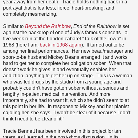
year away from her death. Tracie holds nothing back in a
portrayal that is fearless, fierce, heart-breaking, and
completely mesmerizing.
Similar to
Beyond the Rainbow
,
End of the Rainbow
is set
against the backdrop of one of Judy's famous concerts - a
five-week run at the London cabaret "Talk of the Town" in
1968 (here I am,
back in 1968 again
). It turned out to be
among her final performances. Her new beau/manager and
soon-to-be husband Mickey Deans arranged it and works
hard to get her to complete her obligation sober. When that
doesn't work he gives in and eventually enables her
addiction, anything to get her up on stage. This is a woman
who was fed drugs by the studio from a young age and
probably couldn't have gotten sober without a serious and
lengthy in-patient medical intervention. And more
importantly, she had to want it, which she didn't seem to at
this point in her life. In response to Mickey and her pianist
cajoling her, she says, "I won't be clear of it because I don't
think I need to be clear of it!"
Tracie Bennett has been involved in this project for ten
years, as I learned in the post-show discussion. In its