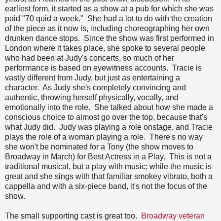
earliest form, it started as a show at a pub for which she was
paid "70 quid a week." She had a lot to do with the creation
of the piece as it now is, including choreographing her own
drunken dance stops. Since the show was first performed in
London where it takes place, she spoke to several people
who had been at Judy's concerts, so much of her
performance is based on eyewitness accounts. Tracie is
vastly different from Judy, but just as entertaining a
character. As Judy she's completely convincing and
authentic, throwing herself physically, vocally, and
emotionally into the role. She talked about how she made a
conscious choice to almost go over the top, because that's
what Judy did. Judy was playing a role onstage, and Tracie
plays the role of a woman playing a role. There's no way
she won't be nominated for a Tony (the show moves to
Broadway in March) for Best Actress in a Play. This is not a
traditional musical, but a play with music; while the music is
great and she sings with that familiar smokey vibrato, both a
cappella and with a six-piece band, it's not the focus of the
show.
The small supporting cast is great too.
Broadway veteran