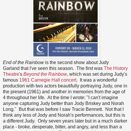
End of the Rainbow
is the second show about Judy
Garland that I've seen this season. The first was
The History
Theatre
's
Beyond the Rainbow
, which was set during Judy's
famous
1961 Carnegie Hall concert
. It was a wonderful
production with two actors beautifully portraying Judy, one in
the present (1961) and another in memories from the age of
4 throughout her life. At the time I wrote: "I can't imagine
anyone capturing Judy better than Jody Briskey and Norah
Long." But that was before I saw Tracie Bennett. Not that I
think any less of Jody and Norah's performances, but this is
a different Judy. Only seven years later but in a much darker
place - broke, desperate, bitter, and angry, and less than a