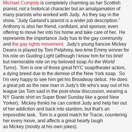
Michael Cumpsty
is completely charming as her Scottish
pianist, not a historical character but an amalgamation of
many pianists who worked with Judy. As they say in the
show, "Judy Garland's pianist is a wider job description."
Anthony is also her friend, confidant, and sponsor, even
offering to move her into his home and take care of her. He
represents the importance Judy has to the gay community
and
the gay rights movement
. Judy's young fiancee Mickey
Deans is played by Tom Pelphrey, two-time Emmy winner for
his role on
Guiding Light
(although I know him for his brief
but memorable role on my beloved soap
As the World
Turns
). Tom is one of those great NYC soap/theater actors,
a dying breed due to the demise of the New York soap. So
I'm very happy to see him get his Broadway debut. He does
a great job as the new man in Judy's life who's way out of his
league (as Tom said in the post-show discussion, wearing a
NY Giants shirt on Super Bowl Sunday like a good New
Yorker). Mickey thinks he can control Judy and help her out
of her addiction and back into stardom, but that's an
impossible task. Tom is a good match for Tracie, countering
her every move, and affects a great hearty laugh
as Mickey (mostly at his own jokes).