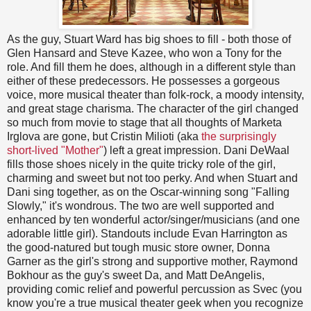
As the guy, Stuart Ward has big shoes to fill - both those of
Glen Hansard and Steve Kazee, who won a Tony for the
role. And fill them he does, although in a different style than
either of these predecessors. He possesses a gorgeous
voice, more musical theater than folk-rock, a moody intensity,
and great stage charisma. The character of the girl changed
so much from movie to stage that all thoughts of Marketa
Irglova are gone, but Cristin Milioti (aka
the surprisingly
short-lived "Mother"
) left a great impression. Dani DeWaal
fills those shoes nicely in the quite tricky role of the girl,
charming and sweet but not too perky. And when Stuart and
Dani sing together, as on the Oscar-winning song "Falling
Slowly," it's wondrous. The two are well supported and
enhanced by ten wonderful actor/singer/musicians (and one
adorable little girl). Standouts include Evan Harrington as
the good-natured but tough music store owner, Donna
Garner as the girl's strong and supportive mother, Raymond
Bokhour as the guy's sweet Da, and Matt DeAngelis,
providing comic relief and powerful percussion as Svec (you
know you're a true musical theater geek when you recognize