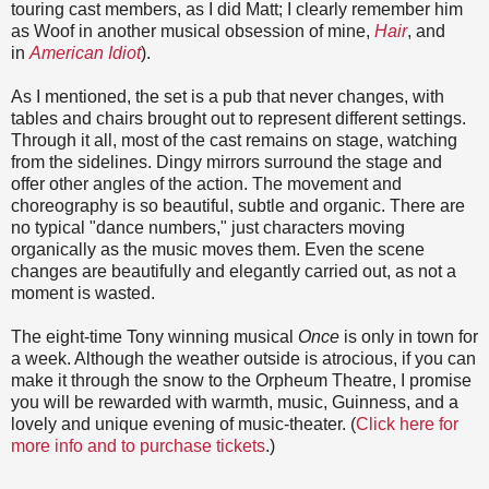
touring cast members, as I did Matt; I clearly remember him
as Woof in another musical obsession of mine,
Hair
, and
in
American Idiot
).
As I mentioned, the set is a pub that never changes, with
tables and chairs brought out to represent different settings.
Through it all, most of the cast remains on stage, watching
from the sidelines. Dingy mirrors surround the stage and
offer other angles of the action. The movement and
choreography is so beautiful, subtle and organic. There are
no typical "dance numbers," just characters moving
organically as the music moves them. Even the scene
changes are beautifully and elegantly carried out, as not a
moment is wasted.
The eight-time Tony winning musical
Once
is only in town for
a week. Although the weather outside is atrocious, if you can
make it through the snow to the Orpheum Theatre, I promise
you will be rewarded with warmth, music, Guinness, and a
lovely and unique evening of music-theater. (
Click here for
more info and to purchase tickets
.)