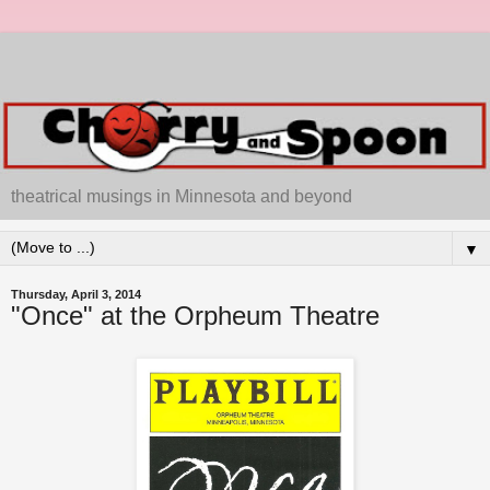
theatrical musings in Minnesota and beyond
▼
Thursday, April 3, 2014
"Once" at the Orpheum Theatre