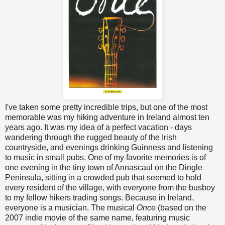
I've taken some pretty incredible trips, but one of the most
memorable was my hiking adventure in Ireland almost ten
years ago. It was my idea of a perfect vacation - days
wandering through the rugged beauty of the Irish
countryside, and evenings drinking Guinness and listening
to music in small pubs. One of my favorite memories is of
one evening in the tiny town of Annascaul on the Dingle
Peninsula, sitting in a crowded pub that seemed to hold
every resident of the village, with everyone from the busboy
to my fellow hikers trading songs. Because in Ireland,
everyone is a musician. The musical
Once
(based on the
2007 indie movie of the same name, featuring music