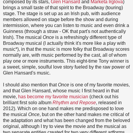
composed by its stars,
Glen Hansard
and
Marketa Irglova
)
brings a small taste of that spirit to the Broadway (touring)
stage. The stage is set up as an Irish pub, with audience
members allowed on stage before the show and during
intermission, where you can listen to music and even drink a
Guinness (through a straw - OK that part's not authentically
Irish). The musical
Once
is a refreshingly different type of
Broadway musical (I actually think it's more like a play with
music*), in that the music is more folky that Broadway scores
normally are, with music performed by the cast, all of whom
play one or more instruments. This eight-time Tony winner is
a sweet, simple, soulful love story fueled by the raw power of
Glen Hansard's music.
I should also mention that
Once
is one of my favorite movies,
and that Glen Hansard, whose music I first heard in that
movie,
has become my favorite musician
(check out his
brilliant first solo album
Rhythm and Repose
, released in
2012). Which on one hand makes me predisposed to love
the musical
Once
, but on the other hand makes me critical of
the adaptation and what has been changed from the beloved
original, although I try to view the movie and the musical as
two separate entities created for two very different artforms.