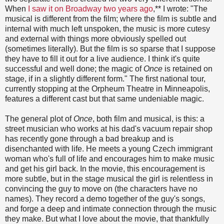
When
I saw it on Broadway two years ago
,** I wrote: "The
musical is different from the film; where the film is subtle and
internal with much left unspoken, the music is more cutesy
and external with things more obviously spelled out
(sometimes literally). But the film is so sparse that I suppose
they have to fill it out for a live audience. I think it's quite
successful and well done; the magic of
Once
is retained on
stage, if in a slightly different form." The first national tour,
currently stopping at the Orpheum Theatre in Minneapolis,
features a different cast but that same undeniable magic.
The general plot of
Once
, both film and musical, is this: a
street musician who works at his dad's vacuum repair shop
has recently gone through a bad breakup and is
disenchanted with life. He meets a young Czech immigrant
woman who's full of life and encourages him to make music
and get his girl back. In the movie, this encouragement is
more subtle, but in the stage musical the girl is relentless in
convincing the guy to move on (the characters have no
names). They record a demo together of the guy's songs,
and forge a deep and intimate connection through the music
they make. But what I love about the movie, that thankfully