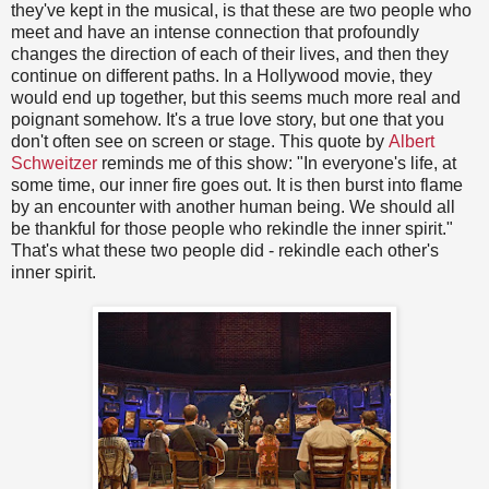
they've kept in the musical, is that these are two people who
meet and have an intense connection that profoundly
changes the direction of each of their lives, and then they
continue on different paths. In a Hollywood movie, they
would end up together, but this seems much more real and
poignant somehow. It's a true love story, but one that you
don't often see on screen or stage. This quote by
Albert
Schweitzer
reminds me of this show: "In everyone's life, at
some time, our inner fire goes out. It is then burst into flame
by an encounter with another human being. We should all
be thankful for those people who rekindle the inner spirit."
That's what these two people did - rekindle each other's
inner spirit.