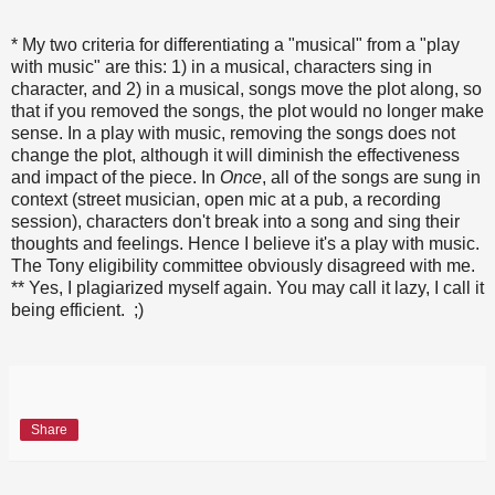
* My two criteria for differentiating a "musical" from a "play
with music" are this: 1) in a musical, characters sing in
character, and 2) in a musical, songs move the plot along, so
that if you removed the songs, the plot would no longer make
sense. In a play with music, removing the songs does not
change the plot, although it will diminish the effectiveness
and impact of the piece. In
Once
, all of the songs are sung in
context (street musician, open mic at a pub, a recording
session), characters don't break into a song and sing their
thoughts and feelings. Hence I believe it's a play with music.
The Tony eligibility committee obviously disagreed with me.
** Yes, I plagiarized myself again. You may call it lazy, I call it
being efficient. ;)
Share