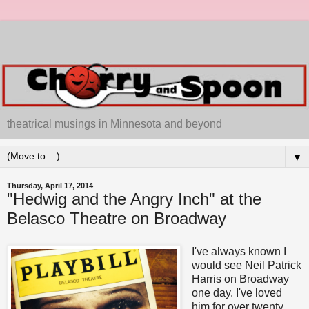
theatrical musings in Minnesota and beyond
▼
Thursday, April 17, 2014
"Hedwig and the Angry Inch" at the
Belasco Theatre on Broadway
I've always known I
would see Neil Patrick
Harris on Broadway
one day. I've loved
him for over twenty