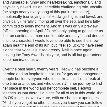
and vulnerable, funny and heart-breaking, emotionally and
physically naked. It's an incredibly challenging role, vocally
(he sings nearly every song of this punk-rock score),
emotionally (conveying all of Hedwig's highs and lows), and
physically (literally climbing all over the set), and he's fully
committed to every moment. And this was only a preview
(official opening on April 22), he's only going to get better as
the run continues - more comfortable and playful and deeper
into the character. I would love to be able to see the show
again near the end of its run, but I feel so lucky to have seen
it once that twice is just too greedy. Neil is once again
hosting the Tony Awards this year, and is all but guaranteed
to be nominated as well.
Over the past nearly twenty years, Hedwig has become a
heroine and an inspiration, not just for gay and transgender
people but for everyone who feels like a misfit or a freak at
one time or another, and who doesn't? In her journey to find
her place in the world and her complete self, Hedwig
teaches us that there is a place for all of us in this world, that
it's OK to be just who we are, with no shame or apologies.
"And if you've got no other choice, you know you can follow