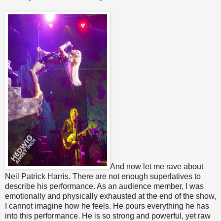
And now let me rave about
Neil Patrick Harris. There are not enough superlatives to
describe his performance. As an audience member, I was
emotionally and physically exhausted at the end of the show,
I cannot imagine how he feels. He pours everything he has
into this performance. He is so strong and powerful, yet raw