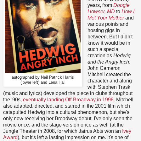
years, from
Doogie
Howser, MD
to
How I
Met Your Mother
and
various points and
hosting gigs in
between. But I didn't
know it would be in
such a special
creation as
Hedwig
and the Angry Inch
.
John Cameron
Mitchell created the
autographed by Neil Patrick Harris
character and along
(lower left) and Lena Hall
with Stephen Trask
(music and lyrics) developed the piece in clubs throughout
the '90s,
eventually landing Off-Broadway in 1998
. Mitchell
also adapted, directed, and starred in the 2001 film which
catapulted Hedwig into a cultural phenomenon, but she's
only now receiving her Broadway debut. I've only seen the
movie once, and the stage version once as well (at the
Jungle Theater in 2008, for which Jairus Abts won an
Ivey
Award
), but it's left a lasting impression on me. It's one of