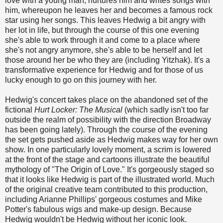
love with a young man, nurtures him and writes songs with
him, whereupon he leaves her and becomes a famous rock
star using her songs. This leaves Hedwig a bit angry with
her lot in life, but through the course of this one evening
she's able to work through it and come to a place where
she's not angry anymore, she's able to be herself and let
those around her be who they are (including Yitzhak). It's a
transformative experience for Hedwig and for those of us
lucky enough to go on this journey with her.
Hedwig's concert takes place on the abandoned set of the
fictional
Hurt Locker: The Musical
(which sadly isn't too far
outside the realm of possibility with the direction Broadway
has been going lately). Through the course of the evening
the set gets pushed aside as Hedwig makes way for her own
show. In one particularly lovely moment, a scrim is lowered
at the front of the stage and cartoons illustrate the beautiful
mythology of "The Origin of Love." It's gorgeously staged so
that it looks like Hedwig is part of the illustrated world. Much
of the original creative team contributed to this production,
including Arianne Phillips' gorgeous costumes and Mike
Potter's fabulous wigs and make-up design. Because
Hedwig wouldn't be Hedwig without her iconic look.