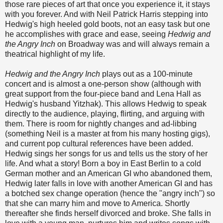
those rare pieces of art that once you experience it, it stays
with you forever. And with Neil Patrick Harris stepping into
Hedwig's high heeled gold boots, not an easy task but one
he accomplishes with grace and ease, seeing
Hedwig and
the Angry Inch
on Broadway was and will always remain a
theatrical highlight of my life.
Hedwig and the Angry Inch
plays out as a 100-minute
concert and is almost a one-person show (although with
great support from the four-piece band and Lena Hall as
Hedwig's husband Yitzhak). This allows Hedwig to speak
directly to the audience, playing, flirting, and arguing with
them. There is room for nightly changes and ad-libbing
(something Neil is a master at from his many hosting gigs),
and current pop cultural references have been added.
Hedwig sings her songs for us and tells us the story of her
life. And what a story! Born a boy in East Berlin to a cold
German mother and an American GI who abandoned them,
Hedwig later falls in love with another American GI and has
a botched sex change operation (hence the "angry inch") so
that she can marry him and move to America. Shortly
thereafter she finds herself divorced and broke. She falls in