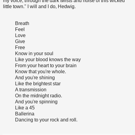
my voice, through the dark twists and noise of this wicked
little town." I will and I do, Hedwig.
Breath
Feel
Love
Give
Free
Know in your soul
Like your blood knows the way
From your heart to your brain
Know that you're whole.
And you're shining
Like the brightest star
A transmission
On the midnight radio.
And you're spinning
Like a 45
Ballerina
Dancing to your rock and roll.