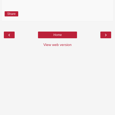
Share
‹
›
Home
View web version