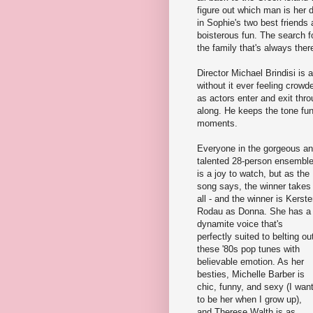
figure out which man is her 
in Sophie's two best friends
boisterous fun. The search f
the family that's always the
Director Michael Brindisi is
without it ever feeling crowd
as actors enter and exit thr
along. He keeps the tone fun
moments.
Everyone in the gorgeous a
talented 28-person ensembl
is a joy to watch, but as the
song says, the winner takes 
all - and the winner is Kerst
Rodau as Donna. She has a
dynamite voice that's
perfectly suited to belting ou
these '80s pop tunes with
believable emotion. As her
besties, Michelle Barber is
chic, funny, and sexy (I wan
to be her when I grow up),
and Therese Walth is as