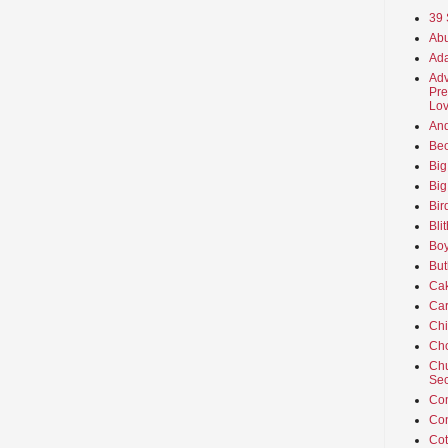
39 
Abu
Ada
Adv
Pre
Lov
An
Beo
Big
Big
Bir
Bli
Boy
But
Ca
Car
Ch
Cho
Chu
Sec
Co
Co
Cot