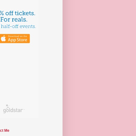
ct Me