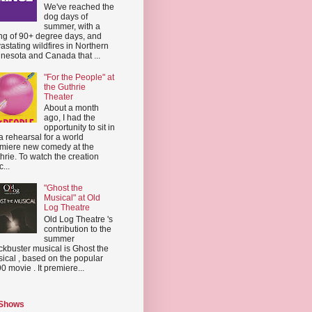
We've reached the
dog days of
summer, with a
ing of 90+ degree days, and
astating wildfires in Northern
nesota and Canada that ...
"For the People" at
the Guthrie
Theater
About a month
ago, I had the
opportunity to sit in
a rehearsal for a world
miere new comedy at the
hrie. To watch the creation
...
"Ghost the
Musical" at Old
Log Theatre
Old Log Theatre 's
contribution to the
summer
ckbuster musical is Ghost the
ical , based on the popular
0 movie . It premiere...
 Shows