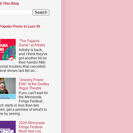
h This Blog
Popular Posts in Last 30
"The Pajama
Game" at Artistry
Artistry is back,
and I think they've
got another hit on
their hands! After
ancial troubles that cancelled
eral shows last fall an...
"Jewelry Power
Elite" at the Dudley
Riggs Theatre
If you can't wait for
the Minnesota
Fringe Festival ,
ch starts in less than two
ks, get a preview of what's to
e by seeing...
2026 Minnesota
Fringe Festival
Must-See List