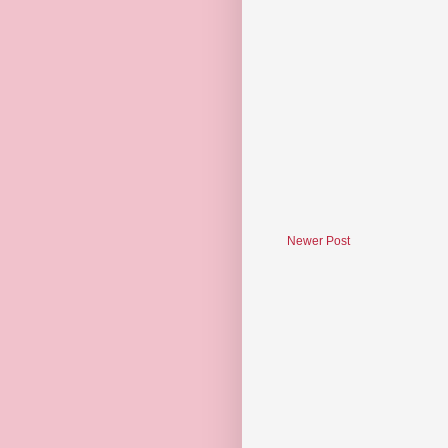
Newer Post