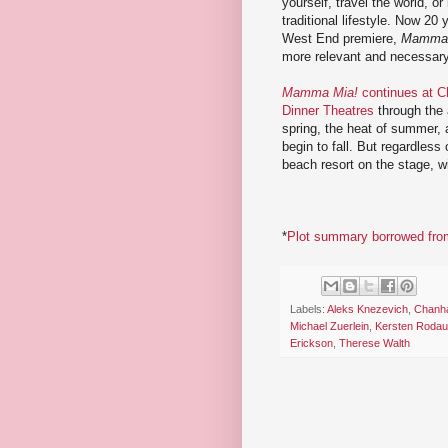
yourself, travel the world, or
traditional lifestyle. Now 20 y
West End premiere,
Mamma 
more relevant and necessary
Mamma Mia!
continues at 
Dinner Theatres
through the
spring, the heat of summer, a
begin to fall. But regardless
beach resort on the stage, w
*
Plot summary borrowed from
Labels:
Aleks Knezevich
,
Chanha
Michael Zuerlein
,
Kersten Rodau
Erickson
,
Therese Walth