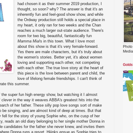
had chosen it as their summer 2019 production, I
thought, so soon? why? The answer is that it's an
inherently fun and feel-good show show, and while
the Ordway production still holds a special place in
my heart, it only ran for two weeks and the Chan
reaches a much larger out-state audience. There's
room for two big, beautiful, fantastically fun
Mamma Mia!
s in this town. What I love most
about this show is that it's very female-forward.
Photo
Media
Yes there are male characters, but it's truly about
the women's stories. Better yet, it's about women
loving and supporting each other, not competing
Golds
with each other. The true love story at the heart of
this piece is the love between parent and child, the
love of lifelong female friendships. I can't think of
rate this summer.
f the super fun high energy show, but watching it I almost
 clever in the way it weaves ABBA's greatest hits into the
arch of her father. These silly pop love songs sort of make
o be singing, and are almost kind of deep at times. But that
lly fell for the story of young Sophie who, on the cusp of her
, reads an old diary belonging to her single mother Donna in
le candidates for the father she never knew, and invites them
 where Donna runs a resort. Hijinks ensue as Sophie tries to