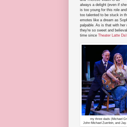
always a delight (even if she
is too young for this role and
too talented to be stuck in 
emotes like a dream as Soph
palpable. As is that with he
they're so sweet and believab
time since
Theater Latte Da'
my three dads (Michael Gr
John-Michael Zuerlein, and Jay 