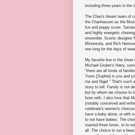
including three years in the 
The Chan's dream team of cr
the Chanhassen as the Music
fun and poppy score. Tamar
and highly energetic choreog
ensemble. Scenic designer 
Minnesota, and Rich Hamson
one long for the days of wear
My favorite line in the show
Michael Gruber's Harry, some
"there are all kinds of familie
Yours [Sophie] is you and y
me and Nigel." That's such 
story to tell. Family is not 
but by whom we choose to lo
lives with. I also love that
M
(notably conceived and writ
celebrate's women's choices
have a baby alone, or with 
to not have babies. The choi
married three times, or to no
all. The choice to run a beac