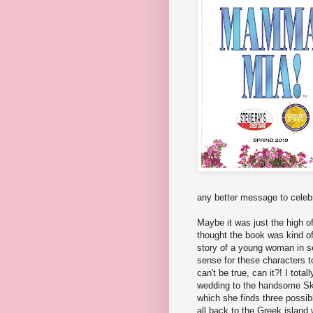
any better message to celeb
Maybe it was just the high o
thought the book was kind of
story of a young woman in se
sense for these characters t
can't be true, can it?! I tota
wedding to the handsome Sky
which she finds three possib
all back to the Greek island