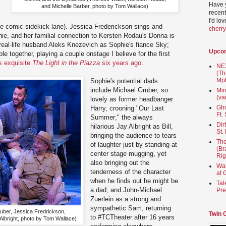
Have 
and Michelle Barber, photo by Tom Wallace)
recent
I'd lo
the comic sidekick lane). Jessica Frederickson sings and
cherr
ie, and her familial connection to Kersten Rodau's Donna is
r real-life husband Aleks Knezevich as Sophie's fiance Sky;
Upco
le together, playing a couple onstage I believe for the first
s exquisite
The Light in the Piazza
six years ago
.
NEX
(Th
Mpl
Sophie's potential dads
include Michael Gruber, so
Min
(va
lovely as former headbanger
Gho
Harry, crooning "Our Last
Ft.
Summer;" the always
Dir
hilarious Jay Albright as Bill,
St.
bringing the audience to tears
The
of laughter just by standing at
(Br
center stage mugging, yet
Rig
also bringing out the
Wai
tenderness of the character
at 
when he finds out he might be
Tal
a dad; and John-Michael
Pre
Zuerlein as a strong and
sympathetic Sam, returning
uber, Jessica Fredrickson,
Twin 
to #TCTheater after 16 years
Albright, photo by Tom Wallace)