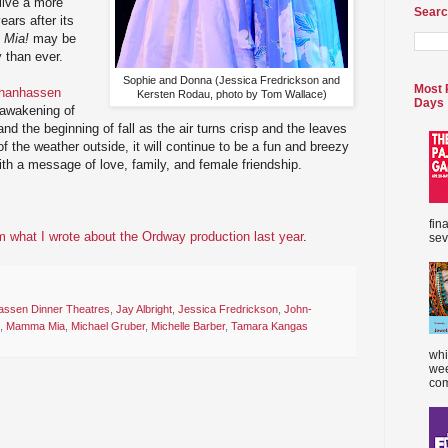
 live a more
Searc
ears after its
Mia!
may be
 than ever.
Sophie and Donna (Jessica Fredrickson and
Most 
Chanhassen
Kersten Rodau, photo by Tom Wallace)
Days
 awakening of
nd the beginning of fall as the air turns crisp and the leaves
 of the weather outside, it will continue to be a fun and breezy
ith a message of love, family, and female friendship.
fin
 what I wrote about the Ordway production last year
.
sev
ssen Dinner Theatres
,
Jay Albright
,
Jessica Fredrickson
,
John-
,
Mamma Mia
,
Michael Gruber
,
Michelle Barber
,
Tamara Kangas
whi
wee
com