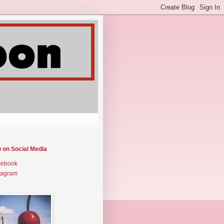
w on Social Media
cebook
tagram