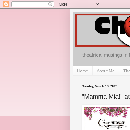
theatrical musings in
Home
About Me
The
Sunday, March 10, 2019
"Mamma Mia!" at