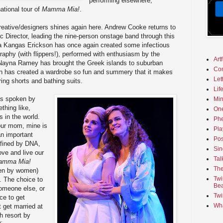
performing elsewhere,
national tour of
Mamma Mia!
.
eative/designers shines again here. Andrew Cooke returns to
 Director, leading the nine-person onstage band through this
a Kangas Erickson has once again created some infectious
raphy (with flippers!), performed with enthusiasm by the
Art
Nayna Ramey has brought the Greek islands to suburban
Co
 has created a wardrobe so fun and summery that it makes
Let
ing shorts and bathing suits.
Lif
 is spoken by
Min
thing like,
On
s in the world.
Phe
our mom, mine is
Pla
an important
Pos
defined by DNA,
Sin
ve and live our
Tal
amma Mia!
The
ten by women)
Twi
. The choice to
Bea
someone else, or
Twi
ce to get
Wha
t get married at
h resort by