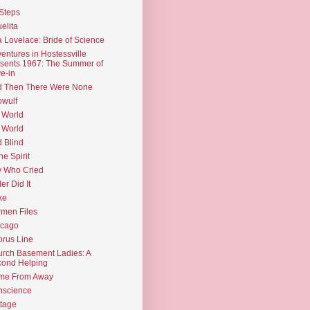
Steps
elita
 Lovelace: Bride of Science
entures in Hostessville
sents 1967: The Summer of
e-in
d Then There Were None
wulf
 World
 World
d Blind
the Spirit
 Who Cried
ler Did It
ke
men Files
icago
rus Line
rch Basement Ladies: A
ond Helping
me From Away
nscience
tage