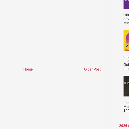
str
dev
Min
on 
pre
Gut
proc
Home
Older Post
blo
Mus
199
2026