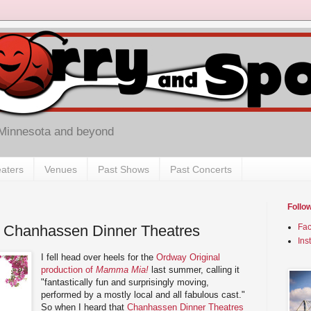
 Minnesota and beyond
aters
Venues
Past Shows
Past Concerts
Follo
 Chanhassen Dinner Theatres
Fa
Ins
I fell head over heels for the
Ordway Original
production of
Mamma Mia!
last summer, calling it
"fantastically fun and surprisingly moving,
performed by a mostly local and all fabulous cast."
So when I heard that
Chanhassen Dinner Theatres