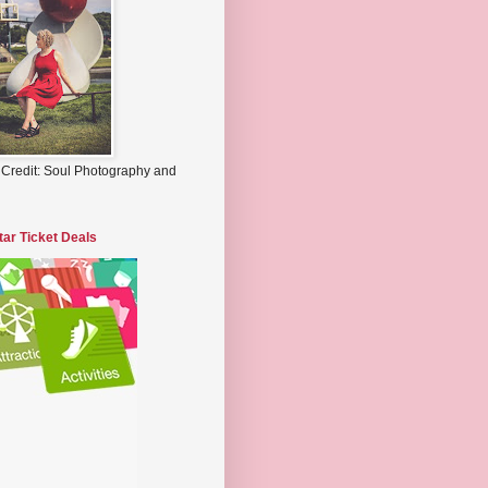
 Credit: Soul Photography and
tar Ticket Deals