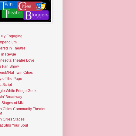
fully Engaging
mpendium
tered in Theatre
e in Revue
nesota Theater Love
e Fan Show
noMNal Twin Cities
y off the Page
t Script
gle White Fringe Geek
kin' Broadway
 Stages of MN
n Cities Community Theater
t
n Cities Stages
t Stirs Your Soul