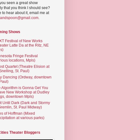
you seen a great show
ly that you think I should see?
ve to hear about it, email me at
yandspoon@gmail.com
.
ming Shows
T Festival of New Works
eater Latte Da at the Ritz, NE
s)
nesota Fringe Festival
rious locations, Mpls)
st Quartet (Theatre Elision at
 Snelling, St. Paul)
ty Dancing (Ordway, downtown
 Paul)
 Algorithm is Gonna Get You
ave New Workshop at Dudley
gs, downtown Mpls)
t Until Dark (Dark and Stormy
Gremlin, St. Paul Midway)
es of Hoffman (Mixed
cipitation at various parks)
Cities Theater Bloggers