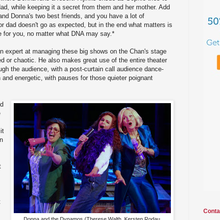
dad, while keeping it a secret from them and her mother. Add
 and Donna's two best friends, and you have a lot of
or dad doesn't go as expected, but in the end what matters is
re for you, no matter what DNA may say.*
 an expert at managing these big shows on the Chan's stage
ed or chaotic. He also makes great use of the entire theater
ough the audience, with a post-curtain call audience dance-
 and energetic, with pauses for those quieter poignant
nd
e
it
en
t
t
Conta
Donna and the Dynamos (Therese Walth, Kersten Rodau,