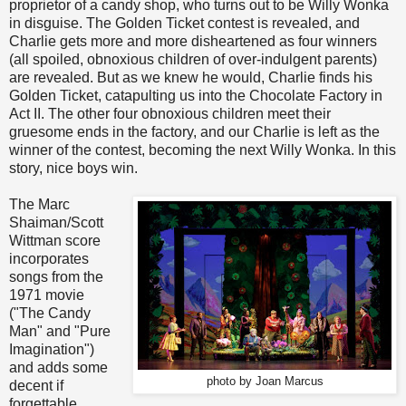
proprietor of a candy shop, who turns out to be Willy Wonka
in disguise. The Golden Ticket contest is revealed, and
Charlie gets more and more disheartened as four winners
(all spoiled, obnoxious children of over-indulgent parents)
are revealed. But as we knew he would, Charlie finds his
Golden Ticket, catapulting us into the Chocolate Factory in
Act II. The other four obnoxious children meet their
gruesome ends in the factory, and our Charlie is left as the
winner of the contest, becoming the next Willy Wonka. In this
story, nice boys win.
The Marc
Shaiman/Scott
Wittman score
incorporates
songs from the
1971 movie
("The Candy
Man" and "Pure
Imagination")
and adds some
photo by Joan Marcus
decent if
forgettable