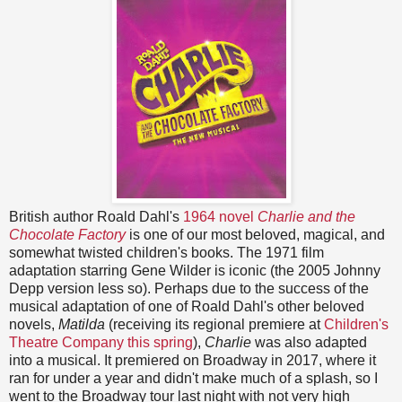
British author Roald Dahl's
1964 novel
Charlie and the
Chocolate Factory
is one of our most beloved, magical, and
somewhat twisted children's books. The 1971 film
adaptation starring Gene Wilder is iconic (the 2005 Johnny
Depp version less so). Perhaps due to the success of the
musical adaptation of one of Roald Dahl's other beloved
novels,
Matilda
(receiving its regional premiere at
Children's
Theatre Company this spring
),
Charlie
was also adapted
into a musical. It premiered on Broadway in 2017, where it
ran for under a year and didn't make much of a splash, so I
went to the Broadway tour last night with not very high