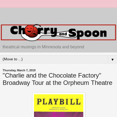
theatrical musings in Minnesota and beyond
▼
Thursday, March 7, 2019
"Charlie and the Chocolate Factory"
Broadway Tour at the Orpheum Theatre