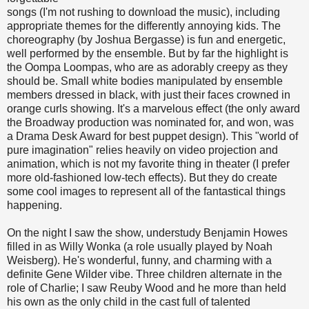
songs (I'm not rushing to download the music), including
appropriate themes for the differently annoying kids. The
choreography (by Joshua Bergasse) is fun and energetic,
well performed by the ensemble. But by far the highlight is
the Oompa Loompas, who are as adorably creepy as they
should be. Small white bodies manipulated by ensemble
members dressed in black, with just their faces crowned in
orange curls showing. It's a marvelous effect (the only award
the Broadway production was nominated for, and won, was
a Drama Desk Award for best puppet design). This "world of
pure imagination" relies heavily on video projection and
animation, which is not my favorite thing in theater (I prefer
more old-fashioned low-tech effects). But they do create
some cool images to represent all of the fantastical things
happening.
On the night I saw the show, understudy Benjamin Howes
filled in as Willy Wonka (a role usually played by Noah
Weisberg). He's wonderful, funny, and charming with a
definite Gene Wilder vibe. Three children alternate in the
role of Charlie; I saw Reuby Wood and he more than held
his own as the only child in the cast full of talented