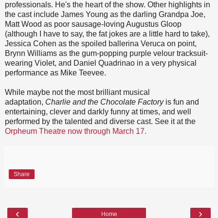
professionals. He's the heart of the show. Other highlights in
the cast include James Young as the darling Grandpa Joe,
Matt Wood as poor sausage-loving Augustus Gloop
(although I have to say, the fat jokes are a little hard to take),
Jessica Cohen as the spoiled ballerina Veruca on point,
Brynn Williams as the gum-popping purple velour tracksuit-
wearing Violet, and Daniel Quadrinao in a very physical
performance as Mike Teevee.
While maybe not the most brilliant musical
adaptation,
Charlie and the Chocolate Factory
is fun and
entertaining, clever and darkly funny at times, and well
performed by the talented and diverse cast. See it at the
Orpheum Theatre now through March 17.
Share
‹
›
Home