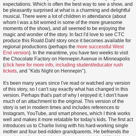
expectations. Which is often the best way to see a show, and
be pleasantly surprised at what is a charming and delightful
musical. There were a lot of children in attendance (about
whom I was a bit worried in some of the more gruesome
moments of the show), and all seemed to be enjoying the
magic and wonder of the story. In fact I'd love to see CTC
produce this Roald Dahl story once it becomes available for
regional productions (perhaps the
more successful West
End version
). In the meantime, you have two weeks to visit
the Chocolate Factory on Hennepin Avenue in Minneapolis
(
click here for more info, including student/educator rush
tickets
, and "Kids Night on Hennepin").
It's been many years since I've read or watched any version
of this story, so I can't say exactly what has changed in this
version. Perhaps that's part of why I enjoyed it; I don't have
much of an attachment to the original. This version of the
story is set in modern times and includes references to
Instagram, YouTube, and smart phones, which I think works
well and makes it more relatable for today's kids. The first act
introduces us to Charlie living with his hard-working single
mother and four bed-ridden grandparents. He befriends the