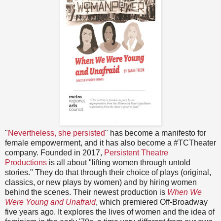
"
Nevertheless, she persisted
" has become a manifesto for
female empowerment, and it has also become a #TCTheater
company. Founded in 2017,
Persistent Theatre
Productions
is all about "lifting women through untold
stories." They do that through their choice of plays (original,
classics, or new plays by women) and by hiring women
behind the scenes. Their newest production is
When We
Were Young and Unafraid
, which premiered Off-Broadway
five years ago. It explores the lives of women and the idea of