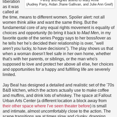
Penny and Agnes attend to Mary Anne
liberation
(Audrey Parry, Aidan Jhane Gallivan, and Julie Ann Greif)
as it was
called at
the time, means to different women. Spoiler alert: not all
women think alike and want the same thing. But the
fundamental core of any equal rights movement is equality of
choices and opportunity (to bring it back to
Mad Men
, in my
favorite quote of the series Peggy says to her boss/lover as
he tells her he's decided their relationship is over, "well
aren't you lucky, to have decisions"). The play shows us that
when a woman doesn't feel safe in her own home, whether
that's with her parents, or siblings, or the man who's
supposed to love and protect her above all else, her choices
and opportunities for a happy and fulfilling life are severely
limited.
Jay Beal has designed a detailed and realistic set of the '70s
B&B kitchen, which the actors actually use to make coffee
and muffins, and drink lots of whiskey. The space at Fallout
Urban Arts Center (a different location a block away from
their other space where I've seen theater before
) is small
and intimate, almost uncomfortably close to the action. The
scene transitions are at times slow and clunky, dragging