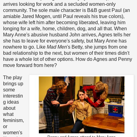
arrives looking for work and a secluded women-only
community. The sole male character is B&B guest Paul (an
amiable Jared Mogen, until Paul reveals his true colors),
whose wife left him after becoming liberated, leaving him
longing for a wife, home, children, dog, and all that. When
Mary Anne's abusive husband John arrives, Agnes tells her
she has to leave for everyone's safety, but Mary Anne has
nowhere to go. Like
Mad Men
's Betty, she jumps from one
bad relationship to the next, but women of their times didn't
have a whole lot of other options. How do Agnes and Penny
move forward from here?
The play
brings up
some
interestin
g ideas
about
what
feminism,
or
women's