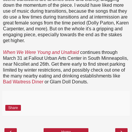
down the momentum of the piece. I would have liked more
use of music during transitions, because the songs that they
do use a few times during transitions and at intermission are
great female songs from the time period (Dolly Parton, Karen
Carpenter, and more). But on the whole it's a gripping and
engaging piece, especially towards the end as the stakes
get higher.
When We Were Young and Unafraid
continues through
March 31 at Fallout Urban Arts Center in South Minneapolis,
near Nicollet and 26th. Get there early to find street parking
limited by winter restrictions, and possibly check out one of
the many nearby eating and drinking establishments like
Bad Waitress Diner
or Glam Doll Donuts.
Share
‹
›