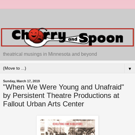
theatrical musings in Minnesota and beyond
▼
Sunday, March 17, 2019
"When We Were Young and Unafraid"
by Persistent Theatre Productions at
Fallout Urban Arts Center