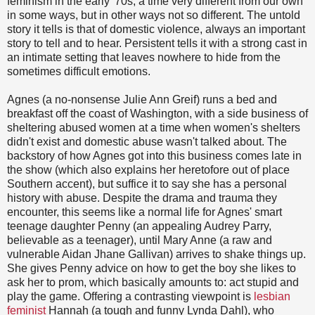
feminism in the early '70s, a time very different from our own
in some ways, but in other ways not so different. The untold
story it tells is that of domestic violence, always an important
story to tell and to hear. Persistent tells it with a strong cast in
an intimate setting that leaves nowhere to hide from the
sometimes difficult emotions.
Agnes (a no-nonsense Julie Ann Greif) runs a bed and
breakfast off the coast of Washington, with a side business of
sheltering abused women at a time when women's shelters
didn't exist and domestic abuse wasn't talked about. The
backstory of how Agnes got into this business comes late in
the show (which also explains her heretofore out of place
Southern accent), but suffice it to say she has a personal
history with abuse. Despite the drama and trauma they
encounter, this seems like a normal life for Agnes' smart
teenage daughter Penny (an appealing Audrey Parry,
believable as a teenager), until Mary Anne (a raw and
vulnerable Aidan Jhane Gallivan) arrives to shake things up.
She gives Penny advice on how to get the boy she likes to
ask her to prom, which basically amounts to: act stupid and
play the game. Offering a contrasting viewpoint is
lesbian
feminist
Hannah (a tough and funny Lynda Dahl), who