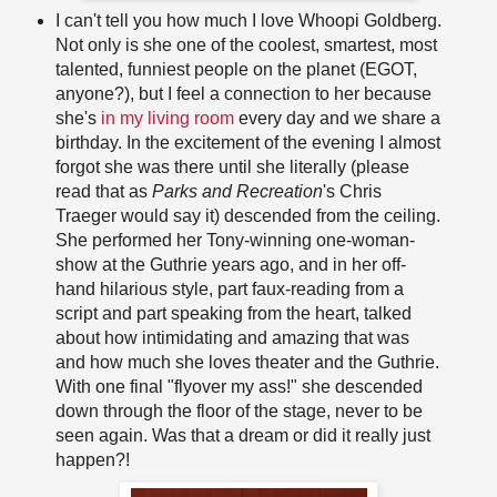
I can't tell you how much I love Whoopi Goldberg.
Not only is she one of the coolest, smartest, most
talented, funniest people on the planet (EGOT,
anyone?), but I feel a connection to her because
she's
in my living room
every day and we share a
birthday. In the excitement of the evening I almost
forgot she was there until she literally (please
read that as
Parks and Recreation
's Chris
Traeger would say it) descended from the ceiling.
She performed her Tony-winning one-woman-
show at the Guthrie years ago, and in her off-
hand hilarious style, part faux-reading from a
script and part speaking from the heart, talked
about how intimidating and amazing that was
and how much she loves theater and the Guthrie.
With one final "flyover my ass!" she descended
down through the floor of the stage, never to be
seen again. Was that a dream or did it really just
happen?!