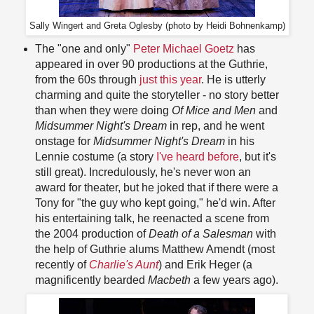
Sally Wingert and Greta Oglesby (photo by Heidi Bohnenkamp)
The "one and only"
Peter Michael Goetz
has
appeared in over 90 productions at the Guthrie,
from the 60s through
just this year
. He is utterly
charming and quite the storyteller - no story better
than when they were doing
Of Mice and Men
and
Midsummer Night's Dream
in rep, and he went
onstage for
Midsummer Night's Dream
in his
Lennie costume (a story
I've heard before
, but it's
still great). Incredulously, he's never won an
award for theater, but he joked that if there were a
Tony for "the guy who kept going," he'd win. After
his entertaining talk, he reenacted a scene from
the 2004 production of
Death of a Salesman
with
the help of Guthrie alums Matthew Amendt (most
recently of
Charlie's Aunt
) and Erik Heger (a
magnificently bearded
Macbeth
a few years ago).