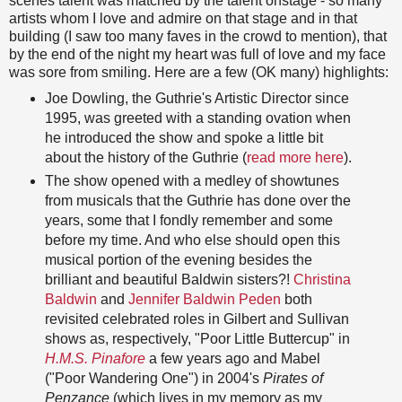
scenes talent was matched by the talent onstage - so many
artists whom I love and admire on that stage and in that
building (I saw too many faves in the crowd to mention), that
by the end of the night my heart was full of love and my face
was sore from smiling. Here are a few (OK many) highlights:
Joe Dowling, the Guthrie's Artistic Director since
1995, was greeted with a standing ovation when
he introduced the show and spoke a little bit
about the history of the Guthrie (
read more here
).
The show opened with a medley of showtunes
from musicals that the Guthrie has done over the
years, some that I fondly remember and some
before my time. And who else should open this
musical portion of the evening besides the
brilliant and beautiful Baldwin sisters?!
Christina
Baldwin
and
Jennifer Baldwin Peden
both
revisited celebrated roles in Gilbert and Sullivan
shows as, respectively, "Poor Little Buttercup" in
H.M.S. Pinafore
a few years ago and Mabel
("Poor Wandering One") in 2004's
Pirates of
Penzance
(which lives in my memory as my