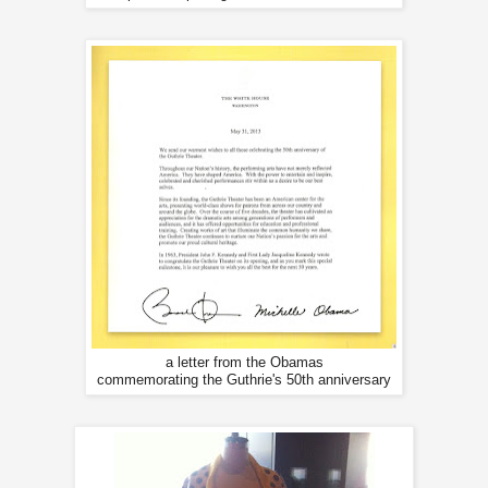
a letter from the Obamas
commemorating the Guthrie's 50th anniversary