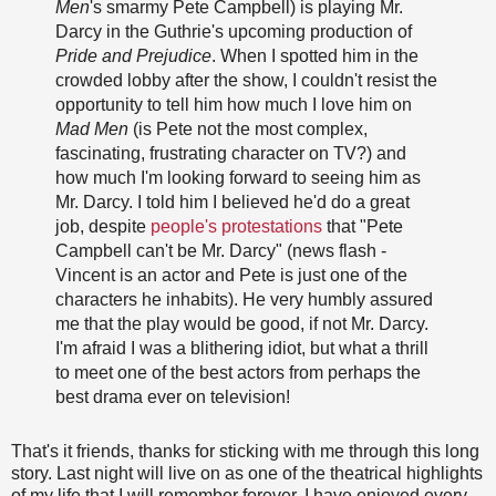
Men
's smarmy Pete Campbell) is playing Mr.
Darcy in the Guthrie's upcoming production of
Pride and Prejudice
. When I spotted him in the
crowded lobby after the show, I couldn't resist the
opportunity to tell him how much I love him on
Mad Men
(is Pete not the most complex,
fascinating, frustrating character on TV?) and
how much I'm looking forward to seeing him as
Mr. Darcy. I told him I believed he'd do a great
job, despite
people's protestations
that "Pete
Campbell can't be Mr. Darcy" (news flash -
Vincent is an actor and Pete is just one of the
characters he inhabits). He very humbly assured
me that the play would be good, if not Mr. Darcy.
I'm afraid I was a blithering idiot, but what a thrill
to meet one of the best actors from perhaps the
best drama ever on television!
That's it friends, thanks for sticking with me through this long
story. Last night will live on as one of the theatrical highlights
of my life that I will remember forever. I have enjoyed every