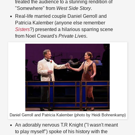
treated the audience to a stunning rendition of
"Somewhere" from
West Side Story
.
Real-life married couple Daniel Gerroll and
Patricia Kalember (anyone else remember
Sisters
?) presented a hilarious sparring scene
from Noel Coward's
Private Lives
.
Daniel Gerroll and Patricia Kalember (photo by Heidi Bohnenkamp)
An adorably nervous T.R Knight ("I wasn't meant
to play myself") spoke of his history with the