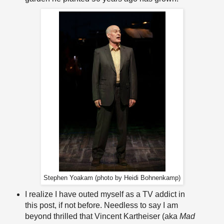
Stephen Yoakam (photo by Heidi Bohnenkamp)
I realize I have outed myself as a TV addict in
this post, if not before. Needless to say I am
beyond thrilled that Vincent Kartheiser (aka
Mad