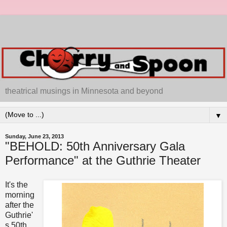
theatrical musings in Minnesota and beyond
▼
Sunday, June 23, 2013
"BEHOLD: 50th Anniversary Gala
Performance" at the Guthrie Theater
It's the
morning
after the
Guthrie'
s 50th