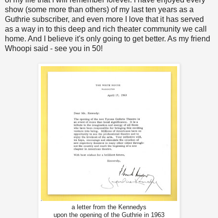
show (some more than others) of my last ten years as a
Guthrie subscriber, and even more I love that it has served
as a way in to this deep and rich theater community we call
home. And I believe it's only going to get better. As my friend
Whoopi said - see you in 50!
a letter from the Kennedys
upon the opening of the Guthrie in 1963