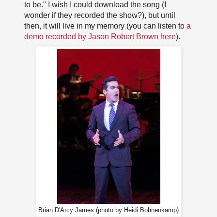
to be." I wish I could download the song (I
wonder if they recorded the show?), but until
then, it will live in my memory (you can listen to
a
demo recorded by Jason Robert Brown here
).
Brian D'Arcy James (photo by Heidi Bohnenkamp)