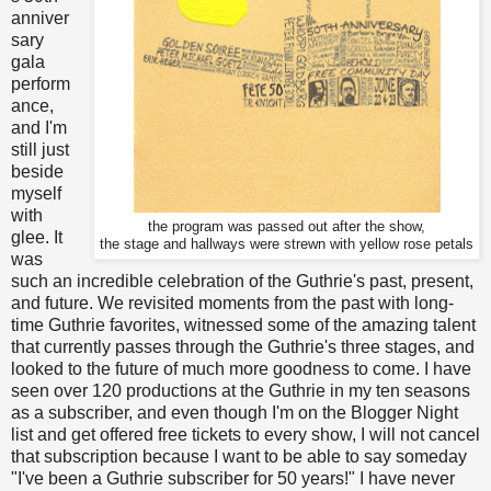
anniver
sary
gala
perform
ance,
and I'm
still just
beside
myself
with
the program was passed out after the show,
glee. It
the stage and hallways were strewn with yellow rose petals
was
such an incredible celebration of the Guthrie's past, present,
and future. We revisited moments from the past with long-
time Guthrie favorites, witnessed some of the amazing talent
that currently passes through the Guthrie's three stages, and
looked to the future of much more goodness to come. I have
seen over 120 productions at the Guthrie in my ten seasons
as a subscriber, and even though I'm on the Blogger Night
list and get offered free tickets to every show, I will not cancel
that subscription because I want to be able to say someday
"I've been a Guthrie subscriber for 50 years!" I have never