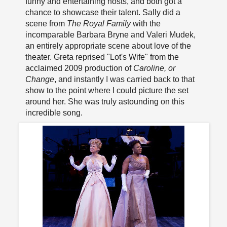
funny and entertaining hosts, and both got a
chance to showcase their talent. Sally did a
scene from
The Royal Family
with the
incomparable Barbara Bryne and Valeri Mudek,
an entirely appropriate scene about love of the
theater. Greta reprised "Lot's Wife" from the
acclaimed 2009 production of
Caroline, or
Change
, and instantly I was carried back to that
show to the point where I could picture the set
around her. She was truly astounding on this
incredible song.