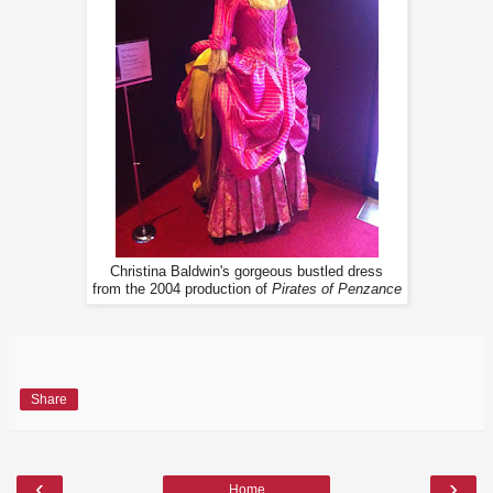
Christina Baldwin's gorgeous bustled dress
from the 2004 production of
Pirates of Penzance
Share
‹
›
Home