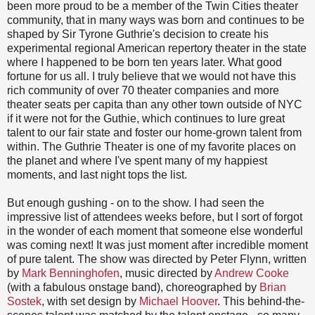
been more proud to be a member of the Twin Cities theater
community, that in many ways was born and continues to be
shaped by Sir Tyrone Guthrie's decision to create his
experimental regional American repertory theater in the state
where I happened to be born ten years later. What good
fortune for us all. I truly believe that we would not have this
rich community of over 70 theater companies and more
theater seats per capita than any other town outside of NYC
if it were not for the Guthie, which continues to lure great
talent to our fair state and foster our home-grown talent from
within. The Guthrie Theater is one of my favorite places on
the planet and where I've spent many of my happiest
moments, and last night tops the list.
But enough gushing - on to the show. I had seen the
impressive list of attendees weeks before, but I sort of forgot
in the wonder of each moment that someone else wonderful
was coming next! It was just moment after incredible moment
of pure talent. The show was directed by Peter Flynn, written
by
Mark Benninghofen
, music directed by
Andrew Cooke
(with a fabulous onstage band), choreographed by
Brian
Sostek
, with set design by
Michael Hoover
. This behind-the-