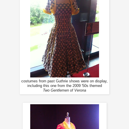
costumes from past Guthrie shows were on display,
including this one from the 2009 '50s themed
Two Gentlemen of Verona