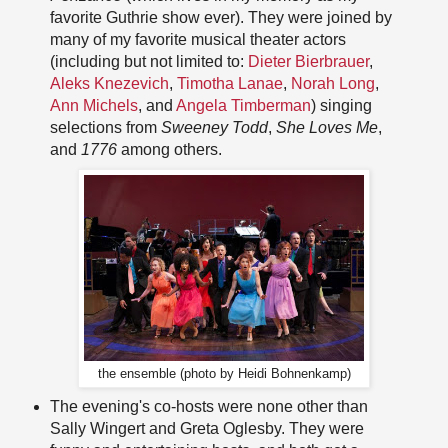
favorite Guthrie show ever). They were joined by
many of my favorite musical theater actors
(including but not limited to:
Dieter Bierbrauer
,
Aleks Knezevich
,
Timotha Lanae
,
Norah Long
,
Ann Michels
, and
Angela Timberman
) singing
selections from
Sweeney Todd
,
She Loves Me
,
and
1776
among others.
the ensemble (photo by Heidi Bohnenkamp)
The evening's co-hosts were none other than
Sally Wingert and Greta Oglesby. They were