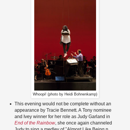
Whoopi! (photo by Heidi Bohnenkamp)
This evening would not be complete without an
appearance by Tracie Bennett. A Tony nominee
and Ivey winner for her role as Judy Garland in
End of the Rainbow
, she once again channeled
Judy to sing a medley of "Almost Like Being n