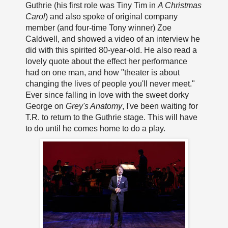
Guthrie (his first role was Tiny Tim in
A Christmas
Carol
) and also spoke of original company
member (and four-time Tony winner) Zoe
Caldwell, and showed a video of an interview he
did with this spirited 80-year-old. He also read a
lovely quote about the effect her performance
had on one man, and how "theater is about
changing the lives of people you'll never meet."
Ever since falling in love with the sweet dorky
George on
Grey's Anatomy
, I've been waiting for
T.R. to return to the Guthrie stage. This will have
to do until he comes home to do a play.