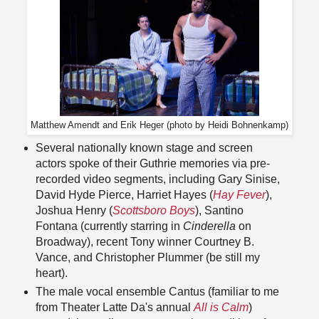
Matthew Amendt and Erik Heger (photo by Heidi Bohnenkamp)
Several nationally known stage and screen
actors spoke of their Guthrie memories via pre-
recorded video segments, including Gary Sinise,
David Hyde Pierce, Harriet Hayes (
Hay Fever
),
Joshua Henry (
Scottsboro Boys
), Santino
Fontana (currently starring in
Cinderella
on
Broadway), recent Tony winner Courtney B.
Vance, and Christopher Plummer (be still my
heart).
The male vocal ensemble Cantus (familiar to me
from Theater Latte Da's annual
All is Calm
)