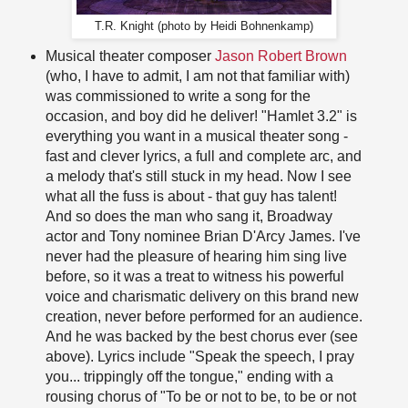
T.R. Knight (photo by Heidi Bohnenkamp)
Musical theater composer
Jason Robert Brown
(who, I have to admit, I am not that familiar with)
was commissioned to write a song for the
occasion, and boy did he deliver! "Hamlet 3.2" is
everything you want in a musical theater song -
fast and clever lyrics, a full and complete arc, and
a melody that's still stuck in my head. Now I see
what all the fuss is about - that guy has talent!
And so does the man who sang it, Broadway
actor and Tony nominee Brian D'Arcy James. I've
never had the pleasure of hearing him sing live
before, so it was a treat to witness his powerful
voice and charismatic delivery on this brand new
creation, never before performed for an audience.
And he was backed by the best chorus ever (see
above). Lyrics include "Speak the speech, I pray
you... trippingly off the tongue," ending with a
rousing chorus of "To be or not to be, to be or not