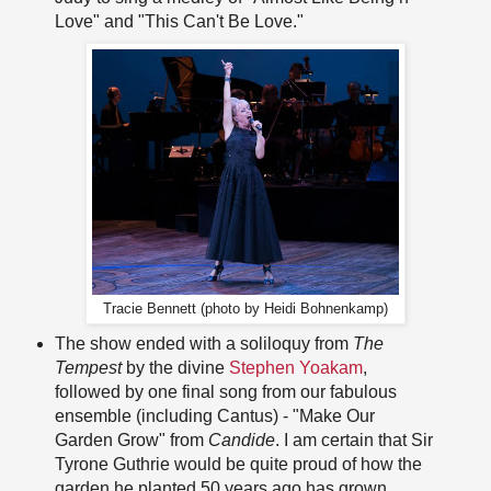
Love" and "This Can't Be Love."
Tracie Bennett (photo by Heidi Bohnenkamp)
The show ended with a soliloquy from
The
Tempest
by the divine
Stephen Yoakam
,
followed by one final song from our fabulous
ensemble (including Cantus) - "Make Our
Garden Grow" from
Candide
. I am certain that Sir
Tyrone Guthrie would be quite proud of how the
garden he planted 50 years ago has grown.