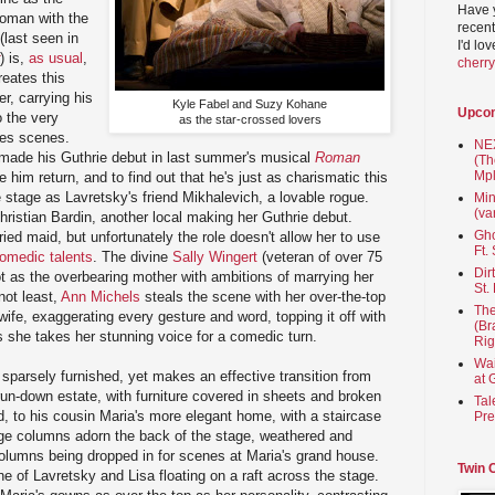
Have 
oman with the
recent
last seen in
I'd lo
) is,
as usual
,
cherr
eates this
er, carrying his
Kyle Fabel and Suzy Kohane
Upco
o the very
as the star-crossed lovers
ves scenes.
NEX
made his Guthrie debut in last summer's musical
Roman
(Th
Mpl
 him return, and to find out that he's just as charismatic this
e stage as Lavretsky's friend Mikhalevich, a lovable rogue.
Min
(va
Christian Bardin, another local making her Guthrie debut.
Gho
ried maid, but unfortunately the role doesn't allow her to use
Ft.
omedic talents
. The divine
Sally Wingert
(veteran of over 75
Dir
ot as the overbearing mother with ambitions of marrying her
St.
not least,
Ann Michels
steals the scene with her over-the-top
The
ife, exaggerating every gesture and word, topping it off with
(Br
as she takes her stunning voice for a comedic turn.
Rig
Wai
 sparsely furnished, yet makes an effective transition from
at 
un-down estate, with furniture covered in sheets and broken
Tal
, to his cousin Maria's more elegant home, with a staircase
Pre
uge columns adorn the back of the stage, weathered and
 columns being dropped in for scenes at Maria's grand house.
Twin 
e of Lavretsky and Lisa floating on a raft across the stage.