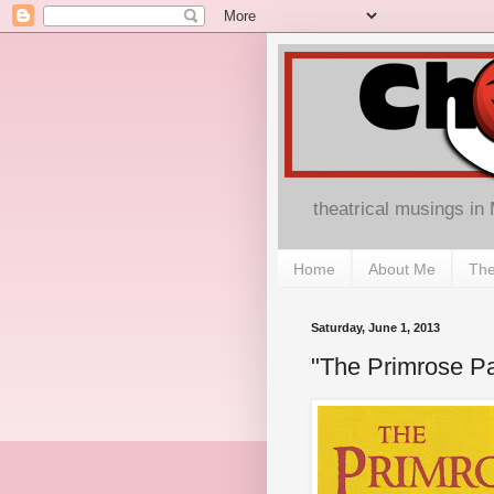
theatrical musings in
Home
About Me
The
Saturday, June 1, 2013
"The Primrose Pa