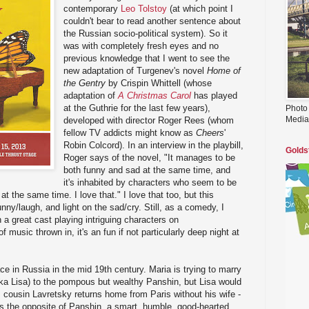
contemporary
Leo Tolstoy
(at which point I
couldn't bear to read another sentence about
the Russian socio-political system). So it
was with completely fresh eyes and no
previous knowledge that I went to see the
new adaptation of Turgenev's novel
Home of
the Gentry
by Crispin Whittell (whose
adaptation of
A Christmas Carol
has played
at the Guthrie for the last few years),
Photo
Media
developed with director Roger Rees (whom
fellow TV addicts might know as
Cheers
'
Robin Colcord). In an interview in the playbill,
Golds
Roger says of the novel, "It manages to be
both funny and sad at the same time, and
it's inhabited by characters who seem to be
at the same time. I love that." I love that too, but this
nny/laugh, and light on the sad/cry. Still, as a comedy, I
h a great cast playing intriguing characters on
of music thrown in, it's an fun if not particularly deep night at
ce in Russia in the mid 19th century. Maria is trying to marry
aka Lisa) to the pompous but wealthy Panshin, but Lisa would
s cousin Lavretsky returns home from Paris without his wife -
s the opposite of Panshin, a smart, humble, good-hearted