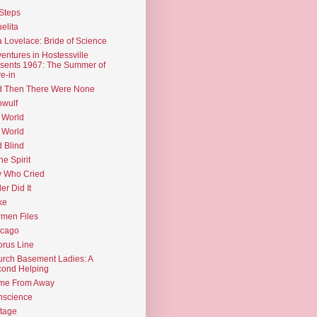
Steps
elita
 Lovelace: Bride of Science
entures in Hostessville
sents 1967: The Summer of
e-in
d Then There Were None
wulf
 World
 World
d Blind
the Spirit
 Who Cried
ler Did It
ke
men Files
icago
rus Line
rch Basement Ladies: A
ond Helping
me From Away
nscience
tage