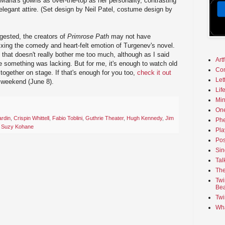
Maria's gowns as over-the-top as her personality, contrasting
elegant attire. (Set design by Neil Patel, costume design by
gested, the creators of
Primrose Path
may not have
ixing the comedy and heart-felt emotion of Turgenev's novel.
 that doesn't really bother me too much, although as I said
Art
ke something was lacking. But for me, it's enough to watch old
Co
together on stage. If that's enough for you too,
check it out
Let
 weekend (June 8).
Lif
Min
On
ardin
,
Crispin Whittell
,
Fabio Toblini
,
Guthrie Theater
,
Hugh Kennedy
,
Jim
Phe
,
Suzy Kohane
Pla
Pos
Sin
Tal
The
Twi
Bea
Twi
Wha