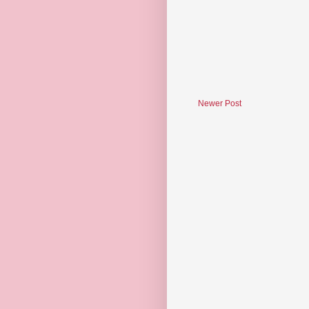
Newer Post