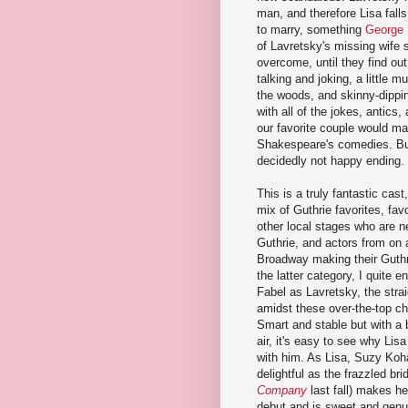
man, and therefore Lisa fall
to marry, something
George 
of Lavretsky's missing wife 
overcome, until they find ou
talking and joking, a little 
the woods, and skinny-dippin
with all of the jokes, antics
our favorite couple would mag
Shakespeare's comedies. But 
decidedly not happy ending.
This is a truly fantastic cast
mix of Guthrie favorites, fav
other local stages who are n
Guthrie, and actors from on 
Broadway making their Guthr
the latter category, I quite 
Fabel as Lavretsky, the stra
amidst these over-the-top ch
Smart and stable but with a 
air, it's easy to see why Lisa 
with him. As Lisa, Suzy Koh
delightful as the frazzled bri
Company
last fall) makes he
debut and is sweet and genu