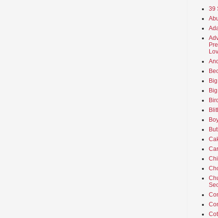
39 
Abu
Ada
Adv
Pre
Lov
An
Beo
Big
Big
Bir
Bli
Boy
But
Ca
Car
Ch
Cho
Chu
Sec
Co
Co
Cot