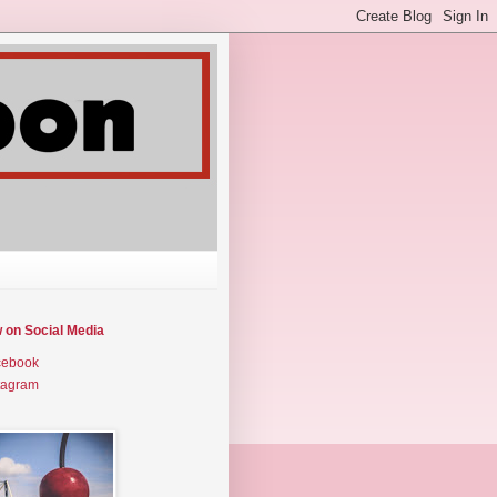
w on Social Media
cebook
tagram