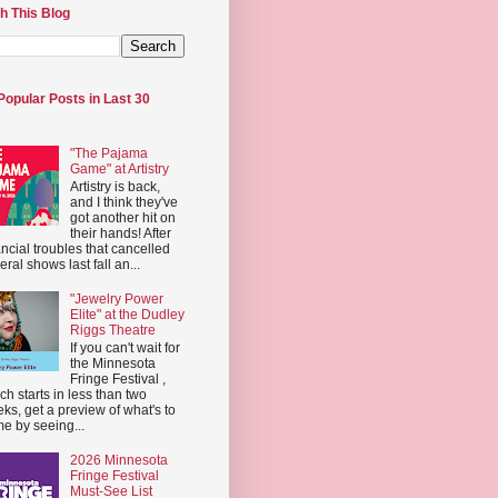
h This Blog
Popular Posts in Last 30
"The Pajama
Game" at Artistry
Artistry is back,
and I think they've
got another hit on
their hands! After
ancial troubles that cancelled
eral shows last fall an...
"Jewelry Power
Elite" at the Dudley
Riggs Theatre
If you can't wait for
the Minnesota
Fringe Festival ,
ch starts in less than two
ks, get a preview of what's to
e by seeing...
2026 Minnesota
Fringe Festival
Must-See List