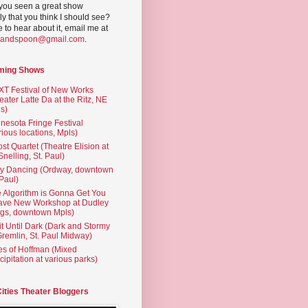
you seen a great show
ly that you think I should see?
ve to hear about it, email me at
yandspoon@gmail.com
.
ming Shows
T Festival of New Works
eater Latte Da at the Ritz, NE
s)
nesota Fringe Festival
rious locations, Mpls)
st Quartet (Theatre Elision at
 Snelling, St. Paul)
ty Dancing (Ordway, downtown
 Paul)
 Algorithm is Gonna Get You
ave New Workshop at Dudley
gs, downtown Mpls)
t Until Dark (Dark and Stormy
Gremlin, St. Paul Midway)
es of Hoffman (Mixed
cipitation at various parks)
Cities Theater Bloggers