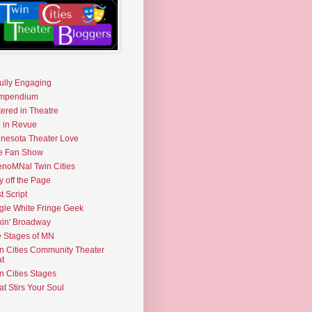
fully Engaging
mpendium
tered in Theatre
e in Revue
nesota Theater Love
e Fan Show
noMNal Twin Cities
y off the Page
t Script
gle White Fringe Geek
kin' Broadway
 Stages of MN
n Cities Community Theater
t
n Cities Stages
t Stirs Your Soul