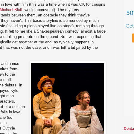
s in love with him (this was a time when it was OK for cousins
Michael Bluth
would approve of). The mystery
stands between them, an obstacle they think they've
t they haven't. This basic storyline is surrounded by much
music (including a piano played live on stage), romping through
g. It felt to me like a Shakespearean comedy, almost a farce
, and falling prostrate on the ground. So I was expecting that
ically get together at the end, as typically happens in
that was not the case, and I was left a bit jarred by the
, and a nice
orites from
ew to the
and off
ie debuts. In
enjoyed Kyle
ight man
aracters.
bit of a solemn
falls in love
ane (so
de in
r Guthrie
Conta
ine as the