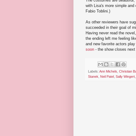
The costumes are beautiful, 
with Lisa's more simple and 
Fabio Toblini.)
As other reviewers have sug
succeeded in their goal of m
Having never read the novel,
the ending left me feeling li
and new favorite actors play 
soon
- the show closes next
Labels:
Ann Michels
,
Christian B
Stanek
,
Neil Patel
,
Sally Wingert