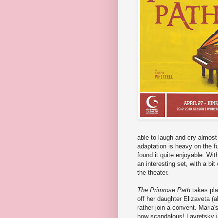
able to laugh and cry almost 
adaptation is heavy on the fu
found it quite enjoyable. Wit
an interesting set, with a bit 
the theater.
The Primrose Path
takes pla
off her daughter Elizaveta (
rather join a convent. Maria'
how scandalous! Lavretsky i