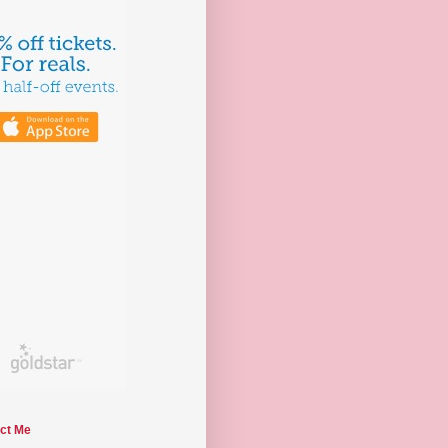
ct Me