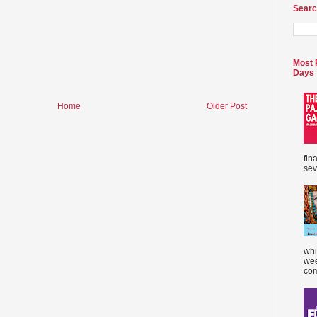
Searc
Most 
Days
Home
Older Post
fin
sev
whi
wee
com