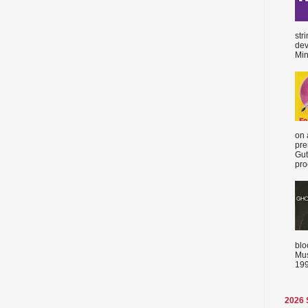
str
dev
Min
on 
pre
Gut
proc
blo
Mus
199
2026