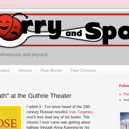
 Minnesota and beyond
aters
Venues
Past Shows
Past Concerts
Follo
th" at the Guthrie Theater
Fa
Ins
I admit it - I've never heard of the 19th
century Russian novelist
Ivan Turgenev
,
much less read any of his books. The
closest I ever came was getting about
halfway through
Anna Karenina
by his