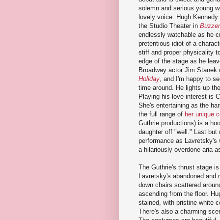
solemn and serious young w
lovely voice. Hugh Kennedy (
the Studio Theater in
Buzzer
endlessly watchable as he cr
pretentious idiot of a charact
stiff and proper physicality t
edge of the stage as he lea
Broadway actor Jim Stanek 
Holiday
, and I'm happy to see
time around. He lights up th
Playing his love interest is 
She's entertaining as the har
the full range of
her unique c
Guthrie productions) is a ho
daughter off "well." Last but 
performance as Lavretsky's w
a hilariously overdone aria 
The Guthrie's thrust stage is
Lavretsky's abandoned and r
down chairs scattered around
ascending from the floor. H
stained, with pristine white
There's also a charming scen