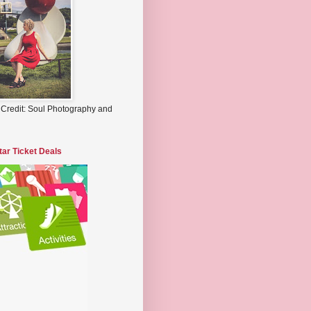
 Credit: Soul Photography and
tar Ticket Deals