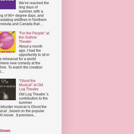
We've reached the
dog days of
summer, with a
ing of 90+ degree days, and
astating wildfires in Northern
nesota and Canada that ...
"For the People" at
the Guthrie
Theater
About a month
ago, I had the
opportunity to sit in
a rehearsal for a world
miere new comedy at the
hrie. To watch the creation
...
"Ghost the
Musical" at Old
Log Theatre
Old Log Theatre 's
contribution to the
summer
ckbuster musical is Ghost the
ical , based on the popular
0 movie . It premiere...
 Shows