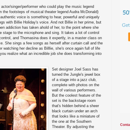
 actor/singer/performer who could play the music legend
g in the footsteps of musical theater legend Audra McDonald)
 authentic voice is something to hear, powerful and uniquely
gs with Billie Holiday's voice. And not Billie in her prime, but
 when addiction has taken ahold of her, to the point where she
 stage to the microphone and sing. It takes a lot of control
control, and Thomasina does it expertly, in a master class on
e. She sings a few songs as herself after curtain call and the
r watching her decline as Billlie, she's once again full of life
 you realize what an incredible job she does transforming into
Set designer Joel Sass has
turned the Jungle's jewel box
of a stage into a jazz club,
complete with photos on the
wall of various performers.
But the coolest feature of the
set is the backstage room
that's hidden behind a sheer
black curtain under an arch
that looks like a miniature of
the one at the Southern
Conta
Theater. By adjusting the