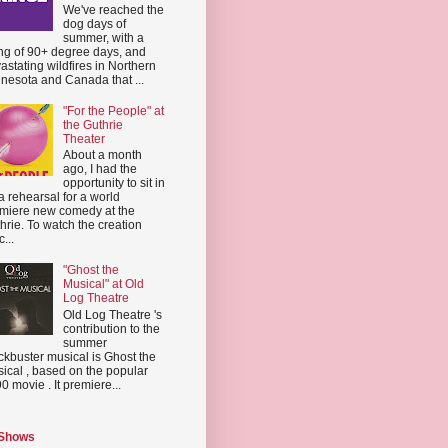
We've reached the
dog days of
summer, with a
ing of 90+ degree days, and
astating wildfires in Northern
nesota and Canada that ...
"For the People" at
the Guthrie
Theater
About a month
ago, I had the
opportunity to sit in
a rehearsal for a world
miere new comedy at the
hrie. To watch the creation
...
"Ghost the
Musical" at Old
Log Theatre
Old Log Theatre 's
contribution to the
summer
ckbuster musical is Ghost the
ical , based on the popular
0 movie . It premiere...
 Shows