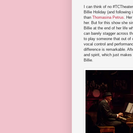
I can think of no #TCTheater
Billie Holiday (and followin
than
Thomasina Petrus
. Her
her. But for this show she sin
Billie at the end of her life
can barely stagger across the
to play someone that out of 
vocal control and performanc
difference is remarkable. Afte
and spirit, which just makes
Billie.