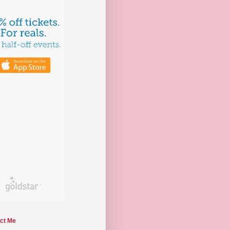
ct Me