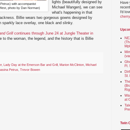
lights (beautifully designed by
Have 
 Petrus) with accompanist
Michael Wangen), we can see
recent
est, photo by Dan Norman)
I'd lo
what's happening in that
cherr
blackness. Billie wears two gorgeous gowns designed by
 sparkly lace overlay, one black and slinky.
Upco
nd Grill
continues through June 24 at Jungle Theater in
NEX
bute to the woman, the legend, and the history that is Billie
(Th
Mpl
Min
(va
Gho
er
,
Lady Day at the Emerson Bar and Grill
,
Marion McClinton
,
Michael
Ft.
asina Petrus
,
Trevor Bowen
Dir
St.
The
(Br
Rig
Wai
at 
Tal
Pre
Twin 