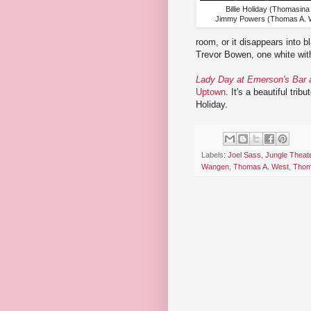
Billie Holiday (Thomasina
Jimmy Powers (Thomas A. W
room, or it disappears into 
Trevor Bowen, one white with
Lady Day at Emerson's Bar a
Uptown
. It's a beautiful tri
Holiday.
Labels:
Joel Sass
,
Jungle Theat
Wangen
,
Thomas A. West
,
Thom