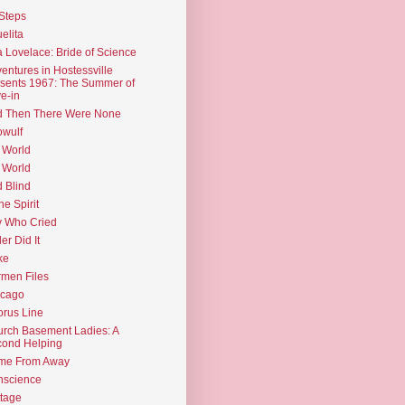
Steps
elita
 Lovelace: Bride of Science
entures in Hostessville
sents 1967: The Summer of
e-in
d Then There Were None
wulf
 World
 World
d Blind
the Spirit
 Who Cried
ler Did It
ke
men Files
icago
rus Line
rch Basement Ladies: A
ond Helping
me From Away
nscience
tage