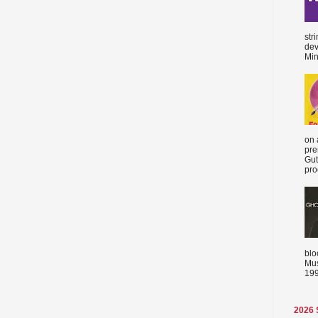
str
dev
Min
on 
pre
Gut
proc
blo
Mus
199
2026