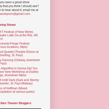
you seen a great show
ly that you think I should see?
ve to hear about it, email me at
yandspoon@gmail.com
.
ming Shows
T Festival of New Works
eater Latte Da at the Ritz, NE
s)
nesota Fringe Festival
rious locations, Mpls)
st Quartet (Theatre Elision at
 Snelling, St. Paul)
ty Dancing (Ordway, downtown
 Paul)
 Algorithm is Gonna Get You
ave New Workshop at Dudley
gs, downtown Mpls)
t Until Dark (Dark and Stormy
Gremlin, St. Paul Midway)
es of Hoffman (Mixed
cipitation at various parks)
Cities Theater Bloggers