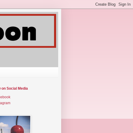
w on Social Media
cebook
tagram