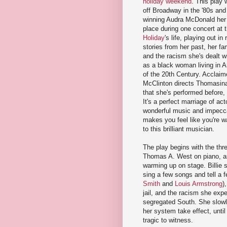
holiday weekend
. This play
off Broadway in the '80s an
winning Audra McDonald her 
place during one concert at 
Holiday
's life, playing out in 
stories from her past, her fa
and the racism she's dealt wi
as a black woman living in Am
of the 20th Century. Acclaim
McClinton directs Thomasina 
that she's performed before,
It's a perfect marriage of acto
wonderful music and impecca
makes you feel like you're w
to this brilliant musician.
The play begins with the thr
Thomas A. West on piano, a
warming up on stage. Billie 
sing a few songs and tell a 
Smith
and
Louis Armstrong
)
jail, and the racism she expe
segregated South. She slowl
her system take effect, until
tragic to witness.