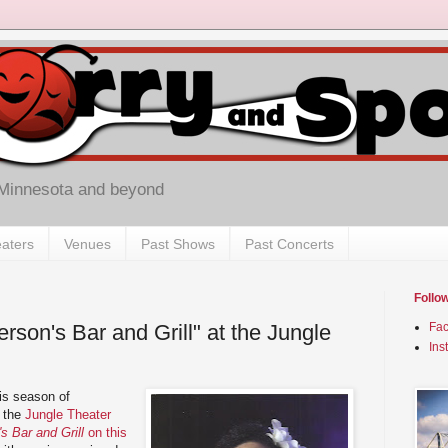
 Minnesota and beyond
aters
Venues
Past Shows
Past Concerts
Follo
son's Bar and Grill" at the Jungle
Fa
Ins
his season of
, the
Jungle Theater
 Bar and Grill
on this