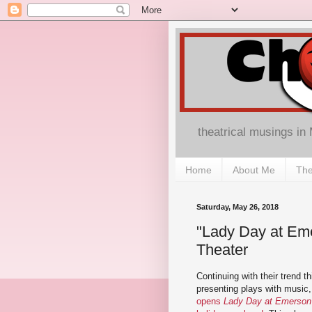
theatrical musings in
Home
About Me
The
Saturday, May 26, 2018
"Lady Day at Emer
Theater
Continuing with their trend t
presenting plays with music
opens
Lady Day at Emerson's