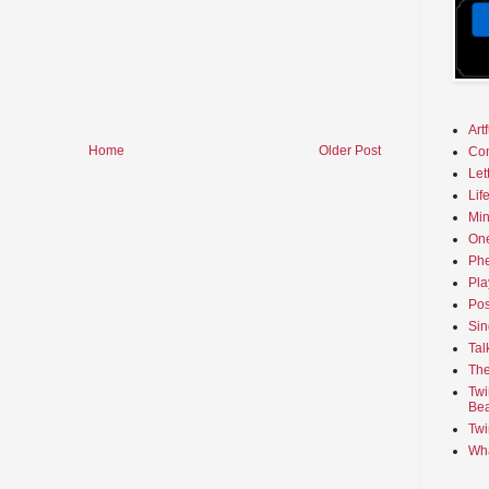
Art
Home
Older Post
Co
Let
Lif
Min
On
Phe
Pla
Pos
Sin
Tal
The
Twi
Bea
Twi
Wha