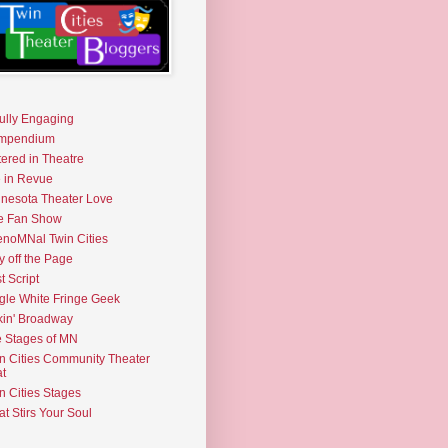
fully Engaging
mpendium
tered in Theatre
e in Revue
nesota Theater Love
e Fan Show
noMNal Twin Cities
y off the Page
t Script
gle White Fringe Geek
kin' Broadway
 Stages of MN
n Cities Community Theater
t
n Cities Stages
t Stirs Your Soul