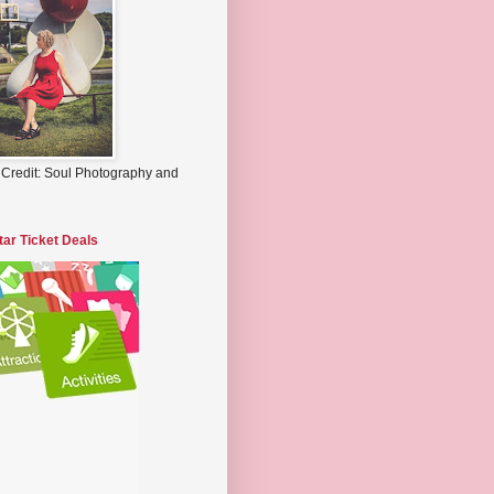
 Credit: Soul Photography and
tar Ticket Deals