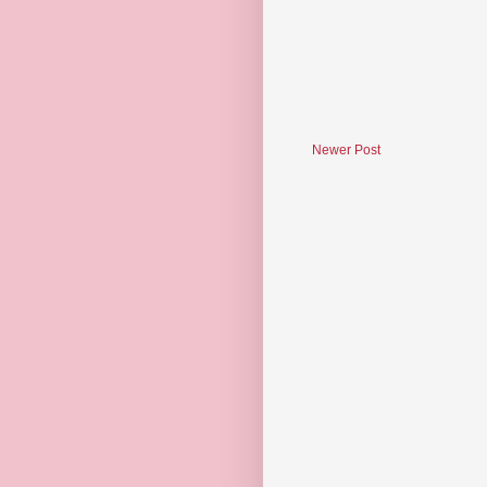
Newer Post