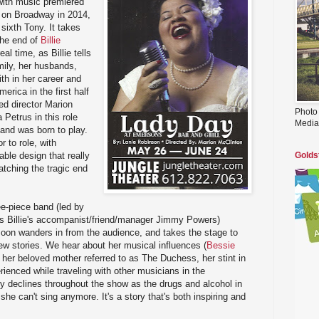
 with music premiered
d on Broadway in 2014,
sixth Tony. It takes
the end of
Billie
real time, as Billie tells
mily, her husbands,
th in her career and
erica in the first half
ed director Marion
Photo
Petrus in this role
Media
 and was born to play.
r to role, with
ble design that really
Golds
atching the tragic end
ee-piece band (led by
s Billie's accompanist/friend/manager Jimmy Powers)
soon wanders in from the audience, and takes the stage to
few stories. We hear about her musical influences (
Bessie
, her beloved mother referred to as The Duchess, her stint in
rienced while traveling with other musicians in the
y declines throughout the show as the drugs and alcohol in
 she can't sing anymore. It's a story that's both inspiring and