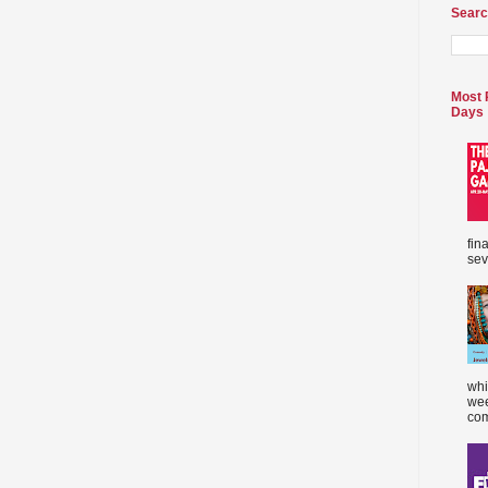
Searc
Most 
Days
fin
sev
whi
wee
com