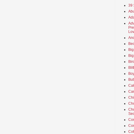
39 
Abu
Ada
Adv
Pre
Lov
An
Beo
Big
Big
Bir
Bli
Boy
But
Ca
Car
Ch
Cho
Chu
Sec
Co
Co
Cot