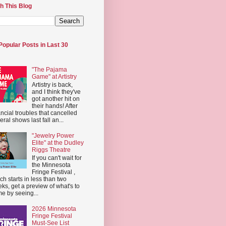
h This Blog
Popular Posts in Last 30
"The Pajama
Game" at Artistry
Artistry is back,
and I think they've
got another hit on
their hands! After
ancial troubles that cancelled
eral shows last fall an...
"Jewelry Power
Elite" at the Dudley
Riggs Theatre
If you can't wait for
the Minnesota
Fringe Festival ,
ch starts in less than two
ks, get a preview of what's to
e by seeing...
2026 Minnesota
Fringe Festival
Must-See List