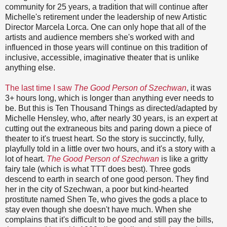
community for 25 years, a tradition that will continue after
Michelle's retirement under the leadership of new Artistic
Director Marcela Lorca. One can only hope that all of the
artists and audience members she's worked with and
influenced in those years will continue on this tradition of
inclusive, accessible, imaginative theater that is unlike
anything else.
The last time I saw
The Good Person of Szechwan
, it was
3+ hours long, which is longer than anything ever needs to
be. But this is Ten Thousand Things as directed/adapted by
Michelle Hensley, who, after nearly 30 years, is an expert at
cutting out the extraneous bits and paring down a piece of
theater to it's truest heart. So the story is succinctly, fully,
playfully told in a little over two hours, and it's a story with a
lot of heart.
The Good Person of Szechwan
is like a gritty
fairy tale (which is what TTT does best). Three gods
descend to earth in search of one good person. They find
her in the city of Szechwan, a poor but kind-hearted
prostitute named Shen Te, who gives the gods a place to
stay even though she doesn't have much. When she
complains that it's difficult to be good and still pay the bills,