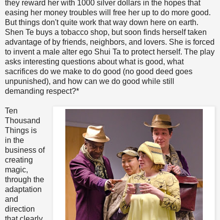
they reward her with 1000 silver dollars in the hopes that
easing her money troubles will free her up to do more good.
But things don't quite work that way down here on earth.
Shen Te buys a tobacco shop, but soon finds herself taken
advantage of by friends, neighbors, and lovers. She is forced
to invent a male alter ego Shui Ta to protect herself. The play
asks interesting questions about what is good, what
sacrifices do we make to do good (no good deed goes
unpunished), and how can we do good while still
demanding respect?*
Ten
Thousand
Things is
in the
business of
creating
magic,
through the
adaptation
and
direction
that clearly