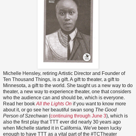
Michelle Hensley, retiring Artistic Director and Founder of
Ten Thousand Things, is a gift. A gift to theater, a gift to
Minnesota, a gift to the world. She taught us a new way to do
theater, a new way to experience theater, one that considers
who the audience can and should be, which is everyone.
Read her book
All the Lights On
if you want to know more
about it, or go see her beautiful swan song
The Good
Person of Szechwan
(
continuing through June 3
), which is
also the first play that TTT ever did nearly 30 years ago
when Michelle started it in California. We've been lucky
enough to have TTT as a vital part of the #TCTheater