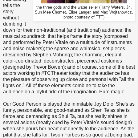
tells the
the three gods and the water seller (Harry Waters, Jr.,
story
Sun Mee Chomet, Elise Langer, and Max Wojtanowicz,
without
photo courtesy of TTT)
dumbing it
down for their non-traditional (and traditional) audience; the
musical soundtrack that helps frame the story (composed
and performed by Peter Vitale on a multitude of instruments
and noise-makers); the sparse and whimsical set pieces
(designed by Stephen Mohring); the charming, elegant,
color-coordinated, deconstructed, piecemeal costumes
(designed by Trevor Bowen); and of course, some of the best
actors working in #TCTheater today that the audience has
the pleasure of observing up close and personal with "all the
lights on." All of these elements combine to take the
audience on a joyful ride of the imagination. Pure magic.
Our Good Person is played the inimitable Joy Dolo. She's as
funny, personable, and good-natured as Shen Te as she is
fierce and demanding as Shui Ta, but she really shines in
several asides (neatly cued by Peter Vitale's sound design)
when she pours her heart out directly to the audience. As the
pilot that she falls for, Tyson Forbes is so good at being bad.