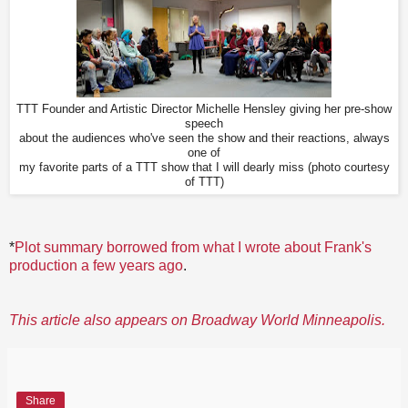
TTT Founder and Artistic Director Michelle Hensley giving her pre-show
speech
about the audiences who've seen the show and their reactions, always
one of
my favorite parts of a TTT show that I will dearly miss (photo courtesy
of TTT)
*
Plot summary borrowed from what I wrote about Frank's
production a few years ago
.
This article also appears on Broadway World Minneapolis.
Share