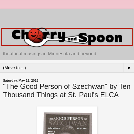
theatrical musings in Minnesota and beyond
▼
Saturday, May 19, 2018
"The Good Person of Szechwan" by Ten
Thousand Things at St. Paul's ELCA