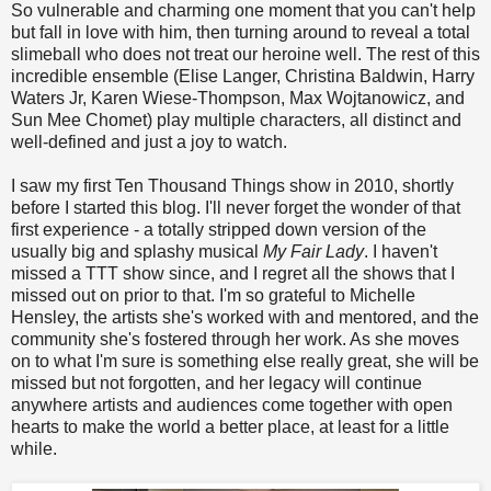
So vulnerable and charming one moment that you can't help
but fall in love with him, then turning around to reveal a total
slimeball who does not treat our heroine well. The rest of this
incredible ensemble (Elise Langer, Christina Baldwin, Harry
Waters Jr, Karen Wiese-Thompson, Max Wojtanowicz, and
Sun Mee Chomet) play multiple characters, all distinct and
well-defined and just a joy to watch.
I saw my first Ten Thousand Things show in 2010, shortly
before I started this blog. I'll never forget the wonder of that
first experience - a totally stripped down version of the
usually big and splashy musical
My Fair Lady
. I haven't
missed a TTT show since, and I regret all the shows that I
missed out on prior to that. I'm so grateful to Michelle
Hensley, the artists she's worked with and mentored, and the
community she's fostered through her work. As she moves
on to what I'm sure is something else really great, she will be
missed but not forgotten, and her legacy will continue
anywhere artists and audiences come together with open
hearts to make the world a better place, at least for a little
while.