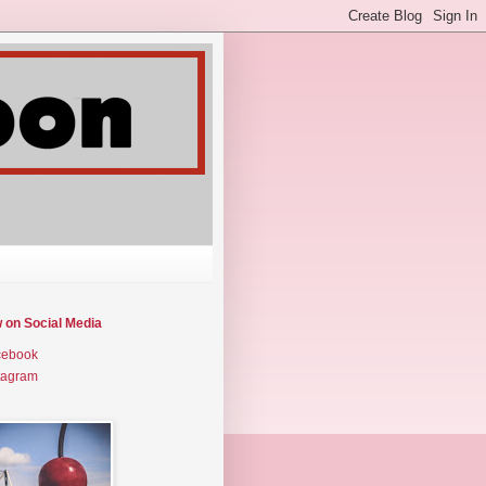
w on Social Media
cebook
tagram