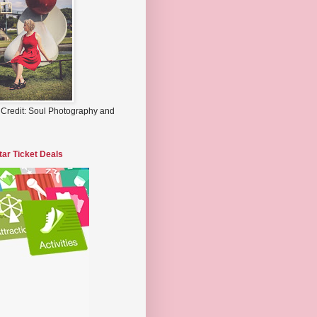
 Credit: Soul Photography and
tar Ticket Deals