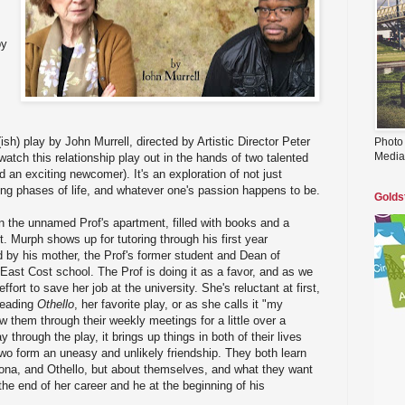
by
ish) play by John Murrell, directed by Artistic Director Peter
Photo
Media
atch this relationship play out in the hands of two talented
 an exciting newcomer). It's an exploration of not just
ng phases of life, and whatever one's passion happens to be.
Golds
in the unnamed Prof's apartment, filled with books and a
. Murph shows up for tutoring through his first year
 by his mother, the Prof's former student and Dean of
ast Cost school. The Prof is doing it as a favor, and as we
 effort to save her job at the university. She's reluctant at first,
 reading
Othello
, her favorite play, or as she calls it "my
 them through their weekly meetings for a little over a
 through the play, it brings up things in both of their lives
two form an uneasy and unlikely friendship. They both learn
ona, and Othello, but about themselves, and what they want
 the end of her career and he at the beginning of his