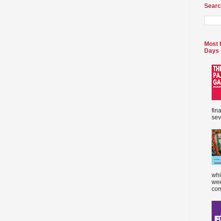
Searc
Most 
Days
fin
sev
whi
wee
com