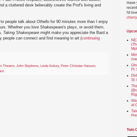
Have 
nd a cluttered desk believably create the Prof's living and
recent
I'd lo
cherr
g to people talk about
Othello
for 90 minutes more than I enjoy
ours. Whether you love Shakespeare's plays, or avoid them,
Upco
n,
Taking Shakespeare
might make you appreciate the Bard a
ay people can connect and find meaning in art (
continuing
NEX
(Th
Mpl
Min
(va
Gho
n Theatre
,
John Stephens
,
Linda Kelsey
,
Peter Christian Hansen
,
Ft.
are
Dir
St.
The
(Br
Rig
Wai
at 
Tal
Pre
Twin 