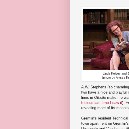
Linda Kelsey and 
(photo by Alyssa Kr
A.W. Stephens (so charming
two have a nice and playful r
lines in
Othello
make me want 
tedious last time I saw it
). E
revealing more of its meaning
Gremlin's resident Technical
town apartment on Gremlin's 
University and Vandalia in St