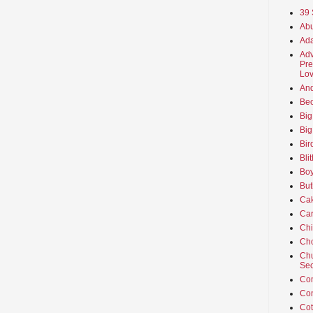
39 
Abu
Ada
Adv
Pre
Lov
An
Beo
Big
Big
Bir
Bli
Boy
But
Ca
Car
Ch
Cho
Chu
Sec
Co
Co
Cot