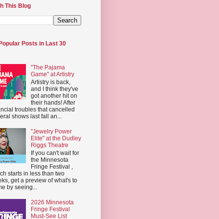
h This Blog
Popular Posts in Last 30
"The Pajama
Game" at Artistry
Artistry is back,
and I think they've
got another hit on
their hands! After
ancial troubles that cancelled
eral shows last fall an...
"Jewelry Power
Elite" at the Dudley
Riggs Theatre
If you can't wait for
the Minnesota
Fringe Festival ,
ch starts in less than two
ks, get a preview of what's to
e by seeing...
2026 Minnesota
Fringe Festival
Must-See List