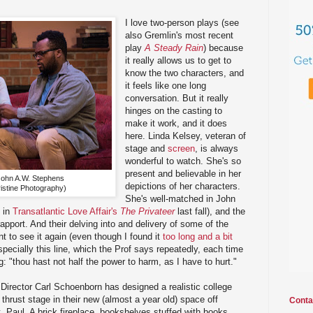
I love two-person plays (see
also Gremlin's most recent
play
A Steady Rain
) because
it really allows us to get to
know the two characters, and
it feels like one long
conversation. But it really
hinges on the casting to
make it work, and it does
here. Linda Kelsey, veteran of
stage and
screen
, is always
wonderful to watch. She's so
present and believable in her
John A.W. Stephens
depictions of her characters.
istine Photography)
She's well-matched in John
 in
Transatlantic Love Affair's
The Privateer
last fall), and the
apport. And their delving into and delivery of some of the
to see it again (even though I found it
too long and a bit
specially this line, which the Prof says repeatedly, each time
: "thou hast not half the power to harm, as I have to hurt."
 Director Carl Schoenborn has designed a realistic college
thrust stage in their new (almost a year old) space off
Conta
. Paul. A brick fireplace, bookshelves stuffed with books,