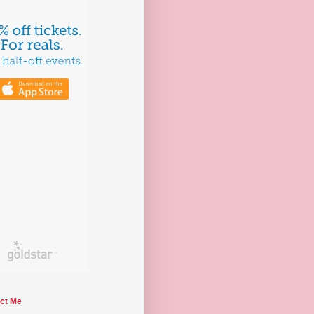
ct Me