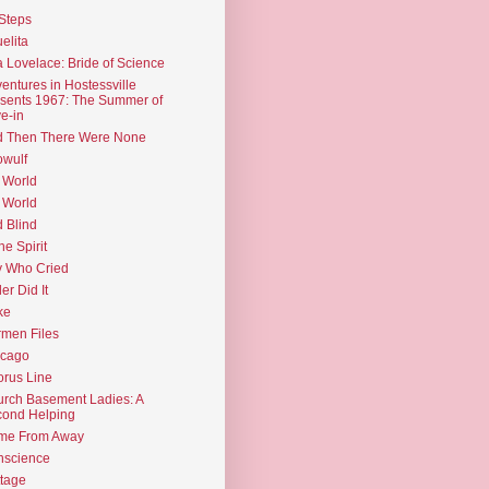
Steps
elita
 Lovelace: Bride of Science
entures in Hostessville
sents 1967: The Summer of
e-in
d Then There Were None
wulf
 World
 World
d Blind
the Spirit
 Who Cried
ler Did It
ke
men Files
icago
rus Line
rch Basement Ladies: A
ond Helping
me From Away
nscience
tage