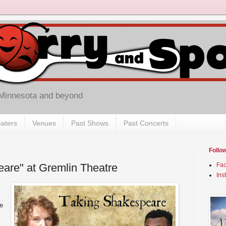
 Minnesota and beyond
aters
Venues
Past Shows
Past Concerts
Follo
are" at Gremlin Theatre
Fa
Ins
e