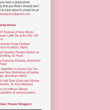
you seen a great show
ly that you think I should see?
ve to hear about it, email me at
yandspoon@gmail.com
.
ming Shows
T Festival of New Works
eater Latte Da at the Ritz, NE
s)
nesota Fringe Festival
rious locations, Mpls)
st Quartet (Theatre Elision at
 Snelling, St. Paul)
ty Dancing (Ordway, downtown
 Paul)
 Algorithm is Gonna Get You
ave New Workshop at Dudley
gs, downtown Mpls)
t Until Dark (Dark and Stormy
Gremlin, St. Paul Midway)
es of Hoffman (Mixed
cipitation at various parks)
Cities Theater Bloggers