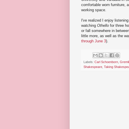
comfortable worn furniture, a
working space.
I've realized I enjoy listenin
watching
Othello
for three h
or fall somewhere in betwee
little more, as well as the w
through June 3
).
Labels:
Carl Schoenborn
,
Gremli
Shakespeare
,
Taking Shakespe