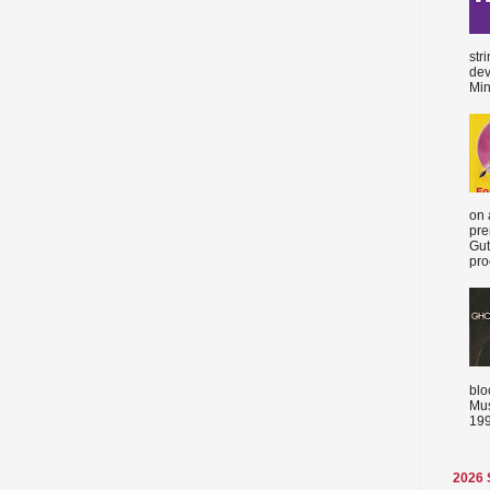
str
dev
Min
on 
pre
Gut
proc
blo
Mus
199
2026