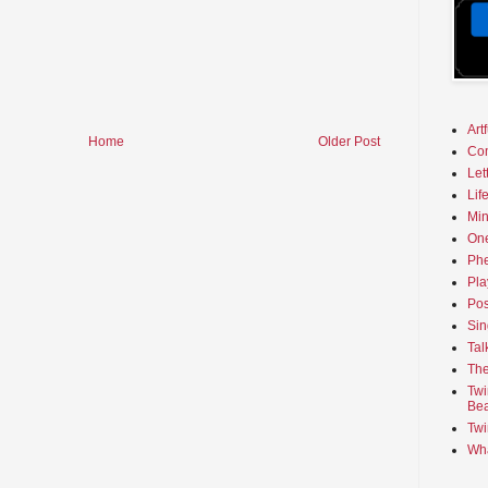
Art
Home
Older Post
Co
Let
Lif
Min
On
Phe
Pla
Pos
Sin
Tal
The
Twi
Bea
Twi
Wha