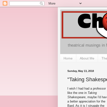
theatrical musings in
Home
About Me
The
Sunday, May 13, 2018
"Taking Shakespe
I wish I had had a professor
like the one in
Taking
Shakespeare
, maybe I'd hav
a better appreciation for the
Bard. As it is I struggle the