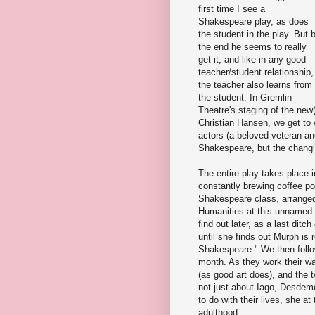
first time I see a
Shakespeare play, as does
the student in the play. But 
the end he seems to really
get it, and like in any good
teacher/student relationship,
the teacher also learns from
the student. In Gremlin
Theatre's staging of the new(
Christian Hansen, we get to w
actors (a beloved veteran and
Shakespeare, but the changi
The entire play takes place 
constantly brewing coffee pot
Shakespeare class, arranged
Humanities at this unnamed E
find out later, as a last ditch
until she finds out Murph is
Shakespeare." We then follow
month. As they work their way
(as good art does), and the 
not just about Iago, Desdem
to do with their lives, she at
adulthood.