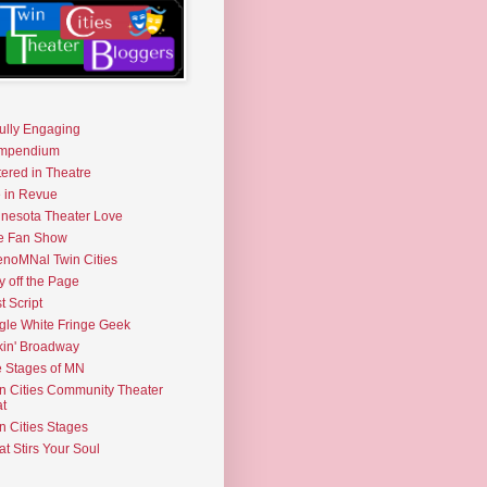
fully Engaging
mpendium
tered in Theatre
e in Revue
nesota Theater Love
e Fan Show
noMNal Twin Cities
y off the Page
t Script
gle White Fringe Geek
kin' Broadway
 Stages of MN
n Cities Community Theater
t
n Cities Stages
t Stirs Your Soul