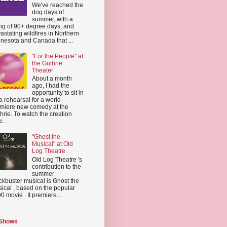
We've reached the
dog days of
summer, with a
ing of 90+ degree days, and
astating wildfires in Northern
nesota and Canada that ...
"For the People" at
the Guthrie
Theater
About a month
ago, I had the
opportunity to sit in
a rehearsal for a world
miere new comedy at the
hrie. To watch the creation
...
"Ghost the
Musical" at Old
Log Theatre
Old Log Theatre 's
contribution to the
summer
ckbuster musical is Ghost the
ical , based on the popular
0 movie . It premiere...
 Shows