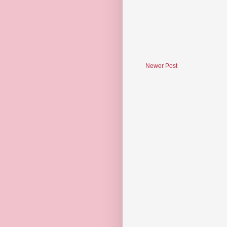
Newer Post