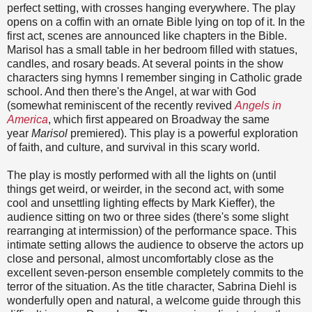
perfect setting, with crosses hanging everywhere. The play
opens on a coffin with an ornate Bible lying on top of it. In the
first act, scenes are announced like chapters in the Bible.
Marisol has a small table in her bedroom filled with statues,
candles, and rosary beads. At several points in the show
characters sing hymns I remember singing in Catholic grade
school. And then there's the Angel, at war with God
(somewhat reminiscent of the recently revived
Angels in
America
, which first appeared on Broadway the same
year
Marisol
premiered). This play is a powerful exploration
of faith, and culture, and survival in this scary world.
The play is mostly performed with all the lights on (until
things get weird, or weirder, in the second act, with some
cool and unsettling lighting effects by Mark Kieffer), the
audience sitting on two or three sides (there's some slight
rearranging at intermission) of the performance space. This
intimate setting allows the audience to observe the actors up
close and personal, almost uncomfortably close as the
excellent seven-person ensemble completely commits to the
terror of the situation. As the title character, Sabrina Diehl is
wonderfully open and natural, a welcome guide through this