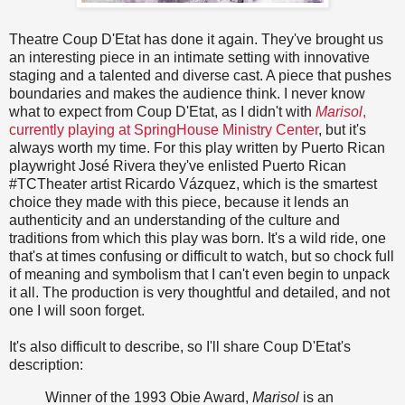
Theatre Coup D'Etat has done it again. They've brought us
an interesting piece in an intimate setting with innovative
staging and a talented and diverse cast. A piece that pushes
boundaries and makes the audience think. I never know
what to expect from Coup D'Etat, as I didn't with
Marisol
,
currently playing at SpringHouse Ministry Center
, but it's
always worth my time. For this play written by Puerto Rican
playwright José Rivera they've enlisted Puerto Rican
#TCTheater artist Ricardo Vázquez, which is the smartest
choice they made with this piece, because it lends an
authenticity and an understanding of the culture and
traditions from which this play was born. It's a wild ride, one
that's at times confusing or difficult to watch, but so chock full
of meaning and symbolism that I can't even begin to unpack
it all. The production is very thoughtful and detailed, and not
one I will soon forget.
It's also difficult to describe, so I'll share Coup D'Etat's
description:
Winner of the 1993 Obie Award,
Marisol
is an