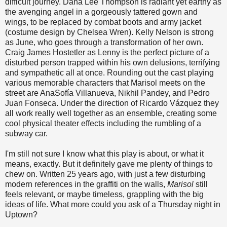
difficult journey. Dana Lee Thompson is radiant yet earthy as
the avenging angel in a gorgeously tattered gown and
wings, to be replaced by combat boots and army jacket
(costume design by Chelsea Wren). Kelly Nelson is strong
as June, who goes through a transformation of her own.
Craig James Hostetler as Lenny is the perfect picture of a
disturbed person trapped within his own delusions, terrifying
and sympathetic all at once. Rounding out the cast playing
various memorable characters that Marisol meets on the
street are AnaSofía Villanueva, Nikhil Pandey, and Pedro
Juan Fonseca. Under the direction of Ricardo Vázquez they
all work really well together as an ensemble, creating some
cool physical theater effects including the rumbling of a
subway car.
I'm still not sure I know what this play is about, or what it
means, exactly. But it definitely gave me plenty of things to
chew on. Written 25 years ago, with just a few disturbing
modern references in the graffiti on the walls,
Marisol
still
feels relevant, or maybe timeless, grappling with the big
ideas of life. What more could you ask of a Thursday night in
Uptown?