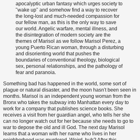
apocalyptic urban fantasy which urges society to
"wake up" and somehow find a way to recover
the long-lost and much-needed compassion for
our fellow man, as this is the only way to save
our world. Angelic warfare, mental illness, and
the disintegration of modern society are the
themes of Marisol as we follow Marisol Perez, a
young Puerto Rican woman, through a disturbing
and disorienting world that pushes the
boundaries of conventional theology, biological
sex, personal relationships, and the pathology of
fear and paranoia.
Something bad has happened in the world, some sort of
plague or natural disaster, and the moon hasn't been seen in
months. Marisol is an independent young woman from the
Bronx who takes the subway into Manhattan every day to
work for a company that publishes science books. She
receives a visit from her guardian angel, who tells her she
can no longer watch out for her because she needs to go to
war to depose the old and ill God. The next day Marisol
learns that a woman with her name who lives in her
neighborhood was murdered. Weird, huh? After this