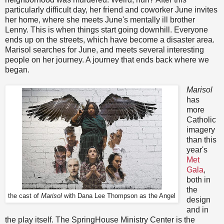
particularly difficult day, her friend and coworker June invites
her home, where she meets June's mentally ill brother
Lenny. This is when things start going downhill. Everyone
ends up on the streets, which have become a disaster area.
Marisol searches for June, and meets several interesting
people on her journey. A journey that ends back where we
began.
Marisol
has
more
Catholic
imagery
than this
year's
Met
Gala
,
both in
the
the cast of
Marisol
with Dana Lee Thompson as the Angel
design
and in
the play itself. The SpringHouse Ministry Center is the