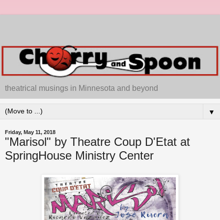
theatrical musings in Minnesota and beyond
▼
Friday, May 11, 2018
"Marisol" by Theatre Coup D'Etat at
SpringHouse Ministry Center