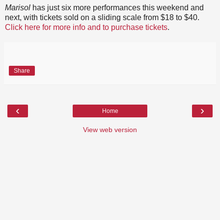
Marisol
has just six more performances this weekend and
next, with tickets sold on a sliding scale from $18 to $40.
Click here for more info and to purchase tickets
.
Share
‹
›
Home
View web version