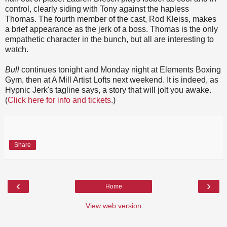
control, clearly siding with Tony against the hapless
Thomas. The fourth member of the cast, Rod Kleiss, makes
a brief appearance as the jerk of a boss. Thomas is the only
empathetic character in the bunch, but all are interesting to
watch.
Bull
continues tonight and Monday night at Elements Boxing
Gym, then at A Mill Artist Lofts next weekend. It is indeed, as
Hypnic Jerk's tagline says, a story that will jolt you awake.
(
Click here for info and tickets
.)
Share
‹
›
Home
View web version