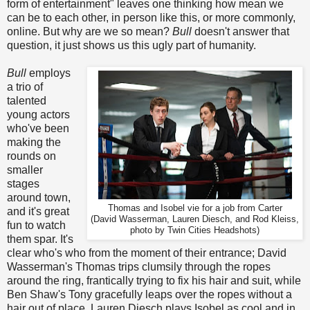
form of entertainment" leaves one thinking how mean we
can be to each other, in person like this, or more commonly,
online. But why are we so mean?
Bull
doesn't answer that
question, it just shows us this ugly part of humanity.
Bull
employs
a trio of
talented
young actors
who've been
making the
rounds on
smaller
stages
around town,
Thomas and Isobel vie for a job from Carter
and it's great
(David Wasserman, Lauren Diesch, and Rod Kleiss,
fun to watch
photo by Twin Cities Headshots)
them spar. It's
clear who's who from the moment of their entrance; David
Wasserman's Thomas trips clumsily through the ropes
around the ring, frantically trying to fix his hair and suit, while
Ben Shaw's Tony gracefully leaps over the ropes without a
hair out of place. Lauren Diesch plays Isobel as cool and in