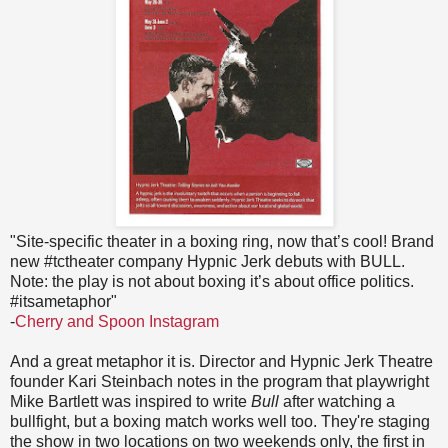
"Site-specific theater in a boxing ring, now that’s cool! Brand
new #tctheater company Hypnic Jerk debuts with BULL.
Note: the play is not about boxing it’s about office politics.
#itsametaphor"
-
Cherry and Spoon Instagram
And a great metaphor it is. Director and Hypnic Jerk Theatre
founder Kari Steinbach notes in the program that playwright
Mike Bartlett was inspired to write
Bull
after watching a
bullfight, but a boxing match works well too. They're staging
the show in two locations on two weekends only, the first in