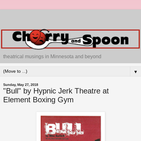
theatrical musings in Minnesota and beyond
▼
Sunday, May 27, 2018
"Bull" by Hypnic Jerk Theatre at
Element Boxing Gym