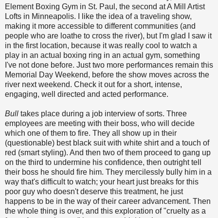
Element Boxing Gym in St. Paul, the second at A Mill Artist
Lofts in Minneapolis. I like the idea of a traveling show,
making it more accessible to different communities (and
people who are loathe to cross the river), but I'm glad I saw it
in the first location, because it was really cool to watch a
play in an actual boxing ring in an actual gym, something
I've not done before. Just two more performances remain this
Memorial Day Weekend, before the show moves across the
river next weekend. Check it out for a short, intense,
engaging, well directed and acted performance.
Bull
takes place during a job interview of sorts. Three
employees are meeting with their boss, who will decide
which one of them to fire. They all show up in their
(questionable) best black suit with white shirt and a touch of
red (smart styling). And then two of them proceed to gang up
on the third to undermine his confidence, then outright tell
their boss he should fire him. They mercilessly bully him in a
way that's difficult to watch; your heart just breaks for this
poor guy who doesn't deserve this treatment, he just
happens to be in the way of their career advancement. Then
the whole thing is over, and this exploration of "cruelty as a