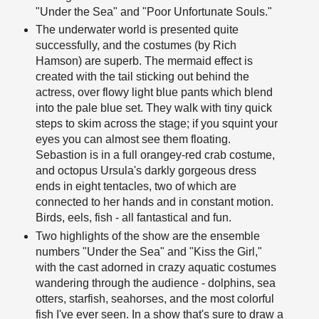
"Under the Sea" and "Poor Unfortunate Souls."
The underwater world is presented quite
successfully, and the costumes (by Rich
Hamson) are superb. The mermaid effect is
created with the tail sticking out behind the
actress, over flowy light blue pants which blend
into the pale blue set. They walk with tiny quick
steps to skim across the stage; if you squint your
eyes you can almost see them floating.
Sebastion is in a full orangey-red crab costume,
and octopus Ursula's darkly gorgeous dress
ends in eight tentacles, two of which are
connected to her hands and in constant motion.
Birds, eels, fish - all fantastical and fun.
Two highlights of the show are the ensemble
numbers "Under the Sea" and "Kiss the Girl,"
with the cast adorned in crazy aquatic costumes
wandering through the audience - dolphins, sea
otters, starfish, seahorses, and the most colorful
fish I've ever seen. In a show that's sure to draw a