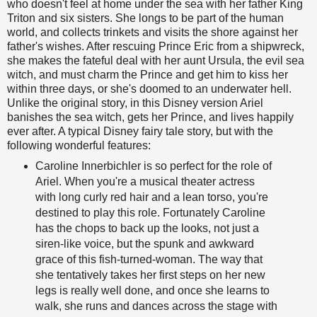
who doesn't feel at home under the sea with her father King
Triton and six sisters. She longs to be part of the human
world, and collects trinkets and visits the shore against her
father's wishes. After rescuing Prince Eric from a shipwreck,
she makes the fateful deal with her aunt Ursula, the evil sea
witch, and must charm the Prince and get him to kiss her
within three days, or she's doomed to an underwater hell.
Unlike the original story, in this Disney version Ariel
banishes the sea witch, gets her Prince, and lives happily
ever after. A typical Disney fairy tale story, but with the
following wonderful features:
Caroline Innerbichler is so perfect for the role of
Ariel. When you're a musical theater actress
with long curly red hair and a lean torso, you're
destined to play this role. Fortunately Caroline
has the chops to back up the looks, not just a
siren-like voice, but the spunk and awkward
grace of this fish-turned-woman. The way that
she tentatively takes her first steps on her new
legs is really well done, and once she learns to
walk, she runs and dances across the stage with