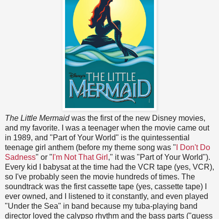
The Little Mermaid
was the first of the new Disney movies,
and my favorite. I was a teenager when the movie came out
in 1989, and "Part of Your World" is the quintessential
teenage girl anthem (before my theme song was "
I Don't Do
Sadness
" or "
I'm Not That Girl
," it was "Part of Your World").
Every kid I babysat at the time had the VCR tape (yes, VCR),
so I've probably seen the movie hundreds of times. The
soundtrack was the first cassette tape (yes, cassette tape) I
ever owned, and I listened to it constantly, and even played
"Under the Sea" in band because my tuba-playing band
director loved the calypso rhythm and the bass parts ("guess