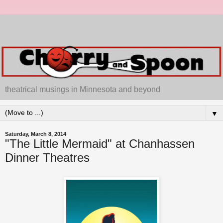
theatrical musings in Minnesota and beyond
▼
Saturday, March 8, 2014
"The Little Mermaid" at Chanhassen
Dinner Theatres