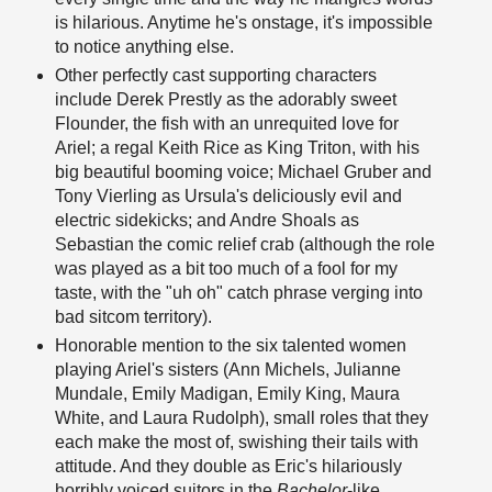
is hilarious. Anytime he's onstage, it's impossible
to notice anything else.
Other perfectly cast supporting characters
include Derek Prestly as the adorably sweet
Flounder, the fish with an unrequited love for
Ariel; a regal Keith Rice as King Triton, with his
big beautiful booming voice; Michael Gruber and
Tony Vierling as Ursula's deliciously evil and
electric sidekicks; and Andre Shoals as
Sebastian the comic relief crab (although the role
was played as a bit too much of a fool for my
taste, with the "uh oh" catch phrase verging into
bad sitcom territory).
Honorable mention to the six talented women
playing Ariel's sisters (Ann Michels, Julianne
Mundale, Emily Madigan, Emily King, Maura
White, and Laura Rudolph), small roles that they
each make the most of, swishing their tails with
attitude. And they double as Eric's hilariously
horribly voiced suitors in the
Bachelor
-like