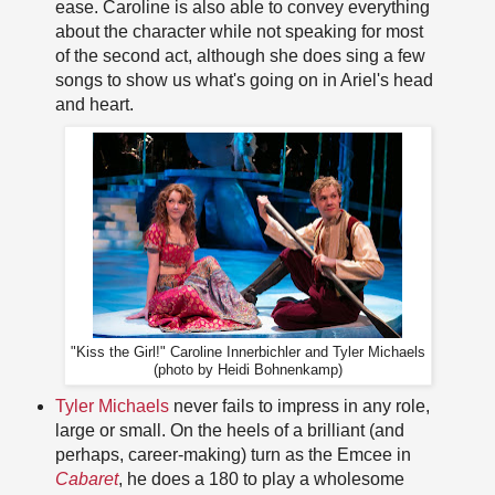
ease. Caroline is also able to convey everything
about the character while not speaking for most
of the second act, although she does sing a few
songs to show us what's going on in Ariel's head
and heart.
"Kiss the Girl!" Caroline Innerbichler and Tyler Michaels
(photo by Heidi Bohnenkamp)
Tyler Michaels
never fails to impress in any role,
large or small. On the heels of a brilliant (and
perhaps, career-making) turn as the Emcee in
Cabaret
, he does a 180 to play a wholesome