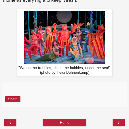
moments every night to keep it fresh.
"We got no troubles, life is the bubbles, under the sea!"
(photo by Heidi Bohnenkamp)
Share
‹
›
Home