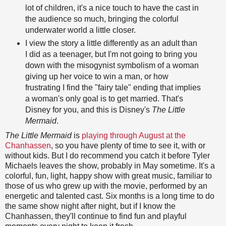
lot of children, it's a nice touch to have the cast in
the audience so much, bringing the colorful
underwater world a little closer.
I view the story a little differently as an adult than
I did as a teenager, but I'm not going to bring you
down with the misogynist symbolism of a woman
giving up her voice to win a man, or how
frustrating I find the "fairy tale" ending that implies
a woman's only goal is to get married. That's
Disney for you, and this is Disney's
The Little
Mermaid
.
The Little Mermaid
is
playing through August at the
Chanhassen
, so you have plenty of time to see it, with or
without kids. But I do recommend you catch it before Tyler
Michaels leaves the show, probably in May sometime. It's a
colorful, fun, light, happy show with great music, familiar to
those of us who grew up with the movie, performed by an
energetic and talented cast. Six months is a long time to do
the same show night after night, but if I know the
Chanhassen, they'll continue to find fun and playful