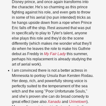
Disney prince, and once again transforms into
the character. He's so charming as this prince
fighting against his role, and even gets to throw
in some of his aerial (no pun intended) tricks as
he hangs upside down from a rope when Prince
Eric falls off the ship. Rest assured that was put
in specifically to play to Tyler's talent, anyone
else plays this role and they'd do the scene
differently (which makes me wonder what they'll
do when he leaves the role to make his Guthrie
debut as Freddy in
My Fair Lady
this summer,
perhaps his replacement is already studying the
art of aerial work).
I am convinced there is not a better actress in
Minnesota to portray Ursula than Kersten Rodau.
Her deep, rich, and powerfully strong voice is
perfectly suited to the temperament of the sea
witch and the song "Poor Unfortunate Souls,"
and she's proven she can do broad comedy to
great effect (see also
Xanadu
and
Urinetown
).