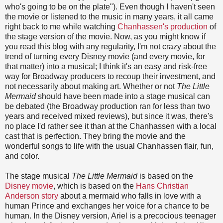
who's going to be on the plate"). Even though I haven't seen
the movie or listened to the music in many years, it all came
right back to me while watching
Chanhassen's production
of
the stage version of the movie. Now, as you might know if
you read this blog with any regularity, I'm not crazy about the
trend of turning every Disney movie (and every movie, for
that matter) into a musical; I think it's an easy and risk-free
way for Broadway producers to recoup their investment, and
not necessarily about making art. Whether or not
The Little
Mermaid
should have been made into a stage musical can
be debated (the Broadway production ran for less than two
years and received mixed reviews), but since it was, there's
no place I'd rather see it than at the Chanhassen with a local
cast that is perfection. They bring the movie and the
wonderful songs to life with the usual Chanhassen flair, fun,
and color.
The stage musical
The Little Mermaid
is based on the
Disney movie
, which is based on the
Hans Christian
Anderson story
about a mermaid who falls in love with a
human Prince and exchanges her voice for a chance to be
human. In the Disney version, Ariel is a precocious teenager