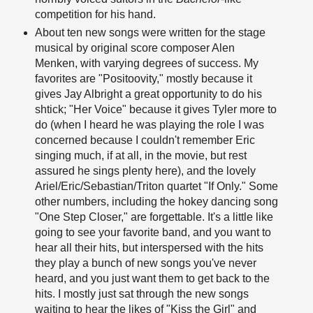
competition for his hand.
About ten new songs were written for the stage
musical by original score composer Alen
Menken, with varying degrees of success. My
favorites are "Positoovity," mostly because it
gives Jay Albright a great opportunity to do his
shtick; "Her Voice" because it gives Tyler more to
do (when I heard he was playing the role I was
concerned because I couldn't remember Eric
singing much, if at all, in the movie, but rest
assured he sings plenty here), and the lovely
Ariel/Eric/Sebastian/Triton quartet "If Only." Some
other numbers, including the hokey dancing song
"One Step Closer," are forgettable. It's a little like
going to see your favorite band, and you want to
hear all their hits, but interspersed with the hits
they play a bunch of new songs you've never
heard, and you just want them to get back to the
hits. I mostly just sat through the new songs
waiting to hear the likes of "Kiss the Girl" and