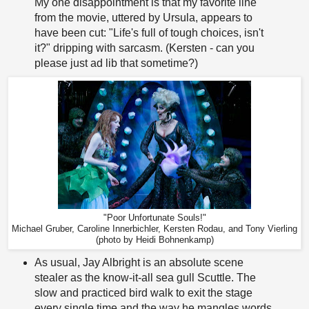
My one disappointment is that my favorite line
from the movie, uttered by Ursula, appears to
have been cut: "Life's full of tough choices, isn't
it?" dripping with sarcasm. (Kersten - can you
please just ad lib that sometime?)
"Poor Unfortunate Souls!"
Michael Gruber, Caroline Innerbichler, Kersten Rodau, and Tony Vierling
(photo by Heidi Bohnenkamp)
As usual, Jay Albright is an absolute scene
stealer as the know-it-all sea gull Scuttle. The
slow and practiced bird walk to exit the stage
every single time and the way he mangles words