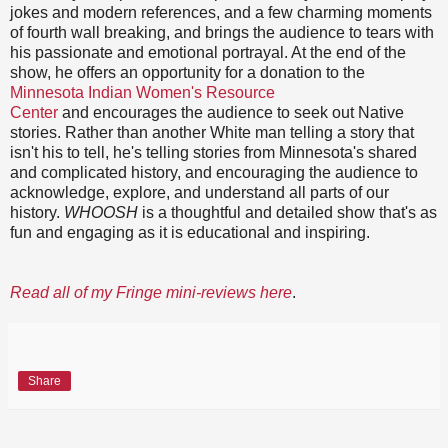
jokes and modern references, and a few charming moments
of fourth wall breaking, and brings the audience to tears with
his passionate and emotional portrayal. At the end of the
show, he offers an opportunity for a donation to the
Minnesota Indian Women's Resource
Center
and encourages the audience to seek out Native
stories. Rather than another White man telling a story that
isn't his to tell, he's telling stories from Minnesota's shared
and complicated history, and encouraging the audience to
acknowledge, explore, and understand all parts of our
history.
WHOOSH
is a thoughtful and detailed show that's as
fun and engaging as it is educational and inspiring.
Read all of my Fringe mini-reviews here
.
Share