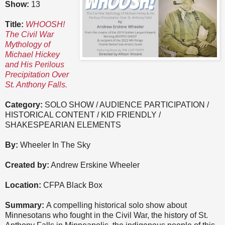
Show:
13
Title:
WHOOSH!
The Civil War
Mythology of
Michael Hickey
and His Perilous
Precipitation Over
St. Anthony Falls.
Category:
SOLO SHOW / AUDIENCE PARTICIPATION /
HISTORICAL CONTENT / KID FRIENDLY /
SHAKESPEARIAN ELEMENTS
By:
Wheeler In The Sky
Created by:
Andrew Erskine Wheeler
Location:
CFPA Black Box
Summary:
A compelling historical solo show about
Minnesotans who fought in the Civil War, the history of St.