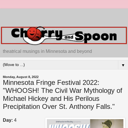
theatrical musings in Minnesota and beyond
▼
Monday, August 8, 2022
Minnesota Fringe Festival 2022:
"WHOOSH! The Civil War Mythology of
Michael Hickey and His Perilous
Precipitation Over St. Anthony Falls."
Day:
4