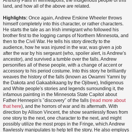
Anthony Falls in Minneapolis, the indigenous people of this
land, and how all of the above are related.
Highlights:
Once again, Andrew Erskine Wheeler throws
himself completely into this character, or rather characters.
He starts the tale as an Irish immigrant who followed his
brother first to the logging camps of Northern Minnesota, and
then to the Civil War. He tells his story directly to the
audience, how he was injured in the war, was given a job
after the war by his sergeant (who, spoiler alert, is Andrew's
ancestor), and survived a tumble over the falls. Andrew
personifies all of these people, with a change of accent or
accessory to his period costume. Into this story he brilliantly
weaves the history of the falls (known as Owamni Yamni by
the Dakota and Gakaabikaang by the Ojibwe), Indigenous
and White people's stories and legends surrounding it, the
infamous painting in the Minnesota State Capitol about
Father Hennepin's "discovery" of the falls (
read more about
that here
), and the horrors of war and its aftermath. With
direction by Allison Vincent, the show seamlessly flows from
one story to the next, one character to the next, and might
possibly utilize the most props in the Fringe, which Andrew
flawlessly manipulates to help tell the story. He also employs