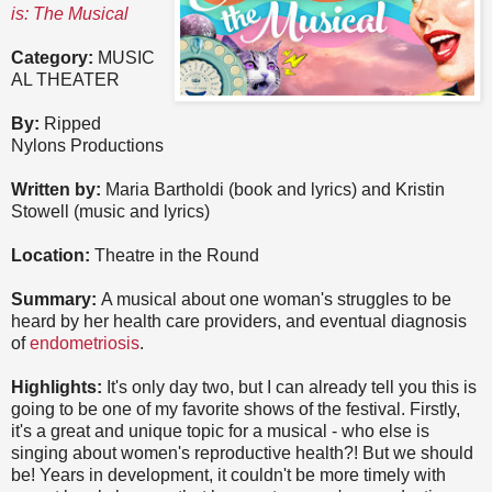
is: The Musical
Category:
MUSIC
AL THEATER
By:
Ripped
Nylons Productions
Written by:
Maria Bartholdi (book and lyrics) and Kristin
Stowell (music and lyrics)
Location:
Theatre in the Round
Summary:
A musical about one woman's struggles to be
heard by her health care providers, and eventual diagnosis
of
endometriosis
.
Highlights:
It's only day two, but I can already tell you this is
going to be one of my favorite shows of the festival. Firstly,
it's a great and unique topic for a musical - who else is
singing about women's reproductive health?! But we should
be! Years in development, it couldn't be more timely with