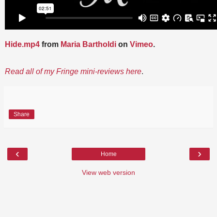
Hide.mp4
from
Maria Bartholdi
on
Vimeo
.
Read all of my Fringe mini-reviews here
.
Share
‹
›
Home
View web version