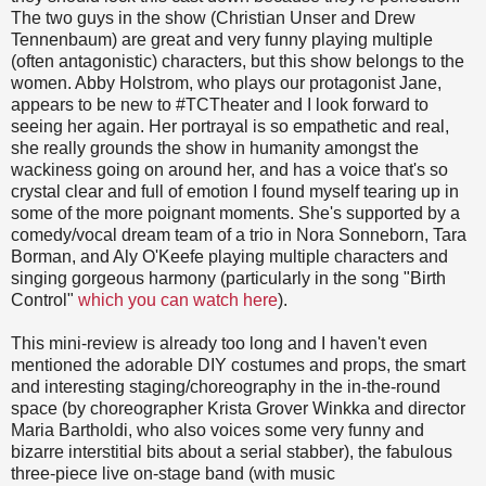
The two guys in the show (Christian Unser and Drew
Tennenbaum) are great and very funny playing multiple
(often antagonistic) characters, but this show belongs to the
women. Abby Holstrom, who plays our protagonist Jane,
appears to be new to #TCTheater and I look forward to
seeing her again. Her portrayal is so empathetic and real,
she really grounds the show in humanity amongst the
wackiness going on around her, and has a voice that's so
crystal clear and full of emotion I found myself tearing up in
some of the more poignant moments. She's supported by a
comedy/vocal dream team of a trio in Nora Sonneborn, Tara
Borman, and Aly O'Keefe playing multiple characters and
singing gorgeous harmony (particularly in the song "Birth
Control"
which you can watch here
).
This mini-review is already too long and I haven't even
mentioned the adorable DIY costumes and props, the smart
and interesting staging/choreography in the in-the-round
space (by choreographer Krista Grover Winkka and director
Maria Bartholdi, who also voices some very funny and
bizarre interstitial bits about a serial stabber), the fabulous
three-piece live on-stage band (with music