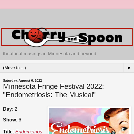
theatrical musings in Minnesota and beyond
▼
Saturday, August 6, 2022
Minnesota Fringe Festival 2022:
"Endometriosis: The Musical"
Day:
2
Show:
6
Title:
Endometrios