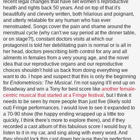
recent legal changes that have set women's reproductive
health and rights back 50 years. And on top of that it's
beautifully and cleverly written, both hilarious and poignant,
and utterly relatable for any human who has ever
menstruated. Songs cover the pain and shame around the
menstrual cycle (why can't we say period at the dinner table,
or on stage?!), constant doctors visits at which our
protagonist is told her debilitating pain is normal or is all in
her head, doctors prescribing birth control for any and all
ailments in females from a very young age, and the novel
idea that our reproductive organs and our reproductive
choices shouldn't hold us back from doing everything we
want to do. I hope and suspect that this is only the beginning
for
Endometriosis: The Musical
. I'm not saying it'll end up on
Broadway and win a Tony for best score like
another female-
centric musical that started at a Fringe festival
, but I think it
needs to be seen by more people than just five (likely sold
out) Fringe performances. I would love to see it expanded to
a 70-90 show (the happy ending wrapped up a little too
quickly, I think there's more to explore there), and if they
recorded a cast album of this fabulous score I would buy it,
listen to it in my car, and sing along with every word. And
they should lock this cast down because they're perfection.