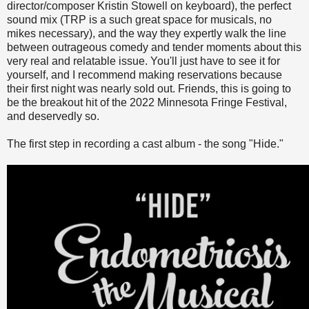
director/composer Kristin Stowell on keyboard), the perfect
sound mix (TRP is a such great space for musicals, no
mikes necessary), and the way they expertly walk the line
between outrageous comedy and tender moments about this
very real and relatable issue. You'll just have to see it for
yourself, and I recommend making reservations because
their first night was nearly sold out. Friends, this is going to
be the breakout hit of the 2022 Minnesota Fringe Festival,
and deservedly so.
The first step in recording a cast album - the song "Hide."