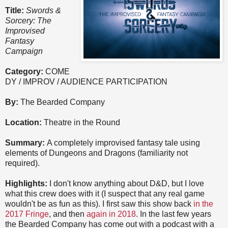
Title:
Swords &
Sorcery: The
Improvised
Fantasy
Campaign
Category:
COME
DY / IMPROV / AUDIENCE PARTICIPATION
By:
The Bearded Company
Location:
Theatre in the Round
Summary:
A completely improvised fantasy tale using
elements of Dungeons and Dragons (familiarity not
required).
Highlights:
I don't know anything about D&D, but I love
what this crew does with it (I suspect that any real game
wouldn't be as fun as this). I first saw this show back
in the
2017 Fringe
, and then
again in 2018
. In the last few years
the Bearded Company has come out with a podcast with a