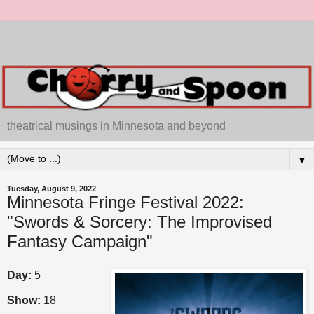
theatrical musings in Minnesota and beyond
▼
Tuesday, August 9, 2022
Minnesota Fringe Festival 2022:
"Swords & Sorcery: The Improvised
Fantasy Campaign"
Day:
5
Show:
18