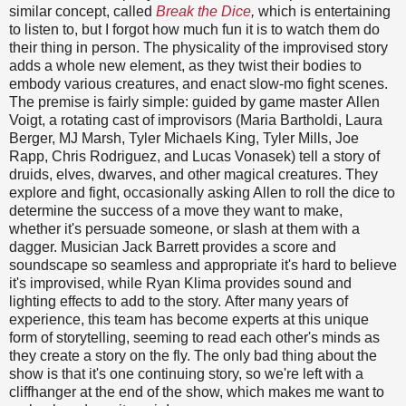
similar concept, called
Break the Dice
,
which is entertaining
to listen to, but I forgot how much fun it is to watch them do
their thing in person. The physicality of the improvised story
adds a whole new element, as they twist their bodies to
embody various creatures, and enact slow-mo fight scenes.
The premise is fairly simple: guided by game master Allen
Voigt, a rotating cast of improvisors (Maria Bartholdi, Laura
Berger, MJ Marsh, Tyler Michaels King, Tyler Mills, Joe
Rapp, Chris Rodriguez, and Lucas Vonasek) tell a story of
druids, elves, dwarves, and other magical creatures. They
explore and fight, occasionally asking Allen to roll the dice to
determine the success of a move they want to make,
whether it's persuade someone, or slash at them with a
dagger. Musician Jack Barrett provides a score and
soundscape so seamless and appropriate it's hard to believe
it's improvised, while Ryan Klima provides sound and
lighting effects to add to the story. After many years of
experience, this team has become experts at this unique
form of storytelling, seeming to read each other's minds as
they create a story on the fly. The only bad thing about the
show is that it's one continuing story, so we're left with a
cliffhanger at the end of the show, which makes me want to