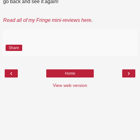
go back and see it again!
Read all of my Fringe mini-reviews here
.
Share
‹
›
Home
View web version