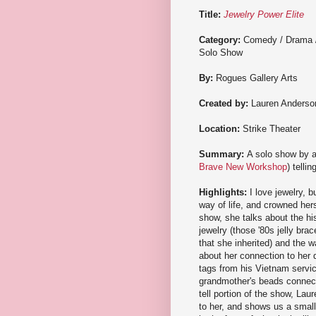
Title:
Jewelry Power Elite
Category:
Comedy / Drama 
Solo Show
By:
Rogues Gallery Arts
Created by:
Lauren Anderso
Location:
Strike Theater
Summary:
A solo show by a
Brave New Workshop
) telli
Highlights:
I love jewelry, 
way of life, and crowned hers
show, she talks about the hist
jewelry (those '80s jelly bra
that she inherited) and the w
about her connection to her d
tags from his Vietnam servic
grandmother's beads connects
tell portion of the show, Lau
to her, and shows us a small