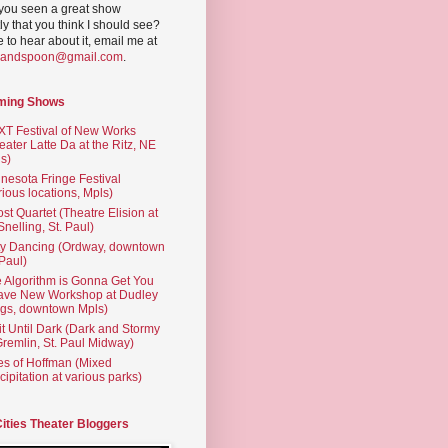
you seen a great show
ly that you think I should see?
ve to hear about it, email me at
yandspoon@gmail.com
.
ming Shows
T Festival of New Works
eater Latte Da at the Ritz, NE
s)
nesota Fringe Festival
rious locations, Mpls)
st Quartet (Theatre Elision at
 Snelling, St. Paul)
ty Dancing (Ordway, downtown
 Paul)
 Algorithm is Gonna Get You
ave New Workshop at Dudley
gs, downtown Mpls)
t Until Dark (Dark and Stormy
Gremlin, St. Paul Midway)
es of Hoffman (Mixed
cipitation at various parks)
Cities Theater Bloggers