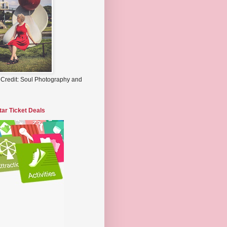
 Credit: Soul Photography and
tar Ticket Deals