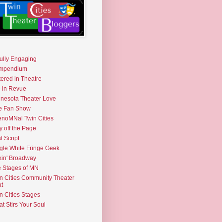
fully Engaging
mpendium
tered in Theatre
e in Revue
nesota Theater Love
e Fan Show
noMNal Twin Cities
y off the Page
t Script
gle White Fringe Geek
kin' Broadway
 Stages of MN
n Cities Community Theater
t
n Cities Stages
t Stirs Your Soul