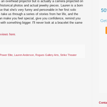
e an overhead projector but is actually a camera projected on
historical photos and actual jewelry pieces. Lauren is a born
ise that she's very funny and personable in her first solo
o take us through a series of stories from her life, and the
can make you feel special, give you confidence, remind you
with something bigger. I'll never look at a bracelet the same
eviews here
.
Power Elite
,
Lauren Anderson
,
Rogues Gallery Arts
,
Strike Theater
Conta