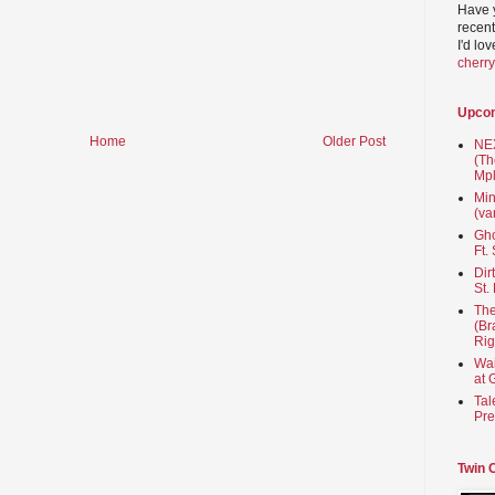
Have 
recent
I'd lo
cherr
Upco
Home
Older Post
NEX
(Th
Mpl
Min
(va
Gho
Ft.
Dir
St.
The
(Br
Rig
Wai
at 
Tal
Pre
Twin 