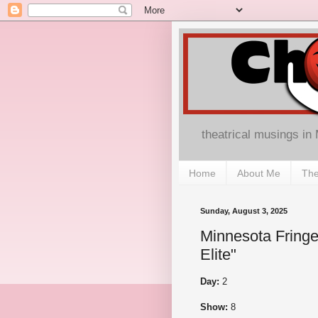
theatrical musings in
Home
About Me
The
Sunday, August 3, 2025
Minnesota Fringe
Elite"
Day:
2
Show:
8