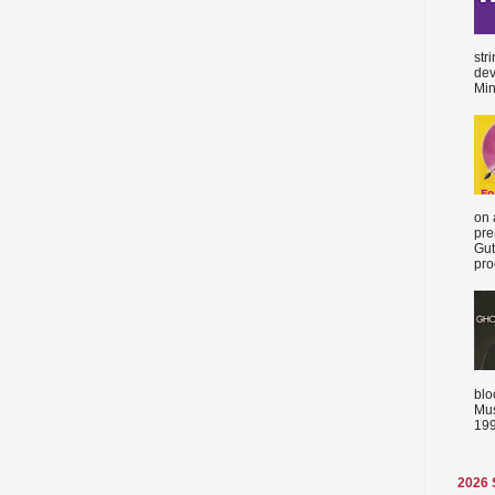
str
dev
Min
on 
pre
Gut
proc
blo
Mus
199
2026