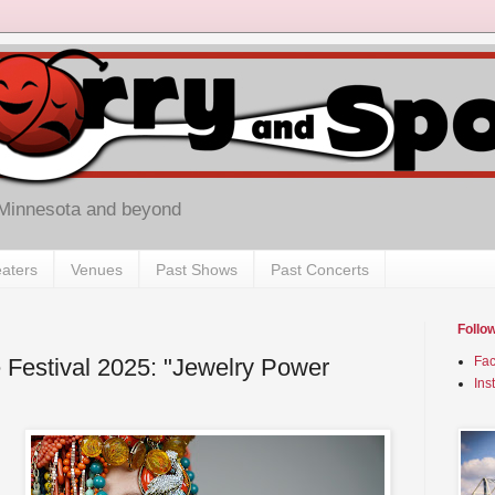
 Minnesota and beyond
aters
Venues
Past Shows
Past Concerts
Follo
 Festival 2025: "Jewelry Power
Fa
Ins