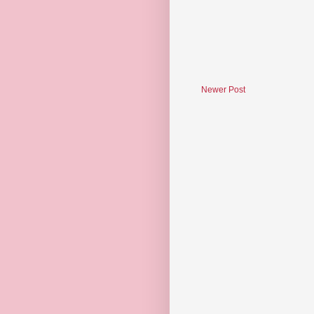
Newer Post