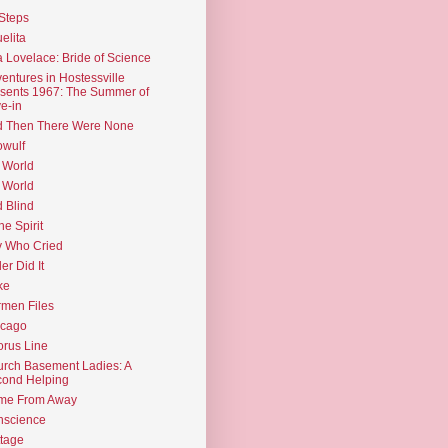
Steps
elita
 Lovelace: Bride of Science
entures in Hostessville
sents 1967: The Summer of
e-in
d Then There Were None
wulf
 World
 World
d Blind
the Spirit
 Who Cried
ler Did It
ke
men Files
icago
rus Line
rch Basement Ladies: A
ond Helping
me From Away
nscience
tage