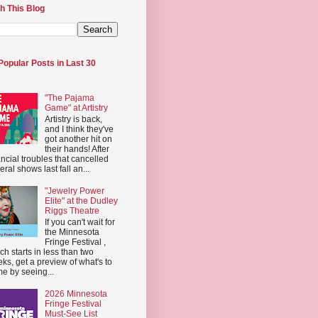
h This Blog
Popular Posts in Last 30
"The Pajama
Game" at Artistry
Artistry is back,
and I think they've
got another hit on
their hands! After
ancial troubles that cancelled
eral shows last fall an...
"Jewelry Power
Elite" at the Dudley
Riggs Theatre
If you can't wait for
the Minnesota
Fringe Festival ,
ch starts in less than two
ks, get a preview of what's to
e by seeing...
2026 Minnesota
Fringe Festival
Must-See List