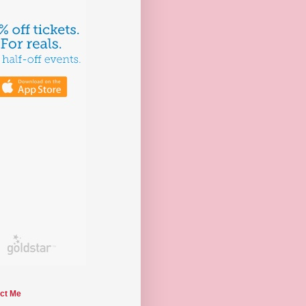
ct Me