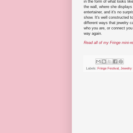
in the form of what looks lik
the wall, where she displays 
entertainer, and it's no surpr
show. It's well constructed t
different ways that jewelry 
who you are, or connect you 
way again.
Read all of my Fringe mini-r
Labels:
Fringe Festival
,
Jewelry 