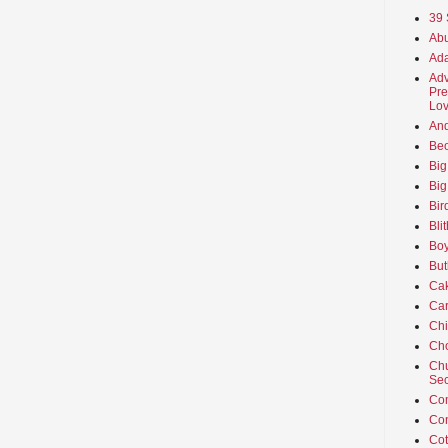
39 
Abu
Ada
Adv
Pre
Lov
An
Beo
Big
Big
Bir
Bli
Boy
But
Ca
Car
Ch
Cho
Chu
Sec
Co
Co
Cot