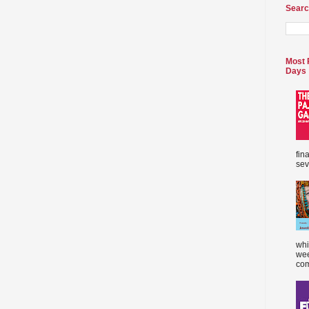
Searc
Most 
Days
fin
sev
whi
wee
com