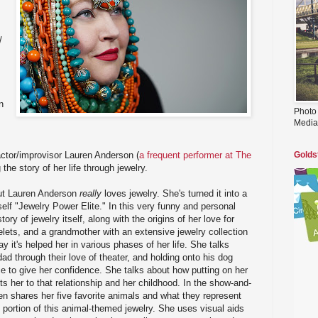
/
n
Photo
Media
ctor/improvisor Lauren Anderson (
a frequent performer at The
Golds
ng the story of her life through jewelry.
but Lauren Anderson
really
loves jewelry. She's turned it into a
elf "Jewelry Power Elite." In this very funny and personal
ory of jewelry itself, along with the origins of her love for
celets, and a grandmother with an extensive jewelry collection
ay it's helped her in various phases of her life. She talks
ad through their love of theater, and holding onto his dog
e to give her confidence. She talks about how putting on her
 her to that relationship and her childhood. In the show-and-
ren shares her five favorite animals and what they represent
 portion of this animal-themed jewelry. She uses visual aids