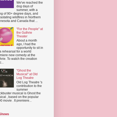
We've reached the
dog days of
summer, with a
ing of 90+ degree days, and
astating wildfires in Northern
nesota and Canada that ...
"For the People" at
the Guthrie
Theater
About a month
ago, I had the
opportunity to sit in
a rehearsal for a world
miere new comedy at the
hrie. To watch the creation
...
"Ghost the
Musical" at Old
Log Theatre
Old Log Theatre 's
contribution to the
summer
ckbuster musical is Ghost the
ical , based on the popular
0 movie . It premiere...
 Shows