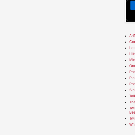
Art
Co
Let
Lif
Min
On
Phe
Pla
Pos
Sin
Tal
The
Twi
Bea
Twi
Wha