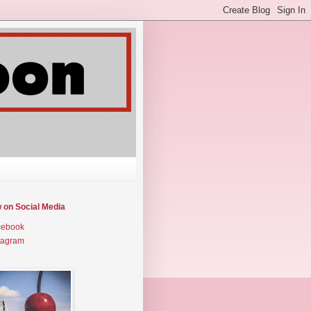
w on Social Media
cebook
tagram