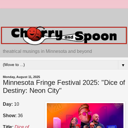
theatrical musings in Minnesota and beyond
▼
Monday, August 11, 2025
Minnesota Fringe Festival 2025: "Dice of
Destiny: Neon City"
Day:
10
Show:
36
Title:
Dice of