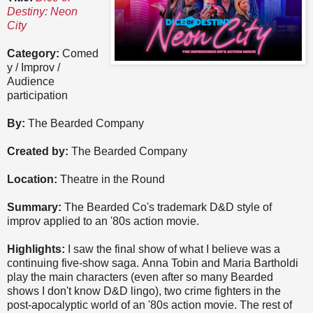
Destiny: Neon
City
Category:
Comed
y / Improv /
Audience
participation
By:
The Bearded Company
Created by:
The Bearded Company
Location:
Theatre in the Round
Summary:
The Bearded Co's trademark D&D style of
improv applied to an '80s action movie.
Highlights:
I saw the final show of what I believe was a
continuing five-show saga. Anna Tobin and Maria Bartholdi
play the main characters (even after so many Bearded
shows I don't know D&D lingo), two crime fighters in the
post-apocalyptic world of an '80s action movie. The rest of