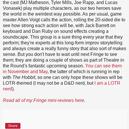
the cast (MJ Matheson, Tyler Mills, Joe Rapp, and Lucas
Vonasek) play multiple characters, as our two heroes save
the world in the weirdest way possible. As per usual, game
master Allen Voigt calls the action, rolling the 20-sided die to
see how strong each action will be, with Jack Barrett on
keyboard and Dan Ruby on sound effects creating a
soundscape. This group is a sure thing every year that they
perform; they're experts at this long-form improv storytelling
and always create a really funny story that also sort of makes
sense. But you don't have to wait until next Fringe to see
them; they are doing a couple of shows as part of Theatre in
the Round's fantastic upcoming season.
You can see them
in November and May
, the latter of which is running in rep
with
The Hobbit
, so one can only hope these shows will be
LOTR-themed (I may not be a D&D nerd, but
I am a LOTR
nerd
).
Read all of my Fringe mini-reviews here
.
Share