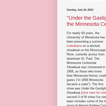
Sunday, July 24, 2016
"Under the Gaslig
the Minnesota C
For nearly 60 years, the
University of Minnesota has
been presenting a summer
melodrama
on a docked
showboat on the Mississippi
River, currently across from
downtown St. Paul. The
Minnesota Centennial
Showboat was christened in
1958, as those who know
their Minnesota history coul
guess ("in 1858 Minnesota
became a state"). The first
show was
Under the Gasligh
Showboat (
click here for mo
second U of M show I've seen
team includes some of the top
musical director Andrew Coo