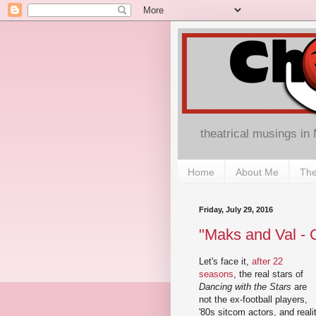
theatrical musings in
Home
About Me
The
Friday, July 29, 2016
"Maks and Val - 
Let's face it,
after 22
seasons
, the real stars of
Dancing with the Stars
are
not the ex-football players,
'80s sitcom actors, and reali