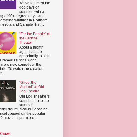
We've reached the
dog days of
summer, with a
ing of 90+ degree days, and
astating wildfires in Northern
nesota and Canada that ...
"For the People" at
the Guthrie
Theater
About a month
ago, I had the
opportunity to sit in
a rehearsal for a world
miere new comedy at the
hrie. To watch the creation
...
"Ghost the
Musical" at Old
Log Theatre
Old Log Theatre 's
contribution to the
summer
ckbuster musical is Ghost the
ical , based on the popular
0 movie . It premiere...
 Shows