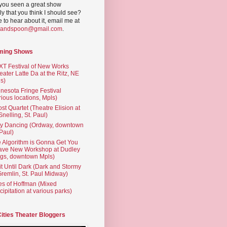
you seen a great show
ly that you think I should see?
ve to hear about it, email me at
yandspoon@gmail.com
.
ming Shows
T Festival of New Works
eater Latte Da at the Ritz, NE
s)
nesota Fringe Festival
rious locations, Mpls)
st Quartet (Theatre Elision at
 Snelling, St. Paul)
ty Dancing (Ordway, downtown
 Paul)
 Algorithm is Gonna Get You
ave New Workshop at Dudley
gs, downtown Mpls)
t Until Dark (Dark and Stormy
Gremlin, St. Paul Midway)
es of Hoffman (Mixed
cipitation at various parks)
Cities Theater Bloggers