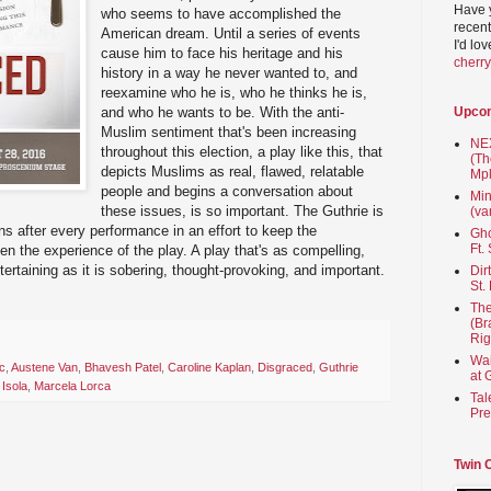
Have 
who seems to have accomplished the
recent
American dream. Until a series of events
I'd lo
cause him to face his heritage and his
cherr
history in a way he never wanted to, and
reexamine who he is, who he thinks he is,
and who he wants to be. With the anti-
Upco
Muslim sentiment that's been increasing
NEX
throughout this election, a play like this, that
(Th
depicts Muslims as real, flawed, relatable
Mpl
people and begins a conversation about
Min
these issues, is so important. The Guthrie is
(va
s after every performance in an effort to keep the
Gho
Ft.
n the experience of the play. A play that's as compelling,
ertaining as it is sobering, thought-provoking, and important.
Dir
St.
The
(Br
Rig
Wai
c
,
Austene Van
,
Bhavesh Patel
,
Caroline Kaplan
,
Disgraced
,
Guthrie
at 
 Isola
,
Marcela Lorca
Tal
Pre
Twin 