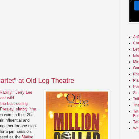
Art
Co
Let
Lif
Min
On
Phe
uartet" at Old Log Theatre
Pla
Pos
kabilly."
Jerry Lee
Sin
reat wild
Tal
the best-selling
The
 Presley, simply "the
Twi
n were in their 20s
Bea
ir influential and
Twi
ogether for one night
Wha
or a jam session,
eased as the
Million