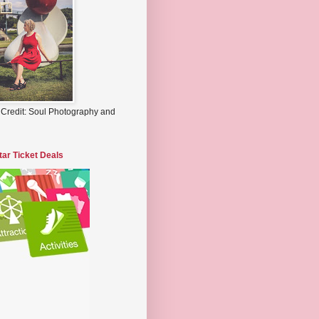
 Credit: Soul Photography and
tar Ticket Deals