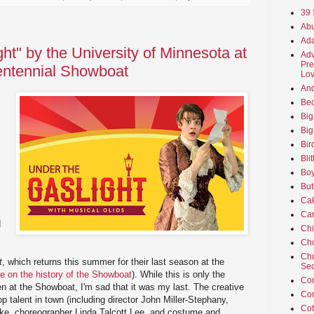
39 
Abu
Ada
ht" by the University of Minnesota at
Adv
Pre
entennial Showboat
Lov
An
Beo
Big
Big
Bir
Bli
Boy
But
Ca
Car
d
Ch
Cho
Chu
t
, which returns this summer for their last season at the
Sec
re on the history of the Showboat
). While this is only the
Co
 at the Showboat, I'm sad that it was my last. The creative
Co
 talent in town (including director John Miller-Stephany,
Cot
ke, choreographer Linda Talcott Lee, and costume and