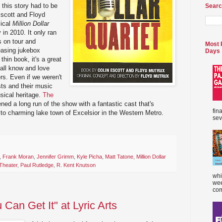
 this story had to be
Searc
Escott and Floyd
sical
Million Dollar
n 2010. It only ran
s on tour and
Most 
easing jukebox
Days
thin book, it's a great
all know and love
rs. Even if we weren't
ists and their music
usical heritage.
The
ned a long run of the show with a fantastic cast that's
fin
t to charming lake town of Excelsior in the Western Metro.
sev
,
Frank Moran
,
Jennifer Grimm
,
Kyle Picha
,
Matt Tatone
,
Million Dollar
Theater
,
Paul Rutledge
,
R. Kent Knutson
whi
wee
com
 Can Get It" at Lyric Arts