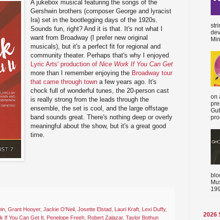
A jukebox musical featuring the songs of the
Gershwin brothers (composer George and lyracist
Ira) set in the bootlegging days of the 1920s.
str
Sounds fun, right? And it is that. It's not what I
dev
want from Broadway (I prefer new original
Min
musicals), but it's a perfect fit for regional and
community theater. Perhaps that's why I enjoyed
Lyric Arts' production of
Nice Work If You Can Get
more than I remember enjoying the
Broadway tour
that came through town
a few years ago. It's
chock full of wonderful tunes, the 20-person cast
on 
is really strong from the leads through the
pre
ensemble, the set is cool, and the large offstage
Gut
band sounds great. There's nothing deep or overly
proc
meaningful about the show, but it's a great good
time.
blo
Mus
199
in
,
Grant Hooyer
,
Jackie O'Neil
,
Josette Elstad
,
Lauri Kraft
,
Lexi Duffy
,
2026
 If You Can Get It
,
Penelope Freeh
,
Robert Zalazar
,
Taylor Bothun