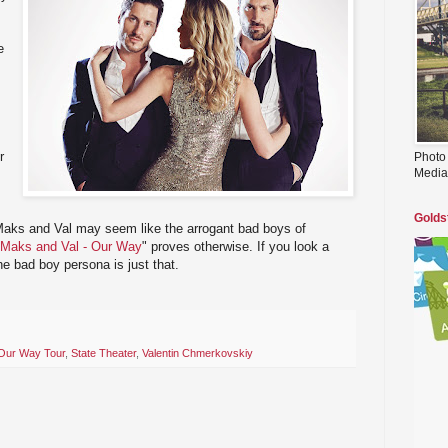
e
r
Photo
Media
Golds
 Maks and Val may seem like the arrogant bad boys of
Maks and Val - Our Way
" proves otherwise. If you look a
 the bad boy persona is just that.
Our Way Tour
,
State Theater
,
Valentin Chmerkovskiy