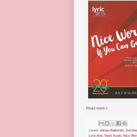
Read more »
Labels:
Adrian Balbontin
,
Gershw
Lyric Arts
,
Mark Koski
,
Nice Work