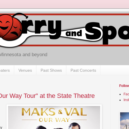
 Minnesota and beyond
aters
Venues
Past Shows
Past Concerts
Follo
Our Way Tour" at the State Theatre
Fa
Ins
ty