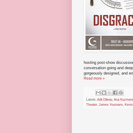
hosting post-show discussion
conversation going and deepe
gorgeously designed, and ent
Read more »
Labels:
Adit Dileep
,
Ana Kuzmani
Theater
,
James Youmans
,
Kevin