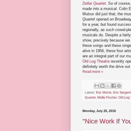
Dollar Quartet
. So of course,
made into a musical. Colin 
Mutrux did just that; the mu
Quartet
opened on Broadway i
for a year, but found succes
regionally, as such crowd-pl
musicals do. Despite a fairly 
show, precisely because we 
these songs and these singe
alive in 1956, these four art
are an integral part of our m
Old Log Theatre
recently ope
definitely worth the drive ou
Read more »
Labels:
Eric Morris
,
Eric Sargent
Quartet
,
Mollie Fischer
,
Old Log 
Monday, July 25, 2016
"Nice Work If You