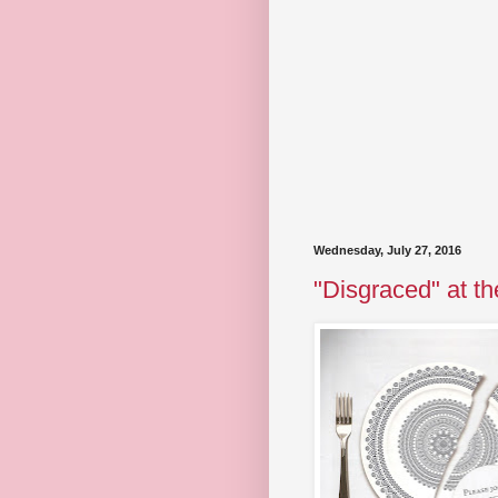
Wednesday, July 27, 2016
"Disgraced" at th