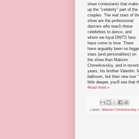
show contestants that make
up the "celebrity" part of the
couples. The real stars of th
show are the professional
dancers who teach these
celebrities to dance, and
whom we loyal
DWTS
fans
have come to love. There
have arguably been no bigge
stars (and personalities) on
the show than Maksim
Chmerkovskiy, and in recent
years, his brother Valentin.
ballroom, but their new tour "
little deeper, you'll see that
Read more »
Labels:
Maksim Chmerkovskiy
,