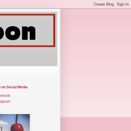
w on Social Media
cebook
tagram