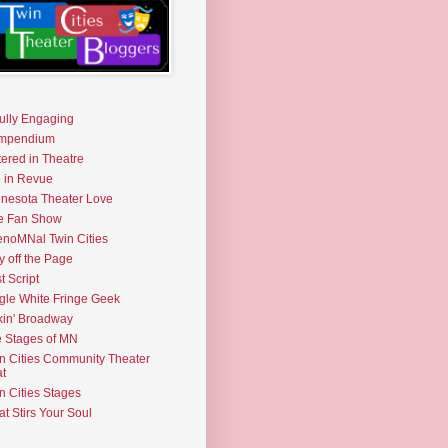
fully Engaging
mpendium
tered in Theatre
e in Revue
nesota Theater Love
e Fan Show
noMNal Twin Cities
y off the Page
t Script
gle White Fringe Geek
kin' Broadway
 Stages of MN
n Cities Community Theater
t
n Cities Stages
t Stirs Your Soul