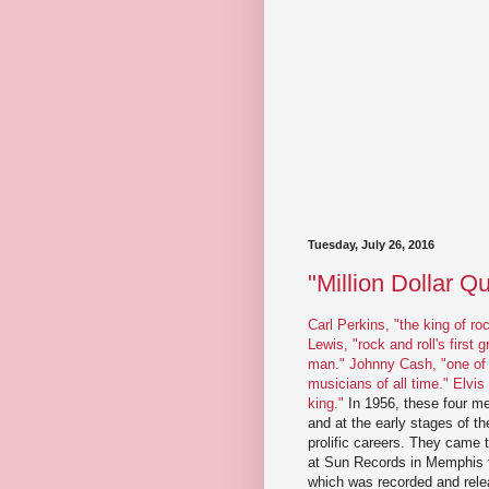
Tuesday, July 26, 2016
"Million Dollar Q
Carl Perkins, "the king of roc
Lewis, "rock and roll's first g
man."
Johnny Cash, "one of 
musicians of all time."
Elvis
king."
In 1956, these four me
and at the early stages of the
prolific careers. They came t
at Sun Records in Memphis f
which was recorded and rel