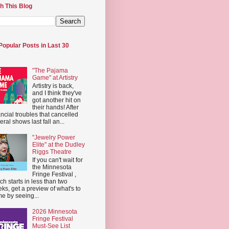
h This Blog
Popular Posts in Last 30
"The Pajama
Game" at Artistry
Artistry is back,
and I think they've
got another hit on
their hands! After
ancial troubles that cancelled
eral shows last fall an...
"Jewelry Power
Elite" at the Dudley
Riggs Theatre
If you can't wait for
the Minnesota
Fringe Festival ,
ch starts in less than two
ks, get a preview of what's to
e by seeing...
2026 Minnesota
Fringe Festival
Must-See List