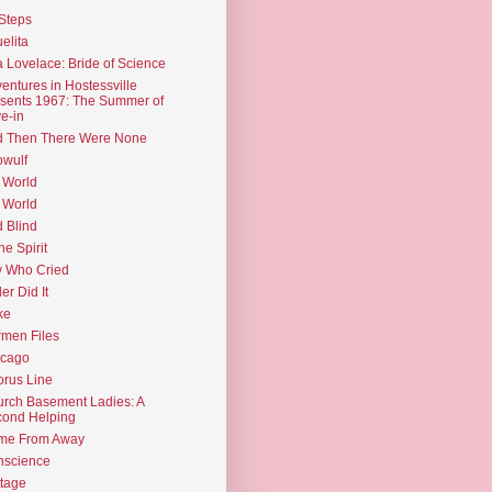
Steps
elita
 Lovelace: Bride of Science
entures in Hostessville
sents 1967: The Summer of
e-in
d Then There Were None
wulf
 World
 World
d Blind
the Spirit
 Who Cried
ler Did It
ke
men Files
icago
rus Line
rch Basement Ladies: A
ond Helping
me From Away
nscience
tage