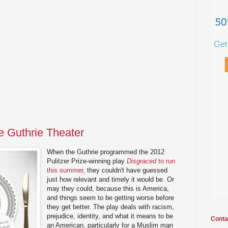
e Guthrie Theater
When the Guthrie programmed the 2012
Pulitzer Prize-winning play
Disgraced
to run
this summer
, they couldn't have guessed
just how relevant and timely it would be. Or
may they could, because this is America,
and things seem to be getting worse before
they get better. The play deals with racism,
prejudice, identity, and what it means to be
Conta
an American, particularly for a Muslim man