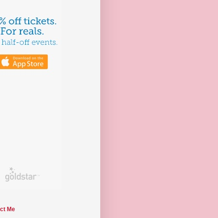
ct Me