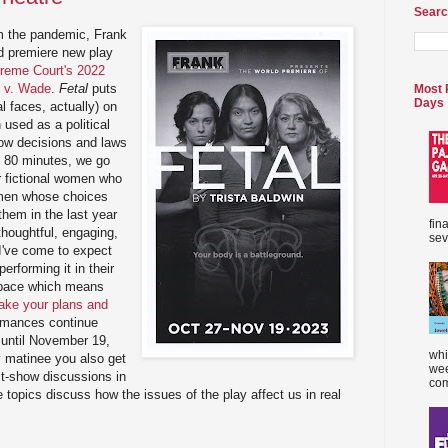
Searc
om the pandemic, Frank
ld premiere new play
reme Court's 2022
e v. Wade
.
Fetal
puts
Most 
Days
l faces, actually) on
 used as a political
 how decisions and laws
t 80 minutes, we go
ur fictional women who
omen whose choices
hem in the last year
fin
 thoughtful, engaging,
sev
 I've come to expect
erforming it in their
 space which means
ke your plans and
rmances continue
until November 19,
whi
y matinee you also get
wee
st-show discussions in
com
 topics discuss how the issues of the play affect us in real