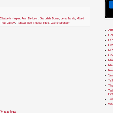
Elizabeth Harper
,
Fran De Leon
,
Garbriela Bonet
,
Lena Sands
,
Mixed
,
Paul Outlaw
,
Randall Tico
,
Russel Edge
,
Valerie Spencer
Art
Co
Let
Lif
Min
On
Phe
Pla
Pos
Sin
Tal
The
Twi
Bea
Twi
Wha
Theatre