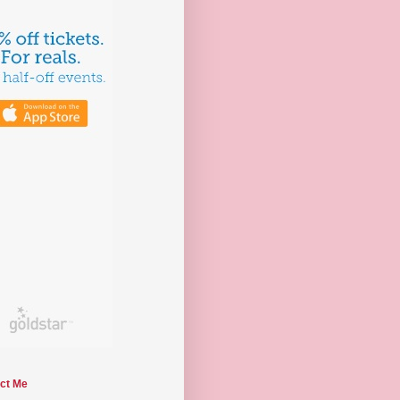
ct Me