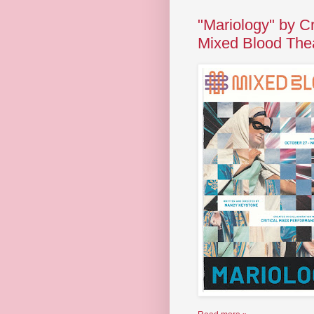
"Mariology" by C
Mixed Blood The