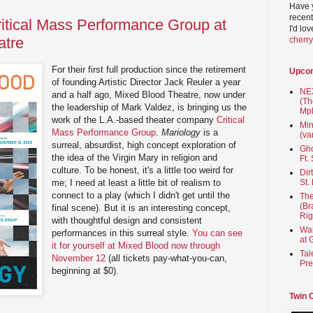
Have 
recent
ritical Mass Performance Group at
I'd lo
atre
cherr
For their first full production since the retirement
Upco
of founding Artistic Director Jack Reuler a year
NEX
and a half ago, Mixed Blood Theatre, now under
(Th
the leadership of Mark Valdez, is bringing us the
Mpl
work of the L.A.-based theater company
Critical
Min
Mass Performance Group
.
Mariology
is a
(va
surreal, absurdist, high concept exploration of
Gho
the idea of the Virgin Mary in religion and
Ft.
culture. To be honest, it's a little too weird for
Dir
me; I need at least a little bit of realism to
St.
connect to a play (which I didn't get until the
The
(Br
final scene). But it is an interesting concept,
Rig
with thoughtful design and consistent
Wai
performances in this surreal style.
You can see
at 
it for yourself at Mixed Blood now through
Tal
November 12
(all tickets pay-what-you-can,
Pre
beginning at $0).
Twin 