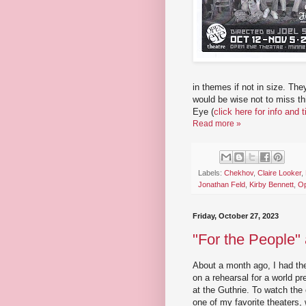
in themes if not in size. Th
would be wise not to miss th
Eye (
click here for info and 
Read more »
Labels:
Chekhov
,
Claire Looker
,
Jonathan Feld
,
Kirby Bennett
,
Op
Friday, October 27, 2023
"For the People" 
About a month ago, I had the 
on a rehearsal for a world 
at the Guthrie. To watch the
one of my favorite theaters,