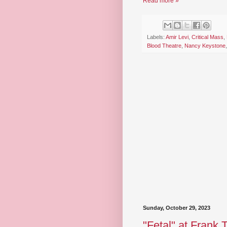
Read more »
Labels:
Amir Levi
,
Critical Mass
,
Blood Theatre
,
Nancy Keystone
Sunday, October 29, 2023
"Fetal" at Frank 