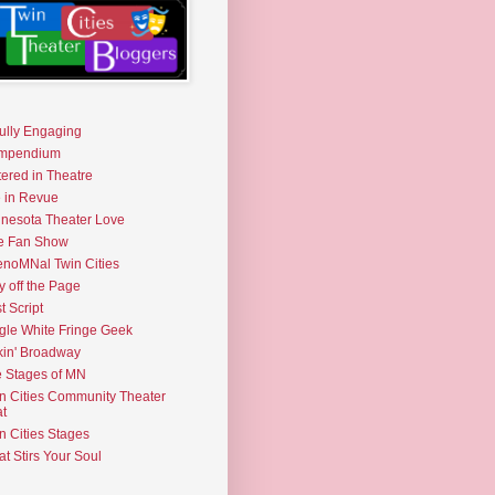
fully Engaging
mpendium
tered in Theatre
e in Revue
nesota Theater Love
e Fan Show
noMNal Twin Cities
y off the Page
t Script
gle White Fringe Geek
kin' Broadway
 Stages of MN
n Cities Community Theater
t
n Cities Stages
t Stirs Your Soul