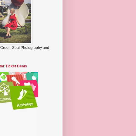
 Credit: Soul Photography and
tar Ticket Deals