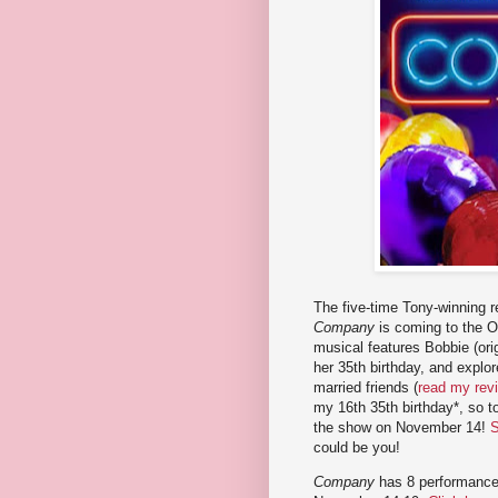
The five-time Tony-winning r
Company
is coming to the O
musical features Bobbie (ori
her 35th birthday, and explor
married friends (
read my rev
my 16th 35th birthday*, so to
the show on November 14!
S
could be you!
Company
has 8 performance