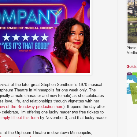
Photo
Media
Golds
evival of the late, great Stephen Sondheim's 1970 musical
rpheum Theatre in Minneapolis for one week only. The
ginally a male character and now female) as she celebrates
es love, life, and relationships through vignettes with her
iew of the Broadway production here
). It opens the day after
 celebrate, I'm offering one lucky reader two free tickets to
imply fill out this form
by November 3, and that lucky reader
s at the Orpheum Theatre in downtown Minneapolis,