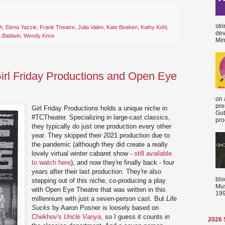
str
h
,
Elena Yazzie
,
Frank Theatre
,
Julia Valen
,
Kate Beahen
,
Kathy Kohl
,
dev
a Baldwin
,
Wendy Knox
Min
Girl Friday Productions and Open Eye
on 
pre
Girl Friday Productions holds a unique niche in
Gut
#TCTheater. Specializing in large-cast classics,
proc
they typically do just one production every other
year. They skipped their 2021 production due to
the pandemic (although they did create a really
lovely virtual winter cabaret show -
still available
to watch here
), and now they're finally back - four
years after their last production. They're also
blo
stepping out of this niche, co-producing a play
Mus
with Open Eye Theatre that was written in this
199
millennium with just a seven-person cast. But
Life
Sucks
by Aaron Posner is loosely based on
Chekhov's
Uncle Vanya
, so I guess it counts in
2026