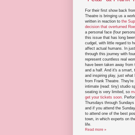
For their first show back fr
Theatre is bringing us a wor
written in reaction to
the Sup
decision that overturned Ro
a personal face (four persona
this issue that has long been
cudgel, with little regard to
affect actual humans. In jus
through this journey with fo
represent countless real w
have been taken away from t
and a half. And it's a smart,
and inspiring play, just what
from Frank Theatre. They're p
intimate (read: tiny) studio
seating is very limited, so
ma
get your tickets soon
. Perfo
Thursdays through Sundays 
and if you attend the Sunda
to attend one of the best po
town, in which experts on the
life.
Read more »