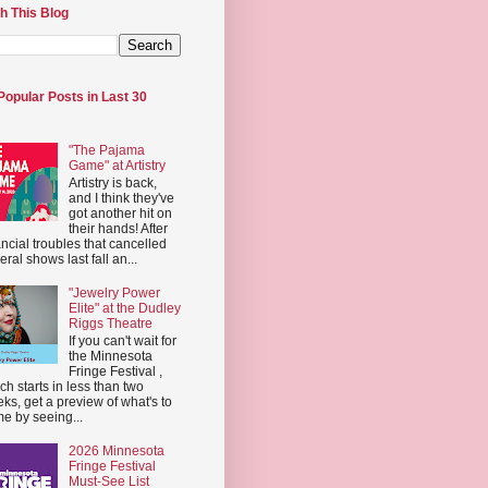
h This Blog
Popular Posts in Last 30
"The Pajama
Game" at Artistry
Artistry is back,
and I think they've
got another hit on
their hands! After
ancial troubles that cancelled
eral shows last fall an...
"Jewelry Power
Elite" at the Dudley
Riggs Theatre
If you can't wait for
the Minnesota
Fringe Festival ,
ch starts in less than two
ks, get a preview of what's to
e by seeing...
2026 Minnesota
Fringe Festival
Must-See List