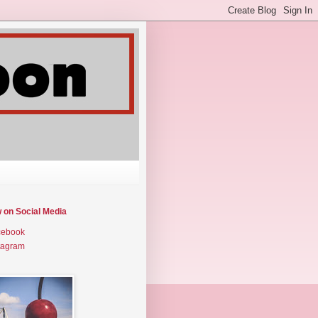
w on Social Media
cebook
tagram