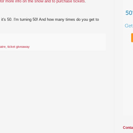
 for more info on the show and to purchase tickets
.
 it's 50. I'm turning 50! And how many times do you get to
atre
,
ticket giveaway
Conta