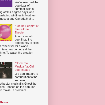
We've reached the
dog days of
summer, with a
ing of 90+ degree days, and
astating wildfires in Northern
nesota and Canada that ...
"For the People" at
the Guthrie
Theater
About a month
ago, I had the
opportunity to sit in
a rehearsal for a world
miere new comedy at the
hrie. To watch the creation
...
"Ghost the
Musical" at Old
Log Theatre
Old Log Theatre 's
contribution to the
summer
ckbuster musical is Ghost the
ical , based on the popular
0 movie . It premiere...
 Shows