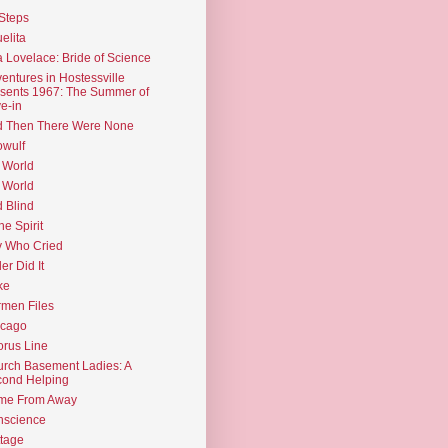
Steps
elita
 Lovelace: Bride of Science
entures in Hostessville
sents 1967: The Summer of
e-in
d Then There Were None
wulf
 World
 World
d Blind
the Spirit
 Who Cried
ler Did It
ke
men Files
icago
rus Line
rch Basement Ladies: A
ond Helping
me From Away
nscience
tage