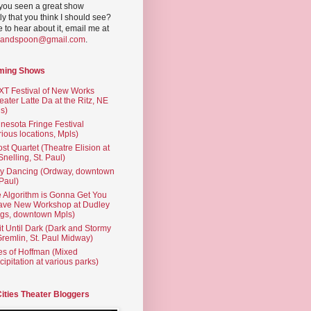
you seen a great show
ly that you think I should see?
ve to hear about it, email me at
yandspoon@gmail.com
.
ming Shows
T Festival of New Works
eater Latte Da at the Ritz, NE
s)
nesota Fringe Festival
rious locations, Mpls)
st Quartet (Theatre Elision at
 Snelling, St. Paul)
ty Dancing (Ordway, downtown
 Paul)
 Algorithm is Gonna Get You
ave New Workshop at Dudley
gs, downtown Mpls)
t Until Dark (Dark and Stormy
Gremlin, St. Paul Midway)
es of Hoffman (Mixed
cipitation at various parks)
Cities Theater Bloggers