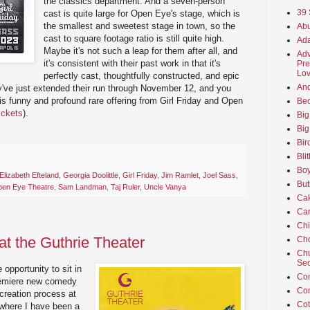
the classics department. And a seven-person
39 
cast is quite large for Open Eye's stage, which is
the smallest and sweetest stage in town, so the
Abu
cast to square footage ratio is still quite high.
Ada
Maybe it's not such a leap for them after all, and
Adv
it's consistent with their past work in that it's
Pre
Lov
perfectly cast, thoughtfully constructed, and epic
An
ey've just extended their run through November 12, and you
is funny and profound rare offering from Girl Friday and Open
Beo
tickets
).
Big
Big
Bir
Bli
Boy
Elizabeth Efteland
,
Georgia Doolittle
,
Girl Friday
,
Jim Ramlet
,
Joel Sass
,
But
en Eye Theatre
,
Sam Landman
,
Taj Ruler
,
Uncle Vanya
Ca
Car
Ch
at the Guthrie Theater
Cho
Chu
Sec
opportunity to sit in
Co
premiere new comedy
Co
 creation process at
Cot
 where I have been a