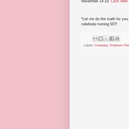
November 14-19.
Click here
*Let me do the math for you:
celebrate turning 50?!
Labels:
Company
,
Orpheum The