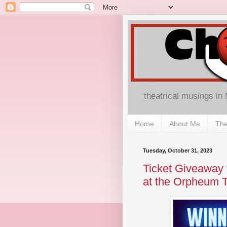
theatrical musings in
Home
About Me
The
Tuesday, October 31, 2023
Ticket Giveaway
at the Orpheum T