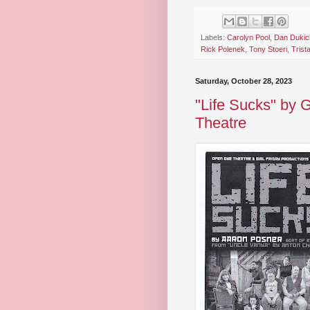
Labels:
Carolyn Pool
,
Dan Dukic
Rick Polenek
,
Tony Stoeri
,
Trist
Saturday, October 28, 2023
"Life Sucks" by 
Theatre