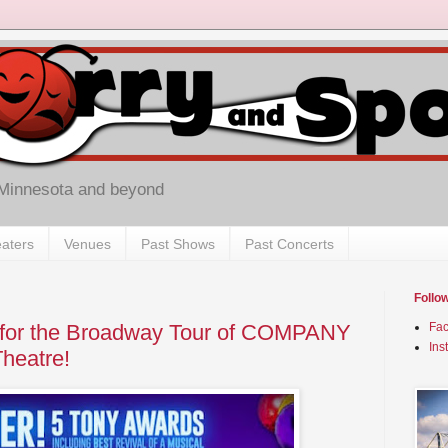
 Minnesota and beyond
aters
Venues
Past Shows
Past Concerts
Follo
 for the Broadway Tour of COMPANY
Fa
Ins
heatre!