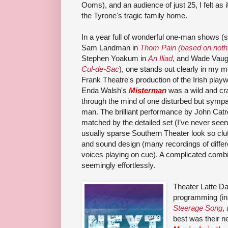
Ooms), and an audience of just 25, I felt as 
the Tyrone's tragic family home.
In a year full of wonderful one-man shows (
Sam Landman in
Thom Pain (based on noth
Stephen Yoakum in
An Iliad
, and Wade Vaug
Cul-de-Sac
), one stands out clearly in my 
Frank Theatre's production of the Irish playw
Enda Walsh's
Misterman
was a wild and cr
through the mind of one disturbed but sympa
man. The brilliant performance by John Cat
matched by the detailed set (I’ve never seen
usually sparse Southern Theater look so clu
and sound design (many recordings of differ
voices playing on cue). A complicated combin
seemingly effortlessly.
Theater Latte Da
programming (in
Steerage Song
,
best was their 