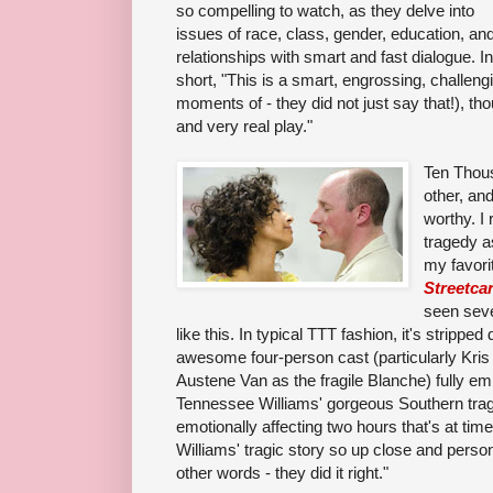
so compelling to watch, as they delve into
issues of race, class, gender, education, an
relationships with smart and fast dialogue. In
short, "This is a smart, engrossing, challeng
moments of - they did not just say that!), th
and very real play."
Ten Thous
other, and
worthy. I 
tragedy a
my favorit
Streetca
seen seve
like this. In typical TTT fashion, it's strippe
awesome four-person cast (particularly Kris
Austene Van as the fra
gile Blanche) fully e
Tennessee Williams' gorgeous Southern trag
emotionally affecting two hours that's at time
Williams' tragic story so up close and person
other words - they did it right.
"