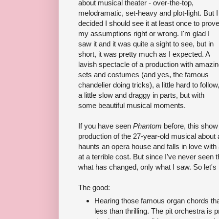
about musical theater - over-the-top,
melodramatic, set-heavy and plot-light. But I
decided I should see it at least once to prov
my assumptions right or wrong. I'm glad I
saw it and it was quite a sight to see, but in
short, it was pretty much as I expected. A
lavish spectacle of a production with amazi
sets and costumes (and yes, the famous
chandelier doing tricks), a little hard to follow
a little slow and draggy in parts, but with
some beautiful musical moments.
If you have seen
Phantom
before, this show 
production of the 27-year-old musical about
haunts an opera house and falls in love with
at a terrible cost. But since I've never seen 
what has changed, only what I saw. So let's 
The good:
Hearing those famous organ chords that 
less than thrilling. The pit orchestra is 