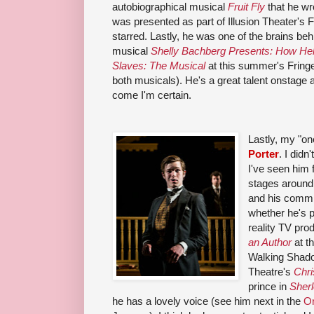
autobiographical musical
Fruit Fly
that he wr
was presented as part of Illusion Theater's F
starred. Lastly, he was one of the brains behin
musical
Shelly Bachberg Presents: How Hel
Slaves: The Musical
at this summer's Fring
both musicals). He's a great talent onstage 
come I'm certain.
Lastly, my "on
Porter
. I did
I've seen him f
stages around 
and his commi
whether he's po
reality TV pro
an Author
at t
Walking Shad
Theatre's
Chri
prince in
Sher
he has a lovely voice (see him next in the
O