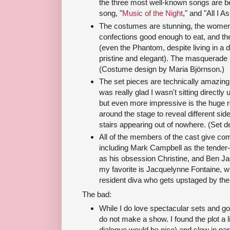
the three most well-known songs are bea
song, "
Music of the Night
," and "All I A
The costumes are stunning, the women i
confections good enough to eat, and the
(even the Phantom, despite living in a
pristine and elegant). The masquerade ba
(Costume design by Maria Björnson.)
The set pieces are technically amazing.
was really glad I wasn't sitting directly 
but even more impressive is the huge r
around the stage to reveal different si
stairs appearing out of nowhere. (Set 
All of the members of the cast give c
including Mark Campbell as the tender-
as his obsession Christine, and Ben Ja
my favorite is Jacquelynne Fontaine, wh
resident diva who gets upstaged by the
The bad:
While I do love spectacular sets and 
do not make a show. I found the plot a lit
dialogue would be nice) and slow in part