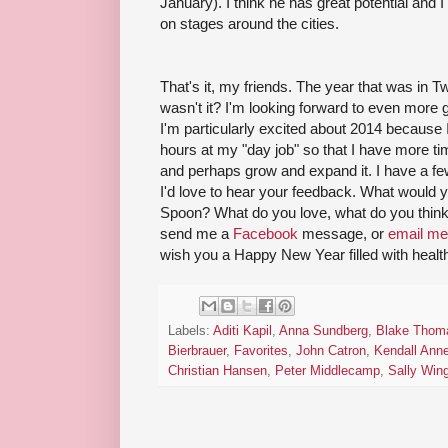
January). I think he has great potential and 
on stages around the cities.
That's it, my friends. The year that was in Tw
wasn't it? I'm looking forward to even more 
I'm particularly excited about 2014 because
hours at my "day job" so that I have more t
and perhaps grow and expand it. I have a few 
I'd love to hear your feedback. What would y
Spoon? What do you love, what do you thi
send me a
Facebook
message, or
email me
wish you a Happy New Year filled with health
Labels:
Aditi Kapil
,
Anna Sundberg
,
Blake Thom
Bierbrauer
,
Favorites
,
John Catron
,
Kendall Ann
Christian Hansen
,
Peter Middlecamp
,
Sally Wing