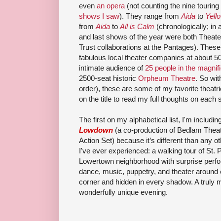
even
an opera
(not counting the nine touri
shows I saw
). They range from
Aida
to
Yell
from
Aida
to
All is Calm
(chronologically; in 
and last shows of the year were both Theat
Trust collaborations at the Pantages). Thes
fabulous local theater companies at about 50
intimate audience of
25 people in the magnif
2500-seat historic
Orpheum Theatre
. So wit
order), these are some of my favorite theatri
on the title to read my full thoughts on each
The first on my alphabetical list, I'm includin
Lowdown
(a co-production of Bedlam Theat
Action Set) because it’s different than any ot
I've ever experienced: a walking tour of St. 
Lowertown neighborhood with surprise perf
dance, music, puppetry, and theater around
corner and hidden in every shadow. A truly 
wonderfully unique evening.