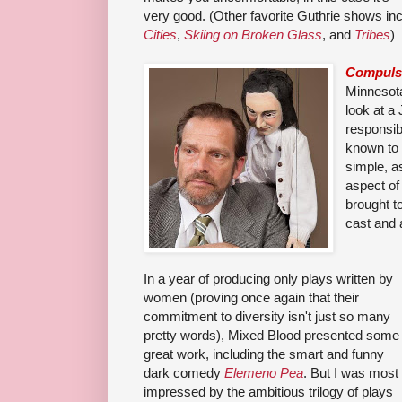
very good. (Other favorite Guthrie shows in
Cities
,
Skiing on Broken Glass
, and
Tribes
)
Compulsi
Minnesota
look at a
responsib
known to t
simple, a
aspect of 
brought to
cast and 
In a year of producing only plays written by
women (proving once again that their
commitment to diversity isn't just so many
pretty words), Mixed Blood presented some
great work, including the smart and funny
dark comedy
Elemeno Pea
. But I was most
impressed by the ambitious trilogy of plays