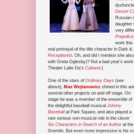
dysfuncti
Desert Ci
Russian m
daughter 
very diffe
Prejudice
work this
real portrayal of the title character in Dark
Receptionist
. Oh, and did I mention she als
with Greta Oglesby)? Not a bad year's work.
Theater Latte Da's
Cabaret
.)
One of the stars of
Ordinary Days
(see
above),
Max Wojtanowicz
shined in this an
several other projects on and off stage. On
stage he was a member of the ensemble of
the delightful baseball musical
Johnny
Baseball
at Park Square, and also played a
rare serious non-musical role in the clever
Six Characters in Search of an Author
at the
Gremlin. But even more impressive is his c