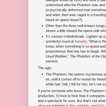
understood who the Phantom was and
(a psychically deformed man somehow
and artist, then was caged in a traveli
haunt an opera house?).
Other than the three well-known songs, I
skews a little toward the opera side whi
It's sooooo melodramatic. Lighten up a 
wonderful musical
Xanadu
, "What is t
know, when something is so grand and 
preposterous that one has to laugh. Wh
Lloyd Webber."
The Phantom of the Op
earnest.
The ugly:
The Phantom. He seems mysterious a
on, until it comes off to reveal his hea
white hair. Still, I felt for him, he's not
If you're someone who loves
The Phantom o
production, I'd love to hear how it compares. I
and a spectacle for sure. But that's not wha
of musical theater is
this
, and
this
, and
this
),