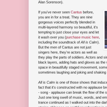
Alan Sorenson).
If you've never seen
Cantus
before,
you are in for a treat. They are nine
gorgeous voices perfectly blended in
multi-layered harmony so beautiful, it's
tempting to just close your eyes and let
it wash over you (
purchase music here
,
including the soundtrack of
All is Calm
).
But the men of Cantus are not just
singers here, they're actors as well as
they play the parts of soldiers. Actors and 
black layers, adding hats and gloves as the w
space in beautifully staged movement, somet
sometimes laughing and joking and shaking
All is Calm
is one of those shows that induces
fact that it's constructed with no applause 
- song - applause can break the flow of the s
Just one long swell of music, words, and e
trance continued as I walked out into the dark