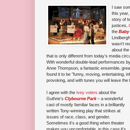
I saw som
this year,
story of
justices,
the
Baby
Lindbergh
wasn't re
about the
that is only different from today's media circ
With wonderful double-lead performan
ces b
Anne Thompson, a
fantastic ensemble, grea
found it to be "
funny, moving, entertaining, in
provoking, and with tunes you will leave the
I agree with the
Ivey voters
about the
Guthrie's
Clybourne Park
– a wonderful
cast of mostly familiar faces in a brilliantly
written Tony-winning play that strikes at
issues of race, class, and gender.
Sometimes it's a good thing when theater
makes you uncomfortable, in this case it's