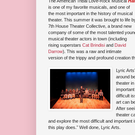
The American Tribal Love-Rock Musical
Hai
is one of my favorite musicals, and one of
the most important in the history of musical
theater. This summer it was brought to life b
7th House Theater Collective, a brand new
company of some of the most talented youn
musical theater actors in town (including
rising superstars
Cat Brindisi
and
David
Darrow
). This was a raw and intimate
version of the trippy and profound creation t
Lyric Arts
around be
theater i
important
difficult 
art can b
Af
ter seei
theater c
and explore the most difficult and important 
this play does.
" Well done, Lyric Arts.