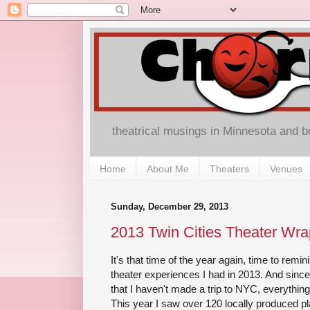
theatrical musings in Minnesota and 
Home
About Me
Theaters
Venues
Sunday, December 29, 2013
2013 Twin Cities Theater Wra
It's that time of the year again, time to rem
theater experiences I had in 2013. And since t
that I haven't made a trip to NYC, everythin
This year I saw over 120 locally produced 