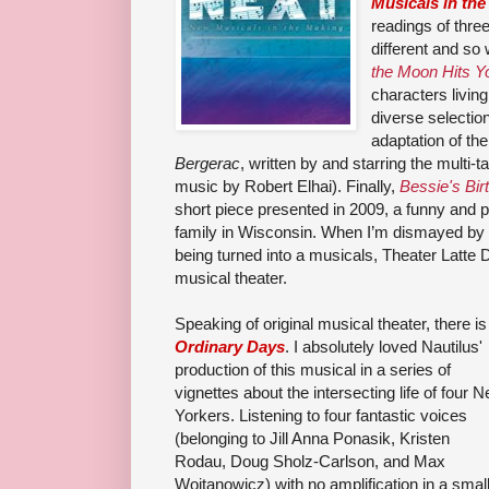
Musicals in th
readings of thre
different and so
the Moon Hits Y
characters livin
diverse selectio
adaptation of th
Bergerac
, written by and starring the multi-t
music by Robert Elhai). Finally,
Bessie's Bir
short piece presented in 2009, a funny and 
family in Wisconsin. When I’m dismayed by t
being turned into a musicals, Theater Latte 
musical theater.
Speaking of original musical theater, there is
Ordinary Days
. I absolutely loved Nautilus'
production of this musical in a series of
vignettes about the intersecting life of four 
Yorkers. Listening to four fantastic voices
(belonging
to
Jill Anna Ponasik,
Kristen
Rodau,
Doug Sholz-Carlson, and Max
Wojtanowicz)
with no amplification in a smal