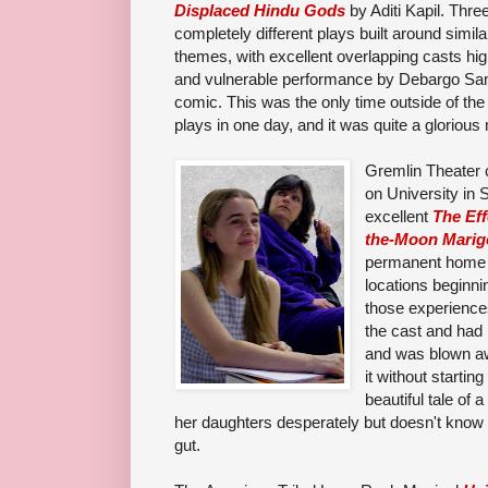
Displaced Hindu Gods
by Aditi Kapil. Thre
completely different plays built around simila
themes, with excellent overlapping casts hig
and vulnerable performance by
Debargo Sa
comic
.
This was the o
nly time outside of the
plays in one day, and it was quite a glorious
Gremlin Theater c
on University in S
excellent
The
Ef
the-Moon Marig
permanent home b
locations beginni
those experiences
the cast and had 
and was blown aw
it without startin
beautiful tale of
her daughters desperately but doesn't know h
gut.