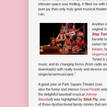
intimate space was thrilling. It filled me with 
pure joy than only truly good musical theater
can.
Another e
original 
Stay Tu
favorite 
(when he
theater
, 
singer/so
Tuned
is 
music and its changing forms (from radio a
downloads) with really lovely and diverse or
singer/actor/musicians.
"
A great year at Park Square Theatre (see
also the funny and intense
Good People
and
the delightful baseball musical
Johnny
Baseball
) was highlighted by
Stick Fly
, one
of those dysfunctional family stories that are