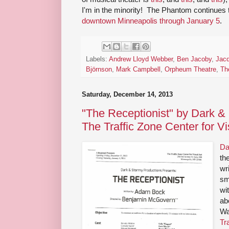
I'm in the minority! The Phantom continues 
downtown Minneapolis through January 5
.
Labels:
Andrew Lloyd Webber
,
Ben Jacoby
,
Jacq
Björnson
,
Mark Campbell
,
Orpheum Theatre
,
Th
Saturday, December 14, 2013
"The Receptionist" by Dark &
The Traffic Zone Center for Vi
Da
th
wr
sm
wi
abo
Wa
Tr