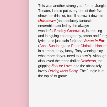
This was another strong year for the Jungle
Theater. I could put every one of their five
shows on this list, but I'll narrow it down to
Urinetown
(an absolutely fantastic
ensemble cast led by the always
wonderful
Bradley Greenwald
, interesting
and intriguing choreography, smart and funn
lyrics, and just plain fun) and
Venus in Fur
(
Anna Sundberg
and
Peter Christian Hanse
in a smart, sexy, funny, Tony-winning play,
what more do you need to know?). Although 
also loved the tense thriller
Deathtrap
, the
gripping
Fool for Love
, and the absolutely
lovely
Driving Miss Daisy
. The Jungle is at
the top of its game.