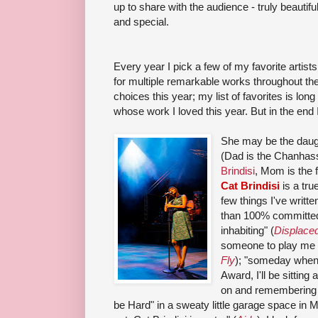
up to share with the audience - truly beautifu
and special.
Every year I pick a few of my favorite artists
for multiple remarkable works throughout the 
choices this year; my list of favorites is lon
whose work I loved this year. But in the end
She may be the daugh
(Dad is the Chanhass
Brindisi
, Mom is the 
Cat Brindisi
is a tru
few things I've writte
than
100% committe
inhabiting
" (
Displace
someone to play me in
Fly
); "
some
day when 
Award, I'll be sittin
on and remembering t
be Hard" in a sweaty little garage space in 