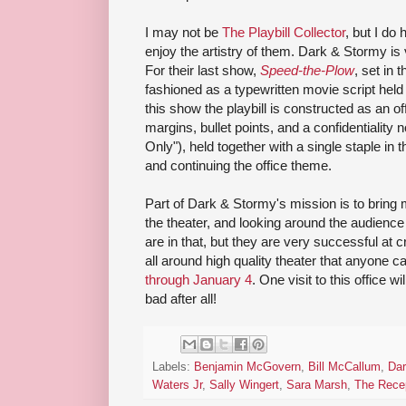
I may not be
The Playbill Collector
, but I do
enjoy the artistry of them. Dark & Stormy is v
For their last show,
Speed-the-Plow
, set in 
fashioned as a typewritten movie script held
this show the playbill is constructed as an o
margins, bullet points, and a confidentiality
Only"), held together with a single staple in t
and continuing the office theme.
Part of Dark & Stormy's mission is to bring
the theater, and looking around the audienc
are in that, but they are very successful at c
all around high quality theater that anyone c
through January 4
. One visit to this office 
bad after all!
Labels:
Benjamin McGovern
,
Bill McCallum
,
Dar
Waters Jr
,
Sally Wingert
,
Sara Marsh
,
The Recep