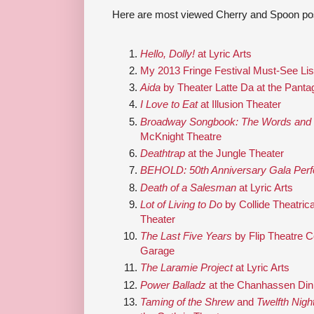
Here are most viewed Cherry and Spoon pos
Hello, Dolly!
at Lyric Arts
My 2013 Fringe Festival Must-See Lis
Aida
by Theater Latte Da at the Panta
I Love to Eat
at Illusion Theater
Broadway Songbook: The Words and M
McKnight Theatre
Deathtrap
at the Jungle Theater
BEHOLD: 50th Anniversary Gala Per
Death of a Salesman
at Lyric Arts
Lot of Living to Do
by Collide Theatri
Theater
The Last Five Years
by Flip Theatre 
Garage
The Laramie Project
at Lyric Arts
Power Balladz
at the Chanhassen Din
Taming of the Shrew
and
Twelfth Nigh