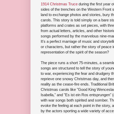
1914 Christmas Truce
during the first year 
sides of the trenches on the Western Front 
land to exchange photos and stories, bury the
carols. This story is told simply on a bare 
platforms and crates as set pieces, with thre
from actual letters, articles, and other histo
songs performed by the marvelous nine-ma
It's a perfect marriage of music and storytell
or characters, but rather the story of peace 
representation of the spirit of the season?
The piece runs a short 75-minutes, a seamle
songs are structured to tell the story of you
to war, experiencing the fear and drudgery that
reprieve one snowy Christmas day, and then 
reality as the cease-fire ends. Traditional B
Christmas carols like "Good King Wenceslas,
Isabella," and "Es ist ein Ros entsprungen" 
with war songs both spirited and somber. Th
evoke the feeling at each point in the stor
by the actors sporting a wide variety of acc