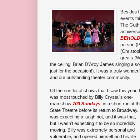
Besides t
events th
The Guthr
anniversa
BEHOL
person (P
(Christop
greats (
the ceiling! Brian D'Arcy James singing a s
just for the occasion!). It was a truly wonder
and our outstanding theater community.
Of the non-local shows that I saw this year, I
was most touched by Billy Crystal's one-
man show
700 Sundays
, in a short run at t
State Theatre before its return to Broadway. 
was expecting a laugh riot, and it was that,
but I wasn't expecting it to be so incredibly
moving. Billy was extremely personal and
vulnerable, and opened himself and his life