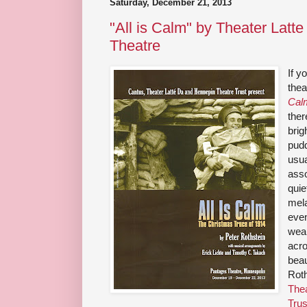
Saturday, December 21, 2013
"All is Calm" by Theater Latt
Theatre
If 
thea
Cal
ther
brig
pudd
usua
asso
quie
mela
even
weap
acro
beau
Roth
Thea
Trus