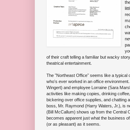
th
lit
re
ma
ch
wal
ne
pa
yo
of their craft telling a familiar but wacky stor
theatrical entertainment.
The "Northeast Office" seems like a typical of
who's ever worked in an office environment. 
Wingert) and employee Lorraine (Sara Marsh)
activities like making copies, drinking coffe
bickering over office supplies, and chatting 
boss, Mr. Raymond (Harry Waters, Jr.), is n
(Bill McCallum) shows up from the Central Off
becomes apparent just what the business of thi
(or as pleasant) as it seems.