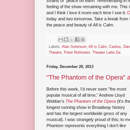
strains of "peace on earth" reverberating in 
feeling of the show remaining with me. This 
and I think I love it more each time I see it.
O
today and two tomorrow. Take a break from t
the peace and beauty of
All is Calm
.
Labels:
Alan Sorenson
,
All is Calm
,
Cantus
,
Dav
Theatre
,
Peter Rothstein
,
Theater Latte Da
Friday, December 20, 2013
"The Phantom of the Opera" 
Before this week, I'd never seen "the most
popular musical of all time," Andrew Lloyd
Webber's
The Phantom of the Opera
(it's th
longest running show in Broadway history
and has the largest worldwide gross of any
musical). I was strangely proud of this; to m
Phantom
represents everything I don't like