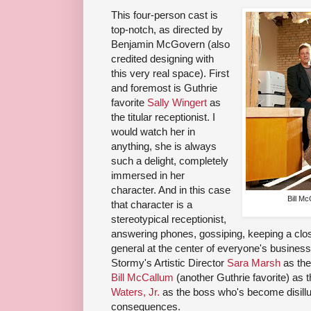
This four-person cast is
top-notch, as directed by
Benjamin McGovern (also
credited designing with
this very real space). First
and foremost is Guthrie
favorite
Sally Wingert
as
the titular receptionist. I
would watch her in
anything, she is always
such a delight, completely
immersed in her
character. And in this case
Bill M
that character is a
stereotypical receptionist,
answering phones, gossiping, keeping a close
general at the center of everyone's busines
Stormy's Artistic Director
Sara Marsh
as the
Bill McCallum
(another Guthrie favorite) as 
Waters, Jr.
as the boss who's become disillu
consequences.