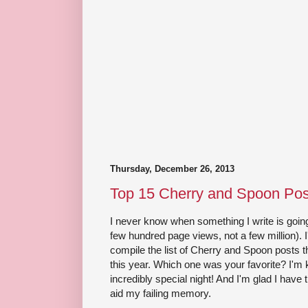
Thursday, December 26, 2013
Top 15 Cherry and Spoon Pos
I never know when something I write is going
few hundred page views, not a few million).
compile the list of Cherry and Spoon posts 
this year. Which one was your favorite? I'm k
incredibly special night! And I'm glad I have 
aid my failing memory.