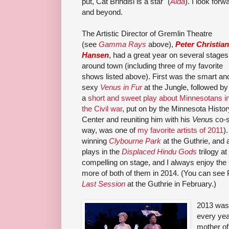
put,
Cat Brindisi
is a star
" (
Aida
). I look for
and beyond.
The Artistic Director of Gremlin Theatre
(see
Gamma Rays
above),
Peter Christian
Hansen
, had a great year on several stages
around town (including three of my favorite
shows listed above). First was the smart an
sexy
Venus in Fur
at the Jungle, followed by
a
short and sweet play about Minnesotans i
the Civil war
, put on by the Minnesota Histor
Center and reuniting him with his
Venu
s co-
way, was one of
my favorite artists of 2011
)
winning
Clybourne Park
at the Guthrie, and 
plays in the
Displaced Hindu Gods
trilogy a
compelling on stage, and I always enjoy the
more of both of them in 2014. (You can see 
Last Session
at the Guthrie in February.)
2013 was
every yea
mother of