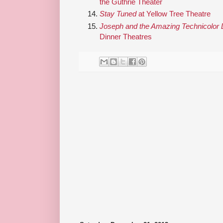
the Guthrie Theater
Stay Tuned
at Yellow Tree Theatre
Joseph and the Amazing Technicolor
Dinner Theatres