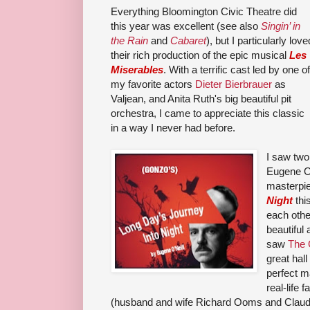
Everything Bloomington Civic Theatre did
this year was excellent (see also
Singin’ in
the Rain
and
Cabaret
), but I particularly love
their rich production of the epic musical
Les
Miserables
. With a terrific cast led by one of
my favorite actors
Dieter Bierbrauer
as
Valjean, and Anita Ruth's big beautiful pit
orchestra, I came to appreciate this classic
in a way I never had before.
I saw two
Eugene O'
masterpi
Night
thi
each oth
beautiful 
saw
The 
great hal
perfect ma
real-life 
(husband and wife Richard Ooms and Claudia