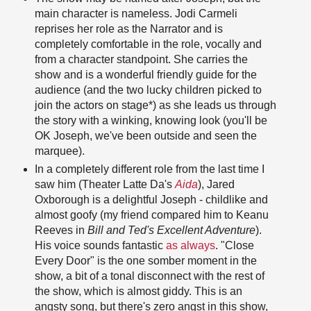
main character is nameless. Jodi Carmeli
reprises her role as the Narrator and is
completely comfortable in the role, vocally and
from a character standpoint. She carries the
show and is a wonderful friendly guide for the
audience (and the two lucky children picked to
join the actors on stage*) as she leads us through
the story with a winking, knowing look (you'll be
OK Joseph, we've been outside and seen the
marquee).
In a completely different role from the last time I
saw him (Theater Latte Da's
Aida
), Jared
Oxborough is a delightful Joseph - childlike and
almost goofy (my friend compared him to Keanu
Reeves in
Bill and Ted's Excellent Adventure
).
His voice sounds fantastic
as always
. "Close
Every Door" is the one somber moment in the
show, a bit of a tonal disconnect with the rest of
the show, which is almost giddy. This is an
angsty song, but there's zero angst in this show,