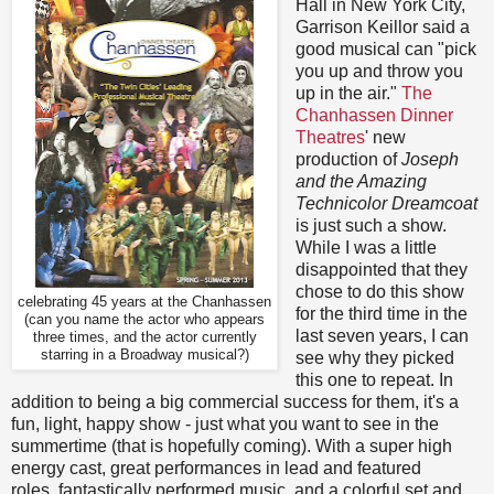
Hall in New York City,
Garrison Keillor said a
good musical can "pick
you up and throw you
up in the air."
The
Chanhassen Dinner
Theatres
' new
production of
Joseph
and the Amazing
Technicolor Dreamcoat
is just such a show.
While I was a little
disappointed that they
chose to do this show
celebrating 45 years at the Chanhassen
for the third time in the
(can you name the actor who appears
last seven years, I can
three times, and the actor currently
starring in a Broadway musical?)
see why they picked
this one to repeat. In
addition to being a big commercial success for them, it's a
fun, light, happy show - just what you want to see in the
summertime (that is hopefully coming). With a super high
energy cast, great performances in lead and featured
roles, fantastically performed music, and a colorful set and