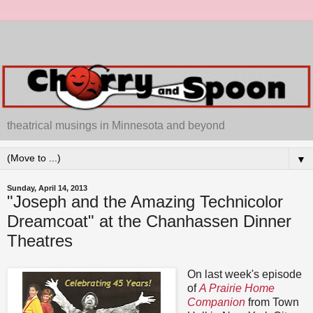
theatrical musings in Minnesota and beyond
▼
Sunday, April 14, 2013
"Joseph and the Amazing Technicolor
Dreamcoat" at the Chanhassen Dinner
Theatres
On last week's episode
of
A Prairie Home
Companion
from Town