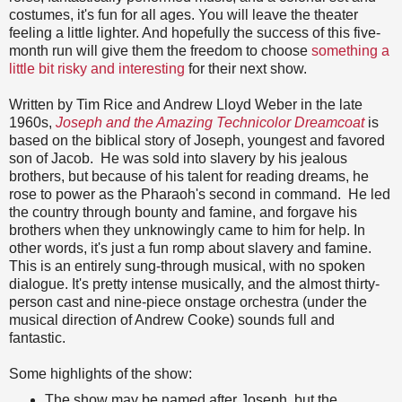
costumes, it's fun for all ages. You will leave the theater
feeling a little lighter. And hopefully the success of this five-
month run will give them the freedom to choose
something a
little bit risky and interesting
for their next show.
Written by Tim Rice and Andrew Lloyd Weber in the late
1960s,
Joseph and the Amazing Technicolor Dreamcoat
is
based on the biblical story of Joseph, youngest and favored
son of Jacob. He was sold into slavery by his jealous
brothers, but because of his talent for reading dreams, he
rose to power as the Pharaoh's second in command. He led
the country through bounty and famine, and forgave his
brothers when they unknowingly came to him for help. In
other words, it's just a
fun romp about slavery and famine.
This is an entirely sung-through musical, with no spoken
dialogue. It's pretty intense musically, and the almost thirty-
person cast and nine-piece onstage orchestra (under the
musical direction of Andrew Cooke) sounds full and
fantastic.
Some highlights of the show:
The show may be named after Joseph, but the