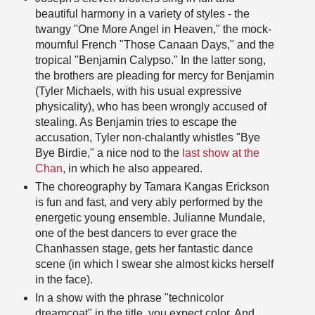
beautiful harmony in a variety of styles - the
twangy "One More Angel in Heaven," the mock-
mournful French "Those Canaan Days," and the
tropical "Benjamin Calypso." In the latter song,
the brothers are pleading for mercy for Benjamin
(Tyler Michaels, with his usual expressive
physicality), who has been wrongly accused of
stealing. As Benjamin tries to escape the
accusation, Tyler non-chalantly whistles "Bye
Bye Birdie," a nice nod to the
last show at the
Chan
, in which he also appeared.
The choreography by Tamara Kangas Erickson
is fun and fast, and very ably performed by the
energetic young ensemble. Julianne Mundale,
one of the best dancers to ever grace the
Chanhassen stage, gets her fantastic dance
scene (in which I swear she almost kicks herself
in the face).
In a show with the phrase "technicolor
dreamcoat" in the title, you expect color. And