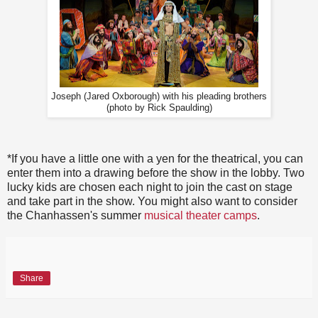
Joseph (Jared Oxborough) with his pleading brothers
(photo by Rick Spaulding)
*If you have a little one with a yen for the theatrical, you can
enter them into a drawing before the show in the lobby. Two
lucky kids are chosen each night to join the cast on stage
and take part in the show. You might also want to consider
the Chanhassen's summer
musical theater camps
.
Share