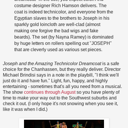
costume designer Rich Hamson delivers. The
coat is indeed technicolor, and everyone from the
Egyptian slaves to the brothers to Joseph in his
sparkly gold loincloth are well-clad (almost
making one forgive the bad wigs and fake
beards). The set (by Nayna Ramey) is dominated
by huge letters on rollers spelling out "JOSEPH"
that are cleverly used as various set pieces.
Joseph and the Amazing Technicolor Dreamcoat
is a safe
choice for the Chanhassen, but they really deliver. Director
Michael Brindisi says in a note in the playbill, "I think we'll
just do it and have fun." Light, fun, happy, and highly
entertaining - sometimes that's all you need from a musical.
The show
continues through August
so you have plenty of
time to make your way out to the Southwest suburbs and
check it out. (I only hope it's not snowing when you see it,
like it was when I did.)