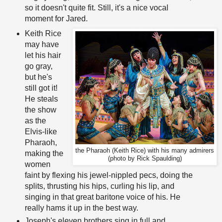
so it doesn't quite fit. Still, it's a nice vocal
moment for Jared.
Keith Rice
may have
let his hair
go gray,
but he's
still got it!
He steals
the show
as the
Elvis-like
Pharaoh,
the Pharaoh (Keith Rice) with his many admirers
making the
(photo by Rick Spaulding)
women
faint by flexing his jewel-nippled pecs, doing the
splits, thrusting his hips, curling his lip, and
singing in that great baritone voice of his. He
really hams it up in the best way.
Joseph's eleven brothers sing in full and