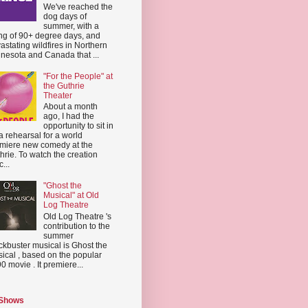
We've reached the
dog days of
summer, with a
ing of 90+ degree days, and
astating wildfires in Northern
nesota and Canada that ...
"For the People" at
the Guthrie
Theater
About a month
ago, I had the
opportunity to sit in
a rehearsal for a world
miere new comedy at the
hrie. To watch the creation
...
"Ghost the
Musical" at Old
Log Theatre
Old Log Theatre 's
contribution to the
summer
ckbuster musical is Ghost the
ical , based on the popular
0 movie . It premiere...
 Shows