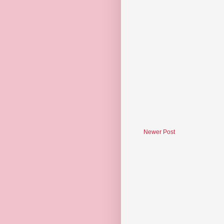
Newer Post