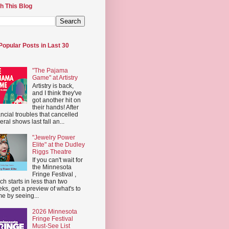
h This Blog
Popular Posts in Last 30
"The Pajama
Game" at Artistry
Artistry is back,
and I think they've
got another hit on
their hands! After
ancial troubles that cancelled
eral shows last fall an...
"Jewelry Power
Elite" at the Dudley
Riggs Theatre
If you can't wait for
the Minnesota
Fringe Festival ,
ch starts in less than two
ks, get a preview of what's to
e by seeing...
2026 Minnesota
Fringe Festival
Must-See List