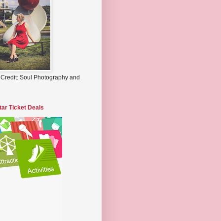
 Credit: Soul Photography and
tar Ticket Deals