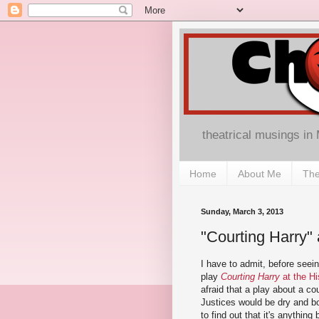
theatrical musings in
Home
About Me
The
Sunday, March 3, 2013
"Courting Harry" 
I have to admit, before seei
play
Courting Harry
at the Hi
afraid that a play about a c
Justices would be dry and bo
to find out that it's anything 