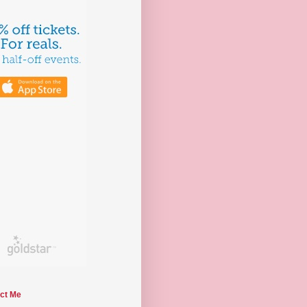
ct Me