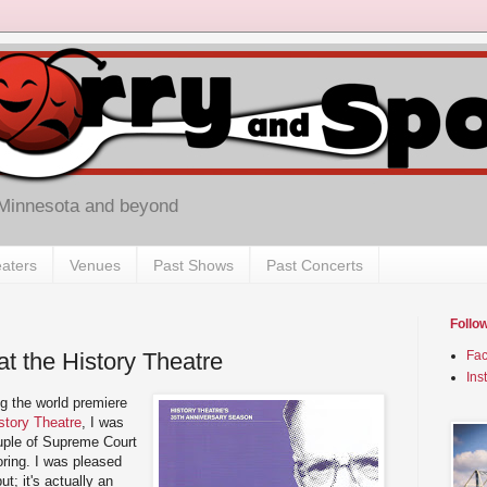
 Minnesota and beyond
aters
Venues
Past Shows
Past Concerts
Follo
at the History Theatre
Fa
Ins
ng the world premiere
story Theatre
, I was
ouple of Supreme Court
ring. I was pleased
but; it's actually an