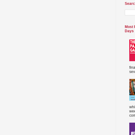
Searc
Most 
Days
fin
sev
whi
wee
com