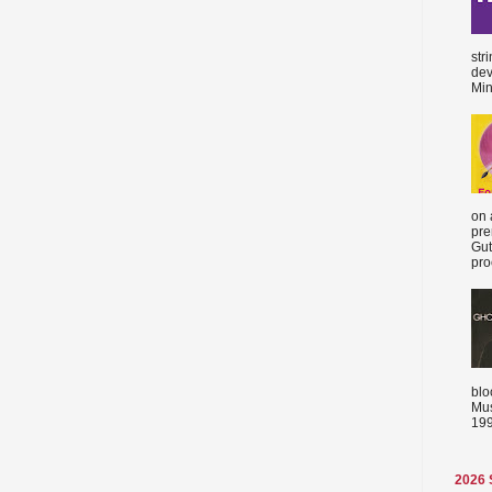
str
dev
Min
on 
pre
Gut
proc
blo
Mus
199
2026