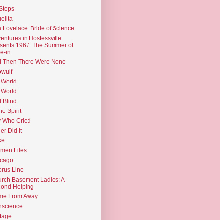
Steps
elita
 Lovelace: Bride of Science
entures in Hostessville
sents 1967: The Summer of
e-in
d Then There Were None
wulf
 World
 World
d Blind
the Spirit
 Who Cried
ler Did It
ke
men Files
icago
rus Line
rch Basement Ladies: A
ond Helping
me From Away
nscience
tage