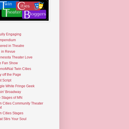
fully Engaging
mpendium
tered in Theatre
e in Revue
nesota Theater Love
e Fan Show
noMNal Twin Cities
y off the Page
t Script
gle White Fringe Geek
kin' Broadway
 Stages of MN
n Cities Community Theater
t
n Cities Stages
t Stirs Your Soul