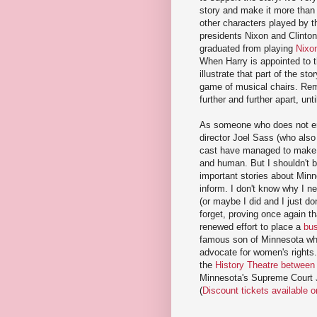
story and make it more than
other characters played by t
presidents Nixon and Clinton
graduated from playing
Nixo
When Harry is appointed to 
illustrate that part of the st
game of musical chairs. Rema
further and further apart, unt
As someone who does not enj
director Joel Sass (who also
cast have managed to make a
and human. But I shouldn't 
important stories about Min
inform. I don't know why I n
(or maybe I did and I just d
forget, proving once again th
renewed effort to place a
bus
famous son of Minnesota who
advocate for women's rights.
the
History Theatre between
Minnesota's Supreme Court Ju
(
Discount tickets available 