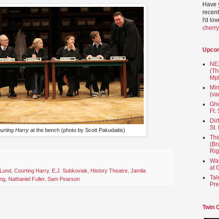
Have 
recent
I'd lo
cherr
Upco
NEX
(Th
Mpl
Min
(va
Gho
Ft.
Dir
St.
urting Harry
at the bench (photo by Scott Pakudaitis)
The
(Br
Rig
Wai
at 
 Lund
,
Courting Harry
,
E.J. Subkoviak
,
History Theatre
,
Jamila
Tal
ing
,
Nathaniel Fuller
,
Sam Pearson
Pre
Twin 