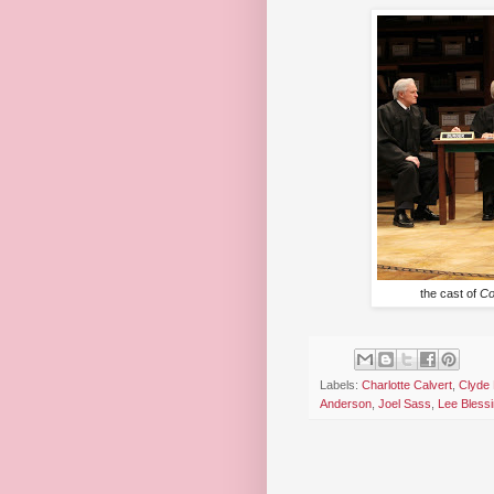
the cast of
Co
Labels:
Charlotte Calvert
,
Clyde
Anderson
,
Joel Sass
,
Lee Bless