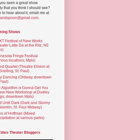
you seen a great show
ly that you think I should see?
ve to hear about it, email me at
yandspoon@gmail.com
.
ming Shows
T Festival of New Works
eater Latte Da at the Ritz, NE
s)
nesota Fringe Festival
rious locations, Mpls)
st Quartet (Theatre Elision at
 Snelling, St. Paul)
ty Dancing (Ordway, downtown
 Paul)
 Algorithm is Gonna Get You
ave New Workshop at Dudley
gs, downtown Mpls)
t Until Dark (Dark and Stormy
Gremlin, St. Paul Midway)
es of Hoffman (Mixed
cipitation at various parks)
Cities Theater Bloggers