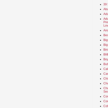
39 
Abu
Ada
Adv
Pre
Lov
An
Beo
Big
Big
Bir
Bli
Boy
But
Ca
Car
Ch
Cho
Chu
Sec
Co
Co
Cot