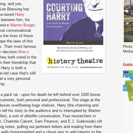
ing, and yes,
 Lee Blessing has
ta-raised
Harry
 between him, his
ustice
Warren Burger
,
mal conversational
to the lives of these
pe the laws of this
s. Their most famous
Photo
Media
on decision
Row v.
 they both voted in the
n their friendship that
Golds
 Harry
is both a
r-old case that's still
d a very personal
hip.
a pack rat - upon his death he left behind over 1500 boxes
documents, both personal and professional. The stage at the
th boxes overflowing huge shelves. Harry (the charming and
 tell his story to the audience and is interrupted by Warren
ller), a sort of afterlife conversation. Four researchers in
n, Charlotte Calvert, Sam Pearson, and E.J. Subkoviak) sift
 notes, pulling out pertinent letters and reading from them
ry well-choreographed and a clever way to add interest to the