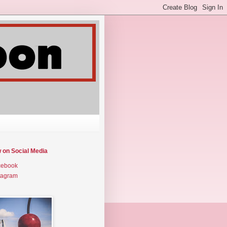
w on Social Media
cebook
tagram