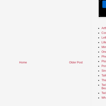
Art
Co
Let
Lif
Min
On
Phe
Pla
Home
Older Post
Pos
Sin
Tal
The
Twi
Bea
Twi
Wha