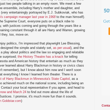
 just two people talking in an empty room. We meet a few
he ensemble, including Harry's mother and daughter, and
 (very entertainingly portrayed by E.J. Subkoviak, who has
n's campaign manager last year in
1968
to the man himself).
the Supreme Court, everyone puts on a black robe to
ory, with justices coming and going through the years like a
ining constant through it all are Harry and Warren, growing
il they, too, move on.
oy politics, I'm impressed that playwright Lee Blessing,
 designed the simple and stately set,
as per usual
), and the
 play about politics and the law so engaging and relatable
be surprised;
the History Theatre has a knack
for telling
nesota and American history that entertain as much as they
ever learned about Harry Blackmun in history or civics class
on't remember), but I know about him now and I won't soon
at everything I know I learned from theater. There is a
t of Harry Blackmun in Minnesota's State Capitol
, as a
 achieved much on the national scene, including being an
 Contact your local representative if you agree, and head to
 now and March 24
to find out more about the life of
stices. I promise, it's much more fun than it sounds.
on Goldstar.com
)
Conta