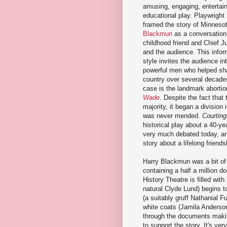
amusing, engaging, entertain
educational play. Playwright
framed the story of Minneso
Blackmun
as a conversation
childhood friend and Chief J
and the audience. This infor
style invites the audience in
powerful men who helped sha
country over several decade
case is the landmark aborti
Wade
. Despite the fact that
majority, it began a division i
was never mended.
Courting
historical play about a 40-yea
very much debated today, an
story about a lifelong friends
Harry Blackmun was a bit of 
containing a half a million 
History Theatre is filled wi
natural Clyde Lund) begins to
(a suitably gruff Nathanial Fu
white coats (Jamila Anderso
through the documents making
to support the story. It's ve