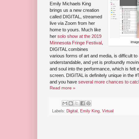
Emily Michaels King
brings us a new creation
called DIGITAL, streamed
live via Zoom from her
home to yours. Much like
her
solo show at the 2019
Minnesota Fringe Festival
,
image
DIGITAL combines
various forms of art and media, is difficult t
understandable, and yet is profoundly movin
and soul into the performance, which is felt
screen. DIGITAL is definitely unique in the 
and you have
several more chances to catch
Read more »
Labels:
Digital
,
Emily King
,
Virtual