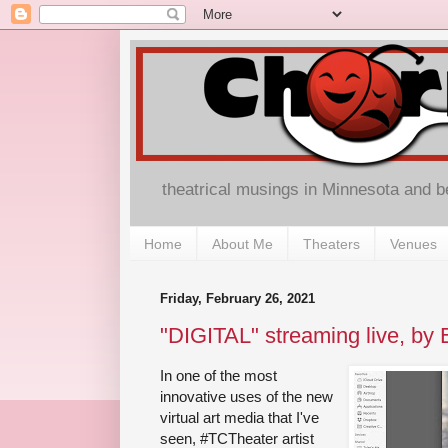
theatrical musings in Minnesota and 
Home
About Me
Theaters
Venues
Friday, February 26, 2021
"DIGITAL" streaming live, by 
In one of the most
innovative uses of the new
virtual art media that I've
seen, #TCTheater artist