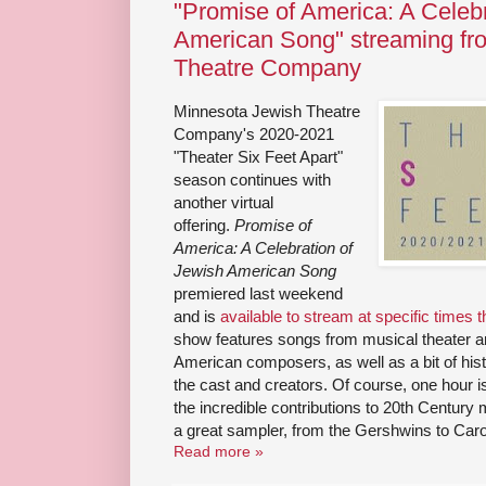
"Promise of America: A Celebr
American Song" streaming fr
Theatre Company
Minnesota Jewish Theatre
Company's 2020-2021
"Theater Six Feet Apart"
season continues with
another virtual
offering.
Promise of
America: A Celebration of
Jewish American Song
premiered last weekend
and is
available to stream at specific times
show features songs from musical theater a
American composers, as well as a bit of hi
the cast and creators. Of course, one hour 
the incredible contributions to 20th Century
a great sampler, from the Gershwins to Car
Read more »