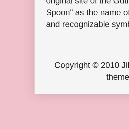
original site of the Gu
Spoon" as the name of 
and recognizable symb
Copyright © 2010 Jil
theme