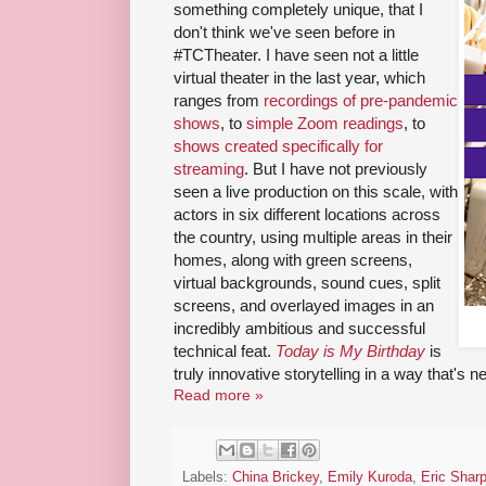
something completely unique, that I
don't think we've seen before in
#TCTheater. I have seen not a little
virtual theater in the last year, which
ranges from
recordings of pre-pandemic
shows
, to
simple Zoom readings
, to
shows created specifically for
streaming
. But I have not previously
seen a live production on this scale, with
actors in six different locations across
the country, using multiple areas in their
homes, along with green screens,
virtual backgrounds, sound cues, split
screens, and overlayed images in an
incredibly ambitious and successful
technical feat.
Today is My Birthday
is
truly innovative storytelling in a way that's 
Read more »
Labels:
China Brickey
,
Emily Kuroda
,
Eric Shar