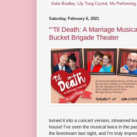
Katie Bradley
,
Lily Tung Crystal
,
Mu Performing 
Saturday, February 6, 2021
"‘Til Death: A Marriage Musica
Bucket Brigade Theater
turned it into a concert version, streamed li
house! I've seen the musical twice in the pa
the livestream last night, and I'm truly impr