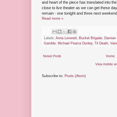
and heart of the piece has translated into the
close to live theater as we can get these d
remain - one tonight and three next weekend
Read more »
Labels:
Anna Leverett
,
Bucket Brigade
,
Damian 
Gamble
,
Michael Pearce Donley
,
Til Death
,
Van
Newer Posts
Home
View mobile ve
Subscribe to:
Posts (Atom)