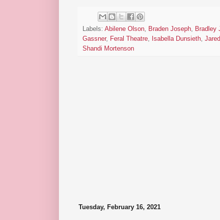
Labels:
Abilene Olson
,
Braden Joseph
,
Bradley
Gassner
,
Feral Theatre
,
Isabella Dunsieth
,
Jare
Shandi Mortenson
Tuesday, February 16, 2021