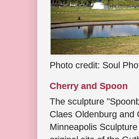
Photo credit: Soul Ph
Cherry and Spoon
The sculpture "Spoonb
Claes Oldenburg and C
Minneapolis Sculpture