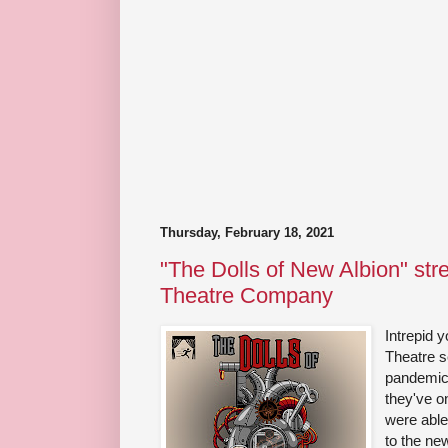
Thursday, February 18, 2021
"The Dolls of New Albion" str
Theatre Company
Intrepid
Theatre s
pandemic
they've o
were able
to the ne