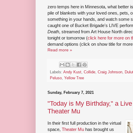
zero temps here in Minnesota, what better is
pile of blankets with your loved ones, pets, o
something in your hands, and watch some sho
caught one of Bucket Brigade's LIVE perform
Death
, streamed from Art House North direct
tonight or tomorrow (
click here for more on t
demand options (click on show title for more 
Read more »
Labels:
Andy Kust
,
Collide
,
Craig Johnson
,
Dulu
Peluso
,
Yellow Tree
Sunday, February 7, 2021
"Today is My Birthday," a Live
Theater Mu
In their first full production in the virtual
space,
Theater Mu
has brought us