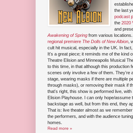
establish
the last 
podcast p
the
2020 
and prese
Awakening of Spring
from various locations.
regional premiere
The Dolls of New Albion
, 
cult hit musical, especially in the UK. In fact,
It's a great piece; it reminds me of the kind
Theatre Elision and Minneapolis Musical Theat
to this time, in that although this production
scenes only involve a few of them. They're a
stage, wearing masks if there are multiple p
through masks), or removing their mask if t
that's right, this show is performed live, with
Elision Playhouse. I can only hope/assume th
backstage as well, but from this end, they ap
That is: live theater almost as we remember i
the performers, and with the audience tuning 
homes.
Read more »