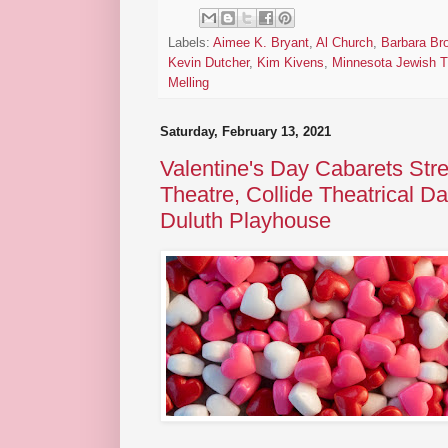
Labels:
Aimee K. Bryant
,
Al Church
,
Barbara Br
Kevin Dutcher
,
Kim Kivens
,
Minnesota Jewish T
Melling
Saturday, February 13, 2021
Valentine's Day Cabarets Str
Theatre, Collide Theatrical 
Duluth Playhouse