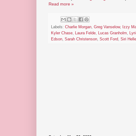
Read more »
Labels:
Charlie Morgan
,
Greg Vanselow
,
Izzy Ma
Kyler Chase
,
Laura Felde
,
Lucas Granholm
,
Lyri
Edson
,
Sarah Christenson
,
Scott Ford
,
Siri Hel