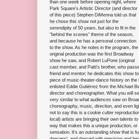
than one week before opening night, where
Park Square's Artistic Director (and director
of this piece) Stephen DiMenna told us that
he chose this show not just for the
serendipity of 50 years, but also to fit in the
"behind the scenes" theme of the season,
and because he has a personal connection
to the show. As he notes in the program, the
original production was the first Broadway
show he saw, and Robert LuPone (original
cast member, and Patti's brother, who pass
friend and mentor; he dedicates this show to 
piece of music-theater-dance history on the
enlisted Eddie Gutiérrez from the Michael B
director and choreographer. What you will se
very similar to what audiences saw on Broad
choreography, music, direction, and even li
not to say this is a cookie cutter reproductio
local) artists are bringing their own talents t
way that makes this a unique production, or 
sensation. It's an outstanding show that is f
dancers), and danced with precision and hea