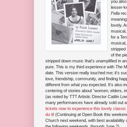
you also
lesser-
Fella
rec
meaning 
lovely. 
musical,
for a Te
musical, 
stripped
of the pi
stripped down music that's unamplified in a
pure. This is my third experience with
The M
date. This version really touched me; it's s
love, friendship, community, and finding happin
different from what you expected. It's also in
centering of stories about "women, elders, 
(as noted by TTT Artistic Director Caitlin Lo
many performances have already sold out and
tickets now to experience this lovely classi
do it
! (Continuing at Open Book this weeken
Church next weekend, with best availability 
the following weekends, through June 7).