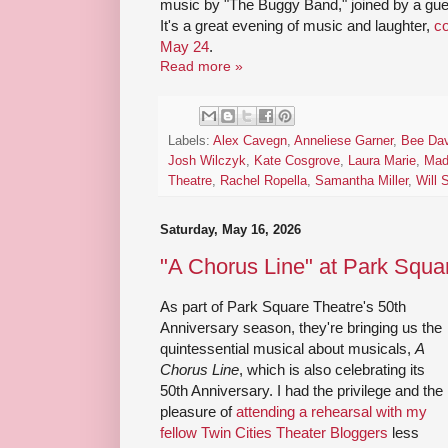
music by "The Buggy Band," joined by a gue
It's a great evening of music and laughter,
co
May 24
.
Read more »
Labels:
Alex Cavegn
,
Anneliese Garner
,
Bee Dav
Josh Wilczyk
,
Kate Cosgrove
,
Laura Marie
,
Mad
Theatre
,
Rachel Ropella
,
Samantha Miller
,
Will 
Saturday, May 16, 2026
"A Chorus Line" at Park Squa
As part of Park Square Theatre's 50th
Anniversary season, they're bringing us the
quintessential musical about musicals,
A
Chorus Line
, which is also celebrating its
50th Anniversary. I had the privilege and the
pleasure of
attending a rehearsal with my
fellow Twin Cities Theater Bloggers
less