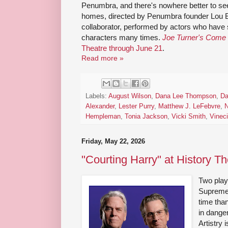
Penumbra, and there's nowhere better to see 
homes, directed by Penumbra founder Lou 
collaborator, performed by actors who have 
characters many times.
Joe Turner's Come
Theatre through June 21
.
Read more »
Labels:
August Wilson
,
Dana Lee Thompson
,
Da
Alexander
,
Lester Purry
,
Matthew J. LeFebvre
,
N
Hempleman
,
Tonia Jackson
,
Vicki Smith
,
Vinec
Friday, May 22, 2026
"Courting Harry" at History Th
Two plays
Supreme 
time tha
in dange
Artistry 