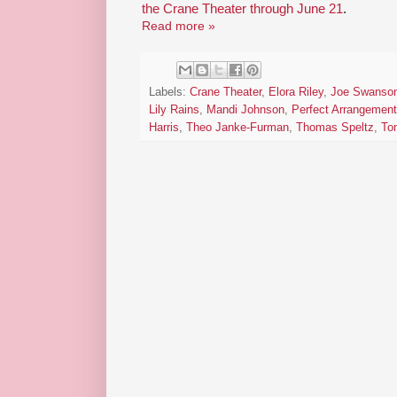
the Crane Theater through June 21
.
Read more »
Labels:
Crane Theater
,
Elora Riley
,
Joe Swanso
Lily Rains
,
Mandi Johnson
,
Perfect Arrangement
Harris
,
Theo Janke-Furman
,
Thomas Speltz
,
Ton