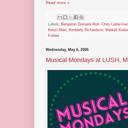
Read more »
Labels:
Benjamin Domask-Ruh
,
Chris Lutter-Gar
Kenzi Allen
,
Kimberly Richardson
,
Markell Kiefer
Forbes
Wednesday, May 6, 2026
Musical Mondays at LUSH, M