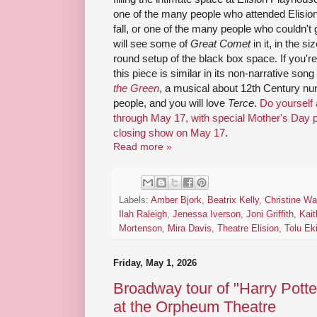
one of the many people who attended Elision
fall, or one of the many people who couldn't 
will see some of
Great Comet
in it, in the s
round setup of the black box space. If you're
this piece is similar in its non-narrative son
the Green
, a musical about 12th Century nu
people, and you will love
Terce
.
Do yourself
through May 17, with special Mother's Day 
closing show on May 17
.
Read more »
Labels:
Amber Bjork
,
Beatrix Kelly
,
Christine W
Ilah Raleigh
,
Jenessa Iverson
,
Joni Griffith
,
Kait
Mortenson
,
Mira Davis
,
Theatre Elision
,
Tolu Ek
Friday, May 1, 2026
Broadway tour of "Harry Potte
at the Orpheum Theatre