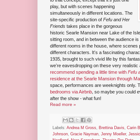
play, but with scenes happening
simultaneously in different locations. The
site-specific production of
Fefu and Her
Friends
takes place in the gorgeous
historic Searle Mansion near Lake of the Isl
sitting room, and in between the audience is s
different rooms in the house, where scenes 
different characters. It's a fascinating char
1935, brought to such vivid life by this fantast
we're eavesdropping on these very realisti
recommend spending a little time with
Fefu 
residence at the Searle Mansion through M
space, performances are weeknights only. 
bedrooms via Airbnb
, so maybe you could e
after the show - what fun!
Read more »
Labels:
Andrea M Gross
,
Brettina Davis
,
Carin B
Johnson
,
Gracie Nayman
,
Jenny Moeller
,
Jessi