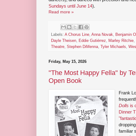
Sundays until June 14
).
Read more »
Labels:
A Chorus Line
,
Anna Novak
,
Benjamin O
Dayle Theisen
,
Eddie Gutiérrez
,
Marley Ritchie
,
Theatre
,
Stephen DiMenna
,
Tyler Michaels
,
Wes
Friday, May 15, 2026
"The Most Happy Fella" by T
Open Book
Frank Lo
frequent
Dolls
is 
Dinner T
"fantasti
droppin
familiar