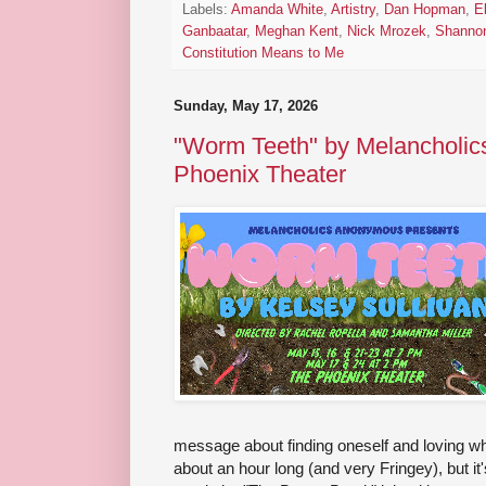
Labels:
Amanda White
,
Artistry
,
Dan Hopman
,
E
Ganbaatar
,
Meghan Kent
,
Nick Mrozek
,
Shannon 
Constitution Means to Me
Sunday, May 17, 2026
"Worm Teeth" by Melancholic
Phoenix Theater
message about finding oneself and loving who 
about an hour long (and very Fringey), but it