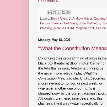
Read more »
Labels:
Bonni Allen
,
C. Andrew Mayer
,
Courting 
History Theatre
,
Joel Sass
,
John Middleton
,
Jon
Blessing
,
Marcus Dillard
,
Meghan Kent
,
Pearce 
Monday, May 18, 2026
"What the Constitution Means 
Continuing their programming of plays in the
black box theater at Bloomington Center for
the Arts this season, Artistry is bringing us
the never more relevant play
What the
Constitution Means to Me
. Until it becomes
more relevant tomorrow, or next week, or
whenever another one of our rights is
stripped away by the current administration.
Although it premiered nine years ago, this
play feels like it was written specifically for