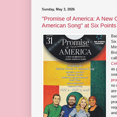
Sunday, May 3, 2026
"Promise of America: A New C
American Song" at Six Points
Bac
Six
Min
Bro
cal
Cel
as 
sea
pr
no 
are
rem
pro
req
and