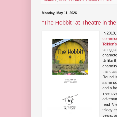
Nordland
,
Nora Sonneborn
,
Theatre Pro Rata
Monday, May 11, 2026
"The Hobbit" at Theatre in th
In 2019
commiss
Tolkien'
using jus
characte
Unlike th
charming
this cla
Round is 
same scr
and a fr
inventive
adventur
read
The
trilogy 
years, a