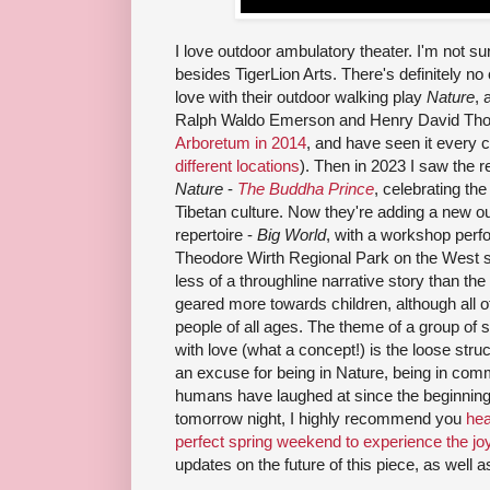
I love outdoor ambulatory theater. I'm not su
besides TigerLion Arts. There's definitely no on
love with their outdoor walking play
Nature
, 
Ralph Waldo Emerson and Henry David Th
Arboretum in 2014
, and have seen it every c
different locations
). Then in 2023 I saw the r
Nature
-
The Buddha Prince
, celebrating the
Tibetan culture. Now they're adding a new out
repertoire -
Big World
, with a workshop perf
Theodore Wirth Regional Park on the West s
less of a throughline narrative story than th
geared more towards children, although all o
people of all ages. The theme of a group of s
with love (what a concept!) is the loose str
an excuse for being in Nature, being in comm
humans have laughed at since the beginning of
tomorrow night, I highly recommend you
hea
perfect spring weekend to experience the jo
updates on the future of this piece, as well a