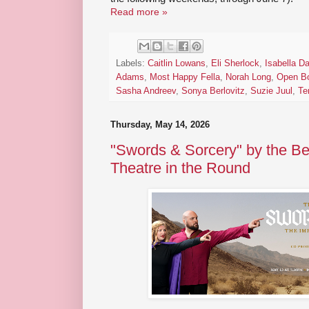
Read more »
Labels:
Caitlin Lowans
,
Eli Sherlock
,
Isabella D
Adams
,
Most Happy Fella
,
Norah Long
,
Open B
Sasha Andreev
,
Sonya Berlovitz
,
Suzie Juul
,
Te
Thursday, May 14, 2026
"Swords & Sorcery" by the B
Theatre in the Round