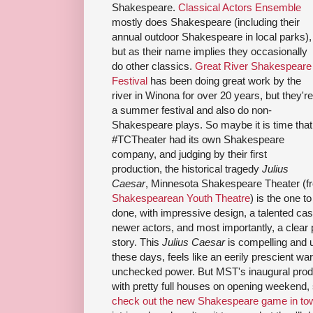
Shakespeare.
Classical Actors Ensemble
mostly does Shakespeare (including their
annual outdoor Shakespeare in local parks),
but as their name implies they occasionally
do other classics.
Great River Shakespeare
Festival
has been doing great work by the
river in Winona for over 20 years, but they're
a summer festival and also do non-
Shakespeare plays. So maybe it is time that
#TCTheater had its own Shakespeare
company, and judging by their first
production, the historical tragedy
Julius
Caesar
, Minnesota Shakespeare Theater (f
Shakespearean Youth Theatre
) is the one to
done, with impressive design, a talented ca
newer actors, and most importantly, a clear 
story. This
Julius Caesar
is compelling and u
these days, feels like an eerily prescient wa
unchecked power. But MST's inaugural produ
with pretty full houses on opening weekend,
check out the new Shakespeare game in to