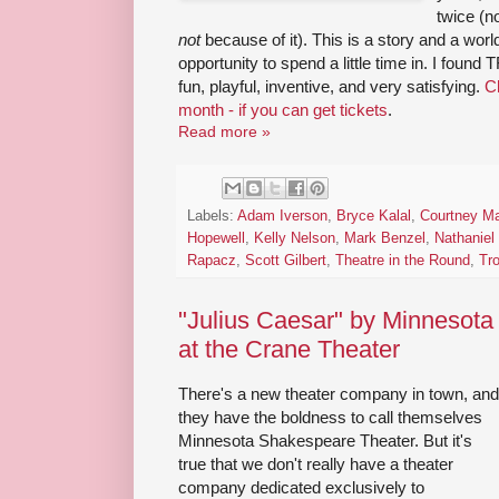
twice (n
not
because of it). This is a story and a worl
opportunity to spend a little time in. I found
fun, playful, inventive, and very satisfying.
Ch
month - if you can get tickets
.
Read more »
Labels:
Adam Iverson
,
Bryce Kalal
,
Courtney Ma
Hopewell
,
Kelly Nelson
,
Mark Benzel
,
Nathaniel 
Rapacz
,
Scott Gilbert
,
Theatre in the Round
,
Tro
"Julius Caesar" by Minnesot
at the Crane Theater
There's a new theater company in town, and
they have the boldness to call themselves
Minnesota Shakespeare Theater. But it's
true that we don't really have a theater
company dedicated exclusively to