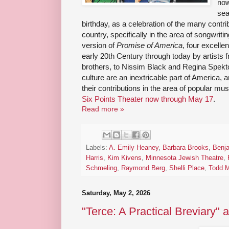
now
sea
birthday, as a celebration of the many contr
country, specifically in the area of songwrit
version of
Promise of America
, four excelle
early 20th Century through today by artists 
brothers, to Nissim Black and Regina Spekt
culture are an inextricable part of America, a
their contributions in the area of popular mu
Six Points Theater now through May 17
.
Read more »
Labels:
A. Emily Heaney
,
Barbara Brooks
,
Benja
Harris
,
Kim Kivens
,
Minnesota Jewish Theatre
,
Schmeling
,
Raymond Berg
,
Shelli Place
,
Todd 
Saturday, May 2, 2026
"Terce: A Practical Breviary" a