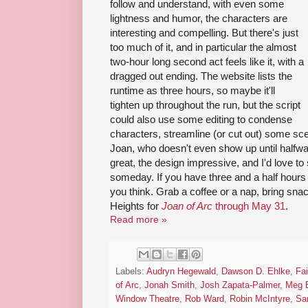
follow and understand, with even some
lightness and humor, the characters are
interesting and compelling. But there's just
too much of it, and in particular the almost
two-hour long second act feels like it, with a
dragged out ending. The website lists the
runtime as three hours, so maybe it'll
tighten up throughout the run, but the script
could also use some editing to condense
characters, streamline (or cut out) some sc
Joan, who doesn't even show up until halfway
great, the design impressive, and I'd love t
someday. If you have three and a half hours 
you think. Grab a coffee or a nap, bring sna
Heights for
Joan of Arc
through May 31
.
Read more »
Labels:
Audryn Hegewald
,
Dawson D. Ehlke
,
Fa
of Arc
,
Jonah Smith
,
Josh Zapata-Palmer
,
Meg B
Window Theatre
,
Rob Ward
,
Robin McIntyre
,
Sa