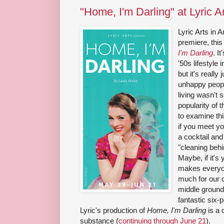
"Home, I'm Darling" at Lyric A
Lyric Arts in 
premiere, this
I'm Darling
. I
'50s lifestyle
but it's really
unhappy peopl
living wasn't s
popularity of t
to examine thi
if you meet yo
a cocktail and
"cleaning behi
Maybe, if it's
makes everyon
much for our c
middle ground
fantastic six-
Lyric's production of
Home, I'm Darling
is a 
substance (
continuing through June 21
).