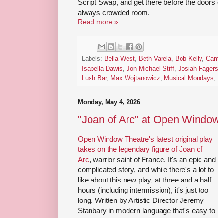
Script Swap, and get there before the doors o
always crowded room.
Read more »
Labels:
Bella West
,
Beth Varela
,
Bob Kelly
,
Cam
Isabella Dawis
,
Jon Michael Stiff
,
Josiah Fager
Lush Bar
,
Max Wojtanowicz
,
Musical Mondays
,
Monday, May 4, 2026
"Joan of Arc" at Open Windo
Open Window Theatre's latest original play
takes on the legendary figure of Joan of
Arc
, warrior saint of France. It's an epic and
complicated story, and while there's a lot to
like about this new play, at three and a half
hours (including intermission), it's just too
long. Written by Artistic Director Jeremy
Stanbary in modern language that's easy to