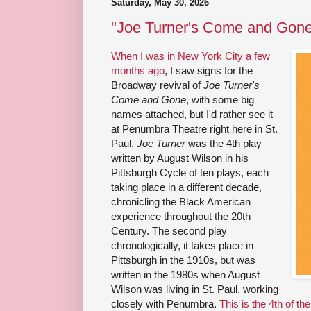
Saturday, May 30, 2026
"Joe Turner's Come and Gone
When I was in New York City a few
months ago
, I saw signs for the
Broadway revival of
Joe Turner's
Come and Gone
, with some big
names attached, but I'd rather see it
at Penumbra Theatre right here in St.
Paul.
Joe Turner
was the 4th play
written by August Wilson in his
Pittsburgh Cycle of ten plays, each
taking place in a different decade,
chronicling the Black American
experience throughout the 20th
Century. The second play
chronologically, it takes place in
Pittsburgh in the 1910s, but was
written in the 1980s when August
Wilson was living in St. Paul, working
closely with Penumbra.
This is the 4th of th