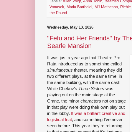
Labels:
Allen Voigt
,
Anna Tobin
,
Bearded Compa
Vonasek
,
Maria Bartholdi
,
MJ Matheson
,
Richie
the Round
Wednesday, May 13, 2026
"Fefu and Her Friends" by The
Searle Mansion
It was just a year ago that Theatre Pro
Rata introduced us to something called
simultaneous
theater, meaning they did
two different plays, at the same time, in
the same building, with the same cast!
While Chekov's
Three Sisters
was
playing out on the main stage at the
Crane, the minor characters not on stage
in that play were doing their own play out
in the lobby.
It was a brilliant creative and
logistical feat
, and something I've never
seen before. This year they're returning
to that concept, except that it's just one