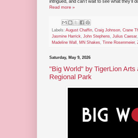
intrigued, and can't wait to see what they'll d
Read more »
Labels:
August Chaffin
,
Craig Johnson
,
Crane Th
Jasmine Harrick
,
John Stephens
,
Julius Caesar
Madeline Wall
,
MN Shakes
,
Tinne Rosenmeier
,
Saturday, May 9, 2026
"Big World" by TigerLion Arts
Regional Park