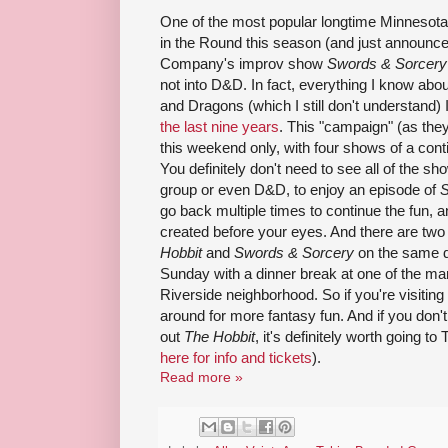
One of the most popular longtime Minnesota 
in the Round this season (and just announc
Company's improv show
Swords & Sorcery
not into D&D. In fact, everything I know a
and Dragons (which I still don't understand)
the last nine years
. This "campaign" (as they 
this weekend only, with four shows of a conti
You definitely don't need to see all of the sho
group or even D&D, to enjoy an episode of
S
go back multiple times to continue the fun, 
created before your eyes. And there are two
Hobbit
and
Swords & Sorcery
on the same d
Sunday with a dinner break at one of the ma
Riverside neighborhood. So if you're visiting
around for more fantasy fun. And if you don't 
out
The Hobbit
, it's definitely worth going to
here for info and tickets
).
Read more »