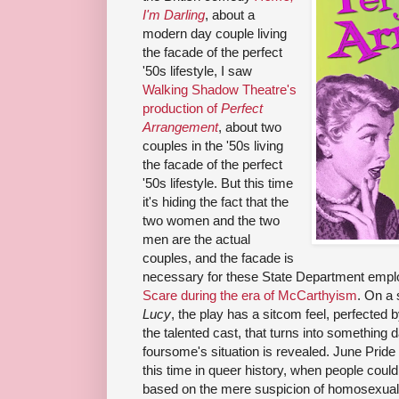
I'm Darling
, about a
modern day couple living
the facade of the perfect
'50s lifestyle, I saw
Walking Shadow Theatre's
production of
Perfect
Arrangement
, about two
couples in the '50s living
the facade of the perfect
'50s lifestyle. But this time
it's hiding the fact that the
two women and the two
men are the actual
couples, and the facade is
necessary for these State Department empl
Scare during the era of McCarthyism
. On a 
Lucy
, the play has a sitcom feel, perfected 
the talented cast, that turns into something 
foursome's situation is revealed. June Pride 
this time in queer history, when people coul
based on the mere suspicion of homosexual