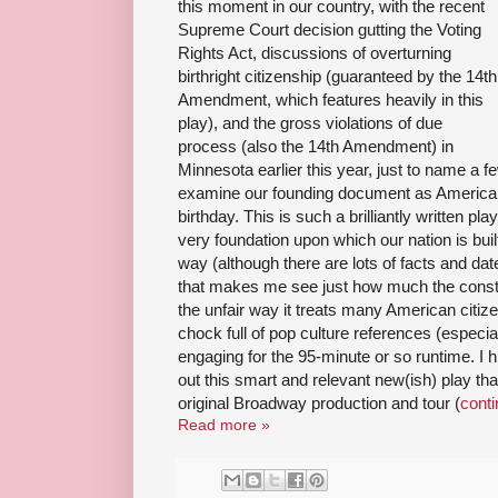
this moment in our country, with the recent
Supreme Court decision gutting the Voting
Rights Act, discussions of overturning
birthright citizenship (guaranteed by the 14th
Amendment, which features heavily in this
play), and the gross violations of due
process (also the 14th Amendment) in
Minnesota earlier this year, just to name a few
examine our founding document as America is
birthday. This is such a brilliantly written pla
very foundation upon which our nation is built
way (although there are lots of facts and da
that makes me see just how much the constit
the unfair way it treats many American citizen
chock full of pop culture references (especi
engaging for the 95-minute or so runtime. I
out this smart and relevant new(ish) play th
original Broadway production and tour (
conti
Read more »