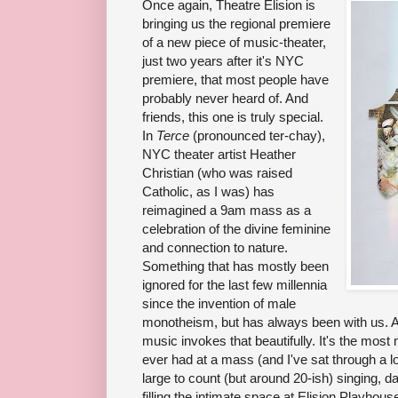
Once again, Theatre Elision is
bringing us the regional premiere
of a new piece of music-theater,
just two years after it's NYC
premiere, that most people have
probably never heard of. And
friends, this one is truly special.
In
Terce
(pronounced ter-chay),
NYC theater artist Heather
Christian (who was raised
Catholic, as I was) has
reimagined a 9am mass as a
celebration of the divine feminine
and connection to nature.
Something that has mostly been
ignored for the last few millennia
since the invention of male
monotheism, but has always been with us. A
music invokes that beautifully. It's the most 
ever had at a mass (and I've sat through a lo
large to count (but around 20-ish) singing, 
filling the intimate space at Elision Playhou