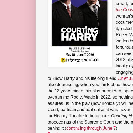
smart, f
the Cons
woman's 
documen
it, incl
Roe v. W
written 
fortuitou
can see 
2013 pl
local pla
engaging
to know Harry and his lifelong friend
Chief J
also depressing, when you think about how 
the 13 years since this play premiered, spec
overturning Roe v. Wade in 2022, something 
assures us in the play (now ironically) will ne
Court, partisan and political as it was never 
for History Theatre to bring back
Courting H
proceedings of the Supreme Court and the pe
behind it (
continuing through June 7
).