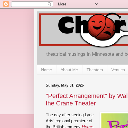
theatrical musings in Minnesota and 
Home
About Me
Theaters
Venues
Sunday, May 31, 2026
"Perfect Arrangement" by Wa
the Crane Theater
The day after seeing Lyric
Arts' regional premiere of
the British comedy
Home,