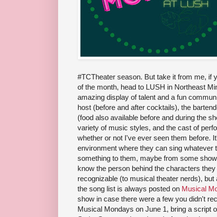
#TCTheater season. But take it from me, if y
of the month, head to LUSH in Northeast Min
amazing display of talent and a fun commun
host (before and after cocktails), the barte
(food also available before and during the sh
variety of music styles, and the cast of pe
whether or not I've ever seen them before. It
environment where they can sing whatever 
something to them, maybe from some show th
know the person behind the characters they 
recognizable (to musical theater nerds), but
the song list is always posted on
Musical M
show in case there were a few you didn't re
Musical Mondays on June 1, bring a script or 