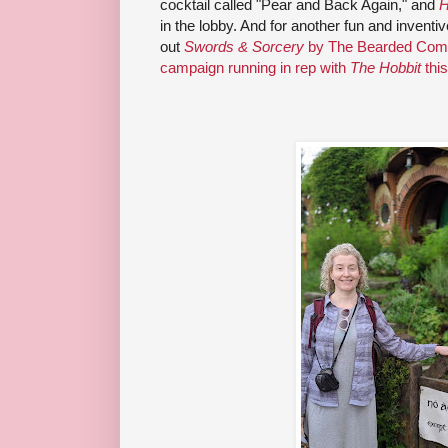
cocktail called "Pear and Back Again," and
H
in the lobby. And for another fun and inventi
out
Swords & Sorcery
by The Bearded Comp
campaign running in rep with
The Hobbit
thi