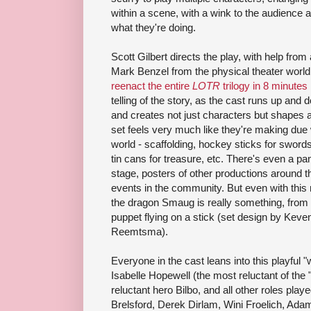
within a scene, with a wink to the audience 
what they're doing.
Scott Gilbert directs the play, with help fro
Mark Benzel from the physical theater worl
reenact the entire
LOTR
trilogy in 8 minutes
telling of the story, as the cast runs up and 
and creates not just characters but shapes a
set feels very much like they're making due w
world - scaffolding, hockey sticks for sword
tin cans for treasure, etc. There's even a pa
stage, posters of other productions around th
events in the community. But even with this 
the dragon Smaug is really something, from 
puppet flying on a stick (set design by Keve
Reemtsma).
Everyone in the cast leans into this playful "
Isabelle Hopewell (the most reluctant of the "
reluctant hero Bilbo, and all other roles play
Brelsford, Derek Dirlam, Wini Froelich, Ada