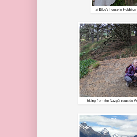
at Bilbo's house in Hobbito
hiding from the Nazgûl (outside W