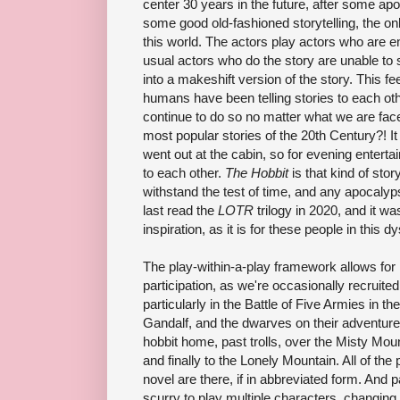
center 30 years in the future, after some ap
some good old-fashioned storytelling, the onl
this world. The actors play actors who are en
usual actors who do the story are unable to 
into a makeshift version of the story. This f
humans have been telling stories to each oth
continue to do so no matter what we are fac
most popular stories of the 20th Century?! I
went out at the cabin, so for evening enter
to each other.
The Hobbit
is that kind of story
withstand the test of time, and any apocaly
last read the
LOTR
trilogy in 2020, and it w
inspiration, as it is for these people in this d
The play-within-a-play framework allows for l
participation, as we're occasionally recruite
particularly in the Battle of Five Armies in the
Gandalf, and the dwarves on their adventure
hobbit home, past trolls, over the Misty Mo
and finally to the Lonely Mountain. All of the
novel are there, if in abbreviated form. And p
scurry to play multiple characters, changin