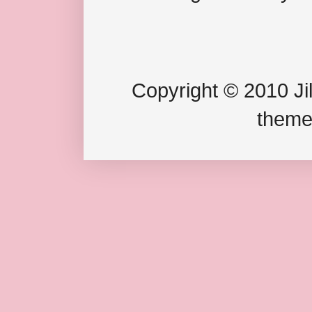
Copyright © 2010 Jil
theme