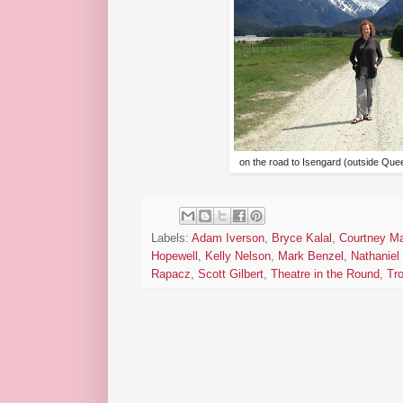
on the road to Isengard (outside Q
Labels:
Adam Iverson
,
Bryce Kalal
,
Courtney Ma
Hopewell
,
Kelly Nelson
,
Mark Benzel
,
Nathaniel 
Rapacz
,
Scott Gilbert
,
Theatre in the Round
,
Tro