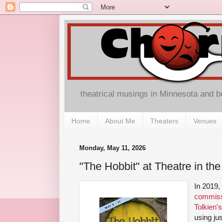
theatrical musings in Minnesota and 
Home
About Me
Theaters
Venues
Monday, May 11, 2026
"The Hobbit" at Theatre in th
In 2019
commiss
Tolkien'
using jus