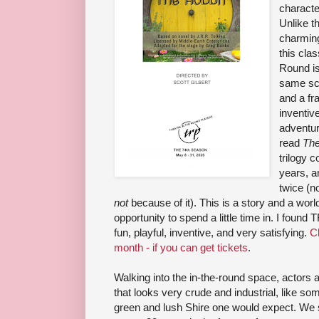
characte
Unlike th
charming
this cla
Round is 
same scr
and a fr
inventive
adventur
read
The
trilogy 
years, a
twice (n
not
because of it). This is a story and a worl
opportunity to spend a little time in. I found
fun, playful, inventive, and very satisfying.
Ch
month - if you can get tickets
.
Walking into the in-the-round space, actors a
that looks very crude and industrial, like some
green and lush Shire one would expect. We 