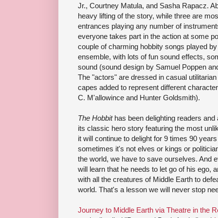
Jr., Courtney Matula, and Sasha Rapacz. Ab
heavy lifting of the story, while three are mo
entrances playing any number of instrument
everyone takes part in the action at some poi
couple of charming hobbity songs played by
ensemble, with lots of fun sound effects, s
sound (sound design by Samuel Poppen and 
The "actors" are dressed in casual utilitarian
capes added to represent different charact
C. M'allowince and Hunter Goldsmith).
The Hobbit
has been delighting readers and 
its classic hero story featuring the most unl
it will continue to delight for 9 times 90 year
sometimes it's not elves or kings or politicia
the world, we have to save ourselves. And 
will learn that he needs to let go of his ego, 
with all the creatures of Middle Earth to def
world. That's a lesson we will never stop nee
Journey to Middle Earth via Theatre in the 