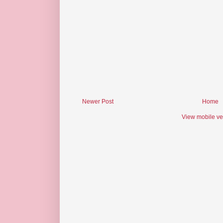
Newer Post
Home
View mobile ve