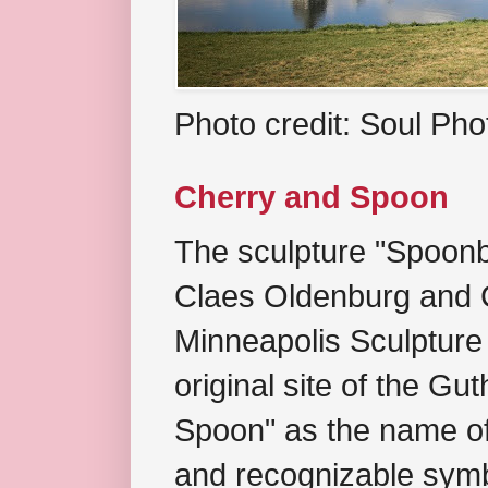
Photo credit: Soul Ph
Cherry and Spoon
The sculpture "Spoonb
Claes Oldenburg and C
Minneapolis Sculpture
original site of the Gu
Spoon" as the name of 
and recognizable symb