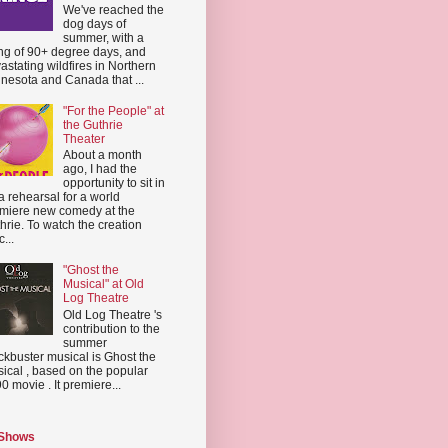
We've reached the
dog days of
summer, with a
ing of 90+ degree days, and
astating wildfires in Northern
nesota and Canada that ...
"For the People" at
the Guthrie
Theater
About a month
ago, I had the
opportunity to sit in
a rehearsal for a world
miere new comedy at the
hrie. To watch the creation
...
"Ghost the
Musical" at Old
Log Theatre
Old Log Theatre 's
contribution to the
summer
ckbuster musical is Ghost the
ical , based on the popular
0 movie . It premiere...
 Shows