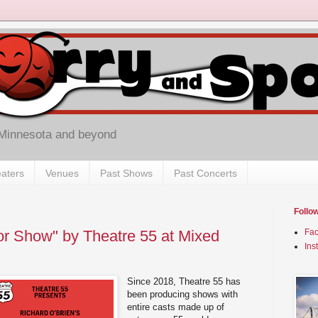
 Minnesota and beyond
aters
Venues
Past Shows
Past Concerts
Follo
r Show" by Theatre 55 at Mixed
Fa
Ins
Since 2018, Theatre 55 has
been producing shows with
entire casts made up of