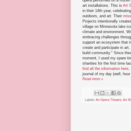
opera performed on a frozen
art installations. This is
Art 
in their 14th year, celebratin
outdoors, and art. Their
miss
Projects intentionally creat
village on Minnesota lake i
climate and environment. With
embracing challenges through
support an ecosystem that i
create and participate in art, 
build community." Since theat
moment, I used my spare time
shanties for the first time 
find all the information here
,
journal of my day (well, hour
Read more »
Labels:
An Opera Theatre
,
Art S