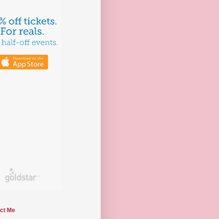
ct Me