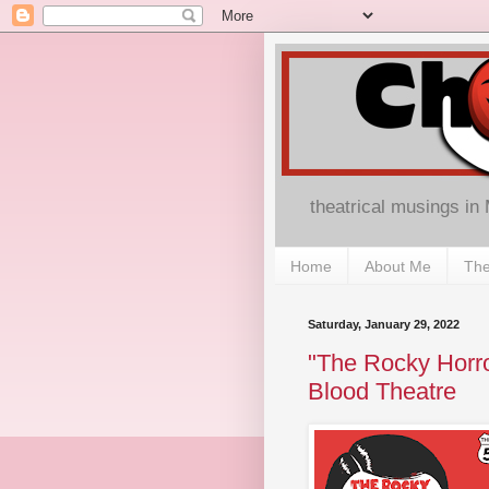
theatrical musings in
Home
About Me
The
Saturday, January 29, 2022
"The Rocky Horro
Blood Theatre