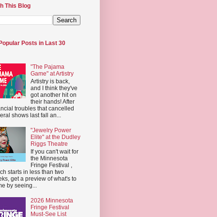
h This Blog
Popular Posts in Last 30
"The Pajama
Game" at Artistry
Artistry is back,
and I think they've
got another hit on
their hands! After
ancial troubles that cancelled
eral shows last fall an...
"Jewelry Power
Elite" at the Dudley
Riggs Theatre
If you can't wait for
the Minnesota
Fringe Festival ,
ch starts in less than two
ks, get a preview of what's to
e by seeing...
2026 Minnesota
Fringe Festival
Must-See List