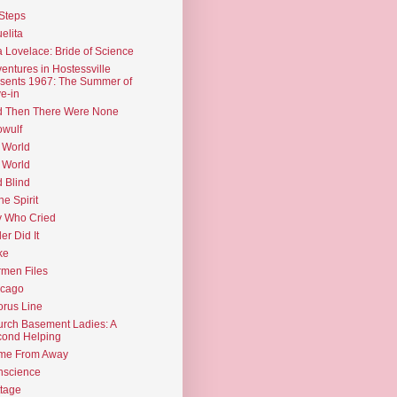
Steps
elita
 Lovelace: Bride of Science
entures in Hostessville
sents 1967: The Summer of
e-in
d Then There Were None
wulf
 World
 World
d Blind
the Spirit
 Who Cried
ler Did It
ke
men Files
icago
rus Line
rch Basement Ladies: A
ond Helping
me From Away
nscience
tage