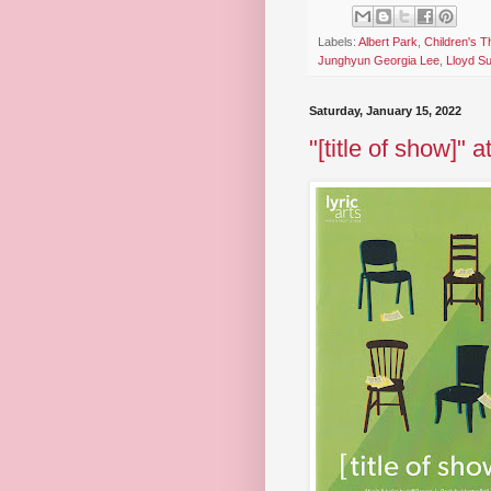
Labels:
Albert Park
,
Children's T
Junghyun Georgia Lee
,
Lloyd S
Saturday, January 15, 2022
"[title of show]" a