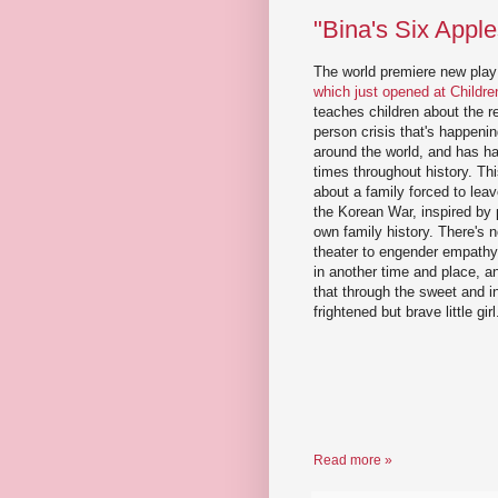
"Bina's Six Appl
The world premiere new pla
which just opened at Childr
teaches children about the r
person crisis that's happen
around the world, and has h
times throughout history. This
about a family forced to lea
the Korean War, inspired by 
own family history. There's 
theater to engender empathy
in another time and place, an
that through the sweet and in
frightened but brave little girl
Read more »