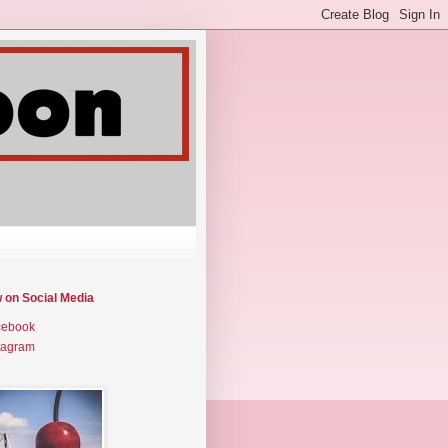
w on Social Media
cebook
tagram