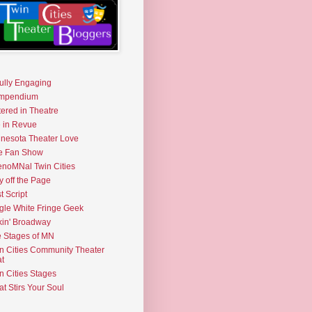
fully Engaging
mpendium
tered in Theatre
e in Revue
nesota Theater Love
e Fan Show
noMNal Twin Cities
y off the Page
t Script
gle White Fringe Geek
kin' Broadway
 Stages of MN
n Cities Community Theater
t
n Cities Stages
t Stirs Your Soul