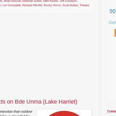
ek
,
Brian Driscoll
,
Deborah Schee
,
Ellen Keane
,
Jeff Goodson
,
n
,
Lori Constable
,
Richard Hitchler
,
Rocky Horror
,
Scott Dutton
,
Theatre
cts on Bde Unma (Lake Harriet)
nnesotan than outdoor
Conta