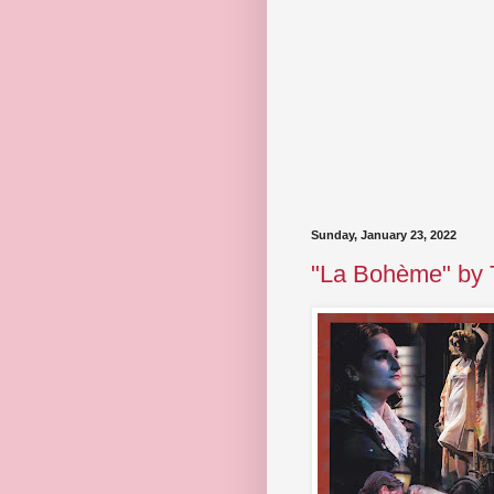
Sunday, January 23, 2022
"La Bohème" by T