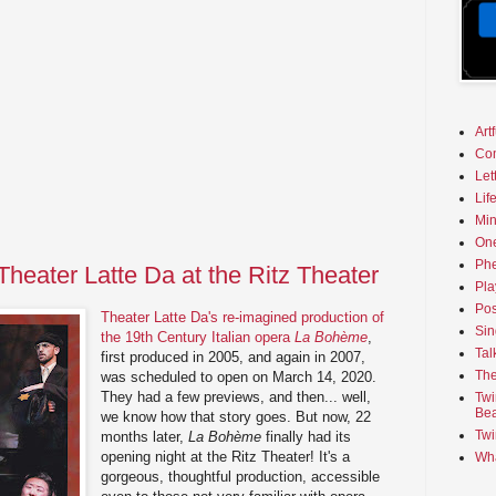
Art
Co
Let
Lif
Min
On
Phe
heater Latte Da at the Ritz Theater
Pla
Pos
Theater Latte Da's re-imagined production of
Sin
the 19th Century Italian opera
La Bohème
,
Tal
first produced in 2005, and again in 2007,
The
was scheduled to open on March 14, 2020.
They had a few previews, and then... well,
Twi
Bea
we know how that story goes. But now, 22
Twi
months later,
La Bohème
finally had its
opening night at the Ritz Theater! It's a
Wha
gorgeous, thoughtful production, accessible