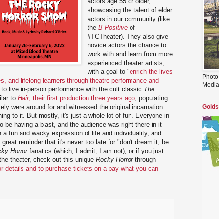
actors age 55 or older,
showcasing the talent of elder
actors in our community (like
the
B Positive
of
#TCTheater). They also give
novice actors the chance to
work with and learn from more
experienced theater artists,
with a goal to "
enrich the lives
Photo
es, and lifelong learners through theatre performance and
Media
g to live in-person performance with the cult classic
The
ilar to
Hair
, their first production three years ago
, populating
kely were around for and witnessed the original incarnation
Golds
g to it. But mostly, it's just a whole lot of fun. Everyone in
 be having a blast, and the audience was right there in it
 a fun and wacky expression of life and individuality, and
a great reminder that it's never too late for "don't dream it, be
ky Horror
fanatics (which, I admit, I am not), or if you just
the theater, check out this unique
Rocky Horror
through
for details and to purchase tickets on a pay-what-you-can