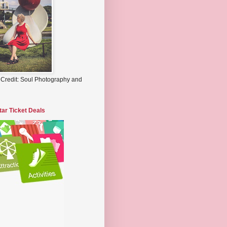
 Credit: Soul Photography and
tar Ticket Deals