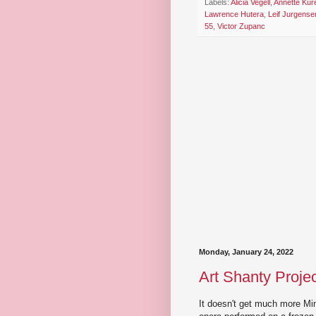
Labels:
Alicia Vegell
,
Annette Kur
Lawrence Hutera
,
Leif Jurgense
55
,
Victor Zupanc
Monday, January 24, 2022
Art Shanty Proje
It doesn't get much more Mi