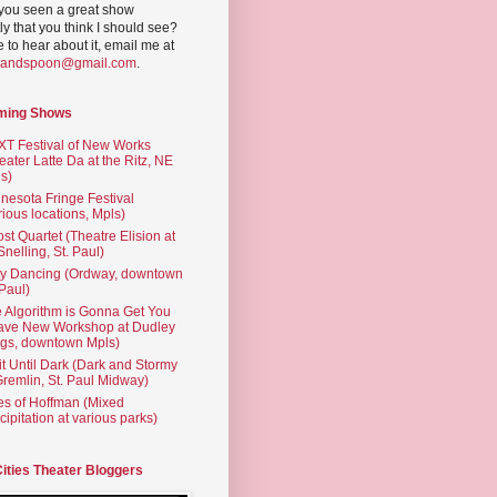
you seen a great show
ly that you think I should see?
ve to hear about it, email me at
yandspoon@gmail.com
.
ming Shows
T Festival of New Works
eater Latte Da at the Ritz, NE
s)
nesota Fringe Festival
rious locations, Mpls)
st Quartet (Theatre Elision at
 Snelling, St. Paul)
ty Dancing (Ordway, downtown
 Paul)
 Algorithm is Gonna Get You
ave New Workshop at Dudley
gs, downtown Mpls)
t Until Dark (Dark and Stormy
Gremlin, St. Paul Midway)
es of Hoffman (Mixed
cipitation at various parks)
Cities Theater Bloggers