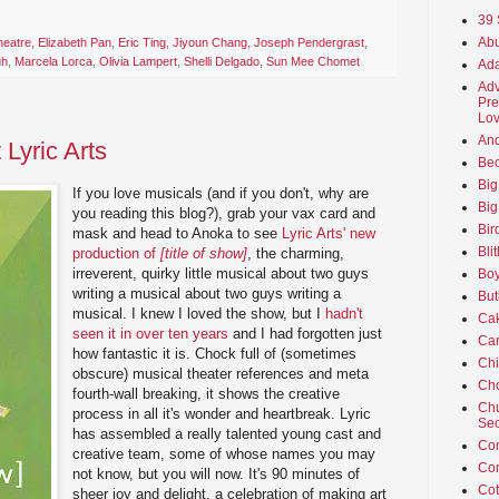
39 
Abu
heatre
,
Elizabeth Pan
,
Eric Ting
,
Jiyoun Chang
,
Joseph Pendergrast
,
uh
,
Marcela Lorca
,
Olivia Lampert
,
Shelli Delgado
,
Sun Mee Chomet
Ada
Adv
Pre
Lov
An
t Lyric Arts
Beo
Big
If you love musicals (and if you don't, why are
Big
you reading this blog?), grab your vax card and
Bir
mask and head to Anoka to see
Lyric Arts' new
Bli
production of
[title of show]
, the charming,
irreverent, quirky little musical about two guys
Boy
writing a musical about two guys writing a
But
musical. I knew I loved the show, but I
hadn't
Ca
seen it in over ten years
and I had forgotten just
Car
how fantastic it is. Chock full of (sometimes
Ch
obscure) musical theater references and meta
Cho
fourth-wall breaking, it shows the creative
Chu
process in all it's wonder and heartbreak. Lyric
Sec
has assembled a really talented young cast and
Co
creative team, some of whose names you may
Co
not know, but you will now. It's 90 minutes of
Cot
sheer joy and delight, a celebration of making art