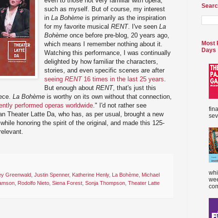
even to those not very familiar with opera,
Searc
such as myself. But of course, my interest
in
La Bohème
is primarily as the inspiration
for my favorite musical
RENT
. I've seen
La
Bohème
once before pre-blog, 20 years ago,
Most 
which means I remember nothing about it.
Days
Watching this performance, I was continually
delighted by how familiar the characters,
stories, and even specific scenes are after
seeing
RENT
16 times in the last 25 years
.
But enough about
RENT
, that's just this
iece.
La Bohème
is worthy on its own without that connection,
ently performed operas worldwide
." I'd not rather see
fin
an Theater Latte Da, who has, as per usual, brought a new
sev
while honoring the spirit of the original, and made this 125-
relevant.
whi
ey Greenwald
,
Justin Spenner
,
Katherine Henly
,
La Bohème
,
Michael
wee
amson
,
Rodolfo Nieto
,
Siena Forest
,
Sonja Thompson
,
Theater Latte
com