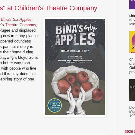
es" at Children's Theatre Company
str
y
Bina's Six Apples
,
dev
Min
en's Theatre Company
,
efugee and displaced
ing now in many places
appened countless
 particular story is
ve their home during
playwright Lloyd Suh's
on 
no better way than
pre
Gut
 with people who live
proc
d this play does just
spiring story of one
.
blo
Mus
199
2026