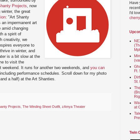
 lake, surrounded by
Have 
Shanty Projects
, now
recent
g winter, the great
I'd lo
ion
: "Art Shanty
cherr
es an impermanent art
ce amid changing
Upco
 a spirit of
 creativity, we
NEX
nspires everyone to
(Th
Mpl
thrive in winter, and
Min
er is a bit slow at the
(va
 to visit the
Gho
last weekend. It runs for another two weekends, and
you can
Ft.
 including performance schedules. Scroll down for my photo
Dir
 and a half) at the Art Shanties.
St.
The
(Br
Rig
Wai
hanty Projects
,
The Winding Sheet Outfit
,
zAmya Theater
at 
Tal
Pre
Twin 