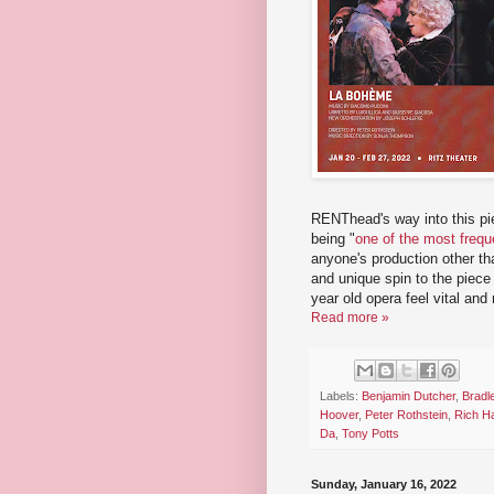
RENThead's way into this p
being "
one of the most frequ
anyone's production other th
and unique spin to the piece 
year old opera feel vital and 
Read more »
Labels:
Benjamin Dutcher
,
Bradl
Hoover
,
Peter Rothstein
,
Rich H
Da
,
Tony Potts
Sunday, January 16, 2022