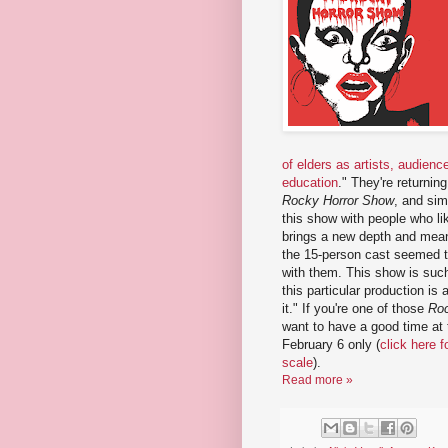
of elders as artists, audienc
education
." They're returnin
Rocky Horror Show
, and sim
this show with people who li
brings a new depth and meanin
the 15-person cast seemed to
with them. This show is such
this particular production is 
it." If you're one of those
Roc
want to have a good time at 
February 6 only (
click here 
scale
).
Read more »