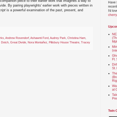
 companion piece to their earlier work that imagines a way to
Have 
de. By pairing playwrights' earlier work with pieces written in
recent
ript
is a powerful examination of the past, present, and
I'd lo
cherr
Upco
NEX
(Th
rks
,
Andrew Rosendorf
,
Ashawnti Ford
,
Audrey Park
,
Christina Ham
,
Mpl
s Dotch
,
Great Divide
,
Nora Montañez
,
Pillsbury House Theatre
,
Tracey
Min
(va
Gho
Ft.
Dir
St.
The
(Br
Rig
Wai
at 
Tal
Pre
Twin 