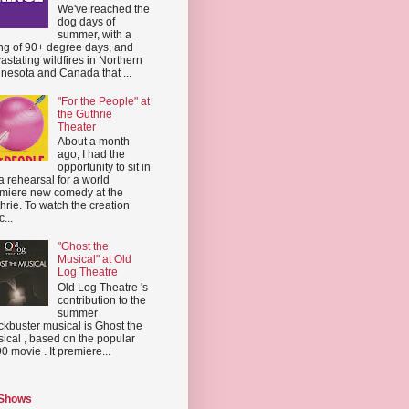
We've reached the
dog days of
summer, with a
ing of 90+ degree days, and
astating wildfires in Northern
nesota and Canada that ...
"For the People" at
the Guthrie
Theater
About a month
ago, I had the
opportunity to sit in
a rehearsal for a world
miere new comedy at the
hrie. To watch the creation
...
"Ghost the
Musical" at Old
Log Theatre
Old Log Theatre 's
contribution to the
summer
ckbuster musical is Ghost the
ical , based on the popular
0 movie . It premiere...
 Shows