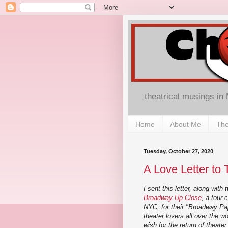
theatrical musings in
Home
About Me
The
Tuesday, October 27, 2020
A Love Letter to 
I sent this letter, along with
Broadway Up Close
, a tour
NYC, for their "Broadway Pap
theater lovers all over the w
wish for the return of theate