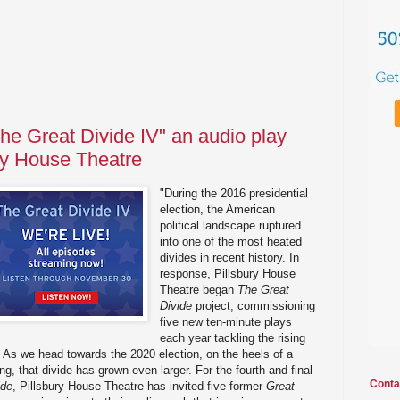
 The Great Divide IV" an audio play
ury House Theatre
"During the 2016 presidential
election, the American
political landscape ruptured
into one of the most heated
divides in recent history. In
response, Pillsbury House
Theatre began
The Great
Divide
project, commissioning
five new ten-minute plays
each year tackling the rising
a. As we head towards the 2020 election, on the heels of a
g, that divide has grown even larger. For the fourth and final
Conta
ide
, Pillsbury House Theatre has invited five former
Great