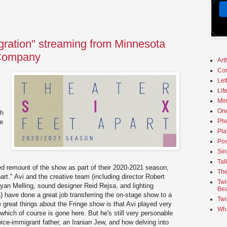
gration" streaming from Minnesota
 Company
Art
Co
Let
Lif
Min
On
ch
Phe
ge
Pla
Pos
Sin
Tal
ed remount of the show as part of their 2020-2021 season,
The
art." Avi and the creative team (including director Robert
Twi
an Melling, sound designer Reid Rejsa, and lighting
Bea
have done a great job transferring the on-stage show to a
Twi
e great things about the Fringe show is that Avi played very
Wha
, which of course is gone here. But he's still very personable
twice-immigrant father, an Iranian Jew, and how delving into