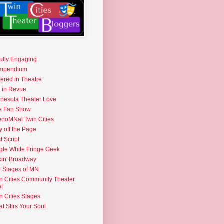
fully Engaging
mpendium
tered in Theatre
e in Revue
nesota Theater Love
e Fan Show
noMNal Twin Cities
y off the Page
t Script
gle White Fringe Geek
kin' Broadway
 Stages of MN
n Cities Community Theater
t
n Cities Stages
t Stirs Your Soul