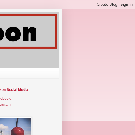
w on Social Media
cebook
tagram