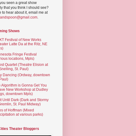
you seen a great show
ly that you think I should see?
ve to hear about it, email me at
yandspoon@gmail.com
.
ming Shows
T Festival of New Works
eater Latte Da at the Ritz, NE
s)
nesota Fringe Festival
rious locations, Mpls)
st Quartet (Theatre Elision at
 Snelling, St. Paul)
ty Dancing (Ordway, downtown
 Paul)
 Algorithm is Gonna Get You
ave New Workshop at Dudley
gs, downtown Mpls)
t Until Dark (Dark and Stormy
Gremlin, St. Paul Midway)
es of Hoffman (Mixed
cipitation at various parks)
Cities Theater Bloggers