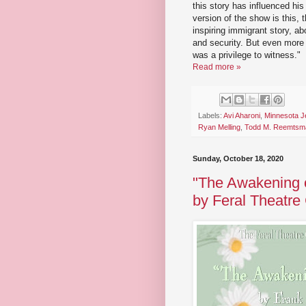
this story has influenced his
version of the show is this, 
inspiring immigrant story, ab
and security. But even more th
was a privilege to witness."
Read more »
Labels:
Avi Aharoni
,
Minnesota J
Ryan Melling
,
Todd M. Reemtsm
Sunday, October 18, 2020
"The Awakening of
by Feral Theatr