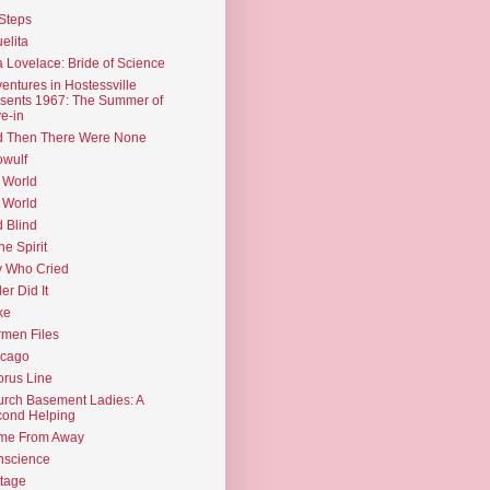
Steps
elita
 Lovelace: Bride of Science
entures in Hostessville
sents 1967: The Summer of
e-in
d Then There Were None
wulf
 World
 World
d Blind
the Spirit
 Who Cried
ler Did It
ke
men Files
icago
rus Line
rch Basement Ladies: A
ond Helping
me From Away
nscience
tage