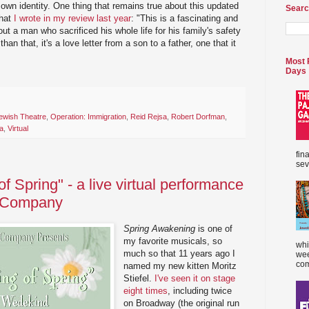
 own identity. One thing that remains true about this updated
Searc
that
I wrote in my review last year
: "This is a fascinating and
out a man who sacrificed his whole life for his family's safety
an that, it's a love letter from a son to a father, one that it
Most 
Days
ewish Theatre
,
Operation: Immigration
,
Reid Rejsa
,
Robert Dorfman
,
a
,
Virtual
fin
sev
 Spring" - a live virtual performance
e Company
Spring Awakening
is one of
my favorite musicals, so
whi
much so that 11 years ago I
wee
com
named my new kitten Moritz
Stiefel.
I've seen it on stage
eight times
, including twice
on Broadway (the original run