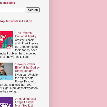
h This Blog
Popular Posts in Last 30
"The Pajama
Game" at Artistry
Artistry is back,
and I think they've
got another hit on
their hands! After
ancial troubles that cancelled
eral shows last fall an...
"Jewelry Power
Elite" at the Dudley
Riggs Theatre
If you can't wait for
the Minnesota
Fringe Festival ,
ch starts in less than two
ks, get a preview of what's to
e by seeing...
2026 Minnesota
Fringe Festival
Must-See List