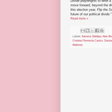
Divide
playwrights to write a
move forward, beyond the divi
this election year,
Flip the Sc
future of our political divide."
Read more »
Labels:
Aamera Siddiqui
,
Alan Be
Cristina Florencia Castro
,
Dariu
Maloney