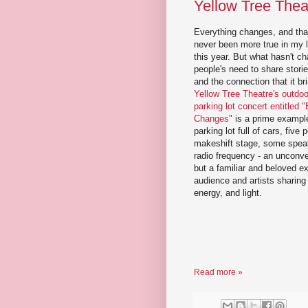
Yellow Tree Theat
Everything changes, and tha
never been more true in my l
this year. But what hasn't c
people's need to share stori
and the connection that it br
Yellow Tree Theatre's outdoor
parking lot concert entitled 
Changes"
is a prime example
parking lot full of cars, five
makeshift stage, some spea
radio frequency - an unconve
but a familiar and beloved e
audience and artists sharing
energy, and light.
Read more »