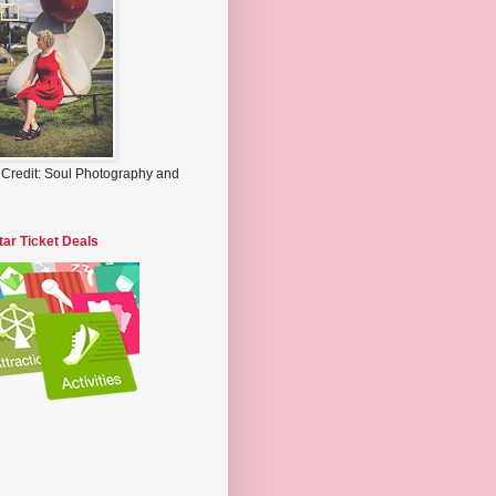
 Credit: Soul Photography and
tar Ticket Deals