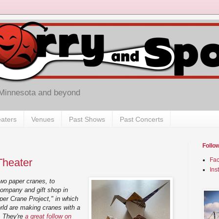
 Minnesota and beyond
aters
Venues
Past Shows
Past Concerts
Follo
Theater
Fa
Ins
 two paper cranes, to
 company and gift shop in
er Crane Project," in which
orld are making cranes with a
r. They're
a great follow on