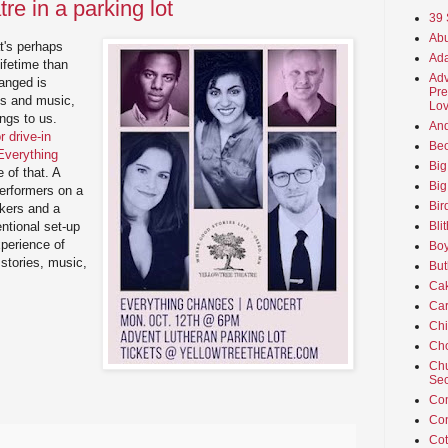
re in a parking lot
39 
Abu
t's perhaps
Ada
ifetime than
Adv
hanged is
Pre
es and music,
Lov
ings to us.
An
 drive-in
Beo
"Everything
Big
 of that. A
Big
 performers on a
Bir
kers and a
Bli
ntional set-up
xperience of
Boy
 stories, music,
But
Ca
Car
Ch
Cho
Chu
Sec
Co
Co
Cot