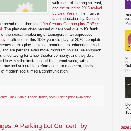
with most of the original cast,
and
the stunning 2015 revival
by Deaf West
). The musical
str
is an adaptation by Duncan
dev
Min
he ahead-of-its-time
late 19th Century German play
Frülings
nd
. The play was often banned or censored due to it's frank
n of the sexual awakening of teenagers in an oppressed
any
is offering us this 100+ year old play for 2020, complete
mes of this play - suicide, abortion, sex education, child
y, and are perhaps even more important now as we approach
ious undertaking for a new theater company, and they do a
on 
o life within the limitations of the current world, with a
pre
es raw and vulnerable performances to a camera, nicely
Gut
proc
cs of modern social media communication.
heatre
,
Jack Bonko
,
Lance Urbick
,
Myia Butler
,
Spring Awakening
,
blo
Mus
199
ges: A Parking Lot Concert" by
2026