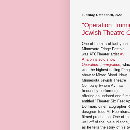
Tuesday, October 20, 2020
"Operation: Immi
Jewish Theatre
One of the hits of last year's
Minnesota Fringe Festival
was #TCTheater artist
Avi
Aharoni's solo show
Operation: Immigration
, whi
was the highest selling Frin
show at Mixed Blood. Now,
Minnesota Jewish Theatre
Company (where Avi has
frequently performed) is
offering an updated and film
entitled "Theater Six Feet Ap
Dorfman, cinematographer Ry
designer Todd M. Reemtsma) 
filmed production. One of th
well off of the live audience
as he tells the story of his 