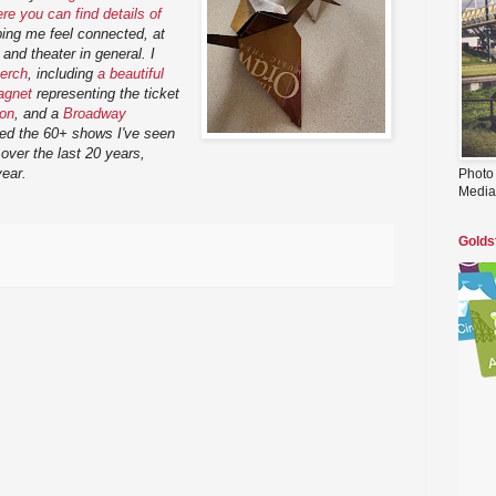
e you can find details of
lping me feel connected, at
y and theater in general. I
erch
, including
a beautiful
agnet
representing the ticket
ton
, and a
Broadway
ded the 60+ shows I've seen
over the last 20 years,
year.
Photo
Media
Golds