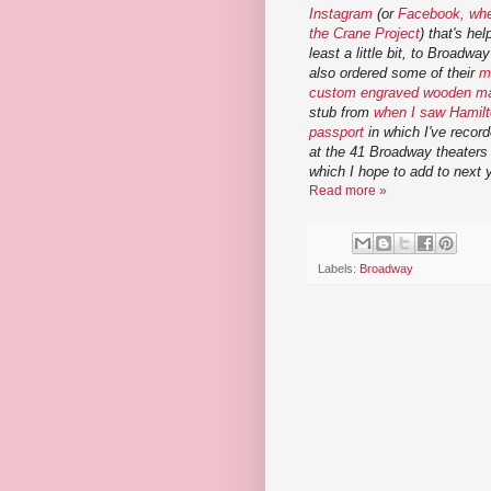
Instagram
(or
Facebook, wher
the Crane Project
) that's he
least a little bit, to Broadwa
also ordered some of their
m
custom engraved wooden m
stub from
when I saw Hamil
passport
in which I've recor
at the 41 Broadway theaters 
which I hope to add to next 
Read more »
Labels:
Broadway