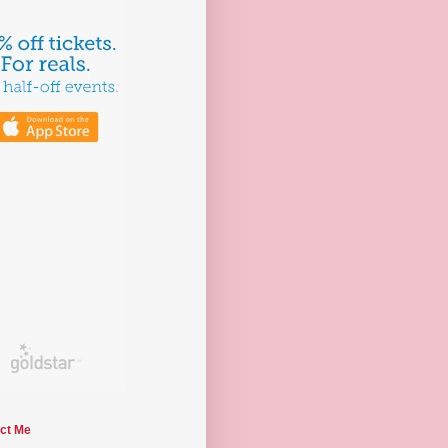
ct Me