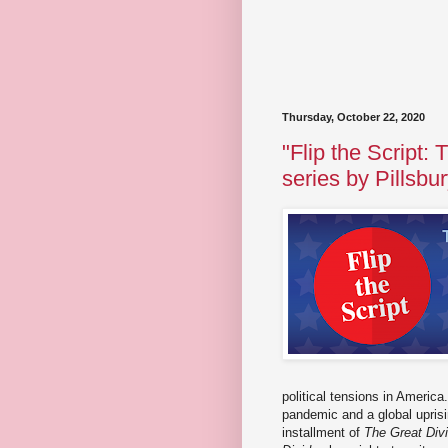
Thursday, October 22, 2020
"Flip the Script:
series by Pillsb
political tensions in Americ
pandemic and a global uprisin
installment of
The Great Div