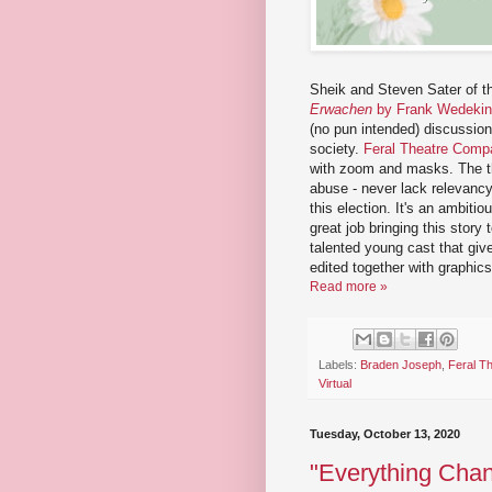
Sheik and Steven Sater of t
Erwachen
by Frank Wedeki
(no pun intended) discussio
society.
Feral Theatre Comp
with zoom and masks. The the
abuse - never lack relevanc
this election. It's an ambit
great job bringing this story t
talented young cast that giv
edited together with graphi
Read more »
Labels:
Braden Joseph
,
Feral T
Virtual
Tuesday, October 13, 2020
"Everything Chan