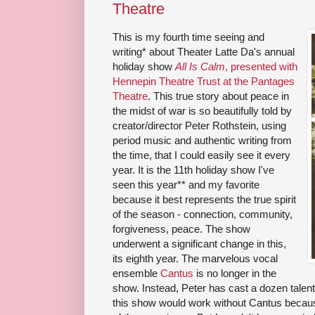
Theatre
This is my fourth time seeing and
writing* about Theater Latte Da's annual
holiday show
All Is Calm
, presented with
Hennepin Theatre Trust at the Pantages
Theatre
. This true story about peace in
the midst of war is so beautifully told by
creator/director Peter Rothstein, using
period music and authentic writing from
the time, that I could easily see it every
year. It is the 11th holiday show I've
seen this year** and my favorite
because it best represents the true spirit
of the season - connection, community,
forgiveness, peace. The show
underwent a significant change in this,
its eighth year. The marvelous vocal
ensemble
Cantus
is no longer in the
show. Instead, Peter has cast a dozen talent
this show would work without Cantus becaus