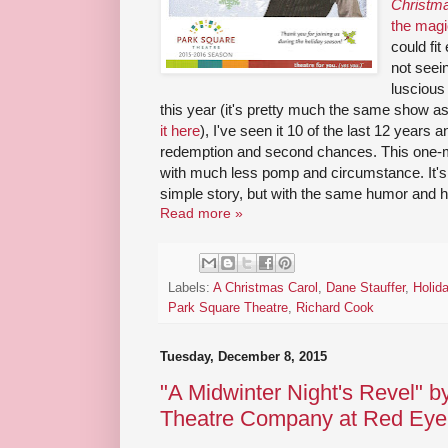
Christm
the magi
could fi
not seei
luscious
this year (it's pretty much the same show as
it here
), I've seen it 10 of the last 12 years 
redemption and second chances. This one-m
with much less pomp and circumstance. It's 
simple story, but with the same humor and h
Read more »
Labels:
A Christmas Carol
,
Dane Stauffer
,
Holid
Park Square Theatre
,
Richard Cook
Tuesday, December 8, 2015
"A Midwinter Night's Revel" 
Theatre Company at Red Eye