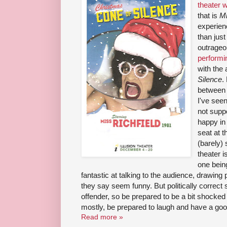
theater 
that is
Mi
experien
than just
outrage
performin
with the
Silence
.
between 
I've seen
not suppo
happy in
seat at t
(barely) 
theater i
one being
fantastic at talking to the audience, drawin
they say seem funny. But politically correct 
offender, so be prepared to be a bit shocked
mostly, be prepared to laugh and have a goo
Read more »