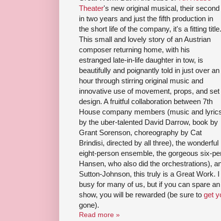
Theater
's new original musical, their second
in two years and just the fifth production in
the short life of the company, it's a fitting title
This small and lovely story of an Austrian
composer returning home, with his
estranged late-in-life daughter in tow, is
beautifully and poignantly told in just over an
hour through stirring original music and
innovative use of movement, props, and set
design. A fruitful collaboration between 7th
House company members (music and lyric
by the uber-talented David Darrow, book by
Grant Sorenson, choreography by Cat
Brindisi, directed by all three), the wonderful
eight-person ensemble, the gorgeous six-pe
Hansen, who also did the orchestrations), a
Sutton-Johnson, this truly is a Great Work.
busy for many of us, but if you can spare an
show, you will be rewarded (be sure to
get y
gone).
Read more »