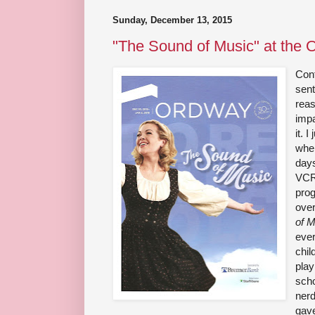
Sunday, December 13, 2015
"The Sound of Music" at the 
Con
sent
reas
impa
it. I
when
days
VCR
pro
over
of 
ever
chil
play
scho
nerd
gave