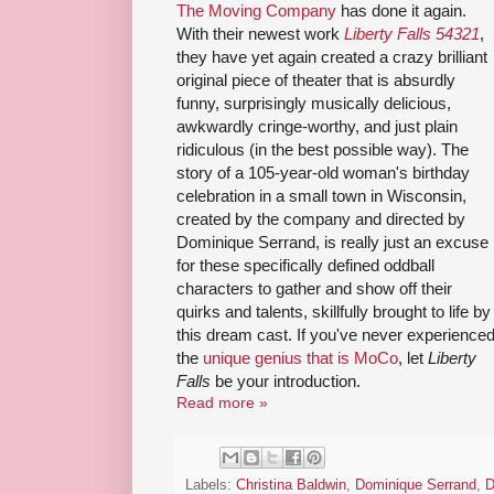
The Moving Company
has done it again.
With their newest work
Liberty Falls 54321
,
they have yet again created a crazy brilliant
original piece of theater that is absurdly
funny, surprisingly musically delicious,
awkwardly cringe-worthy, and just plain
ridiculous (in the best possible way). The
story of a 105-year-old woman's birthday
celebration in a small town in Wisconsin,
created by the company and directed by
Dominique Serrand, is really just an excuse
for these specifically defined oddball
characters to gather and show off their
quirks and talents, skillfully brought to life by
this dream cast. If you've never experience
the
unique genius that is MoCo
, let
Liberty
Falls
be your introduction.
Read more »
Labels:
Christina Baldwin
,
Dominique Serrand
,
D