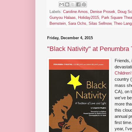
Labels:
Caroline Amos
,
Denise Prosek
,
Doug Sc
Gunyou Halaas
,
Holiday2015
,
Park Square Thea
Bernstein
,
Sara Ochs
,
Silas Sellnow
,
Theo Lang
Friday, December 4, 2015
"Black Nativity" at Penumbra
Friends, 
devastat
Children'
country (
mass sho
CA), on t
we've bee
more tha
this clo
annual p
first tim
year, I'