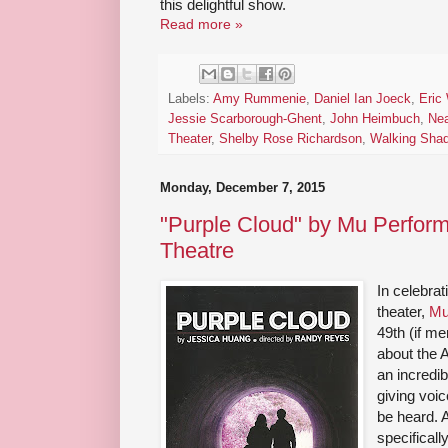
this delightful show.
Read more »
Labels:
Amy Rummenie
,
Daniel Ian Joeck
,
Eric
Jessie Scarborough-Ghent
,
John Heimbuch
,
Ne
Theater
,
Shelby Rose Richardson
,
Walking Sha
Monday, December 7, 2015
"Purple Cloud" by Mu Perform
Theatre
In celebra
theater,
Mu
49th (if m
about the 
an incredi
giving voic
be heard. 
specificall