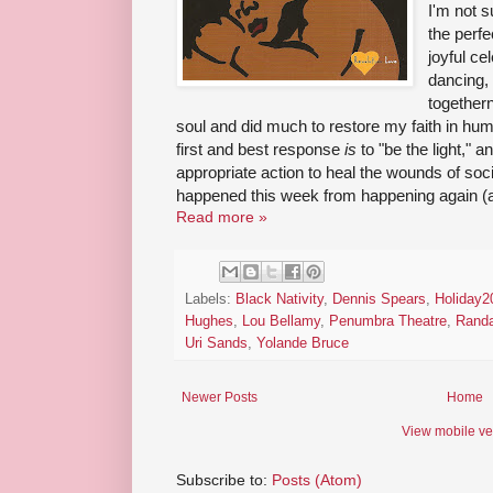
I'm not 
the perfe
joyful ce
dancing, 
together
soul and did much to restore my faith in huma
first and best response
is
to "be the light," an
appropriate action to heal the wounds of soc
happened this week from happening again (an
Read more »
Labels:
Black Nativity
,
Dennis Spears
,
Holiday2
Hughes
,
Lou Bellamy
,
Penumbra Theatre
,
Randa
Uri Sands
,
Yolande Bruce
Newer Posts
Home
View mobile ve
Subscribe to:
Posts (Atom)