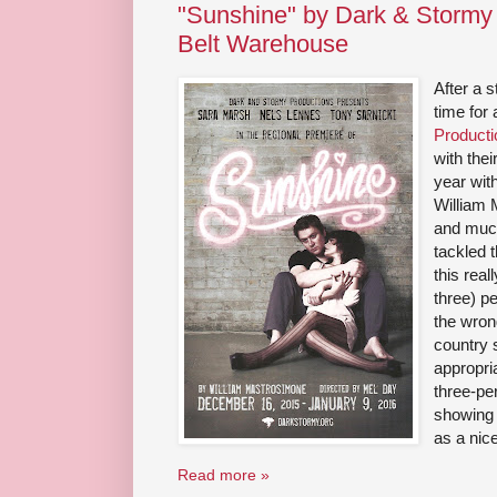
"Sunshine" by Dark & Stormy 
Belt Warehouse
After a s
time for
Producti
with thei
year wit
William
and muc
tackled 
this real
three) pe
the wron
country 
appropria
three-pe
showing 
as a nice
Read more »