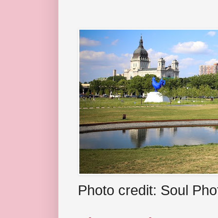
Photo credit: Soul Ph