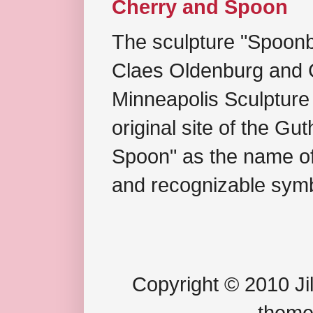
Cherry and Spoon
The sculpture "Spoonb
Claes Oldenburg and C
Minneapolis Sculpture
original site of the Gu
Spoon" as the name of 
and recognizable symb
Copyright © 2010 Jil
theme