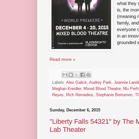
what they 
is, the mor
(meaning mi
family, and
everyone c
in an innov
grounded w
Read more »
Labels:
Alex Galick
,
Audrey Park
,
Jeannie Lande
Meghan Kreidler
,
Mixed Blood Theatre
,
Mu Perfo
Reyes
,
Rich Remedios
,
Stephanie Bertumen
,
Th
Sunday, December 6, 2015
"Liberty Falls 54321" by The
Lab Theater