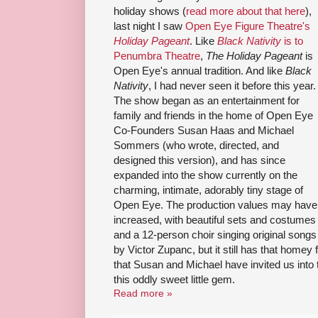
holiday shows (
read more about that here
),
last night I saw
Open Eye Figure Theatre's
Holiday Pageant
. Like
Black Nativity
is to
Penumbra Theatre
,
The Holiday Pageant
is
Open Eye's annual tradition. And like
Black
Nativity
, I had never seen it before this year.
The show began as an entertainment for
family and friends in the home of Open Eye
Co-Founders Susan Haas and Michael
Sommers (who wrote, directed, and
designed this version), and has since
expanded into the show currently on the
charming, intimate, adorably tiny stage of
Open Eye. The production values may have
increased, with beautiful sets and costumes
and a 12-person choir singing original songs
by Victor Zupanc, but it still has that homey 
that Susan and Michael have invited us into
this oddly sweet little gem.
Read more »