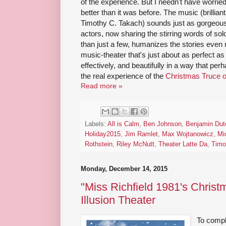
of the experience. But I needn't have worried
better than it was before. The music (brillia
Timothy C. Takach) sounds just as gorgeous, a
actors, now sharing the stirring words of sol
than just a few, humanizes the stories even 
music-theater that's just about as perfect as 
effectively, and beautifully in a way that pe
the real experience of the
Christmas Truce o
Read more »
Labels:
All is Calm
,
Ben Johnson
,
Benjamin Dut
Holiday2015
,
Jim Ramlet
,
Max Wojtanowicz
,
Mi
Rothstein
,
Riley McNutt
,
Theater Latte Da
,
Timo
Monday, December 14, 2015
"Miss Richfield 1981's Christ
Illusion Theater
To comp