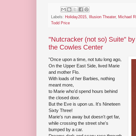
Labels:
Holiday2015
,
Illusion Theater
,
Michael R
Todd Price
"Nutcracker (not so) Suite" b
the Cowles Center
"Once upon a time, not tutu long ago,
On the Upper East Side, lived Marie
and mother Flo.
With loads of her Barbies, nothing
meant more,
to Marie who'd spend hours behind
the closed door.
But the Eve is upon us. It's Nineteen
Sixty Three!
Marie's run away but doesn't get far,
while crossing the street she's
bumped by a car.
Dreams dark and scary race through