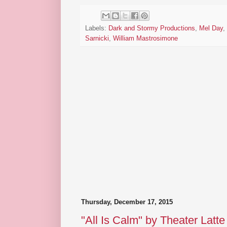
Labels:
Dark and Stormy Productions
,
Mel Day
,
Sarnicki
,
William Mastrosimone
Thursday, December 17, 2015
"All Is Calm" by Theater Latt