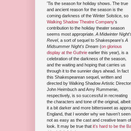
'Tis the season for holiday shows. The true
and ancient reason for the season is the
coming darkness of the Winter Solstice, so
Walking Shadow Theatre Company
's
contribution to the holiday theater season
seems most appropriate.
A Midwinter Night'
Revel
, a sort of sequel to Shakespeare's
A
Midsummer Night's Dream
(
on glorious
display at the Guthrie
earlier this year), is a
celebration of the darkness of the season,
and the waiting and hoping that carries us
through it to the sunnier days ahead. In fact
this Shakespearean sequel, written and
directed by Walking Shadow Artistic Directo
John Heimbuch and Amy Rummenie,
respectively, is so successful in recreating
the characters and tone of the original, albeit
it a bit darker and more bittersweet as appro
England, that I wonder why we haven't seen 
not as easy as the cast and creative team o
look. It may be true that
it's hard to be the B