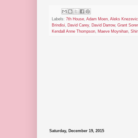
Labels:
7th House
,
Adam Moen
,
Aleks Knezevi
Brindisi
,
David Carey
,
David Darrow
,
Grant Sore
Kendall Anne Thompson
,
Maeve Moynihan
,
Shi
Saturday, December 19, 2015