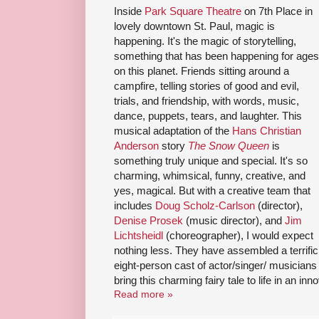
Inside
Park Square Theatre
on 7th Place in
lovely downtown St. Paul, magic is
happening. It's the magic of storytelling,
something that has been happening for ages
on this planet. Friends sitting around a
campfire, telling stories of good and evil,
trials, and friendship, with words, music,
dance, puppets, tears, and laughter. This
musical adaptation of the
Hans Christian
Anderson
story
The Snow Queen
is
something truly unique and special. It's so
charming, whimsical, funny, creative, and
yes, magical. But with a creative team that
includes
Doug Scholz-Carlson
(director),
Denise Prosek
(music director), and
Jim
Lichtsheidl
(choreographer), I would expect
nothing less. They have assembled a terrific
eight-person cast of actor/singer/ musicians
bring this charming fairy tale to life in an in
Read more »