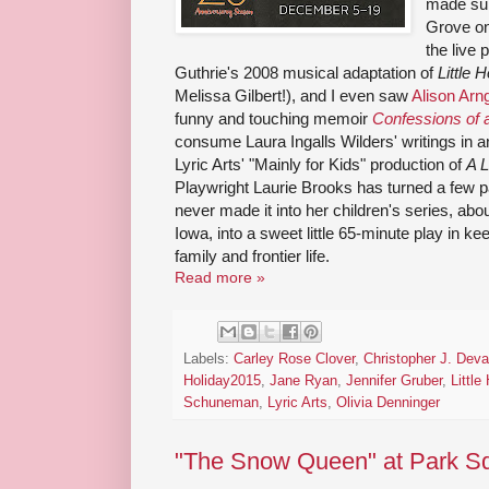
made sur
Grove on
the live 
Guthrie's 2008 musical adaptation of
Little 
Melissa Gilbert!), and I even saw
Alison Ar
funny and touching memoir
Confessions of a
consume Laura Ingalls Wilders' writings in an
Lyric Arts' "Mainly for Kids" production of
A L
Playwright Laurie Brooks has turned a few p
never made it into her children's series, abou
Iowa, into a sweet little 65-minute play in ke
family and frontier life.
Read more »
Labels:
Carley Rose Clover
,
Christopher J. Dev
Holiday2015
,
Jane Ryan
,
Jennifer Gruber
,
Little
Schuneman
,
Lyric Arts
,
Olivia Denninger
"The Snow Queen" at Park Sq