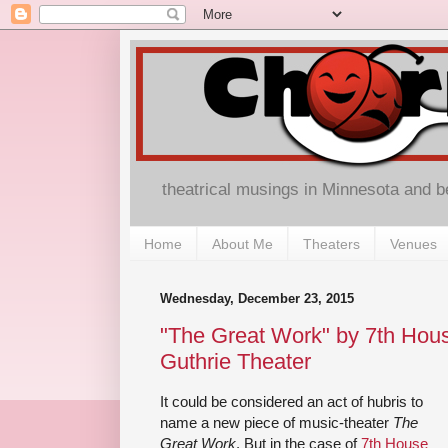
theatrical musings in Minnesota and 
Home
About Me
Theaters
Venues
Wednesday, December 23, 2015
"The Great Work" by 7th Hous
Guthrie Theater
It could be considered an act of hubris to
name a new piece of music-theater
The
Great Work
. But in the case of
7th House