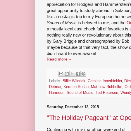
appreciation for Rodgers and Hammerstein's b
great opportunity to study abroad in Salzbur
like a nostalgic trip to my European home
Sound of Music
is beloved to me, and the
O
a mostly local cast chock full of favorites i
nothing really new or revolutionary about this
by Gary Briggle and choreographed by Bob R
maybe because of that very fact, the show c
didn't want to ever awake!
Read more »
Labels:
Billie Wildrick
,
Caroline Innerbichler
,
Diet
Detmar
,
Kersten Rodau
,
Matthew Rubbelke
,
Ord
Harmsen
,
Sound of Music
,
Tod Petersen
,
Wendy
Saturday, December 12, 2015
"The Holiday Pageant" at Ope
Continuing with my marathon weekend of