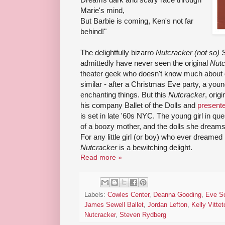
Marie's mind,
But Barbie is coming, Ken's not far
behind!"
The delightfully bizarro
Nutcracker (not so) S
admittedly have never seen the original
Nutc
theater geek who doesn't know much about da
similar - after a Christmas Eve party, a you
enchanting things. But this
Nutcracker
, orig
his company Ballet of the Dolls and
presente
is set in late '60s NYC. The young girl in qu
of a boozy mother, and the dolls she dreams
For any little girl (or boy) who ever dreamed h
Nutcracker
is a bewitching delight.
Read more »
Labels:
Cowles Center
,
Deanna Gooding
,
Eve Sc
James Sewell Ballet
,
Jordan Lefton
,
Kelly Vittet
Nutcracker
,
Steven Rydberg