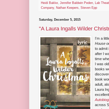
Heidi Bakke
,
Jennifer Baldwin Peden
,
Lab Theat
Company
,
Nathan Keepers
,
Steven Epp
Saturday, December 5, 2015
"A Laura Ingalls Wilder Christ
I'm a lit
House on
to admit
after I 
time when
I was ol
books we
discover
book wor
adult, a
Laura Ing
excellen
Autobio
across S