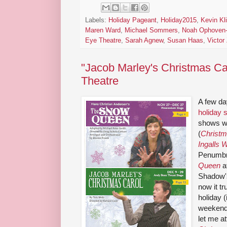
Labels:
Holiday Pageant
,
Holiday2015
,
Kevin Kl
Maren Ward
,
Michael Sommers
,
Noah Ophoven-
Eye Theatre
,
Sarah Agnew
,
Susan Haas
,
Victor
"Jacob Marley's Christmas Ca
Theatre
A few da
holiday
shows wi
(
Christm
Ingalls 
Penumbr
Queen
a
Shadow
now it tr
holiday (
weekend
let me a