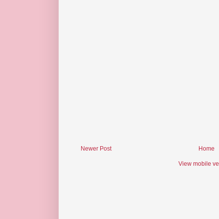
Newer Post
Home
View mobile ve