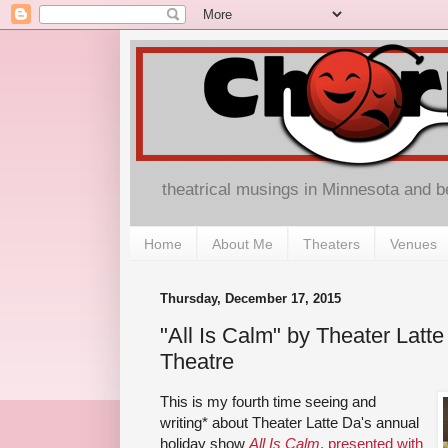
theatrical musings in Minnesota and 
Home
About Me
Theaters
Venues
Thursday, December 17, 2015
"All Is Calm" by Theater Latt
Theatre
This is my fourth time seeing and
writing* about Theater Latte Da's annual
holiday show
All Is Calm
, presented with