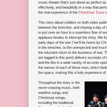
music-theater that's just about as perfect as 
effectively, and beautifully in a way that pe
the real experience of the
Christmas Truce o
This story about soldiers on both sides put
between the trenches, and sharing a day of 
in just over an hour in a seamless flow of 
applause breaks to interrupt the story. We fo
early days of the war ("we'll be home by Chris
in the trenches, to the unexpected and much
the reluctant return to the business of war.
are tagged in this post) delivers excerpts of 
and the like in a wide variety of accents spec
the names of each of these men, which feels l
the space, making this a holy experience of 
Throughout the story is the
never-ceasing music, both
wartime songs and
Christmas songs,
including the traditional