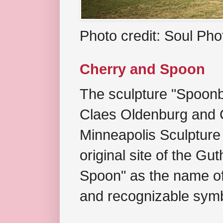
Photo credit: Soul Ph
Cherry and Spoon
The sculpture "Spoonb
Claes Oldenburg and C
Minneapolis Sculpture
original site of the Gu
Spoon" as the name of 
and recognizable symb