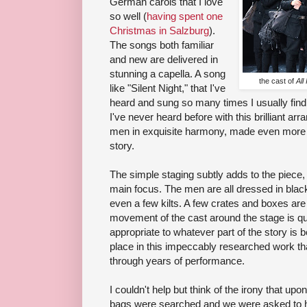
German carols that I love
so well (
having spent one
Christmas in Salzburg
).
The songs both familiar
and new are delivered in
stunning a capella. A song
the cast of
All
like "Silent Night," that I've
heard and sung so many times I usually find
I've never heard before with this brilliant a
men in exquisite harmony, made even more po
story.
The simple staging subtly adds to the piece, 
main focus. The men are all dressed in black
even a few kilts. A few crates and boxes are
movement of the cast around the stage is quit
appropriate to whatever part of the story is bei
place in this impeccably researched work th
through years of performance.
I couldn't help but think of the irony that up
bags were searched and we were asked to 