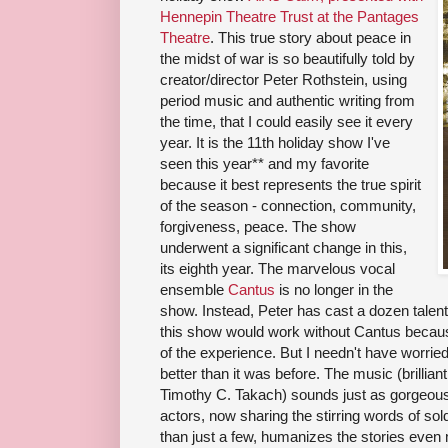
Hennepin Theatre Trust at the Pantages
Theatre
. This true story about peace in
the midst of war is so beautifully told by
creator/director Peter Rothstein, using
period music and authentic writing from
the time, that I could easily see it every
year. It is the 11th holiday show I've
seen this year** and my favorite
because it best represents the true spirit
of the season - connection, community,
forgiveness, peace. The show
underwent a significant change in this,
its eighth year. The marvelous vocal
ensemble
Cantus
is no longer in the
show. Instead, Peter has cast a dozen talent
this show would work without Cantus becaus
of the experience. But I needn't have worried
better than it was before. The music (brillia
Timothy C. Takach) sounds just as gorgeous, a
actors, now sharing the stirring words of sol
than just a few, humanizes the stories even 