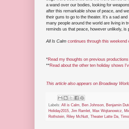
a wand over our bodies, looking for weapon
after this remarkable show of peace, and we
their guns to go to the theater. It's a sad and
many people around the world are living in t
reminds us that peace, however unlikely, is 
All Is Calm
continues through this weekend 
*
Read my thoughts on previous productions
**
Read about the other ten holiday shows I'
This article also appears on Broadway Worl
Labels:
All is Calm
,
Ben Johnson
,
Benjamin Dut
Holiday2015
,
Jim Ramlet
,
Max Wojtanowicz
,
Mi
Rothstein
,
Riley McNutt
,
Theater Latte Da
,
Timo