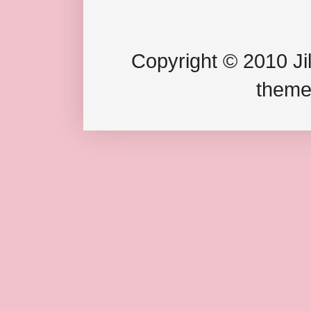
Copyright © 2010 Jil
theme