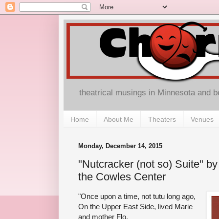
theatrical musings in Minnesota and 
Home
About Me
Theaters
Venues
Monday, December 14, 2015
"Nutcracker (not so) Suite" b
the Cowles Center
"Once upon a time, not tutu long ago,
On the Upper East Side, lived Marie
and mother Flo.