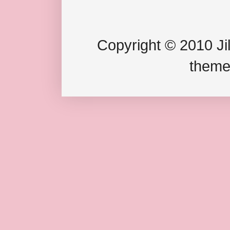
Copyright © 2010 Jil
theme