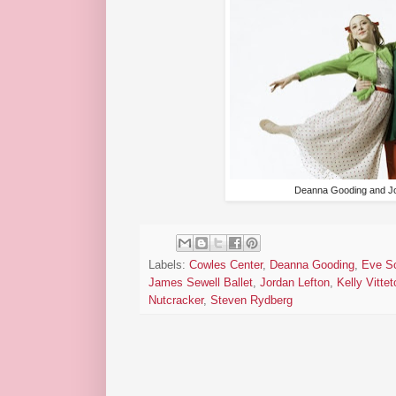
Deanna Gooding and Jo
Labels:
Cowles Center
,
Deanna Gooding
,
Eve Sc
James Sewell Ballet
,
Jordan Lefton
,
Kelly Vittet
Nutcracker
,
Steven Rydberg