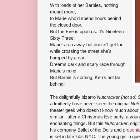
With loads of her Barbies, nothing
meant more,
to Marie who'd spend hours behind
the closed door.
But the Eve is upon us. It's Nineteen
Sixty Three!
Marie's run away but doesn't get far,
while crossing the street she's
bumped by a car.
Dreams dark and scary race through
Marie's mind,
But Barbie is coming, Ken's not far
behind!"
The delightfully bizarro
Nutcracker (not so) S
admittedly have never seen the original
Nutc
theater geek who doesn't know much about da
similar - after a Christmas Eve party, a you
enchanting things. But this
Nutcracker
, orig
his company Ballet of the Dolls and
presente
is set in late '60s NYC. The young girl in qu