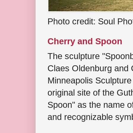
Photo credit: Soul Ph
Cherry and Spoon
The sculpture "Spoonb
Claes Oldenburg and C
Minneapolis Sculpture
original site of the Gu
Spoon" as the name of 
and recognizable symb