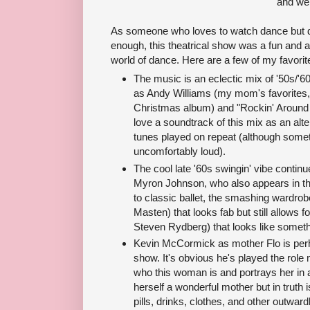
and we
As someone who loves to watch dance but do
enough, this theatrical show was a fun and a
world of dance. Here are a few of my favorit
The music is an eclectic mix of '50s/'6
as Andy Williams (my mom's favorites, 
Christmas album) and "Rockin' Around 
love a soundtrack of this mix as an alte
tunes played on repeat (although som
uncomfortably loud).
The cool late '60s swingin' vibe contin
Myron Johnson, who also appears in t
to classic ballet, the smashing wardrob
Masten) that looks fab but still allows 
Steven Rydberg) that looks like somethi
Kevin McCormick as mother Flo is perh
show. It's obvious he's played the ro
who this woman is and portrays her in a
herself a wonderful mother but in truth
pills, drinks, clothes, and other outward