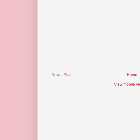
Newer Post
Home
View mobile ve