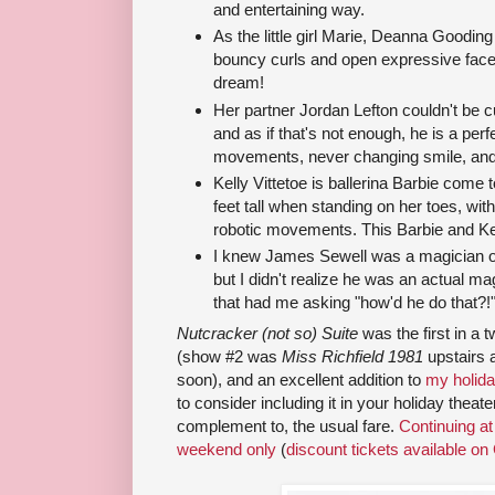
and entertaining way.
As the little girl Marie, Deanna Goodin
bouncy curls and open expressive face
dream!
Her partner Jordan Lefton couldn't be c
and as if that's not enough, he is a perfe
movements, never changing smile, and p
Kelly Vittetoe is ballerina Barbie come 
feet tall when standing on her toes, wit
robotic movements. This Barbie and Ken
I knew James Sewell was a magician o
but I didn't realize he was an actual ma
that had me asking "how'd he do that?!
Nutcracker (not so) Suite
was the first in a
(show #2 was
Miss Richfield 1981
upstairs a
soon), and an excellent addition to
my holida
to consider including it in your holiday theat
complement to, the usual fare.
Continuing a
weekend only
(
discount tickets available on