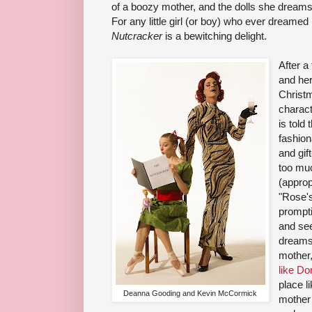
of a boozy mother, and the dolls she dreams
For any little girl (or boy) who ever dreamed h
Nutcracker
is a bewitching delight.
After a 
and her
Christm
charact
is told
fashion
and gift
too mu
(approp
"Rose's
prompti
and see
dreams
mother,
like Do
place l
Deanna Gooding and Kevin McCormick
mother 