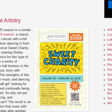
 Artistry
Art
025 season in a similar
024 season
: a classic
Co
concert with a full
Let
lous dancing in front
Lif
usical
Sweet Charity
,
Min
 starring Shirley
On
ice for this type of
Phe
e a series of
Pla
 hall hostess in the
Pos
ous story with
Sin
The strengths of this
e music and dancing,
Tal
ll girl" looking for
The
and continually being
Twi
ated. So why not put
Bea
cing, and
Twi
 cast? The result is an
Wha
on that soars with
ber after another.