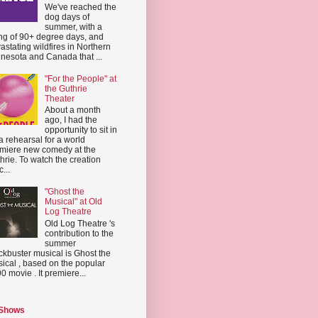
We've reached the
dog days of
summer, with a
ing of 90+ degree days, and
astating wildfires in Northern
nesota and Canada that ...
"For the People" at
the Guthrie
Theater
About a month
ago, I had the
opportunity to sit in
a rehearsal for a world
miere new comedy at the
hrie. To watch the creation
...
"Ghost the
Musical" at Old
Log Theatre
Old Log Theatre 's
contribution to the
summer
ckbuster musical is Ghost the
ical , based on the popular
0 movie . It premiere...
 Shows