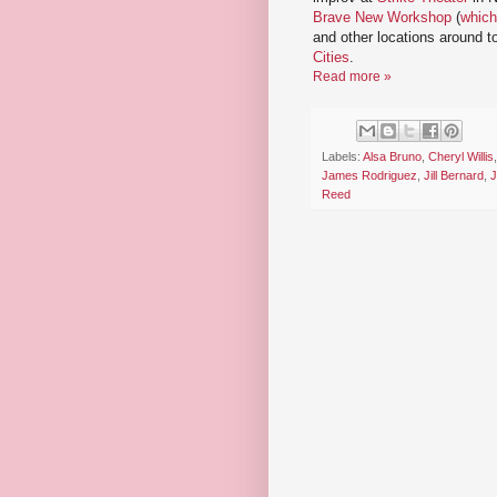
Brave New Workshop
(
which
and other locations around 
Cities
.
Read more »
Labels:
Alsa Bruno
,
Cheryl Willis
James Rodriguez
,
Jill Bernard
,
J
Reed