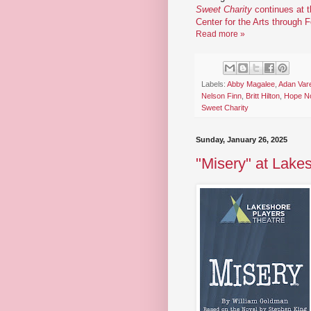
Sweet Charity
continues at 
Center for the Arts through 
Read more »
Labels:
Abby Magalee
,
Adan Var
Nelson Finn
,
Britt Hilton
,
Hope No
Sweet Charity
Sunday, January 26, 2025
"Misery" at Lake