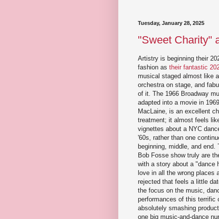
Tuesday, January 28, 2025
"Sweet Charity" at
Artistry is beginning their 2
fashion as
their fantastic 2
musical staged almost like a 
orchestra on stage, and fabu
of it. The 1966 Broadway m
adapted into a movie in 1969
MacLaine, is an excellent cho
treatment; it almost feels lik
vignettes about a NYC dance
'60s, rather than one continu
beginning, middle, and end. 
Bob Fosse show truly are th
with a story about a "dance ha
love in all the wrong places 
rejected that feels a little d
the focus on the music, dan
performances of this terrific
absolutely smashing producti
one big music-and-dance num