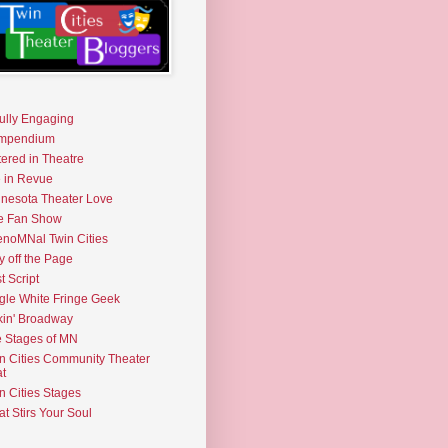
fully Engaging
mpendium
tered in Theatre
e in Revue
nesota Theater Love
e Fan Show
noMNal Twin Cities
y off the Page
t Script
gle White Fringe Geek
kin' Broadway
 Stages of MN
n Cities Community Theater
t
n Cities Stages
t Stirs Your Soul