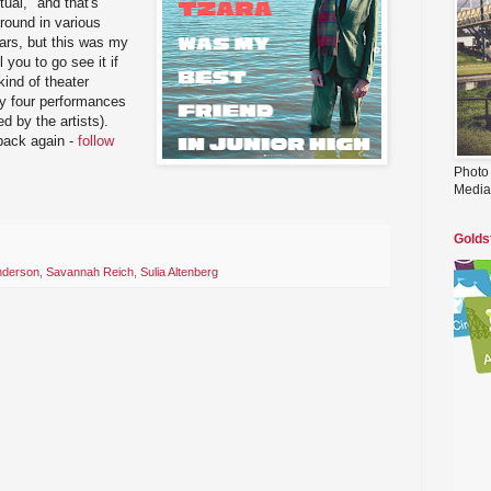
itual," and that's
around in various
ears, but this was my
ll you to go see it if
 kind of theater
ly four performances
ed by the artists).
 back again -
follow
Photo
Media
Golds
nderson
,
Savannah Reich
,
Sulia Altenberg