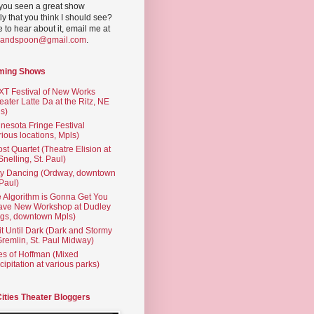
you seen a great show
ly that you think I should see?
ve to hear about it, email me at
yandspoon@gmail.com
.
ming Shows
T Festival of New Works
eater Latte Da at the Ritz, NE
s)
nesota Fringe Festival
rious locations, Mpls)
st Quartet (Theatre Elision at
 Snelling, St. Paul)
ty Dancing (Ordway, downtown
 Paul)
 Algorithm is Gonna Get You
ave New Workshop at Dudley
gs, downtown Mpls)
t Until Dark (Dark and Stormy
Gremlin, St. Paul Midway)
es of Hoffman (Mixed
cipitation at various parks)
Cities Theater Bloggers