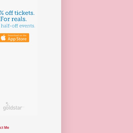
ct Me