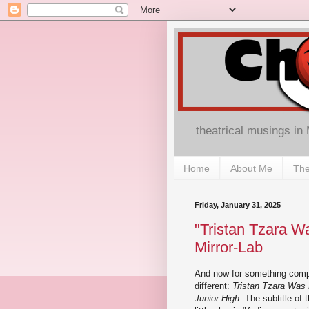
theatrical musings in
Home
About Me
The
Friday, January 31, 2025
"Tristan Tzara Wa
Mirror-Lab
And now for something comp
different:
Tristan Tzara Was 
Junior High
. The subtitle of