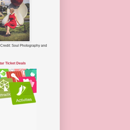
 Credit: Soul Photography and
tar Ticket Deals