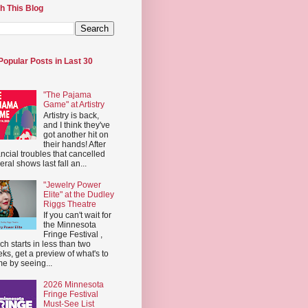
h This Blog
Popular Posts in Last 30
"The Pajama
Game" at Artistry
Artistry is back,
and I think they've
got another hit on
their hands! After
ancial troubles that cancelled
eral shows last fall an...
"Jewelry Power
Elite" at the Dudley
Riggs Theatre
If you can't wait for
the Minnesota
Fringe Festival ,
ch starts in less than two
ks, get a preview of what's to
e by seeing...
2026 Minnesota
Fringe Festival
Must-See List