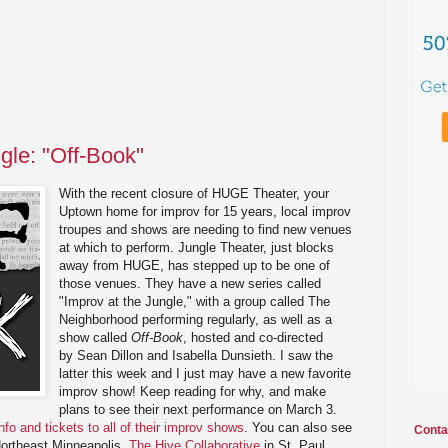
gle: "Off-Book"
With the recent closure of HUGE Theater, your
Uptown home for improv for 15 years, local improv
troupes and shows are needing to find new venues
at which to perform. Jungle Theater, just blocks
away from HUGE, has stepped up to be one of
those venues. They have a new series called
"Improv at the Jungle," with a group called The
Neighborhood performing regularly, as well as a
show called
Off-Book
, hosted and co-directed
by Sean Dillon and Isabella Dunsieth. I saw the
latter this week and I just may have a new favorite
improv show! Keep reading for why, and make
plans to see their next performance on March 3.
info and tickets to all of their improv shows
. You can also see
Conta
ortheast Minneapolis,
The Hive Collaborative
in St. Paul,