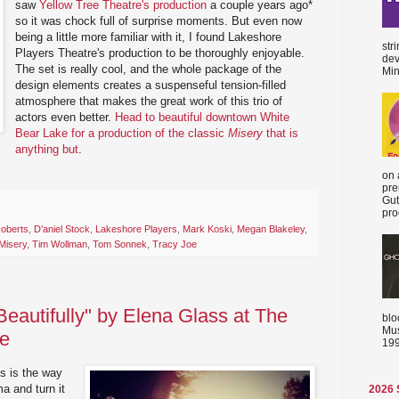
saw
Yellow Tree Theatre's production
a couple years ago*
so it was chock full of surprise moments. But even now
being a little more familiar with it, I found Lakeshore
str
Players Theatre's production to be thoroughly enjoyable.
dev
The set is really cool, and the whole package of the
Min
design elements creates a suspenseful tension-filled
atmosphere that makes the great work of this trio of
actors even better.
Head to beautiful downtown White
Bear Lake for a production of the classic
Misery
that is
anything but
.
on 
pre
Gut
proc
Roberts
,
D’aniel Stock
,
Lakeshore Players
,
Mark Koski
,
Megan Blakeley
,
Misery
,
Tim Wollman
,
Tom Sonnek
,
Tracy Joe
 Beautifully" by Elena Glass at The
blo
Mus
ve
199
ts is the way
a and turn it
2026