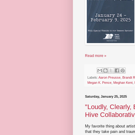
Read more »
Labels:
Aaron Preusse
,
Brandt 
Megan K. Pence
,
Meghan Kent
,
Saturday, January 25, 2025
"Loudly, Clearly,
Hive Collaborati
My favorite thing about artis
that they take pain and traum