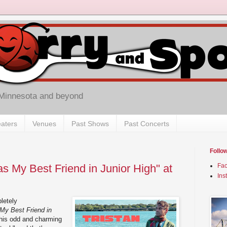
 Minnesota and beyond
aters
Venues
Past Shows
Past Concerts
Follo
s My Best Friend in Junior High" at
Fa
Ins
letely
My Best Friend in
 this odd and charming