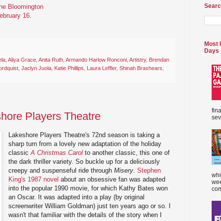
Searc
the Bloomington
February 16
.
Most 
Days
ela
,
Aliya Grace
,
Anita Ruth
,
Armando Harlow Ronconi
,
Artistry
,
Brendan
rdquist
,
Jaclyn Juola
,
Katie Phillips
,
Laura Leffler
,
Shinah Brashears
,
fin
shore Players Theatre
sev
Lakeshore Players Theatre's 72nd season is taking a
sharp turn from a lovely new adaptation of the holiday
classic
A Christmas Carol
to another classic, this one of
the dark thriller variety. So buckle up for a deliciously
creepy and suspenseful ride through
Misery
.
Stephen
whi
King's 1987 novel
about an obsessive fan was adapted
wee
into the popular 1990 movie, for which Kathy Bates won
com
an Oscar. It was adapted into a play (by original
screenwriter William Goldman) just ten years ago or so. I
wasn't that familiar with the details of the story when I