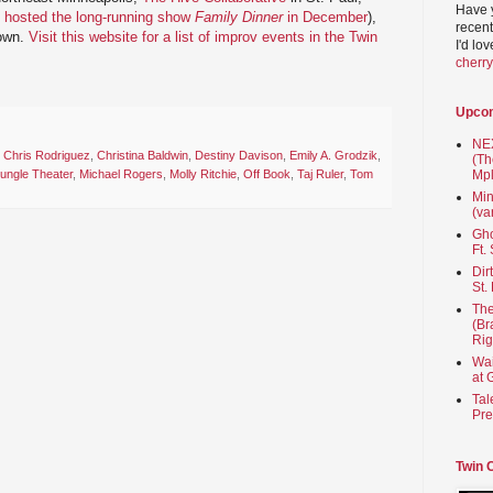
Have 
 hosted the long-running show
Family Dinner
in December
),
recent
town.
Visit this website for a list of improv events in the Twin
I'd lo
cherr
Upco
NEX
,
Chris Rodriguez
,
Christina Baldwin
,
Destiny Davison
,
Emily A. Grodzik
,
(Th
ungle Theater
,
Michael Rogers
,
Molly Ritchie
,
Off Book
,
Taj Ruler
,
Tom
Mpl
Min
(va
Gho
Ft.
Dir
St.
The
(Br
Rig
Wai
at 
Tal
Pre
Twin 