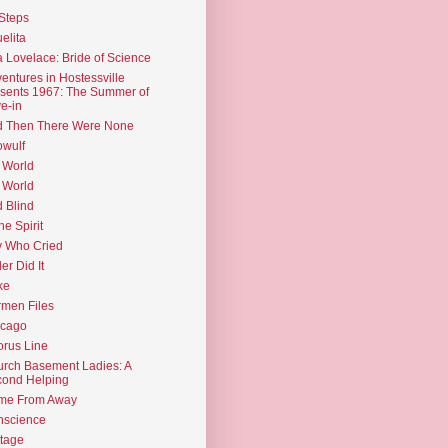
Steps
elita
 Lovelace: Bride of Science
entures in Hostessville
sents 1967: The Summer of
e-in
d Then There Were None
wulf
 World
 World
d Blind
the Spirit
 Who Cried
ler Did It
ke
men Files
icago
rus Line
rch Basement Ladies: A
ond Helping
me From Away
nscience
tage