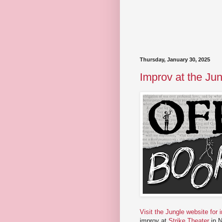
Thursday, January 30, 2025
Improv at the Jun
Visit the Jungle website for 
improv at
Strike Theater
in N