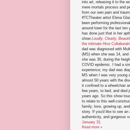
into art, releasing it to the w
mere mortals process and p
from our own pain and traum
#TCTheater artist Elena Gla
been performing professiona
around town for the last ten 
has done just that in her aptl
show
Loudly, Clearly, Beautif
the intimate Hive Collaborati
dad was diagnosed with Mult
(MS) when she was 14, and 
she was 30, during the heigh
COVID epidemic. I had a sim
experience; my dad was dia
MS when I was very young a
almost 50 years with the dis
it confined to a wheelchair an
few years, to bed, and died 
years ago. So this show tou
to relate to this well-constr
family, love, growing up, and
story. If you'd like to see an
authenticity, and gorgeous 
January 31
.
Read more »