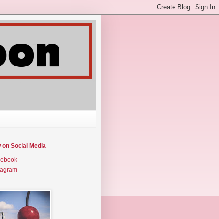
w on Social Media
cebook
tagram