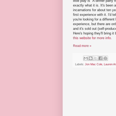
little play is "A dinner party r
exactly what it is. It's been 
incarnations for about ten y
first experience with it. I'd te
you're looking for a different
experience, but there are on
and it's sold out (self-produc
Here's hoping they'll bring it
this website for more info
.
Read more »
Labels:
Jon Mac Cole
,
Lauren A