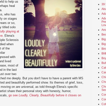
orld to help us
39 
erhaps heal
Abu
a.
Ada
ss, who has
Adv
lly on stages
Pre
years or so,
Lov
y titled solo
An
ully
playing at
Beo
ve
. Elena's
Big
iple Sclerosis
Big
died when
t of the
Bir
ilar
Bli
gnosed with
Boy
nd lived
But
ease, most of
Ca
d in the last
Car
just over two
Ch
ched me deeply. But you don't have to have a parent with MS
Cho
ucted and beautifully performed show. Its themes of grief, loss,
Chu
 moving on are universal, as told through Elena's specific
Sec
 artist share their personal story with honesty, humor,
Co
vocals,
go see
Loudly, Clearly, Beautifully
before it closes on
Co
Cot