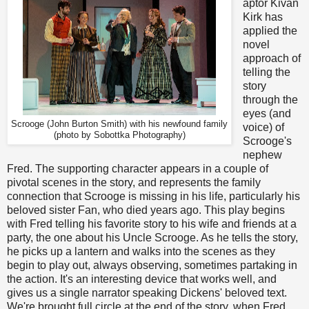
aptor Kivan
Kirk has
applied the
novel
approach of
telling the
story
through the
eyes (and
Scrooge (John Burton Smith) with his newfound family
voice) of
(p
hoto by Sobottka Photography
)
Scrooge's
nephew
Fred. The supporting character appears in a couple of
pivotal scenes in the story, and represents the family
connection that Scrooge is missing in his life, particularly his
beloved sister Fan, who died years ago. This play begins
with Fred telling his favorite story to his wife and friends at a
party, the one about his Uncle Scrooge. As he tells the story,
he picks up a lantern and walks into the scenes as they
begin to play out, always observing, sometimes partaking in
the action. It's an interesting device that works well, and
gives us a single narrator speaking Dickens' beloved text.
We're brought full circle at the end of the story, when Fred