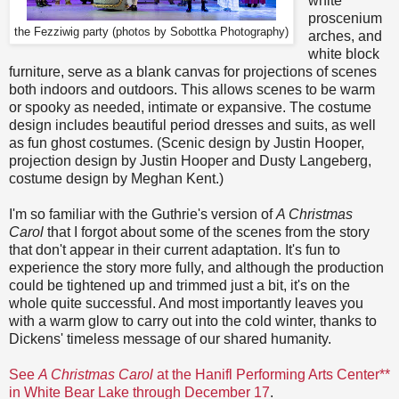
white
proscenium
the Fezziwig party (p
hotos by Sobottka Photography
)
arches, and
white block
furniture, serve as a blank canvas for projections of scenes
both indoors and outdoors. This allows scenes to be warm
or spooky as needed, intimate or expansive. The costume
design includes beautiful period dresses and suits, as well
as fun ghost costumes. (Scenic design by Justin Hooper,
projection design by Justin Hooper and Dusty Langeberg,
costume design by Meghan Kent.)
I'm so familiar with the Guthrie's version of
A Christmas
Carol
that I forgot about some of the scenes from the story
that don't appear in their current adaptation. It's fun to
experience the story more fully, and although the production
could be tightened up and trimmed just a bit, it's on the
whole quite successful. And most importantly leaves you
with a warm glow to carry out into the cold winter, thanks to
Dickens' timeless message of our shared humanity.
See
A Christmas Carol
at the Hanifl Performing Arts Center**
in White Bear Lake through December 17
.