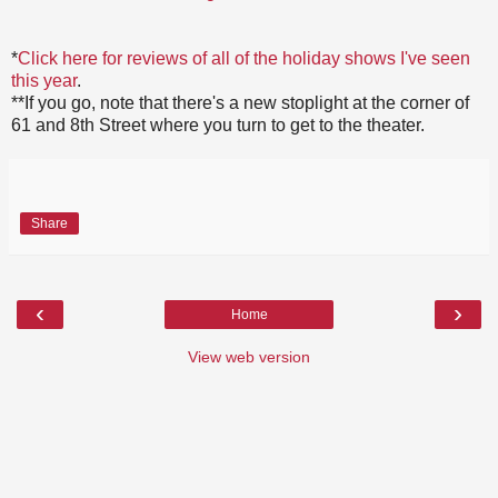
*
Click here for reviews of all of the holiday shows I've seen
this year
.
**If you go, note that there's a new stoplight at the corner of
61 and 8th Street where you turn to get to the theater.
Share
‹
›
Home
View web version