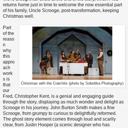
returns home just in time to welcome the now essential part
of his family, Uncle Scrooge, post-transformation, keeping
Christmas well.
Part
of the
reaso
n
why
this
appro
ach
work
s is
Christmas with the Cratchits (p
hoto by Sobottka Photography
)
that
our
Fred, Christopher Kent, is a genial and engaging guide
through the story, displaying as much wonder and delight as
Scrooge in his journey. John Burton Smith makes a fine
Scrooge, from grumpy to curious to delightfully reformed.
The ghost story element comes through loud and scarily
clear, from Justin Hooper (a scenic designer who has