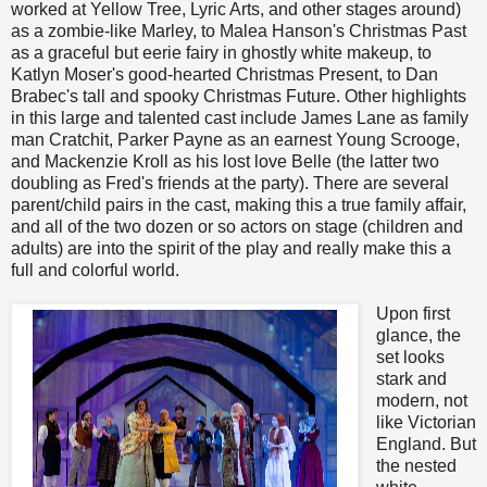
worked at Yellow Tree, Lyric Arts, and other stages around)
as a zombie-like Marley, to Malea Hanson's Christmas Past
as a graceful but eerie fairy in ghostly white makeup, to
Katlyn Moser's good-hearted Christmas Present, to Dan
Brabec's tall and spooky Christmas Future. Other highlights
in this large and talented cast include James Lane as family
man Cratchit, Parker Payne as an earnest Young Scrooge,
and Mackenzie Kroll as his lost love Belle (the latter two
doubling as Fred's friends at the party). There are several
parent/child pairs in the cast, making this a true family affair,
and all of the two dozen or so actors on stage (children and
adults) are into the spirit of the play and really make this a
full and colorful world.
Upon first
glance, the
set looks
stark and
modern, not
like Victorian
England. But
the nested