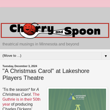
theatrical musings in Minnesota and beyond
▼
Tuesday, December 3, 2024
"A Christmas Carol" at Lakeshore
Players Theatre
'Tis the season* for
A
Christmas Carol
.
The
Guthrie is in their 50th
year
of producing
Charles Dickens'