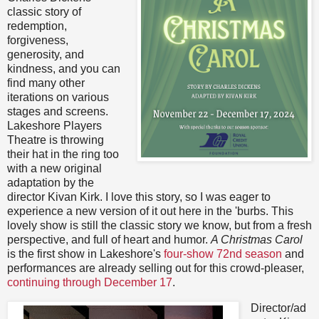
classic story of
redemption,
forgiveness,
generosity, and
kindness, and you can
find many other
iterations on various
stages and screens.
Lakeshore Players
Theatre is throwing
their hat in the ring too
with a new original
adaptation by the
director Kivan Kirk. I love this story, so I was eager to
experience a new version of it out here in the 'burbs. This
lovely show is still the classic story we know, but from a fresh
perspective, and full of heart and humor.
A Christmas Carol
is the first show in Lakeshore's
four-show 72nd season
and
performances are already selling out for this crowd-pleaser,
continuing through December 17
.
Director/ad