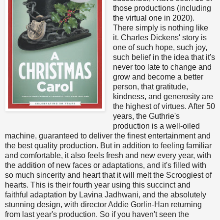
those productions (including
the virtual one in 2020).
There simply is nothing like
it. Charles Dickens' story is
one of such hope, such joy,
such belief in the idea that it's
never too late to change and
grow and become a better
person, that gratitude,
kindness, and generosity are
the highest of virtues. After 50
years, the Guthrie's
production is a well-oiled
machine, guaranteed to deliver the finest entertainment and
the best quality production. But in addition to feeling familiar
and comfortable, it also feels fresh and new every year, with
the addition of new faces or adaptations, and it's filled with
so much sincerity and heart that it will melt the Scroogiest of
hearts. This is their fourth year using this succinct and
faithful adaptation by Lavina Jadhwani, and the absolutely
stunning design, with director Addie Gorlin-Han returning
from last year's production. So if you haven't seen the