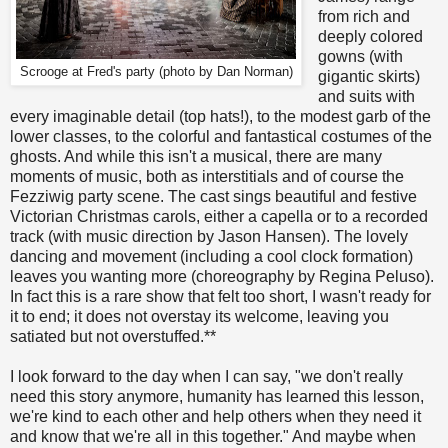
from rich and
deeply colored
gowns (with
Scrooge at Fred's party (photo by Dan Norman)
gigantic skirts)
and suits with
every imaginable detail (top hats!), to the modest garb of the
lower classes, to the colorful and fantastical costumes of the
ghosts. And while this isn't a musical, there are many
moments of music, both as interstitials and of course the
Fezziwig party scene. The cast sings beautiful and festive
Victorian Christmas carols, either a capella or to a recorded
track (with music direction by Jason Hansen). The lovely
dancing and movement (including a cool clock formation)
leaves you wanting more (choreography by Regina Peluso).
In fact this is a rare show that felt too short, I wasn't ready for
it to end; it does not overstay its welcome, leaving you
satiated but not overstuffed.**
I look forward to the day when I can say, "we don't really
need this story anymore, humanity has learned this lesson,
we're kind to each other and help others when they need it
and know that we're all in this together." And maybe when