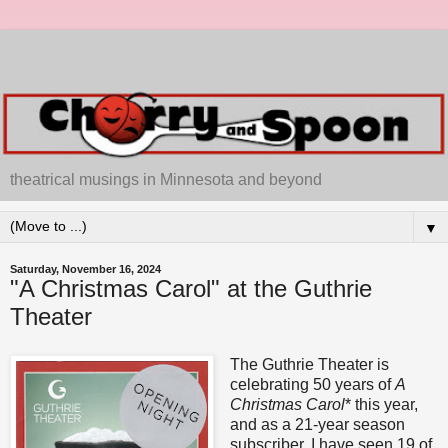
theatrical musings in Minnesota and beyond
▼
Saturday, November 16, 2024
"A Christmas Carol" at the Guthrie
Theater
The Guthrie Theater is
celebrating 50 years of
A
Christmas Carol
* this year,
and as a 21-year season
subscriber, I have seen 19 of