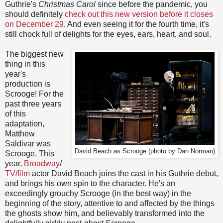
Guthrie's
Christmas Carol
since before the pandemic, you
should definitely
check out this new version before it closes
on December 29
. And even seeing it for the fourth time, it's
still chock full of delights for the eyes, ears, heart, and soul.
The biggest new
thing in this
year's
production is
Scrooge! For the
past three years
of this
adaptation,
Matthew
Saldivar was
David Beach as Scrooge (photo by Dan Norman)
Scrooge. This
year,
Broadway
/
TV/film
actor David Beach joins the cast in his Guthrie debut,
and brings his own spin to the character. He's an
exceedingly grouchy Scrooge (in the best way) in the
beginning of the story, attentive to and affected by the things
the ghosts show him, and believably transformed into the