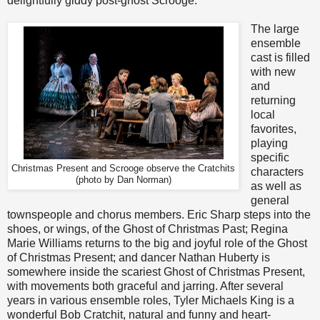
delightfully giddy post-ghost Scrooge.
The large
ensemble
cast is filled
with new
and
returning
local
favorites,
playing
specific
Christmas Present and Scrooge observe the Cratchits
characters
(photo by Dan Norman)
as well as
general
townspeople and chorus members. Eric Sharp steps into the
shoes, or wings, of the Ghost of Christmas Past; Regina
Marie Williams returns to the big and joyful role of the Ghost
of Christmas Present; and dancer Nathan Huberty is
somewhere inside the scariest Ghost of Christmas Present,
with movements both graceful and jarring. After several
years in various ensemble roles, Tyler Michaels King is a
wonderful Bob Cratchit, natural and funny and heart-