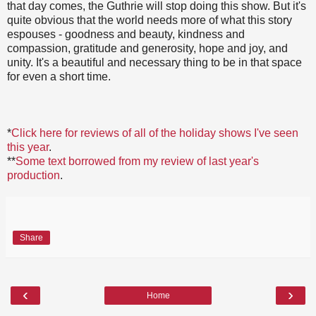
that day comes, the Guthrie will stop doing this show. But it's
quite obvious that the world needs more of what this story
espouses - goodness and beauty, kindness and
compassion, gratitude and generosity, hope and joy, and
unity. It's a beautiful and necessary thing to be in that space
for even a short time.
*
Click here for reviews of all of the holiday shows I've seen
this year
.
**
Some text borrowed from my review of last year's
production
.
Share
‹
›
Home