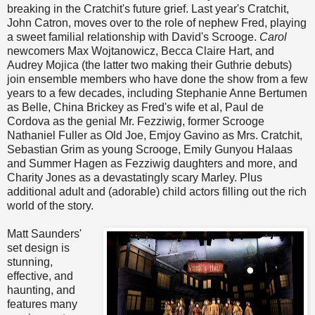
breaking in the Cratchit's future grief. Last year's Cratchit,
John Catron, moves over to the role of nephew Fred, playing
a sweet familial relationship with David's Scrooge.
Carol
newcomers Max Wojtanowicz, Becca Claire Hart, and
Audrey Mojica (the latter two making their Guthrie debuts)
join ensemble members who have done the show from a few
years to a few decades, including Stephanie Anne Bertumen
as Belle, China Brickey as Fred's wife et al, Paul de
Cordova as the genial Mr. Fezziwig, former Scrooge
Nathaniel Fuller as Old Joe, Emjoy Gavino as Mrs. Cratchit,
Sebastian Grim as young Scrooge, Emily Gunyou Halaas
and Summer Hagen as Fezziwig daughters and more, and
Charity Jones as a devastatingly scary Marley. Plus
additional adult and (adorable) child actors filling out the rich
world of the story.
Matt Saunders'
set design is
stunning,
effective, and
haunting, and
features many