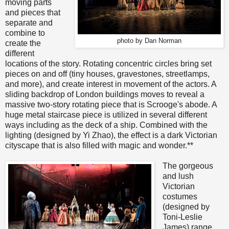
moving parts
and pieces that
separate and
combine to
photo by Dan Norman
create the
different
locations of the story. Rotating concentric circles bring set
pieces on and off (tiny houses, gravestones, streetlamps,
and more), and create interest in movement of the actors. A
sliding backdrop of London buildings moves to reveal a
massive two-story rotating piece that is Scrooge's abode. A
huge metal staircase piece is utilized in several different
ways including as the deck of a ship. Combined with the
lighting (designed by Yi Zhao), the effect is a dark Victorian
cityscape that is also filled with magic and wonder.**
The gorgeous
and lush
Victorian
costumes
(designed by
Toni-Leslie
James) range