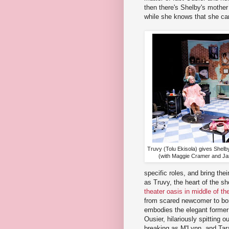
then there's Shelby's mothe
while she knows that she can
Truvy (Tolu Ekisola) gives Shelb
(with Maggie Cramer and Jan
specific roles, and bring thei
as Truvy, the heart of the 
theater oasis in middle of 
from scared newcomer to bor
embodies the elegant former 
Ousier, hilariously spitting o
breaking as M'Lynn, and Tar