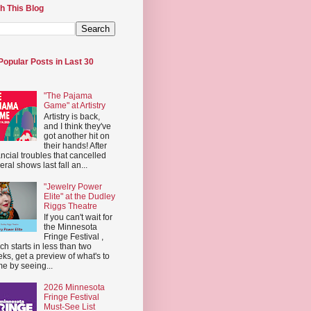
h This Blog
Popular Posts in Last 30
"The Pajama
Game" at Artistry
Artistry is back,
and I think they've
got another hit on
their hands! After
ancial troubles that cancelled
eral shows last fall an...
"Jewelry Power
Elite" at the Dudley
Riggs Theatre
If you can't wait for
the Minnesota
Fringe Festival ,
ch starts in less than two
ks, get a preview of what's to
e by seeing...
2026 Minnesota
Fringe Festival
Must-See List