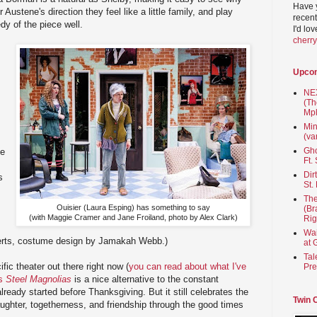
Have 
Austene's direction they feel like a little family, and play
recent
dy of the piece well.
I'd lo
cherr
Upco
NEX
(Th
Mpl
Min
(va
Gho
ne
Ft.
Dir
s
St.
The
Ouisier (Laura Esping) has something to say
(Br
(with Maggie Cramer and Jane Froiland, photo by Alex Clark)
Rig
Wai
erts, costume design by Jamakah Webb.)
at 
Tal
ific theater out there right now (
you can read about what I've
Pre
's
Steel Magnolias
is a nice alternative to the constant
ready started before Thanksgiving. But it still celebrates the
Twin 
laughter, togetherness, and friendship through the good times