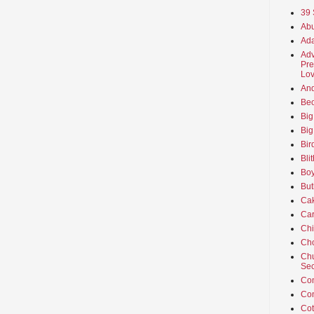
39 
Abu
Ada
Adv
Pre
Lov
An
Beo
Big
Big
Bir
Bli
Boy
But
Ca
Car
Ch
Cho
Chu
Sec
Co
Co
Cot