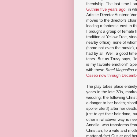
friendship. The last time I s
Guthrie five years ago
, in w
Artistic Director Austene Va
moves to the director's chair 
leading a fantastic cast in th
I brought a group of female f
tradition at Yellow Tree, sin
nearby office), none of who
(some not even the movie),
had by all. Well, a good time
tears. But as Truvy says, "l
is my favorite emotion!" Spe
with these
Steel Magnolias
a
Osseo now through Decemb
The play takes place entirel
years in the late '80s, marke
wedding; the following Chri
a danger to her health; short
spoiler alert!) after her dea
just to get their hair done, 
other in whatever way is nee
Annelle, who transforms from
Christian, to a wife and mot
matter-of-fact Ousier and he