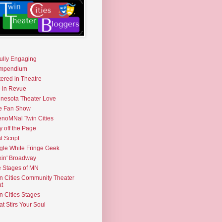
fully Engaging
mpendium
tered in Theatre
e in Revue
nesota Theater Love
e Fan Show
noMNal Twin Cities
y off the Page
t Script
gle White Fringe Geek
kin' Broadway
 Stages of MN
n Cities Community Theater
t
n Cities Stages
t Stirs Your Soul