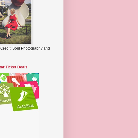
 Credit: Soul Photography and
tar Ticket Deals