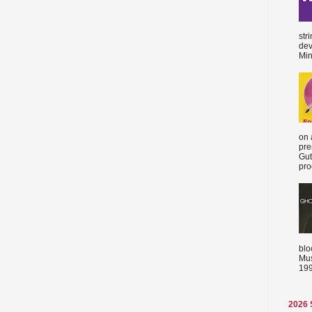
str
dev
Min
on 
pre
Gut
proc
blo
Mus
199
2026