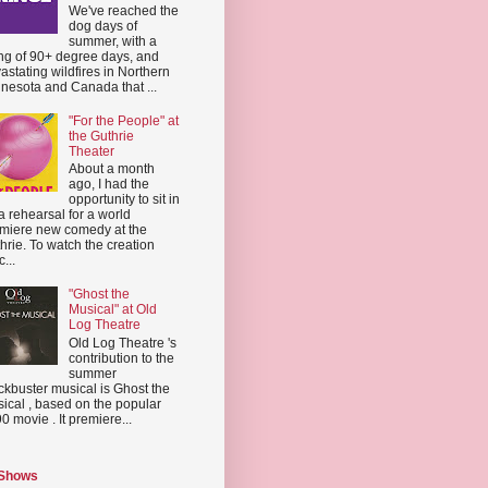
We've reached the
dog days of
summer, with a
ing of 90+ degree days, and
astating wildfires in Northern
nesota and Canada that ...
"For the People" at
the Guthrie
Theater
About a month
ago, I had the
opportunity to sit in
a rehearsal for a world
miere new comedy at the
hrie. To watch the creation
...
"Ghost the
Musical" at Old
Log Theatre
Old Log Theatre 's
contribution to the
summer
ckbuster musical is Ghost the
ical , based on the popular
0 movie . It premiere...
 Shows