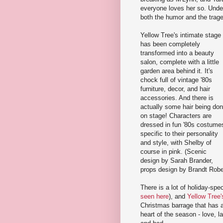
everyone loves her so. Under 
both the humor and the trage
Yellow Tree's intimate stage
has been completely
transformed into a beauty
salon, complete with a little
garden area behind it. It's
chock full of vintage '80s
furniture, decor, and hair
accessories. And there is
actually some hair being do
on stage! Characters are
dressed in fun '80s costume
specific to their personality
and style, with Shelby of
course in pink. (Scenic
design by Sarah Brander,
props design by Brandt Rob
There is a lot of holiday-spec
seen here
), and
Yellow Tree
Christmas barrage that has al
heart of the season - love, 