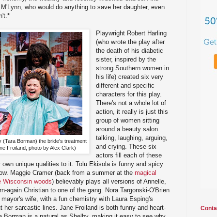
r M'Lynn, who would do anything to save her daughter, even
't.*
Playwright Robert Harling
(who wrote the play after
the death of his diabetic
sister, inspired by the
strong Southern women in
his life) created six very
different and specific
characters for this play.
There's not a whole lot of
action, it really is just this
group of women sitting
around a beauty salon
talking, laughing, arguing,
y (Tara Borman) the bride's treatment
and crying. These six
e Froiland, photo by Alex Clark)
actors fill each of these
r own unique qualities to it. Tolu Ekisola is funny and spicy
show. Maggie Cramer (back from a summer at the
magical
the Wisconsin woods
) believably plays all versions of Annelle,
n-again Christian to one of the gang. Nora Targonski-O'Brien
mayor's wife, with a fun chemistry with Laura Esping's
ut her sarcastic lines. Jane Froiland is both funny and heart-
Conta
a Borman is a natural as Shelby, making it easy to see why