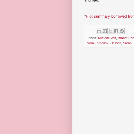
and bad.
*
Plot summary borrowed from
Labels:
Austene Van
,
Brandt Rob
Nora Targonski-O'Brien
,
Sarah 