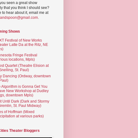
you seen a great show
ly that you think I should see?
ve to hear about it, email me at
yandspoon@gmail.com
.
ming Shows
T Festival of New Works
eater Latte Da at the Ritz, NE
s)
nesota Fringe Festival
rious locations, Mpls)
st Quartet (Theatre Elision at
 Snelling, St. Paul)
ty Dancing (Ordway, downtown
 Paul)
 Algorithm is Gonna Get You
ave New Workshop at Dudley
gs, downtown Mpls)
t Until Dark (Dark and Stormy
Gremlin, St. Paul Midway)
es of Hoffman (Mixed
cipitation at various parks)
Cities Theater Bloggers