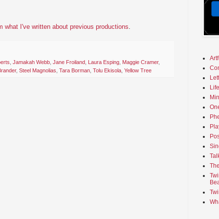
 what I've written about previous productions
.
Art
erts
,
Jamakah Webb
,
Jane Froiland
,
Laura Esping
,
Maggie Cramer
,
Co
Brander
,
Steel Magnolias
,
Tara Borman
,
Tolu Ekisola
,
Yellow Tree
Let
Lif
Min
On
Phe
Pla
Pos
Sin
Tal
The
Twi
Bea
Twi
Wha