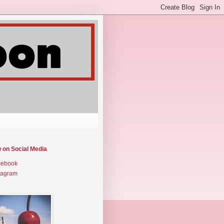
w on Social Media
cebook
tagram