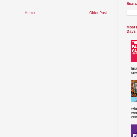
Searc
Home
Older Post
Most 
Days
fin
sev
whi
wee
com