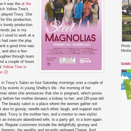
aw it was the
at the
hich Yellow Tree's
n played Truvy. She
for this production,
is lovely production.
riends (as is my
ce I used to work at a
m had seen the play
 and a good time was
Photo
Media
, and also a few
aughter through tears
nd a couple of hours
Golds
t
Yellow Tree in
er 22
.
y in Truvy's Salon on four Saturday mornings over a couple of
d by events in young Shelby's life - the morning of her
stmas when she announces that she is pregnant, which poses
ly before her mother donates a kidney to her; and (30-year-old
th. The beauty salon is a place where the women gather not
but also to gossip, needle each other, laugh, and support each
ded. Truvy is the mother hen, and a mentor to new stylist
 an insecure abandoned wife, to a party girl, to a born-again
her. Regular customers include the delightfully grumpy and
r frenemy, the wealthy and recently widowed Clairee. And