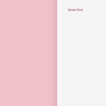
Newer Post