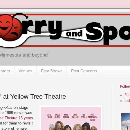
 Minnesota and beyond
aters
Venues
Past Shows
Past Concerts
Follo
" at Yellow Tree Theatre
Fa
Ins
gnolias
on stage
ular 1989 movie was
ree Theatre 13 years
 for them to revisit
 story of female