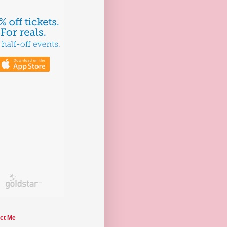
ct Me