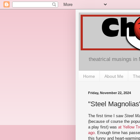
theatrical musings in
Home
About Me
The
Friday, November 22, 2024
"Steel Magnolias
The first time I saw
Steel Ma
(because of course the pop
a play first) was
at Yellow T
ago
. Enough time has passed
this funny and heart-warming