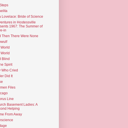
Steps
elita
 Lovelace: Bride of Science
entures in Hostessville
sents 1967: The Summer of
e-in
d Then There Were None
wulf
 World
 World
d Blind
the Spirit
 Who Cried
ler Did It
ke
men Files
icago
rus Line
rch Basement Ladies: A
ond Helping
me From Away
nscience
tage