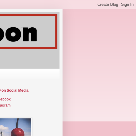
w on Social Media
cebook
tagram