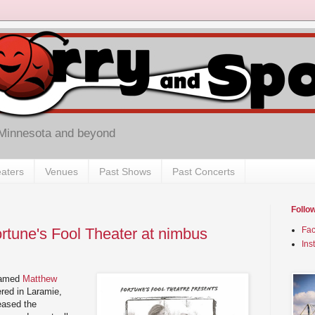
 Minnesota and beyond
aters
Venues
Past Shows
Past Concerts
Follo
ortune's Fool Theater at nimbus
Fa
Ins
named
Matthew
red in Laramie,
eased the