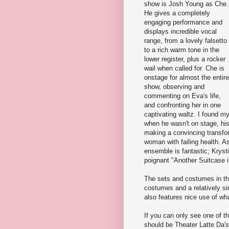
show is Josh Young as Che.
He gives a completely
engaging performance and
displays incredible vocal
range, from a lovely falsetto
to a rich warm tone in the
lower register, plus a rocker
wail when called for. Che is
onstage for almost the entire
show, observing and
commenting on Eva's life,
and confronting her in one
captivating waltz. I found m
when he wasn't on stage, hi
making a convincing transfor
woman with failing health. 
ensemble is fantastic; Kryst
poignant "Another Suitcase i
The sets and costumes in thi
costumes and a relatively si
also features nice use of wh
If you can only see one of t
should be Theater Latte Da'