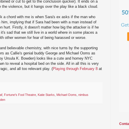
ned or cut to get to the conclusion quicker). It ends on a
the violence, but it hangs over the play like a black cloud.
ck a chord with me is when Sara's ex asks if the man who
 him, implying that if Sara had been with a man instead of
 hurt. Firstly, it doesn't matter how big the attacker is if he
t's sad that we still live in a world where in some places a
th other women for fear of being harassed or worse.
nd believable chemistry, with nice turns by the supporting
rs as Callie's genial buddy George and Michael Ooms as
 (by Ursula K. Bowden) looks like a cute and homey NYC
n to reveal a hospital bed on the side. All in all this is very
agic, and all too relevant play. (
Playing through February 8
at
af
,
Fortune's Fool Theatre
,
Katie Starks
,
Michael Ooms
,
nimbus
wden
Conta