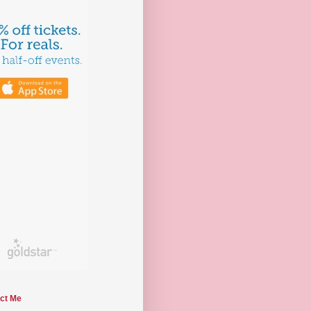
ct Me