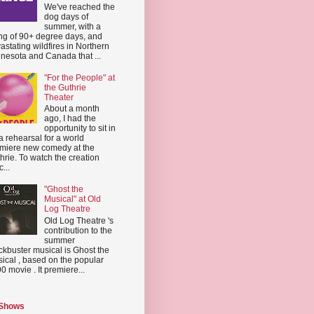
We've reached the
dog days of
summer, with a
ing of 90+ degree days, and
astating wildfires in Northern
nesota and Canada that ...
"For the People" at
the Guthrie
Theater
About a month
ago, I had the
opportunity to sit in
a rehearsal for a world
miere new comedy at the
hrie. To watch the creation
...
"Ghost the
Musical" at Old
Log Theatre
Old Log Theatre 's
contribution to the
summer
ckbuster musical is Ghost the
ical , based on the popular
0 movie . It premiere...
 Shows