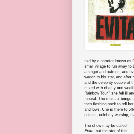
told by a narrator known as
small village to run away t
a singer and actress, and ev
wagon to his star, and after
and the celebrity couple of 
mixed with charity and weal
Rainbow Tour," she fell ill a
funeral. The musical brings u
then flashing back to tell her
and lows, Che is there to of
politics, celebrity worship, c
The show may be called
Evita
, but the star of this