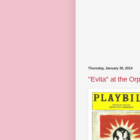
Thursday, January 30, 2014
"Evita" at the O