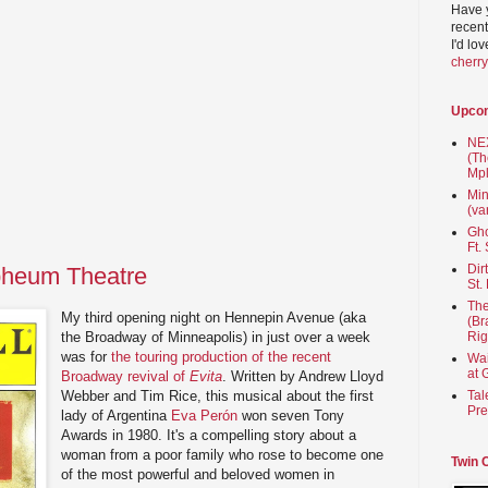
Have 
recent
I'd lo
cherr
Upco
NEX
(Th
Mpl
Min
(va
Gho
Ft.
Dir
rpheum Theatre
St.
The
My third opening night on Hennepin Avenue (aka
(Br
the Broadway of Minneapolis) in just over a week
Rig
was for
the touring production of the recent
Wai
at 
Broadway revival of
Evita
. Written by Andrew Lloyd
Webber and Tim Rice, this musical about the first
Tal
Pre
lady of Argentina
Eva Perón
won seven Tony
Awards in 1980. It's a compelling story about a
woman from a poor family who rose to become one
Twin 
of the most powerful and beloved women in