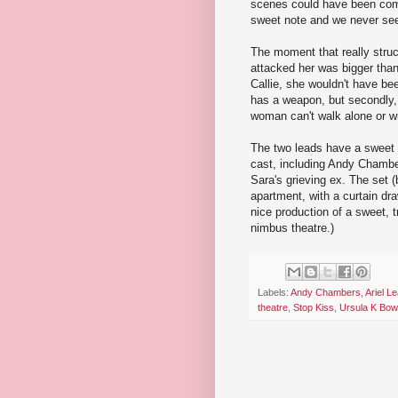
scenes could have been combi
sweet note and we never see 
The moment that really stru
attacked her was bigger than
Callie, she wouldn't have been
has a weapon, but secondly, i
woman can't walk alone or wi
The two leads have a sweet a
cast, including Andy Chambe
Sara's grieving ex. The set
apartment, with a curtain draw
nice production of a sweet, tr
nimbus theatre.)
Labels:
Andy Chambers
,
Ariel Le
theatre
,
Stop Kiss
,
Ursula K Bo