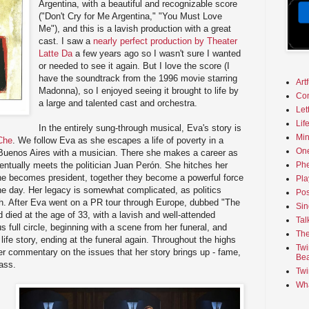
Argentina, with a beautiful and recognizable score
("Don't Cry for Me Argentina," "You Must Love
Me"), and this is a lavish production with a great
cast. I saw a
nearly perfect production by Theater
Latte Da
a few years ago so I wasn't sure I wanted
or needed to see it again. But I love the score (I
have the soundtrack from the 1996 movie starring
Art
Madonna), so I enjoyed seeing it brought to life by
Co
a large and talented cast and orchestra.
Let
Lif
In the entirely sung-through musical, Eva's story is
Min
Che
. We follow Eva as she escapes a life of poverty in a
On
o Buenos Aires with a musician. There she makes a career as
entually meets the politician Juan Perón. She hitches her
Phe
 he becomes president, together they become a powerful force
Pla
the day. Her legacy is somewhat complicated, as politics
Pos
th. After Eva went on a PR tour through Europe, dubbed "The
Sin
nd died at the age of 33, with a lavish and well-attended
Tal
s full circle, beginning with a scene from her funeral, and
The
 life story, ending at the funeral again. Throughout the highs
Twi
fer commentary on the issues that her story brings up - fame,
Bea
lass.
Twi
Wha