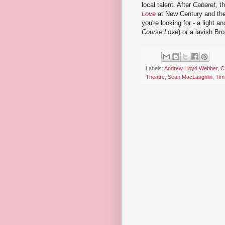
local talent. After
Cabaret
, t
Love
at New Century and the
you're looking for - a light 
Course Love
) or a lavish Br
Labels:
Andrew Lloyd Webber
,
C
Theatre
,
Sean MacLaughlin
,
Tim