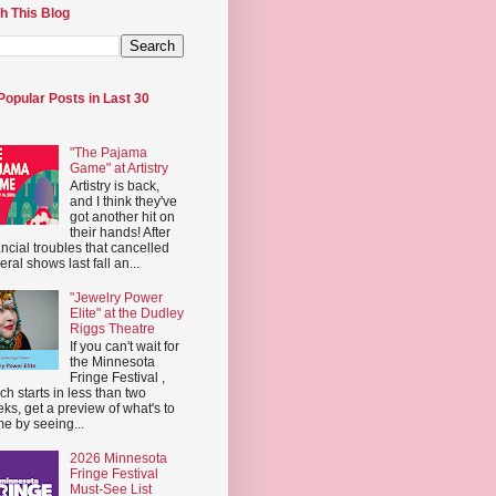
h This Blog
Popular Posts in Last 30
"The Pajama
Game" at Artistry
Artistry is back,
and I think they've
got another hit on
their hands! After
ancial troubles that cancelled
eral shows last fall an...
"Jewelry Power
Elite" at the Dudley
Riggs Theatre
If you can't wait for
the Minnesota
Fringe Festival ,
ch starts in less than two
ks, get a preview of what's to
e by seeing...
2026 Minnesota
Fringe Festival
Must-See List