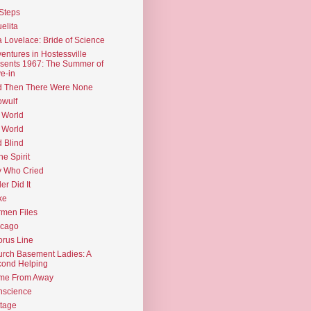
Steps
elita
 Lovelace: Bride of Science
entures in Hostessville
sents 1967: The Summer of
e-in
d Then There Were None
wulf
 World
 World
d Blind
the Spirit
 Who Cried
ler Did It
ke
men Files
icago
rus Line
rch Basement Ladies: A
ond Helping
me From Away
nscience
tage