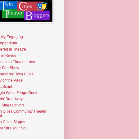
fully Engaging
mpendium
tered in Theatre
e in Revue
nesota Theater Love
e Fan Show
noMNal Twin Cities
y off the Page
t Script
gle White Fringe Geek
kin' Broadway
 Stages of MN
n Cities Community Theater
t
n Cities Stages
t Stirs Your Soul