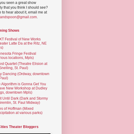
you seen a great show
ly that you think I should see?
ve to hear about it, email me at
yandspoon@gmail.com
.
ming Shows
T Festival of New Works
eater Latte Da at the Ritz, NE
s)
nesota Fringe Festival
rious locations, Mpls)
st Quartet (Theatre Elision at
 Snelling, St. Paul)
ty Dancing (Ordway, downtown
 Paul)
 Algorithm is Gonna Get You
ave New Workshop at Dudley
gs, downtown Mpls)
t Until Dark (Dark and Stormy
Gremlin, St. Paul Midway)
es of Hoffman (Mixed
cipitation at various parks)
Cities Theater Bloggers