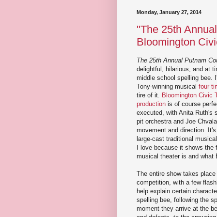
Monday, January 27, 2014
"The 25th Annual
Bloomington Civi
The 25th Annual Putnam Cou
delightful, hilarious, and at 
middle school spelling bee. 
Tony-winning musical
four t
tire of it.
Bloomington Civic 
production
is of course perfe
executed, with Anita Ruth's sm
pit orchestra and Joe Chvala
movement and direction. It's 
large-cast traditional musica
I love because it shows the f
musical theater is and what
The entire show takes place 
competition, with a few flas
help explain certain character
spelling bee, following the s
moment they arrive at the b