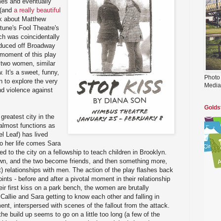
mes and eventually
(and
a really beautiful
ink about Matthew
tune's Fool Theatre's
ch was coincidentally
roduced off Broadway
 moment of this play
t two women, similar
 It's a sweet, funny,
Photo
n to explore the very
Media
nd violence against
Golds
greatest city in the
almost functions as
el Leaf) has lived
to her life comes Sara
d to the city on a fellowship to teach children in Brooklyn.
wn, and the two become friends, and then something more,
t) relationships with men. The action of the play flashes back
nts - before and after a pivotal moment in their relationship
heir first kiss on a park bench, the women are brutally
allie and Sara getting to know each other and falling in
ent, interspersed with scenes of the fallout from the attack.
 the build up seems to go on a little too long (a few of the