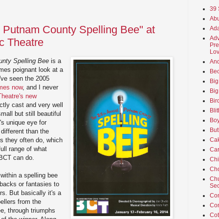
39 
Abu
 Putnam County Spelling Bee" at
Ada
Adv
c Theatre
Pre
Lov
nty Spelling Bee
is a
An
times poignant look at a
Beo
I've seen the 2005
Big
imes now
, and I never
Big
Theatre's new
Bir
ctly cast and very well
Bli
all but still beautiful
Boy
's unique eye for
But
different than the
ls they often do, which
Ca
ull range of what
Car
 BCT can do.
Ch
Cho
within a spelling bee
Chu
hbacks or fantasies to
Sec
s. But basically it's a
Co
pellers from the
Co
ee, through triumphs
Cot