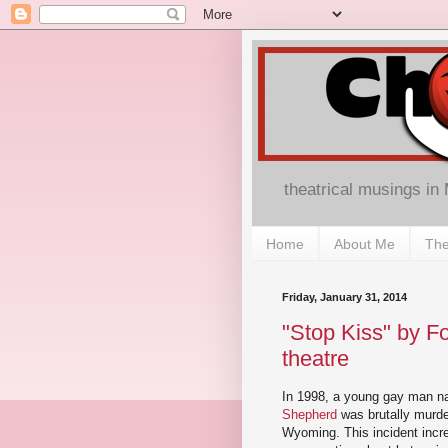
theatrical musings in
Home
About Me
The
Friday, January 31, 2014
"Stop Kiss" by F
theatre
In 1998, a young gay man 
Shepherd
was brutally murde
Wyoming. This incident incr