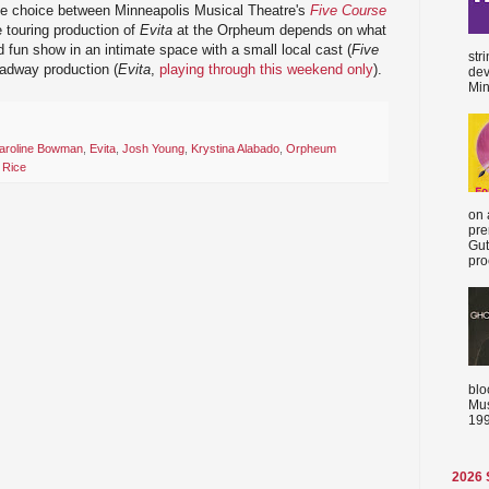
he choice between Minneapolis Musical Theatre's
Five Course
 touring production of
Evita
at the Orpheum depends on what
and fun show in an intimate space with a small local cast (
Five
str
oadway production (
Evita
,
playing through this weekend only
).
dev
Min
aroline Bowman
,
Evita
,
Josh Young
,
Krystina Alabado
,
Orpheum
 Rice
on 
pre
Gut
proc
blo
Mus
199
2026