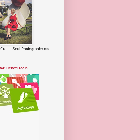
 Credit: Soul Photography and
tar Ticket Deals