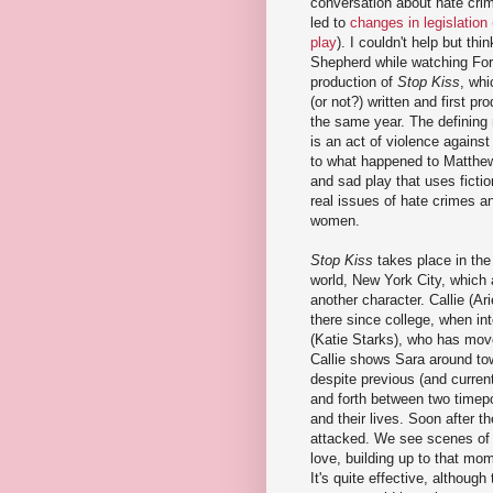
conversation about hate cri
led to
changes in legislation
play
). I couldn't help but th
Shepherd while watching For
production of
Stop Kiss
, whi
(or not?) written and first p
the same year. The defining
is an act of violence agains
to what happened to Matthew.
and sad play that uses fictio
real issues of hate crimes a
women.
Stop Kiss
takes place in the 
world, New York City, which 
another character. Callie (Ari
there since college, when in
(Katie Starks), who has move
Callie shows Sara around to
despite previous (and curren
and forth between two timepoi
and their lives. Soon after t
attacked. We see scenes of C
love, building up to that mom
It's quite effective, although