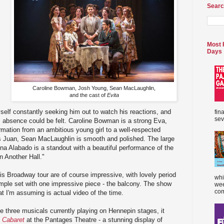
Searc
Most 
Days
Caroline Bowman, Josh Young, Sean MacLaughlin,
and the cast of
Evita
yself constantly seeking him out to watch his reactions, and
fin
sev
s absence could be felt. Caroline Bowman is a strong Eva,
mation from an ambitious young girl to a well-respected
As Juan, Sean MacLaughlin is smooth and polished. The large
ina Alabado is a standout with a beautiful performance of the
n Another Hall."
s Broadway tour are of course impressive, with lovely period
whi
mple set with one impressive piece - the balcony. The show
wee
com
at I'm assuming is actual video of the time.
he three musicals currently playing on Hennepin stages, it
s
Cabaret
at the Pantages Theatre - a stunning display of