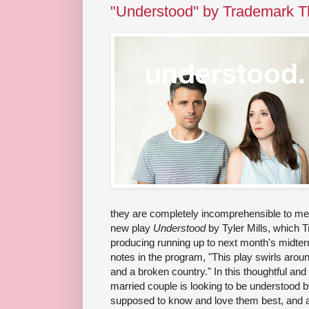
"Understood" by Trademark T
they are completely incomprehensible to me. T
new play
Understood
by Tyler Mills, which T
producing running up to next month's midter
notes in the program, "This play swirls arou
and a broken country." In this thoughtful an
married couple is looking to be understood by
supposed to know and love them best, and a