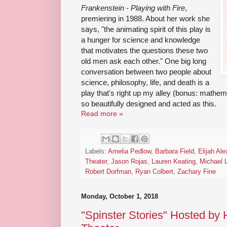
Frankenstein - Playing with Fire
,
premiering in 1988. About her work she
says, "the animating spirit of this play is
a hunger for science and knowledge
that motivates the questions these two
old men ask each other." One big long
conversation between two people about
science, philosophy, life, and death is a
play that's right up my alley (bonus: mathem
so beautifully designed and acted as this.
Read more »
Labels:
Amelia Pedlow
,
Barbara Field
,
Elijah Al
Theater
,
Jason Rojas
,
Lauren Keating
,
Michael 
Robert Dorfman
,
Ryan Colbert
,
Zachary Fine
Monday, October 1, 2018
"Spinster Stories" Hosted by 