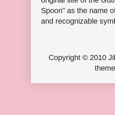
Spoon" as the name of 
and recognizable symb
Copyright © 2010 Jil
theme