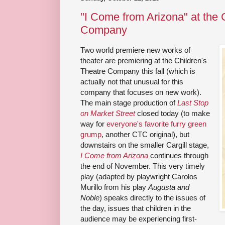
"I Come from Arizona" at the 
Company
Two world premiere new works of
theater are premiering at the Children's
Theatre Company this fall (which is
actually not that unusual for this
company that focuses on new work).
The main stage production of
Last Stop
on Market Street
closed today (to make
way for
everyone's favorite furry green
grump
, another CTC original), but
downstairs on the smaller Cargill stage,
I Come from Arizona
continues through
the end of November. This very timely
play (adapted by playwright Carolos
Murillo from his play
Augusta and
Noble
) speaks directly to the issues of
the day, issues that children in the
audience may be experiencing first-