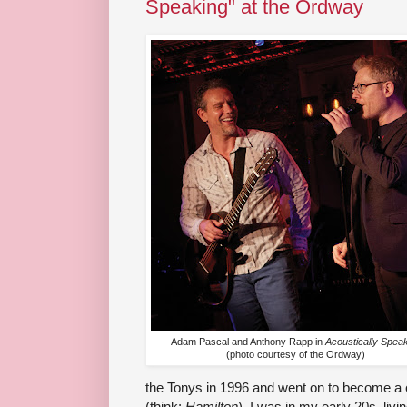
Speaking" at the Ordway
Adam Pascal and Anthony Rapp in
Acoustically Spea
(photo courtesy of the Ordway)
the Tonys in 1996 and went on to become a 
(think:
Hamilton
), I was in my early 20s, livi