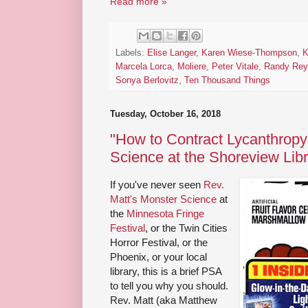
Read more »
Labels:
Elise Langer
,
Karen Wiese-Thompson
,
K
Marcela Lorca
,
Moliere
,
Peter Vitale
,
Randy Rey
Sonya Berlovitz
,
Ten Thousand Things
Tuesday, October 16, 2018
"How to Contract Lycanthropy
Science at the Shoreview Lib
If you've never seen
Rev.
Matt's Monster Science
at
the
Minnesota Fringe
Festival
, or the Twin Cities
Horror Festival, or the
Phoenix, or your local
library, this is a brief PSA
to tell you why you should.
Rev. Matt (aka Matthew