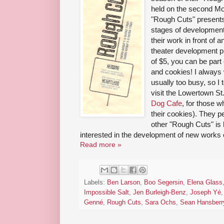
held on the second M
"Rough Cuts" presents
stages of development.
their work in front of 
theater development p
of $5, you can be part
and cookies! I always
usually too busy, so I
visit the Lowertown St
Dog Cafe
, for those 
their cookies). They p
other "Rough Cuts" is
interested in the development of new works 
Read more »
Labels:
Ben Larson
,
Boo Segersin
,
Elena Glass
Impossible Salt
,
Jen Burleigh-Benz
,
Joseph Yé
Genné
,
Rough Cuts
,
Sara Ochs
,
Sean Hansberr