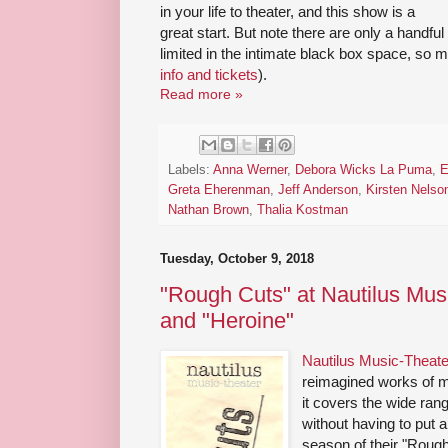
in your life to theater, and this show is a
great start. But note there are only a handf
limited in the intimate black box space, so 
info and tickets
).
Read more »
Labels:
Anna Werner
,
Debora Wicks La Puma
,
E
Greta Eherenman
,
Jeff Anderson
,
Kirsten Nelso
Nathan Brown
,
Thalia Kostman
Tuesday, October 9, 2018
"Rough Cuts" at Nautilus Musi
and "Heroine"
Nautilus Music-Theate
reimagined works of m
it covers the wide ran
without having to put a 
season of their "Rough