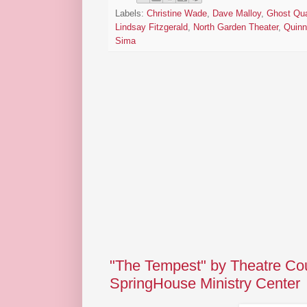
Labels:
Christine Wade
,
Dave Malloy
,
Ghost Qua
Lindsay Fitzgerald
,
North Garden Theater
,
Quin
Sima
"The Tempest" by Theatre Cou
SpringHouse Ministry Center