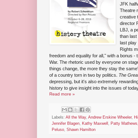
JFK half
Theatre 
creative 
director
LBJ, a p
than last
last play
Rights m
freedom and equality for all," with a bonus - 
War. The rhetoric used by everyone on stage
things change, the more they stay the same" 
of a country torn in two by politics.
The Great
depressing, but it's also extremely rewardin
history to give insight into the issues of today
Read more »
Labels:
All the Way
,
Andrew Erskine Wheeler
,
Hi
Jennifer Blagen
,
Kathy Maxwell
,
Patty Mathews
Peluso
,
Shawn Hamilton