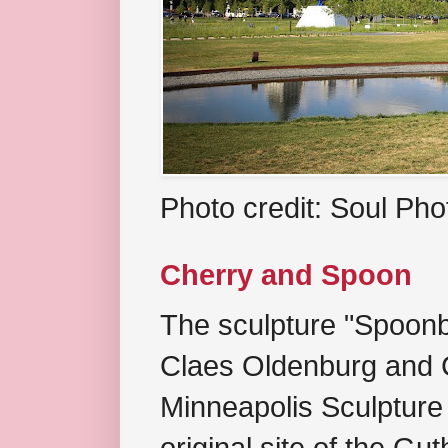
Photo credit: Soul Ph
Cherry and Spoon
The sculpture "Spoonb
Claes Oldenburg and C
Minneapolis Sculpture
original site of the Gu