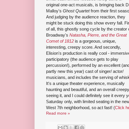
original one-act musicals, is bringing back 
Malloy's
Ghost Quartet
from their first seas
And judging by the audience reaction, they
might be stuck doing this show every fall. Fi
of all, this ghostly song cycle by the creator 
Broadway's
Natasha, Pierre, and the Great
Comet of 1812
is a gorgeous, unique,
interesting, creepy score. And secondly,
Elision's production is really cool - immersiv
participatory (the audience gets to play
percussion!), performed by an excellent (an
partly new this year) cast of singer/ actor/
musicians, and includes the serving of whis
It's a unique theater experience, musically
haunting and beautiful, and an overall creep
seeing it, and I could definitely see it every y
Saturday only, with limited seating in the ne
West 7th neighborhood, so act fast! (
Click he
Read more »