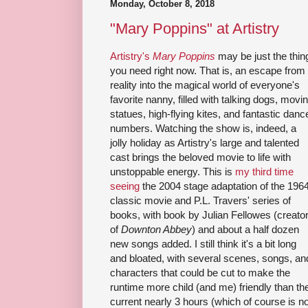
Monday, October 8, 2018
"Mary Poppins" at Artistry
Artistry's
Mary Poppins
may be just the thin
you need right now. That is, an escape from
reality into the magical world of everyone's
favorite nanny, filled with talking dogs, movi
statues, high-flying kites, and fantastic danc
numbers. Watching the show is, indeed, a
jolly holiday as Artistry's large and talented
cast brings the beloved movie to life with
unstoppable energy. This is
my third time
seeing
the 2004 stage adaptation of the 196
classic movie and P.L. Travers' series of
books, with book by Julian Fellowes (creato
of
Downton Abbey
) and about a half dozen
new songs added. I still think it's a bit long
and bloated, with several scenes, songs, an
characters that could be cut to make the
runtime more child (and me) friendly than th
current nearly 3 hours (which of course is no 