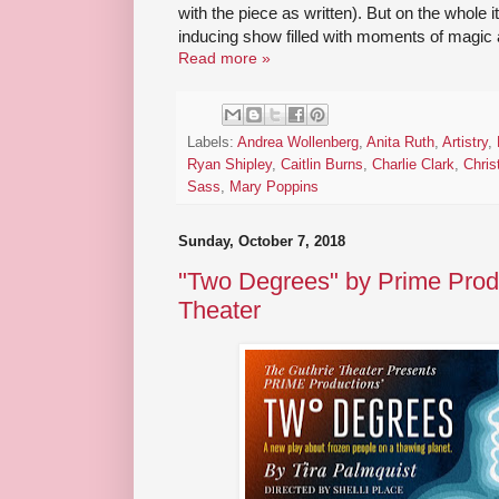
with the piece as written). But on the whole 
inducing show filled with moments of magic a
Read more »
Labels:
Andrea Wollenberg
,
Anita Ruth
,
Artistry
,
Ryan Shipley
,
Caitlin Burns
,
Charlie Clark
,
Chris
Sass
,
Mary Poppins
Sunday, October 7, 2018
"Two Degrees" by Prime Produ
Theater