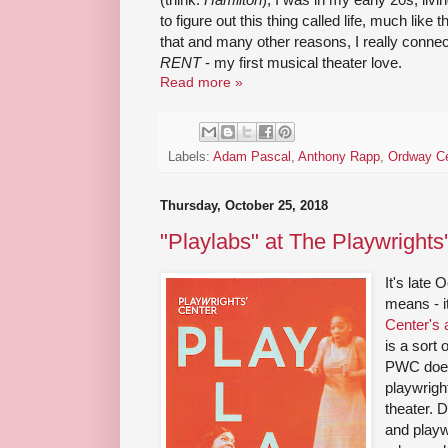
to figure out this thing called life, much like
that and many other reasons, I really connected
RENT
- my first musical theater love.
Read more »
Labels:
Adam Pascal
,
Anthony Rapp
,
Ordway Ce
Thursday, October 25, 2018
"Playlabs" at The Playwrights
It's late
means - i
Center's 
is a sort
PWC does
playwrigh
theater. 
and playw