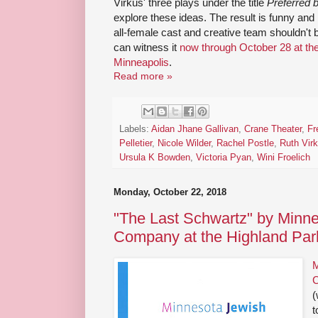
Virkus' three plays under the title
Preferred
explore these ideas. The result is funny and 
all-female cast and creative team shouldn't b
can witness it
now through October 28 at th
Minneapolis
.
Read more »
Labels:
Aidan Jhane Gallivan
,
Crane Theater
,
Fr
Pelletier
,
Nicole Wilder
,
Rachel Postle
,
Ruth Vir
Ursula K Bowden
,
Victoria Pyan
,
Wini Froelich
Monday, October 22, 2018
"The Last Schwartz" by Minn
Company at the Highland Par
M
(
t