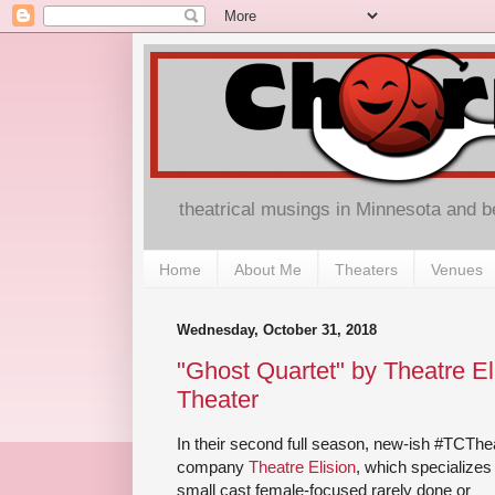
theatrical musings in Minnesota and 
Home
About Me
Theaters
Venues
Wednesday, October 31, 2018
"Ghost Quartet" by Theatre El
Theater
In their second full season, new-ish #TCThe
company
Theatre Elision
, which specializes 
small cast female-focused rarely done or