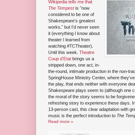
Wikipedia tells me that
The Tempest
is "now
considered to be one of
Shakespeare's greatest
works," but I'd never seen
it (everything I know about
theater I learned from
watching #TCTheater).
Until this week.
Theatre
Coup d'Etat
brings us a
stripped down, one act, in-
the-round, intimate production in the non-trad
SpringHouse Ministry Center, where they've o
the play, that ends neither with everyone de
Shakespeare plays seem to (although one co
the moral of the story seems to be forgivene
refreshing story to experience these days. I
13-person cast, this clear adaptation with gr
music is the perfect introduction to
The Tem
Read more »