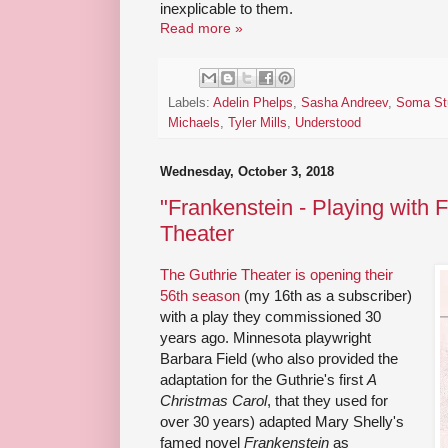
inexplicable to them.
Read more »
Labels:
Adelin Phelps
,
Sasha Andreev
,
Soma St
Michaels
,
Tyler Mills
,
Understood
Wednesday, October 3, 2018
"Frankenstein - Playing with F
Theater
The Guthrie Theater is opening their
56th season
(my 16th as a subscriber)
with a play they commissioned 30
years ago. Minnesota playwright
Barbara Field (who also provided the
adaptation for the Guthrie's first
A
Christmas Carol
, that they used for
over 30 years) adapted Mary Shelly's
famed novel
Frankenstein
as