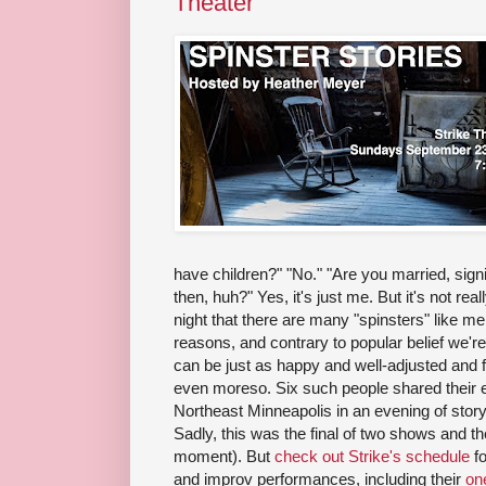
Theater
have children?" "No." "Are you married, signif
then, huh?" Yes, it's just me. But it's not rea
night that there are many "spinsters" like me 
reasons, and contrary to popular belief we'r
can be just as happy and well-adjusted and f
even moreso. Six such people shared their e
Northeast Minneapolis in an evening of storyt
Sadly, this was the final of two shows and t
moment). But
check out Strike's schedule
fo
and improv performances, including their
on