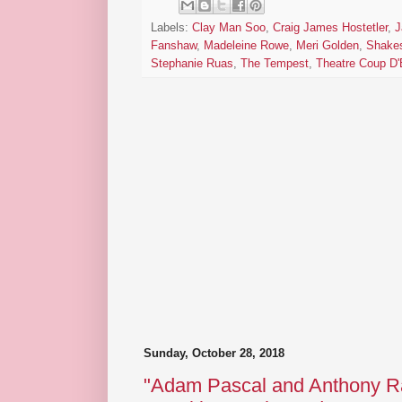
Labels:
Clay Man Soo
,
Craig James Hostetler
,
J
Fanshaw
,
Madeleine Rowe
,
Meri Golden
,
Shake
Stephanie Ruas
,
The Tempest
,
Theatre Coup D'
Sunday, October 28, 2018
"Adam Pascal and Anthony Ra