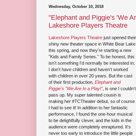
Wednesday, October 10, 2018
"Elephant and Piggie's 'We Are
Lakeshore Players Theatre
Lakeshore Players Theatre
just opened their
shiny new theater space in White Bear Lake
this spring, and now they're starting a new
"Kids and Family Series." To be honest, this
isn't something I'd normally be interested in;
I don't have children and haven't worked
with children in over 20 years. But the cast
of their first production,
Elephant and
Piggie's "We Are In a Play!"
, is one I couldn't
pass up. My super talented cousin is
making her #TCTheater debut, so of course
I had to see it! In addition to her fantastic
performance, I found the one-hour musical
to be delightfully clever, and the kids in the
audience were completely enraptured. It's
never too early to introduce the little people