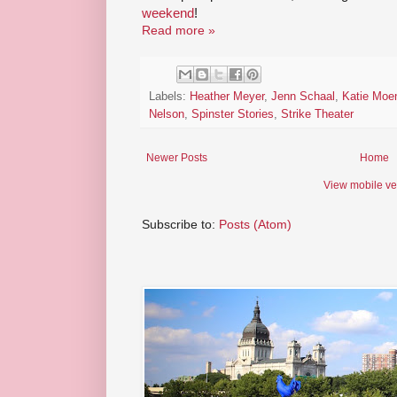
weekend
!
Read more »
Labels:
Heather Meyer
,
Jenn Schaal
,
Katie Moe
Nelson
,
Spinster Stories
,
Strike Theater
Newer Posts
Home
View mobile ve
Subscribe to:
Posts (Atom)