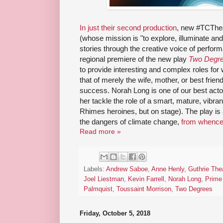
In just their second production
, new #TCThe
(whose mission is "to explore, illuminate an
stories through the creative voice of perfor
regional premiere of the new play
Two Degr
to provide interesting and complex roles for 
that of merely the wife, mother, or best frien
success. Norah Long is one of our best actor
her tackle the role of a smart, mature, vib
Rhimes heroines, but on stage). The play is a 
the dangers of climate change,
from whence 
Read more »
Labels:
Andrew Saboe
,
Anne Henly
,
Guthrie The
Joel Liestman
,
Kevin Farrell
,
Norah Long
,
Prime
Palmquist
,
Toussaint Morrison
,
Two Degrees
Friday, October 5, 2018