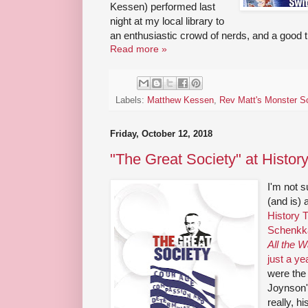
Kessen) performed last
night at my local library to
an enthusiastic crowd of nerds, and a good t
Read more »
Labels:
Matthew Kessen
,
Rev Matt's Monster S
Friday, October 12, 2018
"The Great Society" at Histor
I'm not s
(and is) 
History T
Schenkk
All the 
just a ye
were the 
Joynson'
really, hi