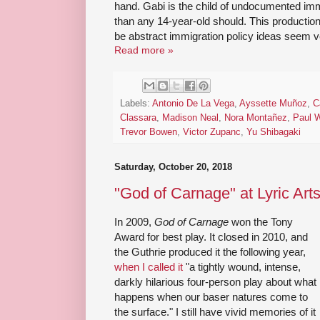
hand. Gabi is the child of undocumented imm
than any 14-year-old should. This producti
be abstract immigration policy ideas seem v
Read more »
Labels:
Antonio De La Vega
,
Ayssette Muñoz
,
C
Classara
,
Madison Neal
,
Nora Montañez
,
Paul W
Trevor Bowen
,
Victor Zupanc
,
Yu Shibagaki
Saturday, October 20, 2018
"God of Carnage" at Lyric Art
In 2009,
God of Carnage
won the Tony
Award for best play. It closed in 2010, and
the Guthrie produced it the following year,
when I called it
"a tightly wound, intense,
darkly hilarious four-person play about what
happens when our baser natures come to
the surface." I still have vivid memories of it