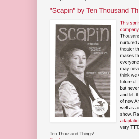
"Scapin" by Ten Thousand Th
This spri
company 
Thousand
nurtured 
theater t
makes the
everyone,
may never
think we w
future of
but never
and left 
of new Ar
well as a
show, Ra
adaptati
very TTT,
Ten Thousand Things!