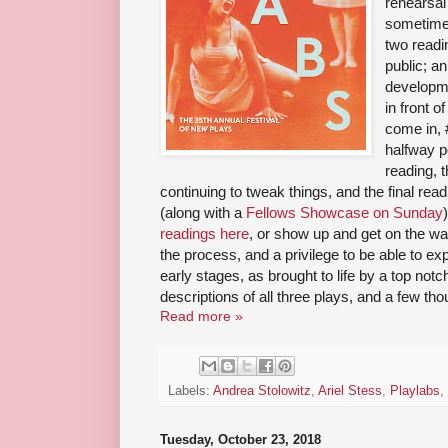
rehearsal 
sometimes
two readi
public; a
developme
in front 
come in, 
halfway p
reading, t
continuing to tweak things, and the final rea
(along with a
Fellows Showcase on Sunday
readings here
, or show up and get on the waitl
the process, and a privilege to be able to e
early stages, as brought to life by a top no
descriptions of all three plays, and a few tho
Read more »
Labels:
Andrea Stolowitz
,
Ariel Stess
,
Playlabs
,
Tuesday, October 23, 2018