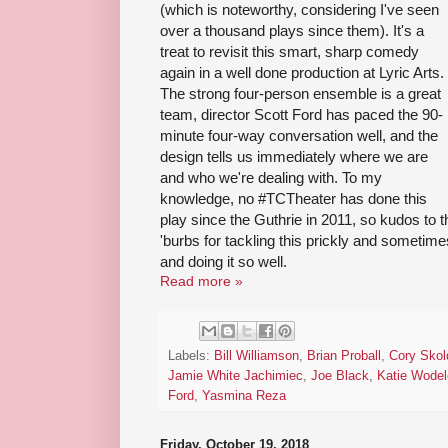
(which is noteworthy, considering I've seen
over a thousand plays since them). It's a
treat to revisit this smart, sharp comedy
again in a well done production at Lyric Arts.
The strong four-person ensemble is a great
team, director Scott Ford has paced the 90-
minute four-way conversation well, and the
design tells us immediately where we are
and who we're dealing with. To my
knowledge, no #TCTheater has done this
play since the Guthrie in 2011, so kudos to th
'burbs for tackling this prickly and sometim
and doing it so well.
Read more »
Labels:
Bill Williamson
,
Brian Proball
,
Cory Skol
Jamie White Jachimiec
,
Joe Black
,
Katie Wodel
Ford
,
Yasmina Reza
Friday, October 19, 2018