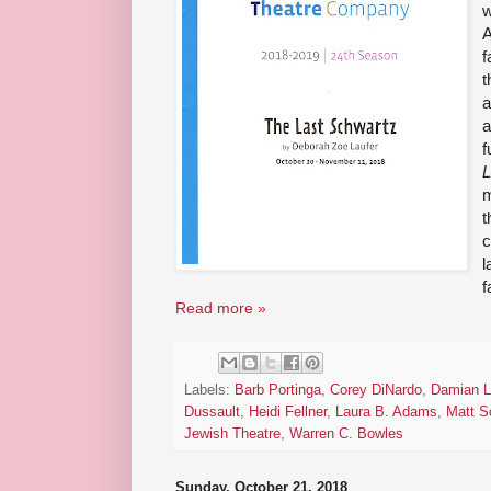
w
A
f
t
a
a
f
L
m
t
c
l
f
Read more »
Labels:
Barb Portinga
,
Corey DiNardo
,
Damian L
Dussault
,
Heidi Fellner
,
Laura B. Adams
,
Matt S
Jewish Theatre
,
Warren C. Bowles
Sunday, October 21, 2018