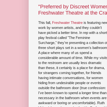
"Preferred by Discreet Wome
Freshwater Theatre at the Cr
This fall,
Freshwater Theatre
is featuring ne
work by women artists, and they couldn't
have picked a better time. In rep with a short
play festival called "The Feminine
Surcharge," they're presenting a collection o
three short plays set in a women's bathroom
A place where many of us spend a
considerable amount of time. While my visit
to the restroom are usually less dramatic
than these, it certainly is a place for drama,
for strangers coming together, for friends
having intimate conversations, for women
hiding from undesirable people or events
outside the bathroom door (true confession:
I've been known to spend a longer time than
necessary in the bathroom when events are
awkward or boring or uncomfortable). Ruth