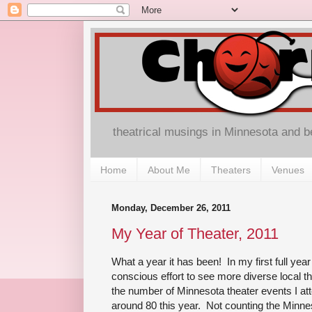
theatrical musings in Minnesota and 
Home
About Me
Theaters
Venues
Monday, December 26, 2011
My Year of Theater, 2011
What a year it has been! In my first full year
conscious effort to see more diverse local th
the number of Minnesota theater events I a
around 80 this year. Not counting the Minnes