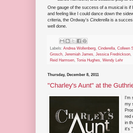
One gauge of the success of a musical is if 
and feeling like I could dance down the side
criteria, the Ordway's
Cinderella
is a success
well done.
Labels:
Andrea Wollenberg
,
Cinderella
,
Colleen 
Grosch
,
Jeremiah James
,
Jessica Fredrickson
,
Reid Harmsen
,
Tonia Hughes
,
Wendy Lehr
Thursday, December 8, 2011
"Charley's Aunt" at the Guthri
I'm 
my s
Pros
red 
in t
it's