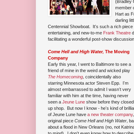
(Bradley
member of
Hart as F
darling li
Centennial Showboat. It's such a rich piece o
entertaining, and new-to-me
Frank Theatre
d
facilitating a wonderful post-show discussion
Come Hell and High Water,
The Moving
Company
Early this year, I went to Baltimore to see a
friend of mine in the weird and wicked play
The Homecoming
, coincidentally also
starring Minnesota actor Steven Epp. I'm
almost embarrassed to admit I wasn't very
familiar with him at the time, having never
seen a
Jeune Lune
show before they closed
up shop. But now I know - he's kind of bril
of Jeune Lune have
a new theater company
original piece
Come Hell and High Water
, b
about a flood in New Orleans (no, not Katrina
to mind). I don't even know how to describe