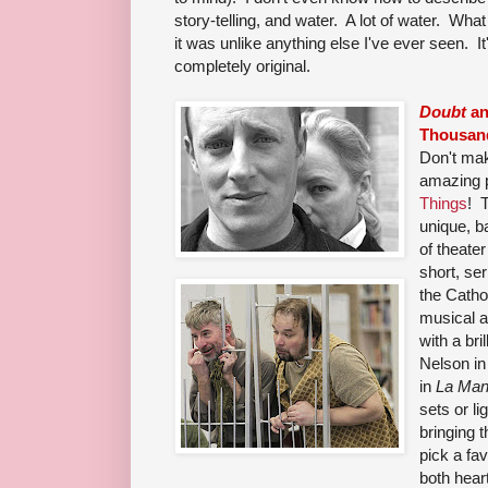
story-telling, and water. A lot of water. What
it was unlike anything else I've ever seen. It
completely original.
Doubt
a
Thousan
Don't ma
amazing 
Things
! 
unique, b
of theater
short, ser
the Catho
musical 
with a bri
Nelson i
in
La Ma
sets or li
bringing t
pick a fa
both heart