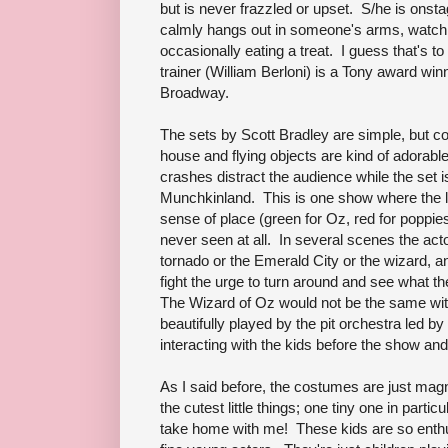
but is never frazzled or upset. S/he is onst
calmly hangs out in someone's arms, watchi
occasionally eating a treat. I guess that's 
trainer (William Berloni) is a Tony award w
Broadway.
The sets by Scott Bradley are simple, but co
house and flying objects are kind of adorable
crashes distract the audience while the set
Munchkinland. This is one show where the lig
sense of place (green for Oz, red for poppie
never seen at all. In several scenes the acto
tornado or the Emerald City or the wizard, a
fight the urge to turn around and see what t
The Wizard of Oz would not be the same with
beautifully played by the pit orchestra led 
interacting with the kids before the show and
As I said before, the costumes are just mag
the cutest little things; one tiny one in parti
take home with me! These kids are so enthus