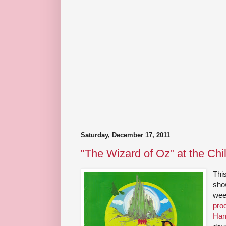
Saturday, December 17, 2011
"The Wizard of Oz" at the Chi
Thi
show
wee
pro
Ham