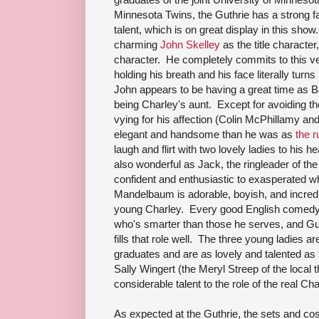
Minnesota Twins, the Guthrie has a strong 
talent, which is on great display in this show
charming
John Skelley
as the title character,
character. He completely commits to this ver
holding his breath and his face literally turn
John appears to be having a great time as B
being Charley's aunt. Except for avoiding t
vying for his affection (Colin McPhillamy 
elegant and handsome than he was as
the r
laugh and flirt with two lovely ladies to his
also wonderful as Jack, the ringleader of 
confident and enthusiastic to exasperated wh
Mandelbaum is adorable, boyish, and incred
young Charley. Every good English comedy 
who's smarter than those he serves, and G
fills that role well. The three young ladies 
graduates and are as lovely and talented as 
Sally Wingert (the Meryl Streep of the local 
considerable talent to the role of the real Cha
As expected at the Guthrie, the sets and co