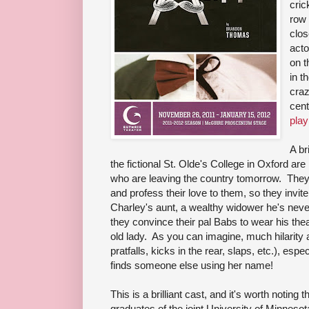
cric
row 
clos
acto
on t
in t
craz
cent
play
A br
the fictional St. Olde's College in Oxford are 
who are leaving the country tomorrow. They
and profess their love to them, so they invi
Charley's aunt, a wealthy widower he's neve
they convince their pal Babs to wear his th
old lady. As you can imagine, much hilarity 
pratfalls, kicks in the rear, slaps, etc.), esp
finds someone else using her name!
This is a brilliant cast, and it's worth noting
graduates of the joint University of Minnesot