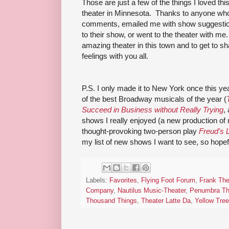
Those are just a few of the things I loved thi
theater in Minnesota. Thanks to anyone who
comments, emailed me with show suggestion
to their show, or went to the theater with me.
amazing theater in this town and to get to 
feelings with you all.
P.S. I only made it to New York once this yea
of the best Broadway musicals of the year (
Succeed in Business without Really Trying
,
shows I really enjoyed (a new production of
thought-provoking two-person play
Freud's 
my list of new shows I want to see, so hopefu
Labels:
Favorites
,
Flying Foot Forum
,
Frank The
Company
,
Nautilus Music-Theater
,
Penumbra Th
Thousand Things
,
Theater Latte Da
,
Yellow Tree