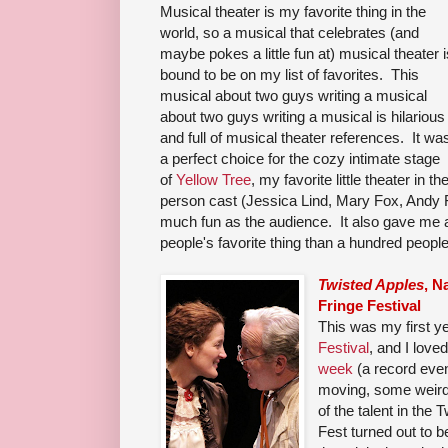
Musical theater is my favorite thing in the
world, so a musical that celebrates (and
maybe pokes a little fun at) musical theater i
bound to be on my list of favorites. This
musical about two guys writing a musical
about two guys writing a musical is hilarious
and full of musical theater references. It wa
a perfect choice for the cozy intimate stage
of
Yellow Tree
, my favorite little theater in 
person cast (Jessica Lind, Mary Fox, Andy F
much fun as the audience. It also gave me a
people's favorite thing than a hundred people'
Twisted Apples
, N
Fringe Festival
This was my first y
Festival
, and I love
week
(a record eve
moving, some weird, 
of the talent in the
Fest turned out to b