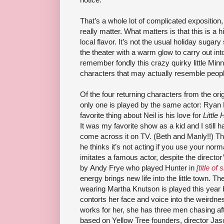
That’s a whole lot of complicated exposition, 
really matter. What matters is that this is a 
local flavor. It’s not the usual holiday sugary
the theater with a warm glow to carry out int
remember fondly this crazy quirky little Minn
characters that may actually resemble peop
Of the four returning characters from the ori
only one is played by the same actor: Ryan
favorite thing about Neil is his love for
Little
It was my favorite show as a kid and I still
come across it on TV. (Beth and Manly!!) The 
he thinks it’s not acting if you use your no
imitates a famous actor, despite the director’
by Andy Frye who played Hunter in
[title of
energy brings new life into the little town. 
wearing Martha Knutson is played this year 
contorts her face and voice into the weirdnes
works for her, she has three men chasing af
based on Yellow Tree founders, director Ja