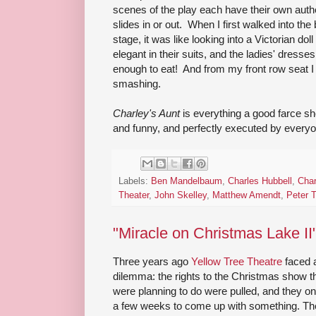
scenes of the play each have their own authen
slides in or out. When I first walked into th
stage, it was like looking into a Victorian d
elegant in their suits, and the ladies' dress
enough to eat! And from my front row seat I 
smashing.
Charley's Aunt
is everything a good farce shou
and funny, and perfectly executed by everyo
Labels:
Ben Mandelbaum
,
Charles Hubbell
,
Char
Theater
,
John Skelley
,
Matthew Amendt
,
Peter 
"Miracle on Christmas Lake II
Three years ago
Yellow Tree Theatre
faced 
dilemma: the rights to the Christmas show t
were planning to do were pulled, and they on
a few weeks to come up with something. Th