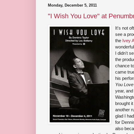
Monday, December 5, 2011
"I Wish You Love" at Penumb
It's not 
see a pro
the
Ivey 
wonderful
I didn't 
the produ
chance to
came true
his perfo
You Love
year, and 
Washingt
brought it
another r
glad I had
for Denni
also becau