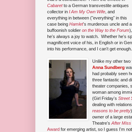
Cabaret
to a German transvestite antiques
collector in
I Am My Own Wife
, and
everything in between ("everything" in this
case being
Hamlet
's murderous uncle and a
buffoonish soldier
on the Way to the Forum
),
he's always a joy to watch. Whether he's spe
magnificent voice of his, in English or in Ge
into his performance, and I can't get enough.
Unlike my other two f
Anna Sundberg
was
had probably seen her
three fantastic and d
theater companies, s
woman among immigr
(Girl Friday's
Street
dealing with relatio
reasons to be pretty
owner of a large est
Theatre's
After Miss 
Award
for emerging artist, so I guess I'm no