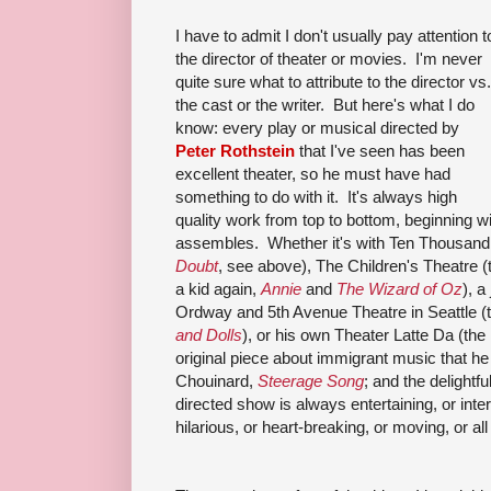
I have to admit I don't usually pay attention t
the director of theater or movies. I'm never
quite sure what to attribute to the director vs.
the cast or the writer. But here's what I do
know: every play or musical directed by
Peter Rothstein
that I've seen has been
excellent theater, so he must have had
something to do with it. It's always high
quality work from top to bottom, beginning w
assembles. Whether it's with Ten Thousand 
Doubt
, see above), The Children's Theatre (
a kid again,
Annie
and
The Wizard of Oz
), a
Ordway and 5th Avenue Theatre in Seattle (t
and Dolls
), or his own Theater Latte Da (th
original piece about immigrant music that he
Chouinard,
Steerage Song
; and the delightfu
directed show is always entertaining, or inte
hilarious, or heart-breaking, or moving, or all