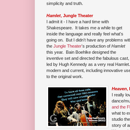
simplicity and truth.
Hamlet
, Jungle Theater
I admit it - I have a hard time with
Shakespeare. It takes me a while to get
inside the language and really feel what's
going on. But I didn't have any problems wit
the
Jungle Theater
's production of
Hamlet
this year. Bain Boehlke designed the
inventive set and directed the fabulous cast,
led by Hugh Kennedy as a very real Hamlet. 
modern and current, including innovative use 
to the original work.
Heaven
,
I really lo
dance/mu
and the F
what to e
studio th
story of 