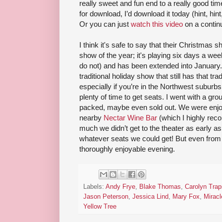
really sweet and fun end to a really good time.
for download, I’d download it today (hint, hi
Or you can just
watch this video
on a continu
I think it's safe to say that their Christmas
show of the year; it's playing six days a wee
do not) and has been extended into January. I
traditional holiday show that still has that trad
especially if you’re in the Northwest suburbs
plenty of time to get seats. I went with a gr
packed, maybe even sold out. We were enjoyin
nearby
Nectar Wine Bar
(which I highly rec
much we didn’t get to the theater as early a
whatever seats we could get! But even from 
thoroughly enjoyable evening.
Labels:
Andy Frye
,
Blake Thomas
,
Carolyn Trap
Jason Peterson
,
Jessica Lind
,
Mary Fox
,
Mirac
Yellow Tree