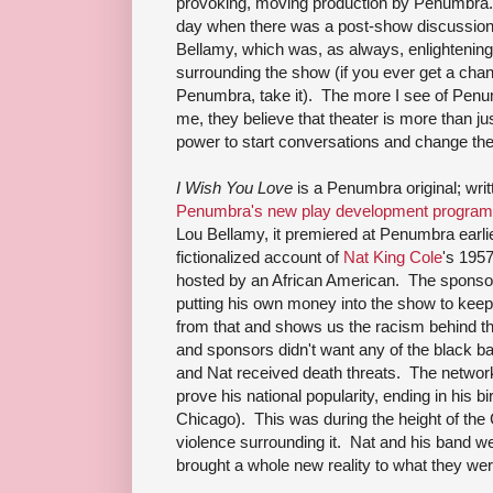
provoking, moving production by Penumbra. 
day when there was a post-show discussion 
Bellamy, which was, as always, enlightening 
surrounding the show (if you ever get a chan
Penumbra, take it). The more I see of Penu
me, they believe that theater is more than j
power to start conversations and change th
I Wish You Love
is a Penumbra original; writ
Penumbra's new play development program
Lou Bellamy, it premiered at Penumbra earlie
fictionalized account of
Nat King Cole
's 1957
hosted by an African American. The sponsor
putting his own money into the show to keep 
from that and shows us the racism behind t
and sponsors didn't want any of the black
and Nat received death threats. The network 
prove his national popularity, ending in his 
Chicago). This was during the height of the
violence surrounding it. Nat and his band we
brought a whole new reality to what they we