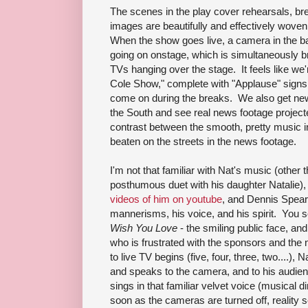
The scenes in the play cover rehearsals, br
images are beautifully and effectively woven 
When the show goes live, a camera in the ba
going on onstage, which is simultaneously b
TVs hanging over the stage. It feels like we'r
Cole Show," complete with "Applause" signs
come on during the breaks. We also get news
the South and see real news footage projecte
contrast between the smooth, pretty music i
beaten on the streets in the news footage.
I'm not that familiar with Nat's music (other
posthumous duet with his daughter Natalie),
videos of him on youtube
, and Dennis Spear
mannerisms, his voice, and his spirit. You 
Wish You Love
- the smiling public face, an
who is frustrated with the sponsors and th
to live TV begins (five, four, three, two....), 
and speaks to the camera, and to his audie
sings in that familiar velvet voice (musical 
soon as the cameras are turned off, reality se