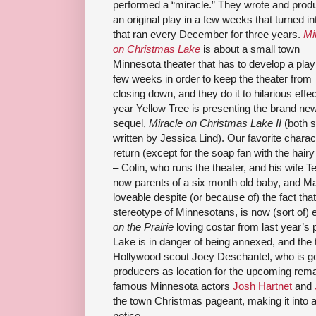
performed a “miracle.” They wrote and prod
an original play in a few weeks that turned int
that ran every December for three years.
Mi
on Christmas Lake
is about a small town
Minnesota theater that has to develop a play
few weeks in order to keep the theater from
closing down, and they do it to hilarious effec
year Yellow Tree is presenting the brand ne
sequel,
Miracle on Christmas Lake II
(both 
written by Jessica Lind). Our favorite charac
return (except for the soap fan with the hair
– Colin, who runs the theater, and his wife T
now parents of a six month old baby, and Ma
loveable despite (or because of) the fact t
stereotype of Minnesotans, is now (sort of)
on the Prairie
loving costar from last year’s
Lake is in danger of being annexed, and the 
Hollywood scout Joey Deschantel, who is g
producers as location for the upcoming rem
famous Minnesota actors
Josh Hartnet
and
the town Christmas pageant, making it into a
notice.