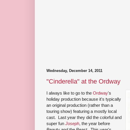
Wednesday, December 14, 2011
"Cinderella" at the Ordway
I always like to go to the
Ordway
's
holiday production because it's typically
an original production (rather than a
touring show) featuring a mostly local
cast. Last year they did the colorful and
super fun
Joseph
, the year before
Beauty and the Beast
. This year's