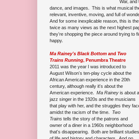
War, and 
dance, and images. This is what musical the
relevant, inventive, moving, and full of won
And for some inexplicable reason, this is t
twice as many views as the next highest pa
they're shopping the piece around trying to f
happy.
Ma Rainey’s Black Bottom
and
Two
Trains Running
, Penumbra Theatre
2011 was the year I was introduced to
August Wilson's ten-play cycle about the
African American experience in the 20th
century, although really it's about the
American experience.
Ma Rainey
is about 
jazz singer in the 1920s and the musicians
that play with her, and the struggles they fac
amidst the racism of the time.
Two
Trains
tells the story of the patrons and
owner of a diner in a 1960s neighborhood
that's disappearing. Both are brilliant studie
of life and history and characters. And no