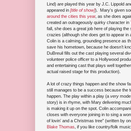
Lind) are played this year by J.C. Lippold 
appeared in
[title of show]
). Mary's given 
around the cities this year
, as she does again
created an outrageously quirky character in
fall, she does a great job here of playing the
crazies (although she does get to appear in 
Colin is a calming, grounding presence as 
save his hometown, because he doesn’t know
DuBreuil fills out the cast playing several di
volunteer police officer to a Hollywood produc
and entertaining cast that plays well together 
actual raised stage for this production).
A lot of crazy things happen and the show fal
still manages to be a success because the t
happen. The play within a play (a
very
modern
story) is in rhyme, with Mary delivering much 
is making it up on the spot. Colin accompani
closes with everyone joining in to sing a wonde
of lovin' and a Christmas tree” (written by o
Blake Thomas
, if you like country/folk musi