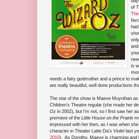
days
of
T
The
favo
had 
sho
onl
and 
youn
nee
is w
more
needs a fairy godmother and a prince to ma
are really beautiful, well done productions th
The star of the show is Maeve Moynihan as
Children's Theatre regular (she made her d
Oz
in 2002), but I'm not, so I first saw her a
premiere of the
Little House on the Prairie
mu
impressed with her then, as I was when she p
character in Theater Latte Da's
Violet
last ye
2010
). As Dorothy, Maeve is charming and be