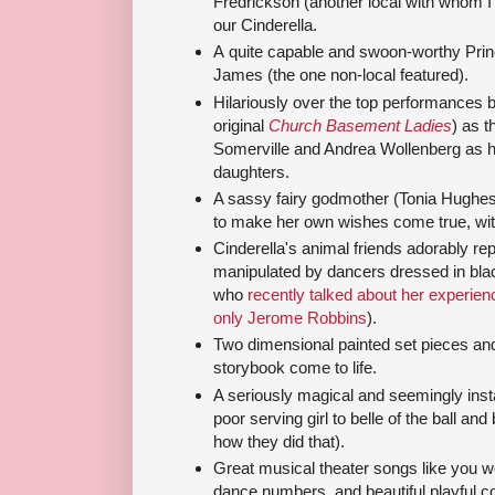
Fredrickson (another local with whom I
our Cinderella.
A quite capable and swoon-worthy Prin
James (the one non-local featured).
Hilariously over the top performances 
original
Church Basement Ladies
) as 
Somerville and Andrea Wollenberg as h
daughters.
A sassy fairy godmother (Tonia Hughe
to make her own wishes come true, with 
Cinderella's animal friends adorably r
manipulated by dancers dressed in blac
who
recently talked about her experie
only Jerome Robbins
).
Two dimensional painted set pieces and
storybook come to life.
A seriously magical and seemingly ins
poor serving girl to belle of the ball and
how they did that).
Great musical theater songs like you 
dance numbers, and beautiful playful 