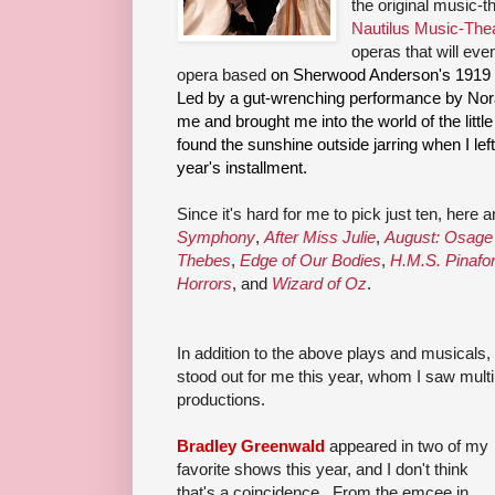
the original music-t
Nautilus Music-The
operas that will eve
opera based
on Sherwood Anderson's 1919 s
Led by a gut-wrenching performance by Nora
me and brought me into the world of the little
found the sunshine outside jarring when I left
year's installment.
Since it's hard for me to pick just ten, here
Symphony
,
After Miss Julie
,
August: Osage
Thebes
,
Edge of Our Bodies
,
H.M.S. Pinafo
Horrors
, and
Wizard of Oz
.
In addition to the above plays and musicals,
stood out for me this year, whom I saw multi
productions.
Bradley Greenwald
appeared in two of my
favorite shows this year, and I don't think
that's a coincidence. From the emcee in