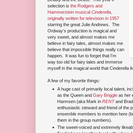
selection is
the Rodgers and
Hammerstein musical
Cinderella
,
originally written for television in 1957
starring the great Julie Andrews. The
Ordway's production is magical and
very sweet, and almost makes me
believe in fairy tales, almost makes me
believe that impossible things really can
happen. It was fun to forget that I'm
way too old for fairy tales and immerse
myself in the magical world that Cinderella lives
A few of my favorite things:
A huge cast of primarily local talent, in
as the Queen and
Gary Briggle
as her 
Harmsen (aka Mark in
RENT
and Brad
enthusiastic steward and friend of the
ensemble members to mention here (but I
them in the group numbers).
The sweet-voiced and extremely likeab