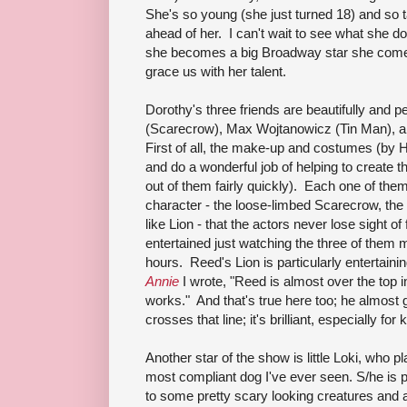
She's so young (she just turned 18) and so 
ahead of her. I can't wait to see what she doe
she becomes a big Broadway star she come
grace us with her talent.
Dorothy's three friends are beautifully and p
(Scarecrow), Max Wojtanowicz (Tin Man), 
First of all, the make-up and costumes (by 
and do a wonderful job of helping to create t
out of them fairly quickly). Each one of th
character - the loose-limbed Scarecrow, the
like Lion - that the actors never lose sight 
entertained just watching the three of them 
hours. Reed's Lion is particularly entertainin
Annie
I wrote, "Reed is almost over the top in
works." And that's true here too; he almost 
crosses that line; it's brilliant, especially for 
Another star of the show is little Loki, who 
most compliant dog I've ever seen. S/he is
to some pretty scary looking creatures and