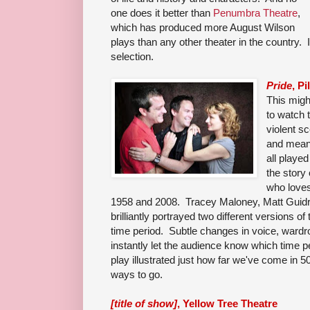
one does it better than
Penumbra Theatre
,
which has produced more August Wilson
plays than any other theater in the country. 
selection.
Pride
, P
This migh
to watch 
violent s
and meani
all playe
the story
who loves
1958 and 2008. Tracey Maloney, Matt Guidr
brilliantly portrayed two different versions o
time period. Subtle changes in voice, wardr
instantly let the audience know which time 
play illustrated just how far we've come in 50
ways to go.
[title of show]
, Yellow Tree Theatre