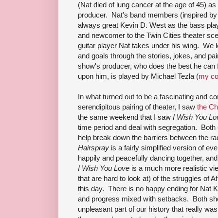
(Nat died of lung cancer at the age of 45) as 
producer. Nat's band members (inspired by his
always great Kevin D. West as the bass playe
and newcomer to the Twin Cities theater sc
guitar player Nat takes under his wing. We l
and goals through the stories, jokes, and pa
show's producer, who does the best he can fo
upon him, is played by Michael Tezla (
my co
In what turned out to be a fascinating and
serendipitous pairing of theater, I saw
the Ch
the same weekend that I saw
I Wish You Lo
time period and deal with segregation. Both
help break down the barriers between the rac
Hairspray
is a fairly simplified version of e
happily and peacefully dancing together, and 
I Wish You Love
is a much more realistic vi
that are hard to look at) of the struggles of 
this day. There is no happy ending for Nat Ki
and progress mixed with setbacks. Both sh
unpleasant part of our history that really wasn