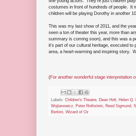
fine young actors. They're just children pla
costumes in front of hundreds of people. I
children will be playing Dorothy in another 1
This was my last show of 2011, and the year
seen a ton of theater this year, more than a
summary is coming soon), and this was a perfe
it's part of our cultural heritage, executed to 
area, a heart-warming and inspiring story. W
(
For another wonderful stage interpretation 
Labels:
Children's Theatre
,
Dean Holt
,
Helen Q.
Wojtanowicz
,
Peter Rothstein
,
Reed Sigmund
,
S
Berloni
,
Wizard of Oz