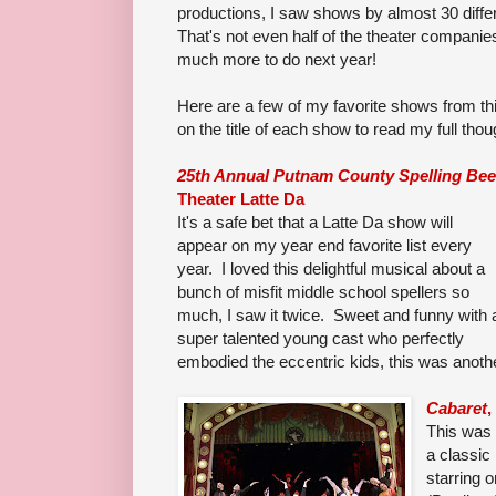
productions, I saw shows by almost 30 diffe
That's not even half of the theater companies
much more to do next year!
Here are a few of my favorite shows from thi
on the title of each show to read my full thoug
25th Annual Putnam County Spelling Bee
Theater Latte Da
It's a safe bet that a Latte Da show will
appear on my year end favorite list every
year. I loved this delightful musical about a
bunch of misfit middle school spellers so
much, I saw it twice. Sweet and funny with 
super talented young cast who perfectly
embodied the eccentric kids, this was anoth
Cabaret
,
This was 
a classic
starring o