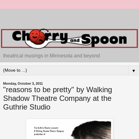
theatrical musings in Minnesota and beyond
▼
Monday, October 3, 2011
"reasons to be pretty" by Walking
Shadow Theatre Company at the
Guthrie Studio