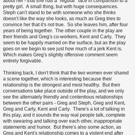
about her - that she has a "regular" face in comparison to a
pretty girl. A small thing, but with huge consequences.
Steph can't stand to be with someone who she thinks
doesn't like the way she looks, as much as Greg tries to
convince her that it's not true. So she leaves him, after four
years of being together. The other couple in the play are
their friends and Greg's co-workers, Kent and Carly. They
seem to be happily married on the surface, but as the play
goes on we begin to see just how much of a jerk Kent is.
Which makes Greg's slightly offensive comment seem
entirely forgivable.
Thinking back, I don't think that the two women ever shared
a scene together, which is interesting because their
relationship is the strongest and most healthy. But their
conversations take place outside of the play, and we only
see the alternately friendly and contentious relationships
between the other pairs - Greg and Steph, Greg and Kent,
Greg and Carly, Kent and Carly. There's a lot of talking in
this play, and it sounds the way real people talk, complete
with swearing and talking over each other, inappropriate
statements and humor. But there's also some action, as
Greg and Kent's relationship comes to a violent end after