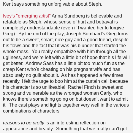
Kent says something unforgivable about Steph.
Ivey's "emerging artist"
Anna Sundberg is believable and
relatable as Steph, whose sense of hurt and betrayal is
completely understandable (even if I wanted her to forgive
Greg). By the end of the play, Joseph Bombard's Greg turns
out to be a sweet, smart, nice guy and a good friend, despite
his flaws and the fact that it was his blunder that started the
whole mess. You really empathize with him through all the
ugliness, and we're left with a little bit of hope that his life will
get better. Andrew Sass has a little bit too much fun as the
creep Kent who's cheating on his pregnant wife and has
absolutely no guilt about it. As has happened a few times
recently, I felt the urge to boo him at the curtain call because
his character is so unlikeable! Rachel Finch is sweet and
strong and vulnerable as the wronged woman Carly, who
knows there's something going on but doesn't want to admit
it. The cast plays and fights together very well in the various
combinations of characters.
reasons to be pretty
is an interesting reflection on
appearance and beauty. Something that we really can't get