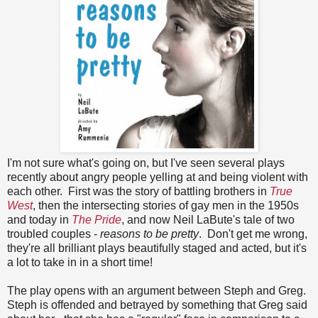
I'm not sure what's going on, but I've seen several plays
recently about angry people yelling at and being violent with
each other. First was the story of battling brothers in
True
West
, then the intersecting stories of gay men in the 1950s
and today in
The Pride
, and now Neil LaBute's tale of two
troubled couples -
reasons to be pretty
. Don't get me wrong,
they're all brilliant plays beautifully staged and acted, but it's
a lot to take in in a short time!
The play opens with an argument between Steph and Greg.
Steph is offended and betrayed by something that Greg said