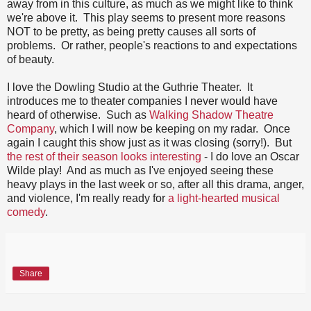
away from in this culture, as much as we might like to think
we're above it. This play seems to present more reasons
NOT to be pretty, as being pretty causes all sorts of
problems. Or rather, people's reactions to and expectations
of beauty.
I love the Dowling Studio at the Guthrie Theater. It
introduces me to theater companies I never would have
heard of otherwise. Such as
Walking Shadow Theatre
Company
, which I will now be keeping on my radar. Once
again I caught this show just as it was closing (sorry!). But
the rest of their season looks interesting
- I do love an Oscar
Wilde play! And as much as I've enjoyed seeing these
heavy plays in the last week or so, after all this drama, anger,
and violence, I'm really ready for
a light-hearted musical
comedy
.
Share