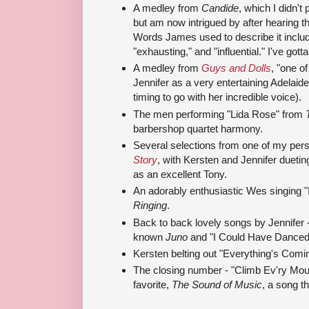
A medley from
Candide
, which I didn'
but am now intrigued by after hearing t
Words James used to describe it include 
"exhausting," and "influential." I've gotta
A medley from
Guys and Dolls
, "one o
Jennifer as a very entertaining Adelaid
timing to go with her incredible voice).
The men performing "Lida Rose" from
barbershop quartet harmony.
Several selections from one of my pers
Story
, with Kersten and Jennifer dueti
as an excellent Tony.
An adorably enthusiastic Wes singing "
Ringing
.
Back to back lovely songs by Jennifer - "
known
Juno
and "I Could Have Danced 
Kersten belting out "Everything's Com
The closing number - "Climb Ev'ry Mou
favorite,
The Sound of Music
, a song th