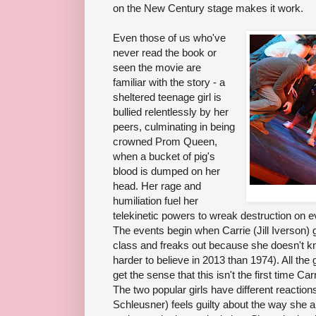
on the New Century stage makes it work.
Even those of us who've
never read the book or
seen the movie are
familiar with the story - a
sheltered teenage girl is
bullied relentlessly by her
peers, culminating in being
crowned Prom Queen,
when a bucket of pig's
blood is dumped on her
head. Her rage and
humiliation fuel her
telekinetic powers to wreak destruction on e
The events begin when Carrie (Jill Iverson) 
class and freaks out because she doesn't kno
harder to believe in 2013 than 1974). All the 
get the sense that this isn't the first time C
The two popular girls have different reaction
Schleusner) feels guilty about the way she a