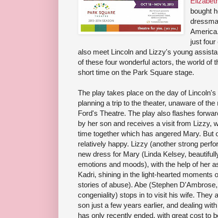
Elizabet
bought 
dressma
America. 
just four
also meet Lincoln and Lizzy's young assista
of these four wonderful actors, the world of th
short time on the Park Square stage.
The play takes place on the day of Lincoln's
planning a trip to the theater, unaware of the
Ford's Theatre. The play also flashes forward
by her son and receives a visit from Lizzy, 
time together which has angered Mary. But o
relatively happy. Lizzy (another strong per
new dress for Mary (Linda Kelsey, beautifull
emotions and moods), with the help of her a
Kadri, shining in the light-hearted moments 
stories of abuse). Abe (Stephen D'Ambrose, w
congeniality) stops in to visit his wife. They a
son just a few years earlier, and dealing wit
has only recently ended, with great cost to 