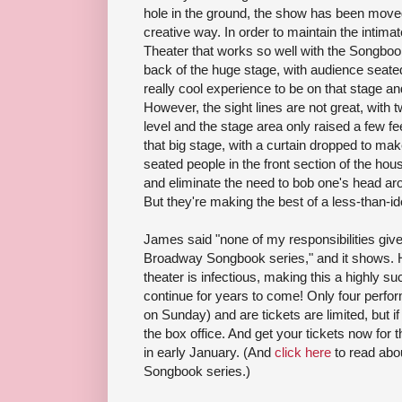
hole in the ground, the show has been move
creative way. In order to maintain the intima
Theater that works so well with the Songbook
back of the huge stage, with audience seated i
really cool experience to be on that stage a
However, the sight lines are not great, with
level and the stage area only raised a few fee
that big stage, with a curtain dropped to ma
seated people in the front section of the hous
and eliminate the need to bob one's head arou
But they're making the best of a less-than-ide
James said "none of my responsibilities gi
Broadway Songbook series," and it shows. H
theater is infectious, making this a highly su
continue for years to come! Only four perf
on Sunday) and are tickets are limited, but i
the box office. And get your tickets now for t
in early January. (And
click here
to read abo
Songbook series.)