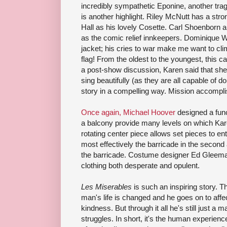
incredibly sympathetic Eponine, another tr
is another highlight. Riley McNutt has a str
Hall as his lovely Cosette. Carl Shoenborn a
as the comic relief innkeepers. Dominique Wo
jacket; his cries to war make me want to cli
flag! From the oldest to the youngest, this ca
a post-show discussion, Karen said that she t
sing beautifully (as they are all capable of do
story in a compelling way. Mission accompl
Once again, Michael Hoover
designed a func
a balcony provide many levels on which Karen
rotating center piece allows set pieces to en
most effectively the barricade in the second 
the barricade. Costume designer Ed Gleeman
clothing both desperate and opulent.
Les Miserables
is such an inspiring story. 
man's life is changed and he goes on to affec
kindness. But through it all he's still just a
struggles. In short, it's the human experience.