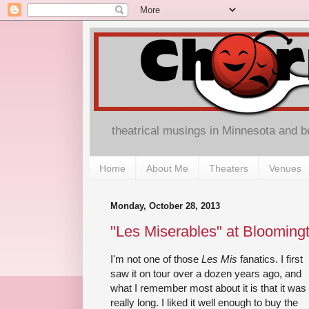
theatrical musings in Minnesota and 
Home
About Me
Theaters
Venues
Monday, October 28, 2013
"Les Miserables" at Blooming
I'm not one of those
Les Mis
fanatics. I first
saw it on tour over a dozen years ago, and
what I remember most about it is that it was
really long. I liked it well enough to buy the