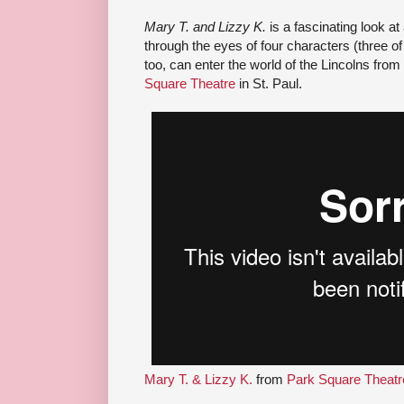
Mary T. and Lizzy K.
is a fascinating look at
through the eyes of four characters (three o
too, can enter the world of the Lincolns from
Square Theatre
in St. Paul.
Mary T. & Lizzy K.
from
Park Square Theatr