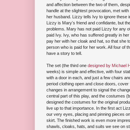
and affection between the two of them, despite
handle at the slightest provocation, met wi
her husband. Lizzy tells Ivy to ignore these 
Lizzy is Mary's friend and confidante, but the 
problems. Mary has not paid Lizzy for any of
paid Ivy. Ivy, who has suffered greatly in her
pay her with her cloak and hat, so that she to
person who is paid for her work. All four of 
have a story to tell.
The set (the third one
designed by Michael 
weeks) is simple and effective, with four sta
with a door in each, and just a few chairs an
period clothing open and close doors, cover 
changes in arrangement to signal the change 
central part of this play, and the costumes 
designed the costumes for the original produ
live up to that importance. In the first act L
our very eyes, placing and pinning pieces on
skirt. The finished work is even more impress
shawls, cloaks, hats, and suits we see on s