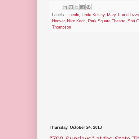
Labels:
Lincoln
,
Linda Kelsey
,
Mary T. and Lizzy
Hoover
,
Nike Kadri
,
Park Square Theatre
,
Shá C
Thompson
Thursday, October 24, 2013
"700 Sundays" at the State T