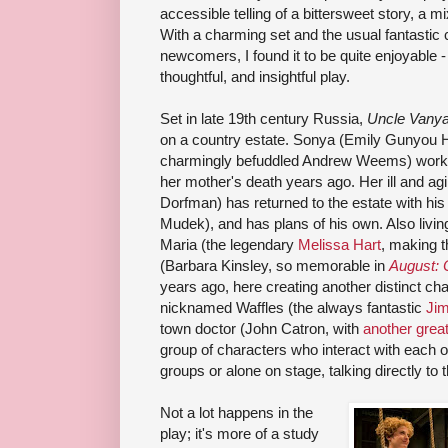
accessible telling of a bittersweet story, a 
With a charming set and the usual fantastic 
newcomers, I found it to be quite enjoyable -
thoughtful, and insightful play.
Set in late 19th century Russia,
Uncle Vany
on a country estate. Sonya (Emily Gunyou 
charmingly befuddled Andrew Weems) work th
her mother's death years ago. Her ill and ag
Dorfman) has returned to the estate with his
Mudek), and has plans of his own. Also livin
Maria (the legendary
Melissa Hart
, making t
(Barbara Kinsley, so memorable in
August:
years ago, here creating another distinct cha
nicknamed Waffles (the always fantastic
Jim
town doctor (John Catron, with
another grea
group of characters who interact with each o
groups or alone on stage, talking directly to 
Not a lot happens in the
play; it's more of a study