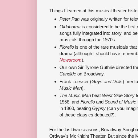
Things I learned at this musical theater histo
Peter Pan
was originally written for tele
Oklahoma
is considered to be the first
songs fully integrated into story, and b
musicals through the 1970s.
Fiorello
is one of the rare musicals that
drama (although I should have rememb
Newsroom
).
Our own Sir Tyrone Guthrie directed the
Candide
on Broadway.
Frank Loesser (
Guys and Dolls
) mento
Music Man
).
The Music Man
beat
West Side Story
f
1958, and
Fiorello
and
Sound of Music
in 1960, beating
Gypsy
(can you imagin
of these classics debuted?).
For the last two seasons, Broadway Songbo
Ordway's McKnight Theater. But since the 