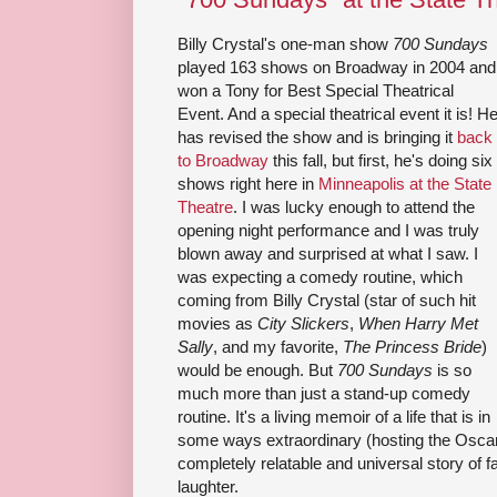
Billy Crystal's one-man show
700 Sundays
played 163 shows on Broadway in 2004 and
won a Tony for Best Special Theatrical
Event. And a special theatrical event it is! H
has revised the show and is bringing it
back
to Broadway
this fall, but first, he's doing six
shows right here in
Minneapolis at the State
Theatre
. I was lucky enough to attend the
opening night performance and I was truly
blown away and surprised at what I saw. I
was expecting a comedy routine, which
coming from Billy Crystal (star of such hit
movies as
City Slickers
,
When Harry Met
Sally
, and my favorite,
The Princess Bride
)
would be enough. But
700 Sundays
is so
much more than just a stand-up comedy
routine. It's a living memoir of a life that is in
some ways extraordinary (hosting the Oscars
completely relatable and universal story of f
laughter.