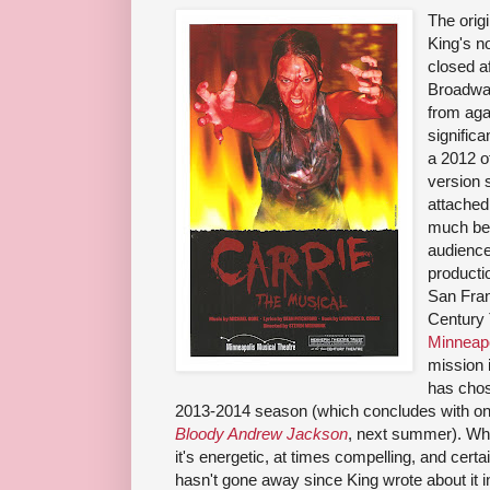
The orig
King's n
closed a
Broadwa
from agai
significa
a 2012 o
version s
attached
much bet
audience
producti
San Fran
Century 
Minneapo
mission 
has cho
2013-2014 season (which concludes with one
Bloody Andrew Jackson
, next summer). Whil
it's energetic, at times compelling, and certai
hasn't gone away since King wrote about it i