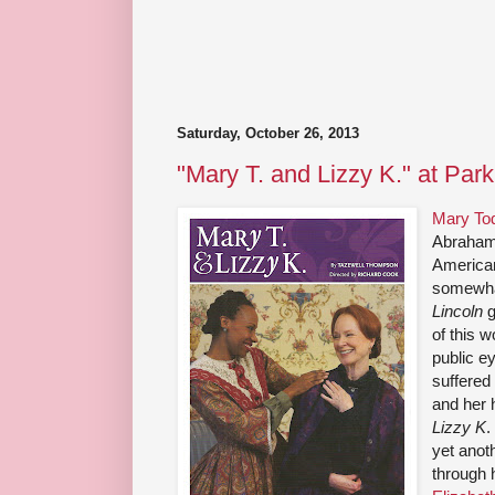
Saturday, October 26, 2013
"Mary T. and Lizzy K." at Par
Mary Tod
Abraham 
American 
somewhat
Lincoln
g
of this 
public ey
suffered 
and her
Lizzy K
.
yet anot
through 