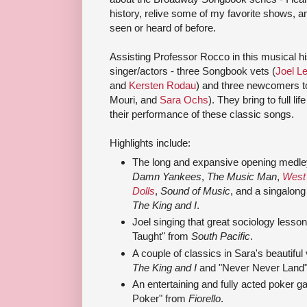
history, relive some of my favorite shows, a
seen or heard of before.
Assisting Professor Rocco in this musical hi
singer/actors - three Songbook vets (
Joel L
and
Kersten Rodau
) and three newcomers 
Mouri, and
Sara Ochs
). They bring to full l
their performance of these classic songs.
Highlights include:
The long and expansive opening medley
Damn Yankees
,
The Music Man
,
West 
Dolls
,
Sound of Music
, and a singalong
The King and I
.
Joel singing that great sociology lesso
Taught" from
South Pacific
.
A couple of classics in Sara's beautifu
The King and I
and "Never Never Land
An entertaining and fully acted poker g
Poker" from
Fiorello
.