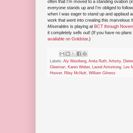
often that I'm moved to a standing ovation (i
everyone stands up and I'm obliged to follow)
when I was eager to stand up and applaud an
work that went into creating this marvelous 
Miserables
is playing at
BCT through Novem
it completely sells out! (If you have no plan
available on Goldstar
.)
Labels:
Aly Westberg
,
Anita Ruth
,
Artistry
,
Diete
Gleeman
,
Karen Weber
,
Laurel Armstrong
,
Les M
Hoover
,
Riley McNutt
,
William Gilness