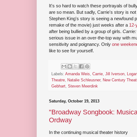
It's so hard to watch these portrayals of bul
are so mean. But sadly, Carrie's story is not un
Stephen King's story is seeing a newfound po
remake of the movie) just weeks after a
12-y
after being bullied by a group of girls.
Carrie
serious issue in an over-the-top way with m
sensitivity and poignancy. Only
one weekend
like to see for yourself.
Labels:
Amanda Weis
,
Carrie
,
Jill Iverson
,
Loga
Theatre
,
Natalie Schleusner
,
New Century Theat
Gebhart
,
Steven Meerdink
Saturday, October 19, 2013
"Broadway Songbook: Musicals
Ordway
In the continuing musical theater history