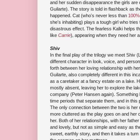
and her sudden disappearance the girls are
Guilarte). The story is told in flashback as th
happened. Cat (who's never less than
100%
she's inhabiting) plays a tough girl who tries
disastrous effect. The fearless Kalki helps the
like
Carrie
), appearing when they need her a
Shiv
In the final play of the trilogy we meet Shiv 
different character in look, voice, and perso
forth between her loving relationship with h
Guilarte, also completely different in this in
as a caretaker at a fancy estate on a lake. H
mostly absent, leaving her to explore the la
company (Peter Hansen again). Something 
time periods that separate them, and in this p
The only connection between the two is her
more cluttered as the play goes on and her 
her. Both of her relationships, with her fath
and lovely, but not as simple and easy as they
sweet, earthly story, and then it takes a turn i