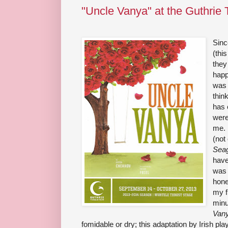
"Uncle Vanya" at the Guthrie 
Sinc
(thi
they
happ
was 
thin
has 
were
me. 
(not
Seag
have
was 
hone
my f
minu
Van
fomidable or dry; this adaptation by Irish play