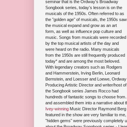
seminar that is the Ordway's Broadway
Songbook series, today's lesson is on the
musicals of the 1950s. Often referred to as
the "golden age" of musicals, the 1950s saw
the musical expand and grow as an art
form, as well as influence pop culture and
music. Songs from musicals were recorded
by the top musical artists of the day and
were heard on the radio. Many musicals
from the 1950s are still frequently produced
today* and are among the most beloved.
With legendary creators such as Rodgers
and Hammerstein, Irving Berlin, Leonard
Bernstein, and Loesser and Loewe, Ordway
Producing Artistic Director and writer/host of
the Songbook series James Rocco had
hundreds of fantastic songs to choose fro
and assembled them into a narrative about t
Ivey-winning
Music Director Raymond Berg o
featured in the show are very familiar to me
"hidden gems" were previously completely u
about the Broadway Songbook series - I lea