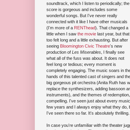
soundtrack, which I listen to periodically; the
score is gorgeous and includes some
wonderful songs. But I've never really
connected with it like I have other musicals
(I'm more of a
RENThead
). That changed a
little when I saw
the movie
last year, but that
too felt long and a little exhausting. But after
seeing
Bloomington Civic Theatre
's new
production of
Les Miserables
, I finally see
what all of the fuss was about. It does not
feel long or tedious; every moment is
completely engaging. The music soars in th
hands of this talented cast of singers and th
big gorgeous pit orchestra (Anita Ruth has 
replace the synthesizers, adding bassoon a
instruments), and the themes of redemption,
compelling. I've seen just about every music
few years and I always enjoy what they do, 
I've seen there so far. It's absolutely thrilling.
In case you're unfamiliar with the theater jug