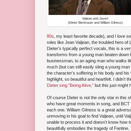
Valjean and Javert
(Dieter Bierbrauer and William Gilness)
80s
, my least favorite decade), and I love s
roles like Jean Valjean, the troubled hero of
Dieter's typically perfect vocals, this is a 
transforms from a young man beaten down by
businessman, to an aging man who walks like
much (but can still easily sling a young man
the character's suffering in his body and hi
highlight, so beautiful and heartfelt. I didn't 
Dieter sing "Being Alive,"
but this just might 
Of course Dieter is not the only star in thi
who have great moments in song, and BCT h
each one. William Gilness is a great adversa
unmoving in his goal to find Valjean, until 
unable to process it and doesn't know how to
beautifully embodies the tragedy of Fantine.