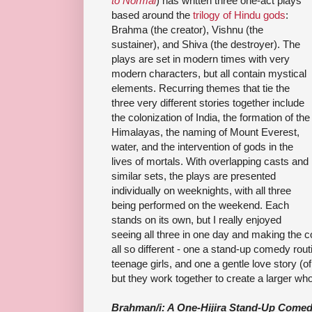
to Normal
) has written three one-act plays
based around the
trilogy of Hindu gods
:
Brahma (the creator), Vishnu (the
sustainer), and Shiva (the destroyer). The
plays are set in modern times with very
modern characters, but all contain mystical
elements. Recurring themes that tie the
three very different stories together include
the colonization of India, the formation of the
Himalayas, the naming of Mount Everest,
water, and the intervention of gods in the
lives of mortals. With overlapping casts and
similar sets, the plays are presented
individually on weeknights, with all three
being performed on the weekend. Each
stands on its own, but I really enjoyed
seeing all three in one day and making the 
all so different - one a stand-up comedy rout
teenage girls, and one a gentle love story (o
but they work together to create a larger who
Brahman/i: A One-Hijira Stand-Up Come