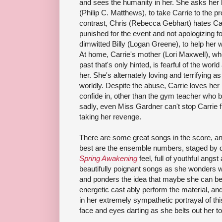
and sees the humanity in her. She asks her
(Philip C. Matthews), to take Carrie to the p
contrast, Chris (Rebecca Gebhart) hates C
punished for the event and not apologizing for
dimwitted Billy (Logan Greene), to help her 
At home, Carrie's mother (Lori Maxwell), wh
past that's only hinted, is fearful of the wor
her. She's alternately loving and terrifying a
worldly. Despite the abuse, Carrie loves he
confide in, other than the gym teacher who 
sadly, even Miss Gardner can't stop Carrie f
taking her revenge.
There are some great songs in the score, 
best are the ensemble numbers, staged by d
Spring Awakening
feel, full of youthful ang
beautifully poignant songs as she wonders 
and ponders the idea that maybe she can be
energetic cast ably perform the material, and 
in her extremely sympathetic portrayal of this
face and eyes darting as she belts out her t