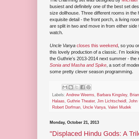
busiest and definitely one of the best set desig
size dollhouse. Three different rooms in the 
exquisite detail - the front porch, a living r
are split in two and move in from either side to
watch.
Uncle Vanya
closes this weekend
, so you 
this lovely production of a classic. I'm looki
the Guthrie's 2013-2014 next summer - the 
Sonia and Masha and Spike
, a sort of mode
some pretty clever season programming.
Labels:
Andrew Weems
,
Barbara Kingsley
,
Brian
Halaas
,
Guthrie Theater
,
Jim Lichtscheidl
,
John 
Robert Dorfman
,
Uncle Vanya
,
Valeri Mudek
Monday, October 21, 2013
"Displaced Hindu Gods: A Tril