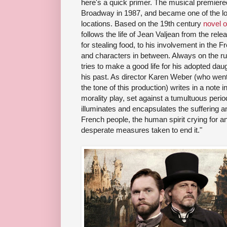
here's a quick primer. The musical premiere
Broadway in 1987, and became one of the lo
locations. Based on the 19th century
novel 
follows the life of Jean Valjean from the re
for stealing food, to his involvement in the
and characters in between. Always on the ru
tries to make a good life for his adopted dau
his past. As director Karen Weber (who went b
the tone of this production) writes in a note in 
morality play, set against a tumultuous perio
illuminates and encapsulates the suffering a
French people, the human spirit crying for an
desperate measures taken to end it."