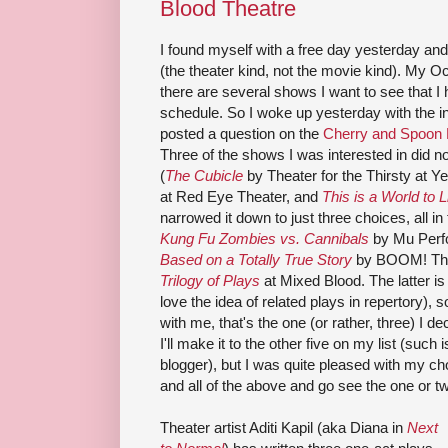
Blood Theatre
I found myself with a free day yesterday an
(the theater kind, not the movie kind). My 
there are several shows I want to see that I h
schedule. So I woke up yesterday with the in
posted a question on the
Cherry and Spoon
Three of the shows I was interested in did 
(
The Cubicle
by Theater for the Thirsty at Y
at Red Eye Theater, and
This is a World to L
narrowed it down to just three choices, all 
Kung Fu Zombies vs. Cannibals
by Mu Perfo
Based on a Totally True Story
by BOOM! The
Trilogy of Plays
at Mixed Blood. The latter is
love the idea of related plays in repertory)
with me, that's the one (or rather, three) I de
I'll make it to the other five on my list (such 
blogger), but I was quite pleased with my c
and all of the above and go see the one or two
Theater artist Aditi Kapil (aka Diana in
Next