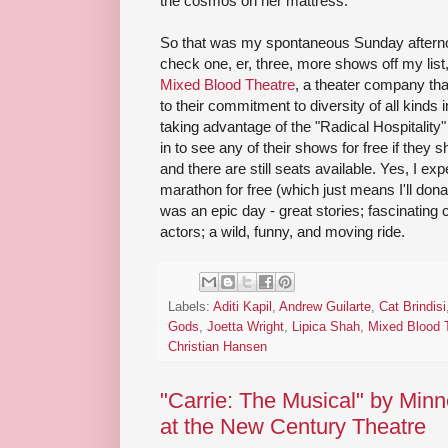
the cosmos on her mattress.
So that was my spontaneous Sunday afternoon
check one, er, three, more shows off my list
Mixed Blood Theatre
, a theater company that
to their commitment to diversity of all kinds 
taking advantage of the "Radical Hospitality
in to see any of their shows for free if they
and there are still seats available. Yes, I ex
marathon for free (which just means I'll do
was an epic day - great stories; fascinating 
actors; a wild, funny, and moving ride.
Labels:
Aditi Kapil
,
Andrew Guilarte
,
Cat Brindisi
Gods
,
Joetta Wright
,
Lipica Shah
,
Mixed Blood 
Christian Hansen
"Carrie: The Musical" by Minn
at the New Century Theatre