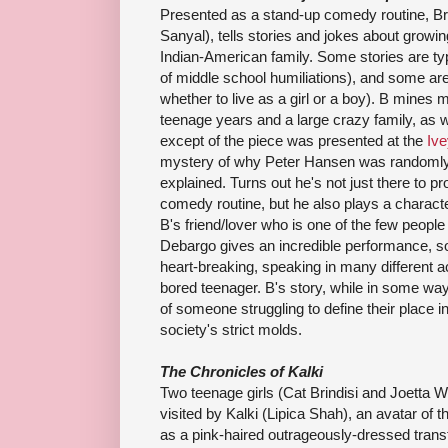
Presented as a stand-up comedy routine, 
Sanyal), tells stories and jokes about growi
Indian-American family. Some stories are typ
of middle school humiliations), and some ar
whether to live as a girl or a boy). B mine
teenage years and a large crazy family, as we
except of the piece was presented at the
Ive
mystery of why Peter Hansen was randomly 
explained. Turns out he's not just there to p
comedy routine, but he also plays a characte
B's friend/lover who is one of the few peop
Debargo gives an incredible performance, so
heart-breaking, speaking in many different ac
bored teenager. B's story, while in some way
of someone struggling to define their place in
society's strict molds.
The Chronicles of Kalki
Two teenage girls (Cat Brindisi and Joetta 
visited by Kalki (Lipica Shah), an avatar of
as a pink-haired outrageously-dressed transf