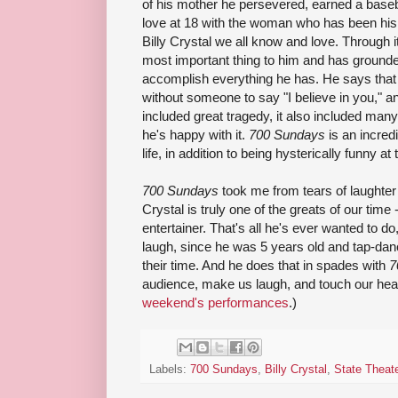
of his mother he persevered, earned a basebal
love at 18 with the woman who has been his
Billy Crystal we all know and love. Through 
most important thing to him and has ground
accomplish everything he has. He says that 
without someone to say "I believe in you," 
included great tragedy, it also included many
he's happy with it.
700 Sundays
is an incred
life, in addition to being hysterically funny at
700 Sundays
took me from tears of laughter t
Crystal is truly one of the greats of our tim
entertainer. That's all he's ever wanted to 
laugh, since he was 5 years old and tap-danc
their time. And he does that in spades with
7
audience, make us laugh, and touch our hea
weekend's performances
.)
Labels:
700 Sundays
,
Billy Crystal
,
State Theat