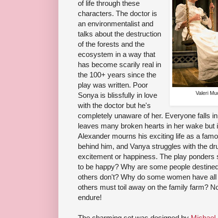
of life through these
characters. The doctor is
an environmentalist and
talks about the destruction
of the forests and the
ecosystem in a way that
has become scarily real in
the 100+ years since the
play was written. Poor
Valeri Mu
Sonya is blissfully in love
with the doctor but he's
completely unaware of her. Everyone falls in
leaves many broken hearts in her wake but i
Alexander mourns his exciting life as a famo
behind him, and Vanya struggles with the dru
excitement or happiness. The play ponders 
to be happy? Why are some people destined to
others don't? Why do some women have all th
others must toil away on the family farm? N
endure!
The charming set was designed by
Michael