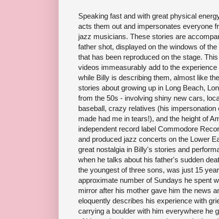
Speaking fast and with great physical energy, 
acts them out and impersonates everyone fr
jazz musicians. These stories are accompan
father shot, displayed on the windows of the
that has been reproduced on the stage. This
videos immeasurably add to the experience
while Billy is describing them, almost like th
stories about growing up in Long Beach, Lon
from the 50s - involving shiny new cars, loca
baseball, crazy relatives (his impersonation
made had me in tears!), and the height of Am
independent record label Commodore Record
and produced jazz concerts on the Lower Ea
great nostalgia in Billy's stories and perfor
when he talks about his father's sudden deat
the youngest of three sons, was just 15 years 
approximate number of Sundays he spent with
mirror after his mother gave him the news a
eloquently describes his experience with grie
carrying a boulder with him everywhere he g