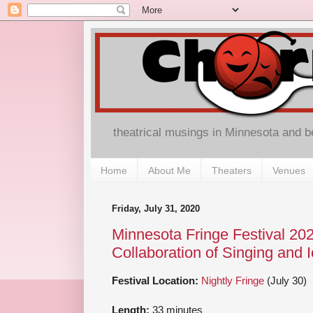
theatrical musings in Minnesota and 
Home
About Me
Theaters
Venues
Friday, July 31, 2020
Minnesota Fringe Festival 202
Collaboration of Singing and I
Festival Location:
Nightly Fringe
(July 30)
Length:
33 minutes