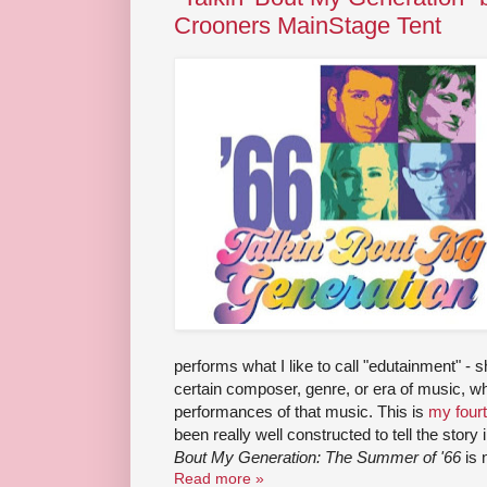
Crooners MainStage Tent
performs what I like to call "edutainment" - 
certain composer, genre, or era of music, whi
performances of that music. This is
my four
been really well constructed to tell the story
Bout My Generation: The Summer of '66
is 
Read more »