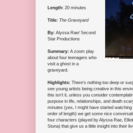
Length:
20 minutes
Title:
The Graveyard
By:
Alyssa Rae/ Second
Star Productions
Summary:
A zoom play
about four teenagers who
visit a ghost in a
graveyard.
Highlights:
There's nothing too deep or surpr
see young artists being creative in this envir
this isn't it, unless you consider contemplat
purpose in life, relationships, and death scary
minutes (yes, I might have started watching
order of length) we get some nice conversat
four characters (played by Alyssa Rae, Elli
Stona) that give us a little insight into their li