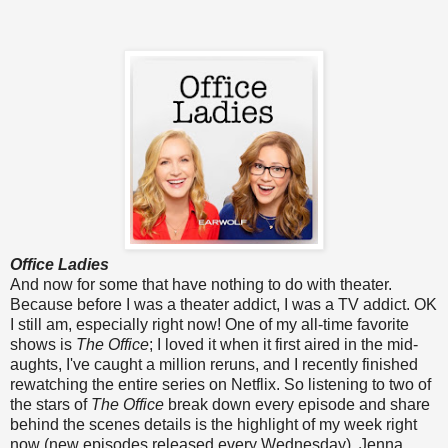
Office Ladies
And now for some that have nothing to do with theater.
Because before I was a theater addict, I was a TV addict. OK
I still am, especially right now! One of my all-time favorite
shows is
The Office
; I loved it when it first aired in the mid-
aughts, I've caught a million reruns, and I recently finished
rewatching the entire series on Netflix. So listening to two of
the stars of
The Office
break down every episode and share
behind the scenes details is the highlight of my week right
now (new episodes released every Wednesday). Jenna