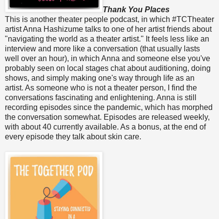
Thank You Places
This is another theater people podcast, in which #TCTheater
artist Anna Hashizume talks to one of her artist friends about
"navigating the world as a theater artist." It feels less like an
interview and more like a conversation (that usually lasts
well over an hour), in which Anna and someone else you've
probably seen on local stages chat about auditioning, doing
shows, and simply making one's way through life as an
artist. As someone who is not a theater person, I find the
conversations fascinating and enlightening. Anna is still
recording episodes since the pandemic, which has morphed
the conversation somewhat. Episodes are released weekly,
with about 40 currently available. As a bonus, at the end of
every episode they talk about skin care.