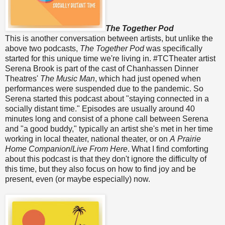
The Together Pod
This is another conversation between artists, but unlike the
above two podcasts,
The Together Pod
was specifically
started for this unique time we're living in. #TCTheater artist
Serena Brook is part of the cast of Chanhassen Dinner
Theatres'
The Music Man
, which had just opened when
performances were suspended due to the pandemic. So
Serena started this podcast about "staying connected in a
socially distant time." Episodes are usually around 40
minutes long and consist of a phone call between Serena
and "a good buddy," typically an artist she's met in her time
working in local theater, national theater, or on
A Prairie
Home Companion
/
Live From Here
. What I find comforting
about this podcast is that they don't ignore the difficulty of
this time, but they also focus on how to find joy and be
present, even (or maybe especially) now.