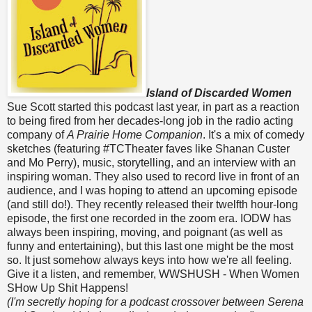
Island of Discarded Women
Sue Scott started this podcast last year, in part as a reaction
to being fired from her decades-long job in the radio acting
company of
A Prairie Home Companion
. It's a mix of comedy
sketches (featuring #TCTheater faves like Shanan Custer
and Mo Perry), music, storytelling, and an interview with an
inspiring woman. They also used to record live in front of an
audience, and I was hoping to attend an upcoming episode
(and still do!). They recently released their twelfth hour-long
episode, the first one recorded in the zoom era. IODW has
always been inspiring, moving, and poignant (as well as
funny and entertaining), but this last one might be the most
so. It just somehow always keys into how we're all feeling.
Give it a listen, and remember, WWSHUSH - When Women
SHow Up Shit Happens!
(I'm secretly hoping for a podcast crossover between Serena