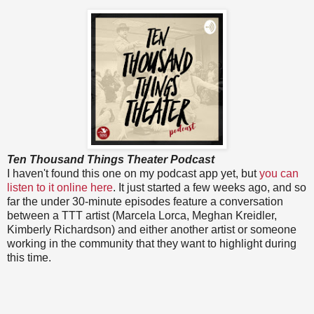
Ten Thousand Things Theater Podcast
I haven't found this one on my podcast app yet, but
you can
listen to it online here
. It just started a few weeks ago, and so
far the under 30-minute episodes feature a conversation
between a TTT artist (Marcela Lorca, Meghan Kreidler,
Kimberly Richardson) and either another artist or someone
working in the community that they want to highlight during
this time.