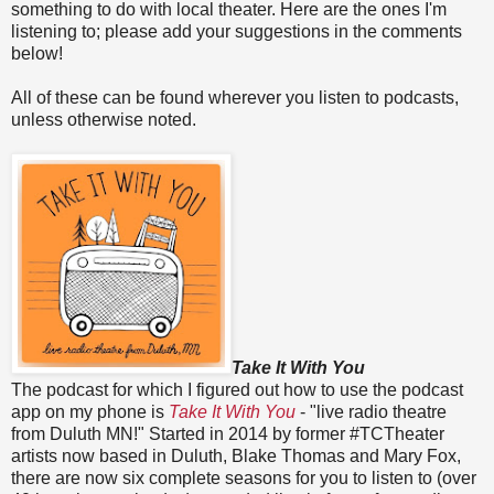
something to do with local theater. Here are the ones I'm
listening to; please add your suggestions in the comments
below!
All of these can be found wherever you listen to podcasts,
unless otherwise noted.
Take It With You
The podcast for which I figured out how to use the podcast
app on my phone is
Take It With You
- "live radio theatre
from Duluth MN!" Started in 2014 by former #TCTheater
artists now based in Duluth, Blake Thomas and Mary Fox,
there are now six complete seasons for you to listen to (over