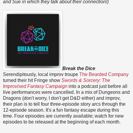
and Sue in which they talk about their connection!)
Break the Dice
Serendipitously, local improv troupe
The Bearded Company
turned their hit Fringe show
Swords & Sorcery: The
Improvised Fantasy Campaign
into a podcast just before all
live performances were cancelled. In a mix of Dungeons and
Dragons (don't worry, I don't get D&D either) and improv,
their plan is to tell four three-episode story arcs through the
12-episode season. It's a fun fantasy escape during this
time. Four episodes are currently available; watch for new
episodes to be released at the beginning of each month.