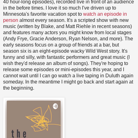
40 hour-long episodes), recorded live in front of an audience
in the before times. I love it so much I've driven up to
Minnesota's favorite vacation spot to
watch an episode in
person
almost every season. It's a scripted show with new
music (written by Blake, and Matt Riehle in recent seasons)
and features many actors you might know from local stages
(Andy Frye, Gracie Anderson, Ryan Nelson, and more). The
early seasons focus on a group of friends at a bar, but
season six is an eight-episode wacky Wild West story. It's
funny and silly, with fantastic performers and great music (I
wish they'd release an album of songs). They're hoping to
release some episodes or mini-episodes this year, and I
cannot wait until I can go watch a live taping in Duluth again
someday. In the meantime I might go back and start again at
the beginning.