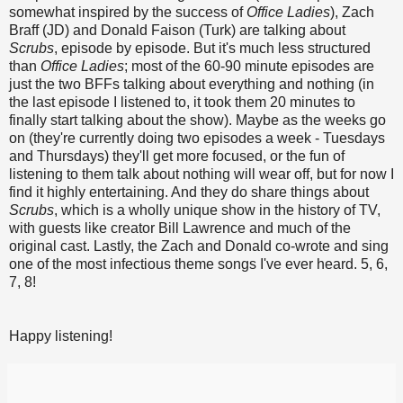
somewhat inspired by the success of
Office Ladies
), Zach
Braff (JD) and Donald Faison (Turk) are talking about
Scrubs
, episode by episode. But it's much less structured
than
Office Ladies
; most of the 60-90 minute episodes are
just the two BFFs talking about everything and nothing (in
the last episode I listened to, it took them 20 minutes to
finally start talking about the show). Maybe as the weeks go
on (they're currently doing two episodes a week - Tuesdays
and Thursdays) they'll get more focused, or the fun of
listening to them talk about nothing will wear off, but for now I
find it highly entertaining. And they do share things about
Scrubs
, which is a wholly unique show in the history of TV,
with guests like creator Bill Lawrence and much of the
original cast. Lastly, the Zach and Donald co-wrote and sing
one of the most infectious theme songs I've ever heard. 5, 6,
7, 8!
Happy listening!