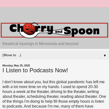
theatrical musings in Minnesota and beyond
▼
Monday, May 25, 2020
I Listen to Podcasts Now!
I don't know about you, but this global pandemic has left me
with a lot more time on my hands. I used to spend 20-30
hours a week at the theater, driving to the theater, writing
about theater, scheduling theater, reading about theater. One
of the things I'm doing to help fill those empty hours is listen
to podcasts. And because I'm me, many of them have