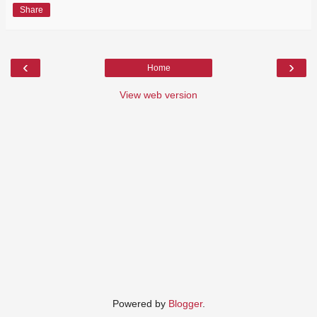
Share
‹
›
Home
View web version
Powered by
Blogger
.