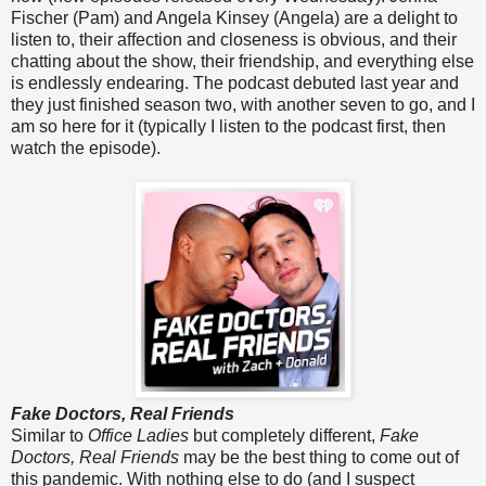
Fischer (Pam) and Angela Kinsey (Angela) are a delight to
listen to, their affection and closeness is obvious, and their
chatting about the show, their friendship, and everything else
is endlessly endearing. The podcast debuted last year and
they just finished season two, with another seven to go, and I
am so here for it (typically I listen to the podcast first, then
watch the episode).
Fake Doctors, Real Friends
Similar to
Office Ladies
but completely different,
Fake
Doctors, Real Friends
may be the best thing to come out of
this pandemic. With nothing else to do (and I suspect