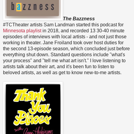
The Bazzness
#TCTheater artists Sam Landman started this podcast for
Minnesota playlist
in 2018, and recorded 13 30-40 minute
episodes of interviews with local artists - and not just those
working in theater. Jane Froiland took over host duties for
the second 13-episode season, which concluded just before
everything shut down. Standard questions include "what's
your process" and "tell me what art isn't." I love listening to
artists talk about their art, and it's been fun to listen to
beloved artists, as well as get to know new-to-me artists.