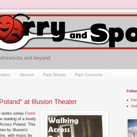
 Minnesota and beyond
aters
Venues
Past Shows
Past Concerts
Follo
oland" at Illusion Theater
Fa
Ins
w works series
Fresh
e reading of a lovely
Across Poland
. This
ten by Illusion's
bins, with music by