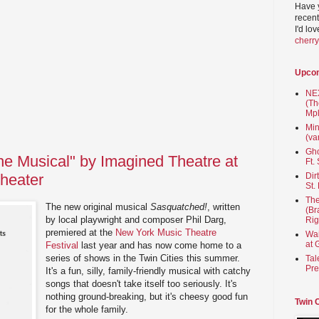
Have 
recent
I'd lo
cherr
Upco
NEX
(Th
Mpl
Min
(va
Gho
e Musical" by Imagined Theatre at
Ft.
heater
Dir
St.
The
The new original musical
Sasquatched!
, written
(Br
by local playwright and composer Phil Darg,
Rig
premiered at the
New York Music Theatre
Wai
at 
Festival
last year and has now come home to a
series of shows in the Twin Cities this summer.
Tal
Pre
It's a fun, silly, family-friendly musical with catchy
songs that doesn't take itself too seriously. It's
nothing ground-breaking, but it's cheesy good fun
Twin 
for the whole family.