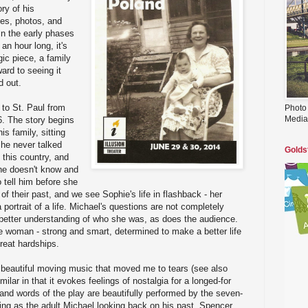
ory of his
es, photos, and
 in the early phases
an hour long, it's
ic piece, a family
ward to seeing it
d out.
to St. Paul from
Photo
Media
. The story begins
s family, sitting
She never talked
Golds
 this country, and
he doesn't know and
 tell him before she
 of their past, and we see Sophie's life in flashback - her
 portrait of a life. Michael's questions are not completely
better understanding of who she was, as does the audience.
e woman - strong and smart, determined to make a better life
great hardships.
 beautiful moving music that moved me to tears (see also
imilar in that it evokes feelings of nostalgia for a longed-for
nd words of the play are beautifully performed by the seven-
ng as the adult Michael looking back on his past, Spencer