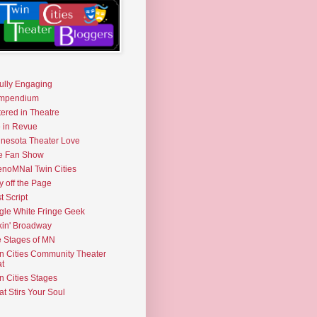
fully Engaging
mpendium
tered in Theatre
e in Revue
nesota Theater Love
e Fan Show
noMNal Twin Cities
y off the Page
t Script
gle White Fringe Geek
kin' Broadway
 Stages of MN
n Cities Community Theater
t
n Cities Stages
t Stirs Your Soul