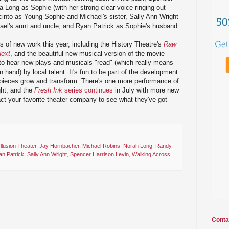
 Long as Sophie (with her strong clear voice ringing out
cinto as Young Sophie and Michael's sister, Sally Ann Wright
el's aunt and uncle, and Ryan Patrick as Sophie's husband.
s of new work this year, including the History Theatre's
Raw
ext
, and the beautiful new musical version of the movie
g to hear new plays and musicals "read" (which really means
n hand) by local talent. It's fun to be part of the development
pieces grow and transform. There's one more performance of
ht, and the
Fresh Ink
series continues
in July with more new
act your favorite theater company to see what they've got
Illusion Theater
,
Jay Hornbacher
,
Michael Robins
,
Norah Long
,
Randy
n Patrick
,
Sally Ann Wright
,
Spencer Harrison Levin
,
Walking Across
Conta