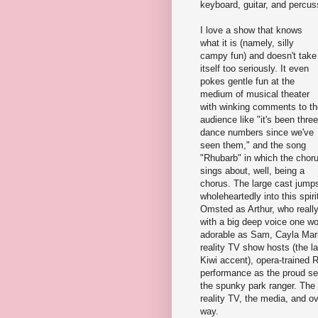
keyboard, guitar, and percus
I love a show that knows
what it is (namely, silly
campy fun) and doesn't take
itself too seriously. It even
pokes gentle fun at the
medium of musical theater
with winking comments to th
audience like "it's been three
dance numbers since we've
seen them," and the song
"Rhubarb" in which the chor
sings about, well, being a
chorus. The large cast jump
wholeheartedly into this spi
Omsted as Arthur, who reall
with a big deep voice one wo
adorable as Sam, Cayla Mari
reality TV show hosts (the l
Kiwi accent), opera-trained
performance as the proud sei
the spunky park ranger. The
reality TV, the media, and ov
way.