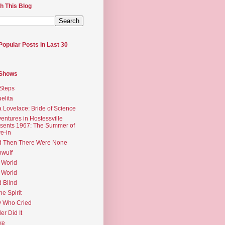
h This Blog
Popular Posts in Last 30
 Shows
Steps
elita
 Lovelace: Bride of Science
entures in Hostessville
sents 1967: The Summer of
e-in
d Then There Were None
wulf
 World
 World
d Blind
the Spirit
 Who Cried
ler Did It
ke