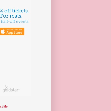
ct Me