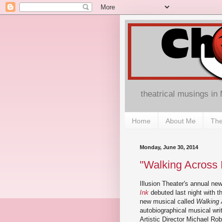
theatrical musings in
Home
About Me
The
Monday, June 30, 2014
"Walking Across P
Illusion Theater's annual ne
Ink
debuted last night with th
new musical called
Walking 
autobiographical musical writ
Artistic Director Michael Ro