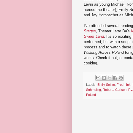
Levin as young Michael, Nora
across the theater), Emily S
and Jay Hornbacher as Micha
I've attended several reading
Stages
, Theater Latte Da's
N
Sweet Land
. It's so excitin
performed, but with a script i
process and to watch these 
Walking Across Poland
tonig
works. Check it out, or cont
cooking.
Labels:
Emily Scinto
,
Fresh Ink
,
Schmeling
,
Roberta Carlson
,
Rya
Poland