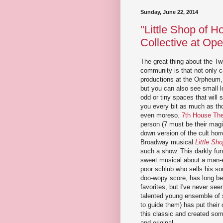
Sunday, June 22, 2014
"Little Shop of H
Collective at Op
The great thing about the Twi
community is that not only c
productions at the Orpheum,
but you can also see small l
odd or tiny spaces that will 
you every bit as much as tho
even moreso.
7th House The
person (7 must be their magi
down version of the cult horr
Broadway musical
Little Sho
such a show. This darkly fun
sweet musical about a man-e
poor schlub who sells his soul
doo-wopy score, has long b
favorites, but I've never seen 
talented young ensemble of s
to guide them) has put their
this classic and created som
and original.