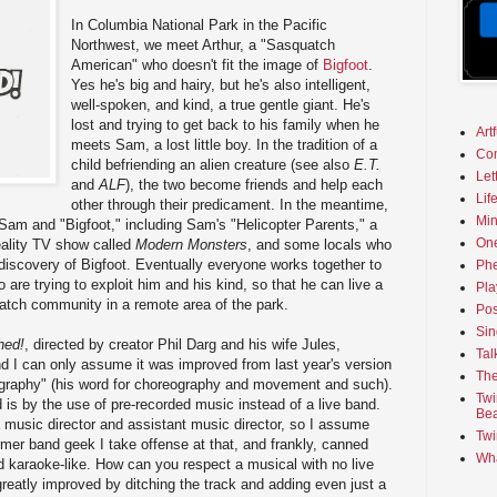
In Columbia National Park in the Pacific
Northwest, we meet Arthur, a "Sasquatch
American" who doesn't fit the image of
Bigfoot
.
Yes he's big and hairy, but he's also intelligent,
well-spoken, and kind, a true gentle giant. He's
lost and trying to get back to his family when he
Art
meets Sam, a lost little boy. In the tradition of a
Co
child befriending an alien creature (see also
E.T.
Let
and
ALF
), the two become friends and help each
Lif
other through their predicament. In the meantime,
Min
Sam and "Bigfoot," including Sam's "Helicopter Parents," a
On
reality TV show called
Modern Monsters
, and some locals who
e discovery of Bigfoot. Eventually everyone works together to
Phe
 are trying to exploit him and his kind, so that he can live a
Pla
uatch community in a remote area of the park.
Pos
Sin
hed!
, directed by creator Phil Darg and his wife Jules,
Tal
nd I can only assume it was improved from last year's version
The
eography" (his word for choreography and movement and such).
Twi
is by the use of pre-recorded music instead of a live band.
Bea
 music director and assistant music director, so I assume
Twi
rmer band geek I take offense at that, and frankly, canned
Wha
 karaoke-like. How can you respect a musical with no live
eatly improved by ditching the track and adding even just a