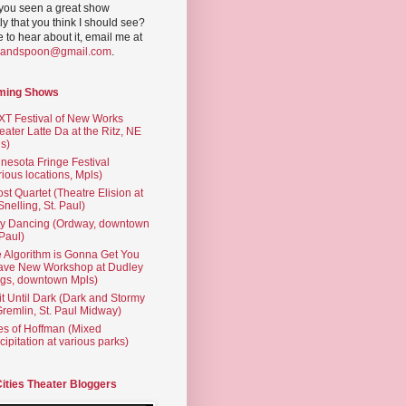
you seen a great show
ly that you think I should see?
ve to hear about it, email me at
yandspoon@gmail.com
.
ming Shows
T Festival of New Works
eater Latte Da at the Ritz, NE
s)
nesota Fringe Festival
rious locations, Mpls)
st Quartet (Theatre Elision at
 Snelling, St. Paul)
ty Dancing (Ordway, downtown
 Paul)
 Algorithm is Gonna Get You
ave New Workshop at Dudley
gs, downtown Mpls)
t Until Dark (Dark and Stormy
Gremlin, St. Paul Midway)
es of Hoffman (Mixed
cipitation at various parks)
Cities Theater Bloggers