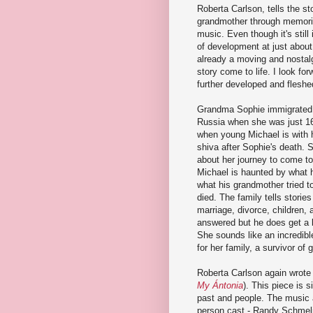
Roberta Carlson, tells the st
grandmother through memori
music. Even though it's still
of development at just about 
already a moving and nostalg
story come to life. I look for
further developed and fleshe
Grandma Sophie immigrated 
Russia when she was just 16
when young Michael is with hi
shiva after Sophie's death. 
about her journey to come to
Michael is haunted by what 
what his grandmother tried to
died. The family tells stories
marriage, divorce, children, a
answered but he does get a 
She sounds like an incredibl
for her family, a survivor of 
Roberta Carlson again wrote
My
Á
ntonia
). This piece is s
past and people. The music a
person cast - Randy Schmeli