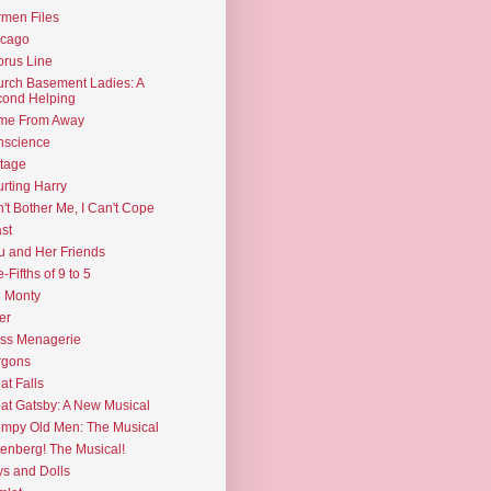
men Files
icago
rus Line
rch Basement Ladies: A
ond Helping
me From Away
nscience
tage
rting Harry
't Bother Me, I Can't Cope
st
u and Her Friends
e-Fifths of 9 to 5
l Monty
er
ss Menagerie
rgons
at Falls
at Gatsby: A New Musical
mpy Old Men: The Musical
enberg! The Musical!
s and Dolls