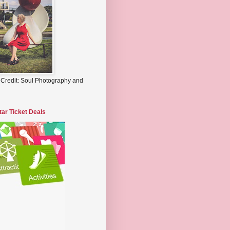
 Credit: Soul Photography and
tar Ticket Deals