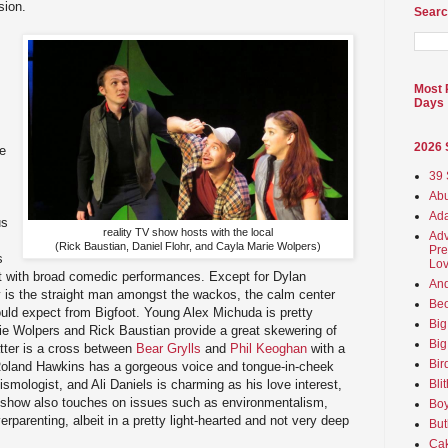
sion.
Searc
Most 
Days
2026
e
39 
Abu
Ada
us
reality TV show hosts with the local
Adv
(Rick Baustian, Daniel Flohr, and Cayla Marie Wolpers)
Pre
s
Lov
rit with broad comedic performances. Except for Dylan
An
y is the straight man amongst the wackos, the calm center
Beo
uld expect from Bigfoot. Young Alex Michuda is pretty
Big
e Wolpers and Rick Baustian provide a great skewering of
Big
atter is a cross between
Bear Grylls
and
Phil Keoghan
with a
Bir
 Roland Hawkins has a gorgeous voice and tongue-in-cheek
smologist, and Ali Daniels is charming as his love interest,
Bli
 show also touches on issues such as environmentalism,
Boy
erparenting, albeit in a pretty light-hearted and not very deep
But
Ca