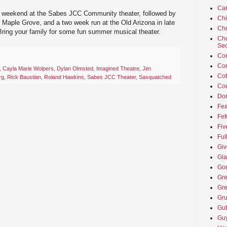
Car
s weekend at the Sabes JCC Community theater, followed by
Ch
 Maple Grove, and a two week run at the Old Arizona in late
Cho
 Bring your family for some fun summer musical theater.
Chu
Sec
Co
Co
,
Cayla Marie Wolpers
,
Dylan Olmsted
,
Imagined Theatre
,
Jim
Cot
rg
,
Rick Baustian
,
Roland Hawkins
,
Sabes JCC Theater
,
Sasquatched
Cou
Don
Fea
Fef
Fiv
Ful
Giv
Gla
Go
Gre
Gre
Gru
Gut
Guy