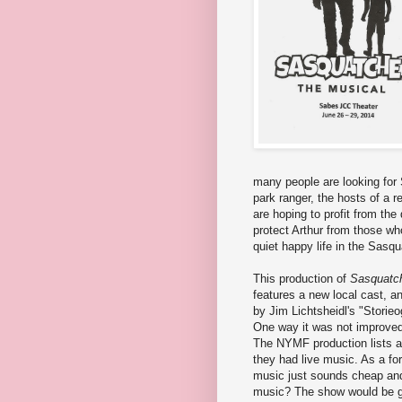
many people are looking for 
park ranger, the hosts of a 
are hoping to profit from th
protect Arthur from those who
quiet happy life in the Sasq
This production of
Sasquatc
features a new local cast, a
by Jim Lichtsheidl's "Stori
One way it was not improved 
The NYMF production lists a
they had live music. As a fo
music just sounds cheap and
music? The show would be gr