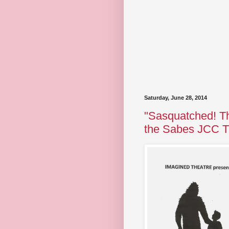
Saturday, June 28, 2014
"Sasquatched! Th
the Sabes JCC T