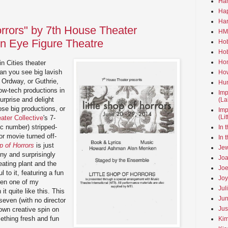
Ha
Hap
Har
orrors" by 7th House Theater
HMo
en Eye Figure Theatre
Hob
Hob
Hom
n Cities theater
an you see big lavish
How
 Ordway, or Guthrie,
Hun
ow-tech productions in
Imp
surprise and delight
(La
se big productions, or
Imp
(Li
ater Collective
's 7-
c number) stripped-
In 
or movie turned off-
In 
p of Horrors
is just
Jew
ny and surprisingly
Joa
ating plant and the
Joe
 to it, featuring a fun
Joy
een one of my
Jul
it quite like this. This
Jun
even (with no director
Jus
 own creative spin on
ething fresh and fun
Kim