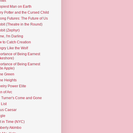
mlet
piest Man on Earth
ry Potter and the Cursed Child
ng Futures: The Future of Us
bit (Theatre in the Round)
bit (Zephyr)
e, I'm Darling
 to Catch Creation
gry Like the Wolf
ortance of Being Earnest
keshore)
ortance of Being Earnest
ttle Apple)
the Green
the Heights
elry Power Elite
n of Arc
 Turner's Come and Gone
 List
ius Caesar
gle
t in Time (NYC)
berly Akimbo