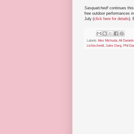
Sasquatched!
continues thi
free outdoor performances in
July (
click here for details
).
Labels:
Alex Michuda
,
Ali Daniels
Lichtscheidl
,
Jules Darg
,
Phil Da