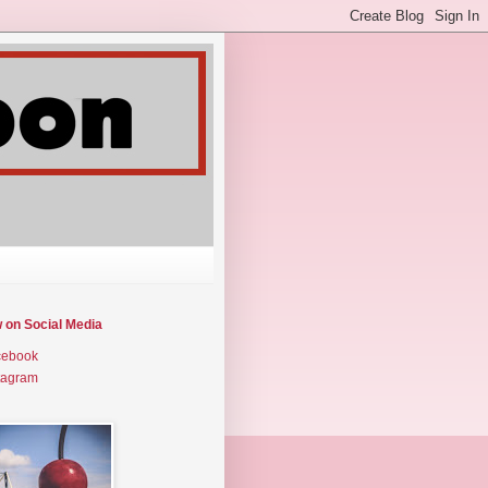
w on Social Media
cebook
tagram